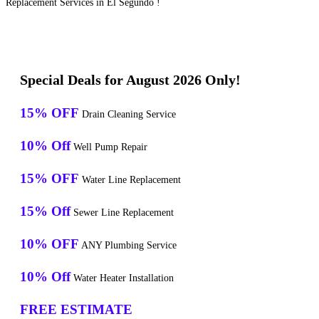
Replacement Services in El Segundo !
Special Deals for August 2026 Only!
15% OFF
Drain Cleaning Service
10% Off
Well Pump Repair
15% OFF
Water Line Replacement
15% Off
Sewer Line Replacement
10% OFF
ANY Plumbing Service
10% Off
Water Heater Installation
FREE ESTIMATE