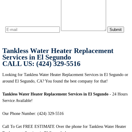
Tankless Water Heater Replacement
Services in El Segundo
CALL US: (424) 329-5516
Looking for Tankless Water Heater Replacement Services in El Segundo or
around El Segundo, CA? You found the best company for that!
Tankless Water Heater Replacement Services in El Segundo
- 24 Hours
Service Available!
Our Phone Number: (424) 329-5516
Call To Get FREE ESTIMATE Over the phone for Tankless Water Heater