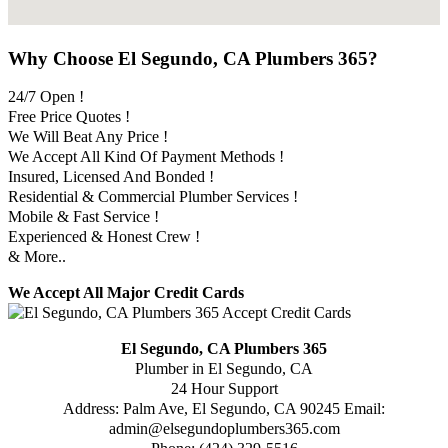
Why Choose El Segundo, CA Plumbers 365?
24/7 Open !
Free Price Quotes !
We Will Beat Any Price !
We Accept All Kind Of Payment Methods !
Insured, Licensed And Bonded !
Residential & Commercial Plumber Services !
Mobile & Fast Service !
Experienced & Honest Crew !
& More..
We Accept All Major Credit Cards
El Segundo, CA Plumbers 365
Plumber in El Segundo, CA
24 Hour Support
Address:
Palm Ave
,
El Segundo
,
CA
90245
Email:
admin@elsegundoplumbers365.com