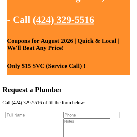
- Call
(424) 329-5516
Coupons for August 2026 | Quick & Local |
We'll Beat Any Price!
Only $15 SVC (Service Call) !
Request a Plumber
Call (424) 329-5516 of fill the form below: