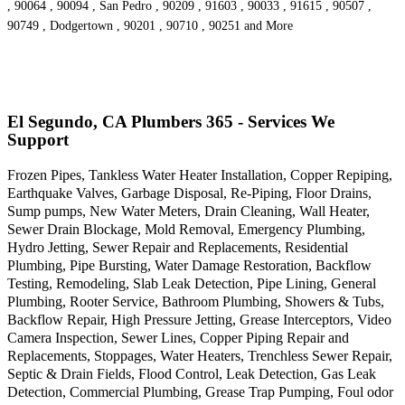
, 90064 , 90094 , San Pedro , 90209 , 91603 , 90033 , 91615 , 90507 ,
90749 , Dodgertown , 90201 , 90710 , 90251 and More
El Segundo, CA Plumbers 365 - Services We
Support
Frozen Pipes, Tankless Water Heater Installation, Copper Repiping,
Earthquake Valves, Garbage Disposal, Re-Piping, Floor Drains,
Sump pumps, New Water Meters, Drain Cleaning, Wall Heater,
Sewer Drain Blockage, Mold Removal, Emergency Plumbing,
Hydro Jetting, Sewer Repair and Replacements, Residential
Plumbing, Pipe Bursting, Water Damage Restoration, Backflow
Testing, Remodeling, Slab Leak Detection, Pipe Lining, General
Plumbing, Rooter Service, Bathroom Plumbing, Showers & Tubs,
Backflow Repair, High Pressure Jetting, Grease Interceptors, Video
Camera Inspection, Sewer Lines, Copper Piping Repair and
Replacements, Stoppages, Water Heaters, Trenchless Sewer Repair,
Septic & Drain Fields, Flood Control, Leak Detection, Gas Leak
Detection, Commercial Plumbing, Grease Trap Pumping, Foul odor