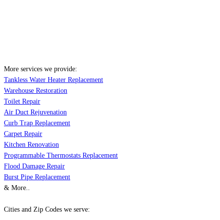
More services we provide:
Tankless Water Heater Replacement
Warehouse Restoration
Toilet Repair
Air Duct Rejuvenation
Curb Trap Replacement
Carpet Repair
Kitchen Renovation
Programmable Thermostats Replacement
Flood Damage Repair
Burst Pipe Replacement
& More..
Cities and Zip Codes we serve: