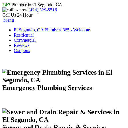
24/7
Plumber in El Segundo, CA
(424) 329-5516
Call Us 24 Hour
Menu
El Segundo, CA Plumbers 365 - Welcome
Residential
Commercial
Reviews
Coupons
Emergency Plumbing Services
Sewer and Drain Repair & Services