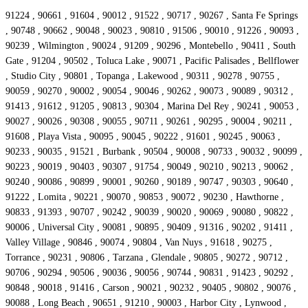
91224 , 90661 , 91604 , 90012 , 91522 , 90717 , 90267 , Santa Fe Springs
, 90748 , 90662 , 90048 , 90023 , 90810 , 91506 , 90010 , 91226 , 90093 ,
90239 , Wilmington , 90024 , 91209 , 90296 , Montebello , 90411 , South
Gate , 91204 , 90502 , Toluca Lake , 90071 , Pacific Palisades , Bellflower
, Studio City , 90801 , Topanga , Lakewood , 90311 , 90278 , 90755 ,
90059 , 90270 , 90002 , 90054 , 90046 , 90262 , 90073 , 90089 , 90312 ,
91413 , 91612 , 91205 , 90813 , 90304 , Marina Del Rey , 90241 , 90053 ,
90027 , 90026 , 90308 , 90055 , 90711 , 90261 , 90295 , 90004 , 90211 ,
91608 , Playa Vista , 90095 , 90045 , 90222 , 91601 , 90245 , 90063 ,
90233 , 90035 , 91521 , Burbank , 90504 , 90008 , 90733 , 90032 , 90099 ,
90223 , 90019 , 90403 , 90307 , 91754 , 90049 , 90210 , 90213 , 90062 ,
90240 , 90086 , 90899 , 90001 , 90260 , 90189 , 90747 , 90303 , 90640 ,
91222 , Lomita , 90221 , 90070 , 90853 , 90072 , 90230 , Hawthorne ,
90833 , 91393 , 90707 , 90242 , 90039 , 90020 , 90069 , 90080 , 90822 ,
90006 , Universal City , 90081 , 90895 , 90409 , 91316 , 90202 , 91411 ,
Valley Village , 90846 , 90074 , 90804 , Van Nuys , 91618 , 90275 ,
Torrance , 90231 , 90806 , Tarzana , Glendale , 90805 , 90272 , 90712 ,
90706 , 90294 , 90506 , 90036 , 90056 , 90744 , 90831 , 91423 , 90292 ,
90848 , 90018 , 91416 , Carson , 90021 , 90232 , 90405 , 90802 , 90076 ,
90088 , Long Beach , 90651 , 91210 , 90003 , Harbor City , Lynwood ,