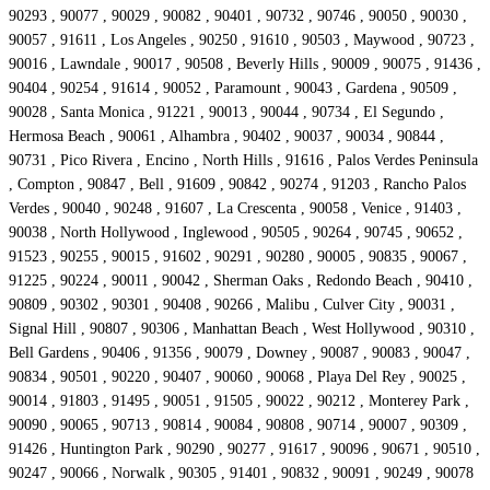
90293 , 90077 , 90029 , 90082 , 90401 , 90732 , 90746 , 90050 , 90030 ,
90057 , 91611 , Los Angeles , 90250 , 91610 , 90503 , Maywood , 90723 ,
90016 , Lawndale , 90017 , 90508 , Beverly Hills , 90009 , 90075 , 91436 ,
90404 , 90254 , 91614 , 90052 , Paramount , 90043 , Gardena , 90509 ,
90028 , Santa Monica , 91221 , 90013 , 90044 , 90734 , El Segundo ,
Hermosa Beach , 90061 , Alhambra , 90402 , 90037 , 90034 , 90844 ,
90731 , Pico Rivera , Encino , North Hills , 91616 , Palos Verdes Peninsula
, Compton , 90847 , Bell , 91609 , 90842 , 90274 , 91203 , Rancho Palos
Verdes , 90040 , 90248 , 91607 , La Crescenta , 90058 , Venice , 91403 ,
90038 , North Hollywood , Inglewood , 90505 , 90264 , 90745 , 90652 ,
91523 , 90255 , 90015 , 91602 , 90291 , 90280 , 90005 , 90835 , 90067 ,
91225 , 90224 , 90011 , 90042 , Sherman Oaks , Redondo Beach , 90410 ,
90809 , 90302 , 90301 , 90408 , 90266 , Malibu , Culver City , 90031 ,
Signal Hill , 90807 , 90306 , Manhattan Beach , West Hollywood , 90310 ,
Bell Gardens , 90406 , 91356 , 90079 , Downey , 90087 , 90083 , 90047 ,
90834 , 90501 , 90220 , 90407 , 90060 , 90068 , Playa Del Rey , 90025 ,
90014 , 91803 , 91495 , 90051 , 91505 , 90022 , 90212 , Monterey Park ,
90090 , 90065 , 90713 , 90814 , 90084 , 90808 , 90714 , 90007 , 90309 ,
91426 , Huntington Park , 90290 , 90277 , 91617 , 90096 , 90671 , 90510 ,
90247 , 90066 , Norwalk , 90305 , 91401 , 90832 , 90091 , 90249 , 90078