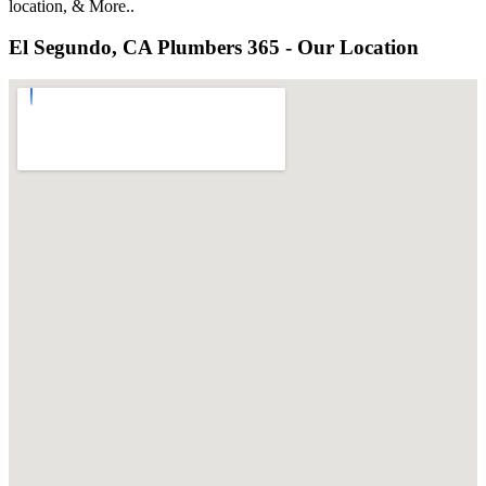
location, & More..
El Segundo, CA Plumbers 365 - Our Location