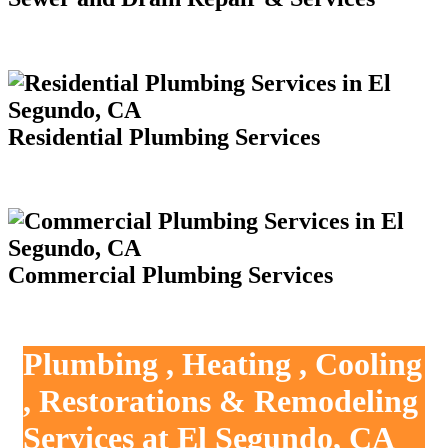
Residential Plumbing Services
Commercial Plumbing Services
Plumbing , Heating , Cooling
, Restorations & Remodeling
Services at El Segundo, CA