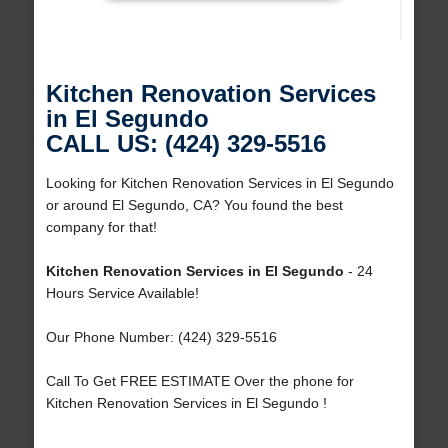
Kitchen Renovation Services
in El Segundo
CALL US: (424) 329-5516
Looking for Kitchen Renovation Services in El Segundo
or around El Segundo, CA? You found the best
company for that!
Kitchen Renovation Services in El Segundo
- 24
Hours Service Available!
Our Phone Number: (424) 329-5516
Call To Get FREE ESTIMATE Over the phone for
Kitchen Renovation Services in El Segundo !