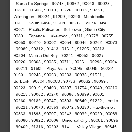
, Santa Fe Springs , 90748 , 90662 , 90048 , 90023 ,
90810 , 91506 , 90010 , 91226 , 90093 , 90239 ,
Wilmington , 90024 , 91209 , 90296 , Montebello ,
90411 , South Gate , 91204 , 90502 , Toluca Lake ,
90071 , Pacific Palisades , Bellflower , Studio City ,
90801 , Topanga , Lakewood , 90311 , 90278 , 90755 ,
90059 , 90270 , 90002 , 90054 , 90046 , 90262 , 90073
, 90089 , 90312 , 91413 , 91612 , 91205 , 90813 ,
90304 , Marina Del Rey , 90241 , 90053 , 90027 ,
90026 , 90308 , 90055 , 90711 , 90261 , 90295 , 90004
, 90211 , 91608 , Playa Vista , 90095 , 90045 , 90222 ,
91601 , 90245 , 90063 , 90233 , 90035 , 91521 ,
Burbank , 90504 , 90008 , 90733 , 90032 , 90099 ,
90223 , 90019 , 90403 , 90307 , 91754 , 90049 , 90210
, 90213 , 90062 , 90240 , 90086 , 90899 , 90001 ,
90260 , 90189 , 90747 , 90303 , 90640 , 91222 , Lomita
, 90221 , 90070 , 90853 , 90072 , 90230 , Hawthorne ,
90833 , 91393 , 90707 , 90242 , 90039 , 90020 , 90069
, 90080 , 90822 , 90006 , Universal City , 90081 , 90895
, 90409 , 91316 , 90202 , 91411 , Valley Village , 90846