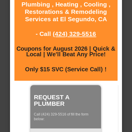
Plumbing , Heating , Cooling ,
Restorations & Remodeling
Services at El Segundo, CA
- Call
(424) 329-5516
Coupons for August 2026 | Quick &
Local | We'll Beat Any Price!
Only $15 SVC (Service Call) !
REQUEST A
PLUMBER
Call (424) 329-5516 of fill the form
below: