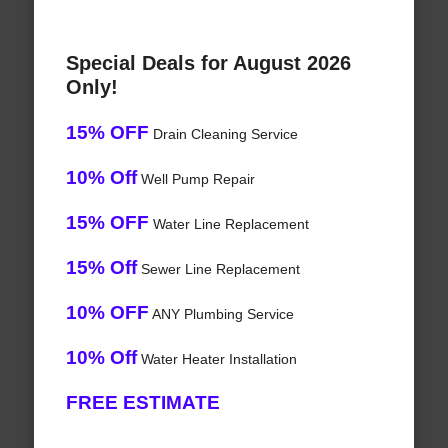
Special Deals for August 2026
Only!
15% OFF
Drain Cleaning Service
10% Off
Well Pump Repair
15% OFF
Water Line Replacement
15% Off
Sewer Line Replacement
10% OFF
ANY Plumbing Service
10% Off
Water Heater Installation
FREE ESTIMATE