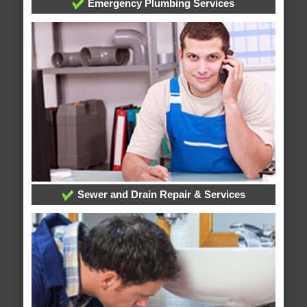
Emergency Plumbing Services
Sewer and Drain Repair & Services