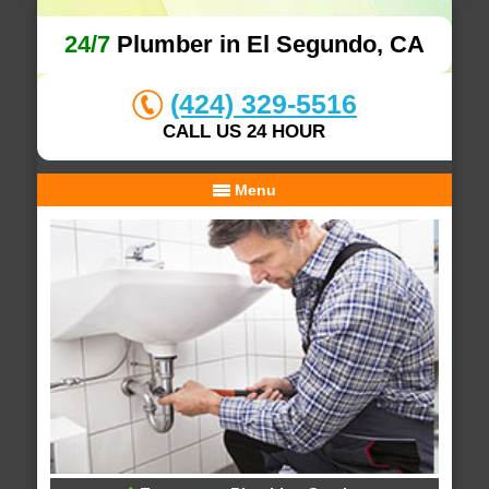
24/7
Plumber in El Segundo, CA
(424) 329-5516
CALL US 24 HOUR
Menu