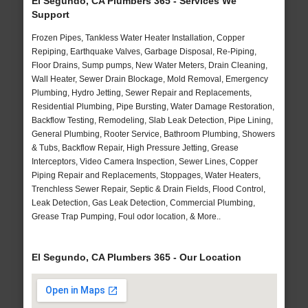
El Segundo, CA Plumbers 365 - Services We
Support
Frozen Pipes, Tankless Water Heater Installation, Copper
Repiping, Earthquake Valves, Garbage Disposal, Re-Piping,
Floor Drains, Sump pumps, New Water Meters, Drain Cleaning,
Wall Heater, Sewer Drain Blockage, Mold Removal, Emergency
Plumbing, Hydro Jetting, Sewer Repair and Replacements,
Residential Plumbing, Pipe Bursting, Water Damage Restoration,
Backflow Testing, Remodeling, Slab Leak Detection, Pipe Lining,
General Plumbing, Rooter Service, Bathroom Plumbing, Showers
& Tubs, Backflow Repair, High Pressure Jetting, Grease
Interceptors, Video Camera Inspection, Sewer Lines, Copper
Piping Repair and Replacements, Stoppages, Water Heaters,
Trenchless Sewer Repair, Septic & Drain Fields, Flood Control,
Leak Detection, Gas Leak Detection, Commercial Plumbing,
Grease Trap Pumping, Foul odor location, & More..
El Segundo, CA Plumbers 365 - Our Location