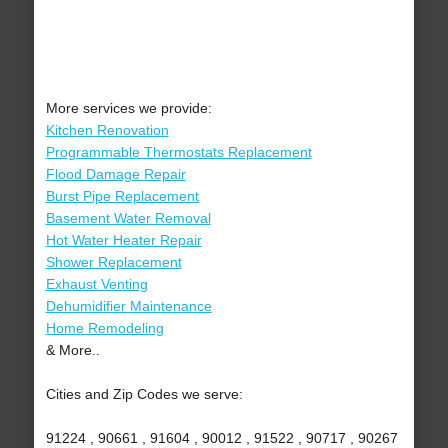
More services we provide:
Kitchen Renovation
Programmable Thermostats Replacement
Flood Damage Repair
Burst Pipe Replacement
Basement Water Removal
Hot Water Heater Repair
Shower Replacement
Exhaust Venting
Dehumidifier Maintenance
Home Remodeling
& More..
Cities and Zip Codes we serve:
91224 , 90661 , 91604 , 90012 , 91522 , 90717 , 90267