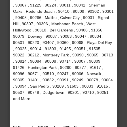
, 90067 , 91225 , 90224 , 90011 , 90042 , Sherman
Oaks , Redondo Beach , 90410 , 90809 , 90302 , 90301
, 90408 , 90266 , Malibu , Culver City , 90031 , Signal
Hill , 90807 , 90306 , Manhattan Beach , West
Hollywood , 90310 , Bell Gardens , 90406 , 91356 ,
90079 , Downey , 90087 , 90083 , 90047 , 90834 ,
90501 , 90220 , 90407 , 90060 , 90068 , Playa Del Rey
, 90025 , 90014 , 91803 , 91495 , 90051 , 91505 ,
90022 , 90212 , Monterey Park , 90090 , 90065 , 90713
, 90814 , 90084 , 90808 , 90714 , 90007 , 90309 ,
91426 , Huntington Park , 90290 , 90277 , 91617 ,
90096 , 90671 , 90510 , 90247 , 90066 , Norwalk ,
90305 , 91401 , 90832 , 90091 , 90249 , 90078 , 90064
, 90094 , San Pedro , 90209 , 91603 , 90033 , 91615 ,
90507 , 90749 , Dodgertown , 90201 , 90710 , 90251
and More