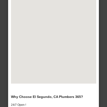
Why Choose El Segundo, CA Plumbers 365?
24/7 Open !