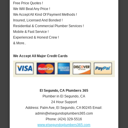
Free Price Quotes !
We Will Beat Any Price !
We Accept All Kind Of Payment Methods !
Insured, Licensed And Bonded !
Residential & Commercial Plumber Services !
Mobile & Fast Service !
Experienced & Honest Crew !
& More..
We Accept All Major Credit Cards
El Segundo, CA Plumbers 365
Plumber in El Segundo, CA
24 Hour Support
Address:
Palm Ave
,
El Segundo
,
CA
90245
Email:
admin@elsegundoplumbers365.com
Phone:
(424) 329-5516
www.elsegundoplumbers365.com