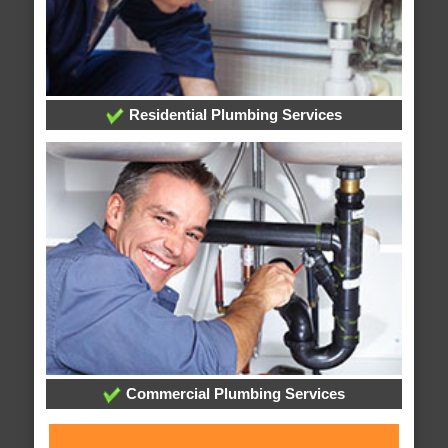
Residential Plumbing Services
Commercial Plumbing Services