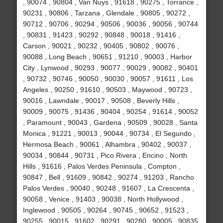
, 90074 , 90804 , Van Nuys , 91618 , 90275 , Torrance ,
90231 , 90806 , Tarzana , Glendale , 90805 , 90272 ,
90712 , 90706 , 90294 , 90506 , 90036 , 90056 , 90744
, 90831 , 91423 , 90292 , 90848 , 90018 , 91416 ,
Carson , 90021 , 90232 , 90405 , 90802 , 90076 ,
90088 , Long Beach , 90651 , 91210 , 90003 , Harbor
City , Lynwood , 90293 , 90077 , 90029 , 90082 , 90401
, 90732 , 90746 , 90050 , 90030 , 90057 , 91611 , Los
Angeles , 90250 , 91610 , 90503 , Maywood , 90723 ,
90016 , Lawndale , 90017 , 90508 , Beverly Hills ,
90009 , 90075 , 91436 , 90404 , 90254 , 91614 , 90052
, Paramount , 90043 , Gardena , 90509 , 90028 , Santa
Monica , 91221 , 90013 , 90044 , 90734 , El Segundo ,
Hermosa Beach , 90061 , Alhambra , 90402 , 90037 ,
90034 , 90844 , 90731 , Pico Rivera , Encino , North
Hills , 91616 , Palos Verdes Peninsula , Compton ,
90847 , Bell , 91609 , 90842 , 90274 , 91203 , Rancho
Palos Verdes , 90040 , 90248 , 91607 , La Crescenta ,
90058 , Venice , 91403 , 90038 , North Hollywood ,
Inglewood , 90505 , 90264 , 90745 , 90652 , 91523 ,
90255 , 90015 , 91602 , 90291 , 90280 , 90005 , 90835