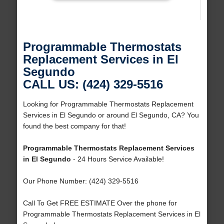
Programmable Thermostats
Replacement Services in El
Segundo
CALL US: (424) 329-5516
Looking for Programmable Thermostats Replacement
Services in El Segundo or around El Segundo, CA? You
found the best company for that!
Programmable Thermostats Replacement Services
in El Segundo
- 24 Hours Service Available!
Our Phone Number: (424) 329-5516
Call To Get FREE ESTIMATE Over the phone for
Programmable Thermostats Replacement Services in El