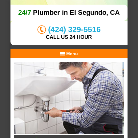
24/7
Plumber in El Segundo, CA
(424) 329-5516
CALL US 24 HOUR
Menu