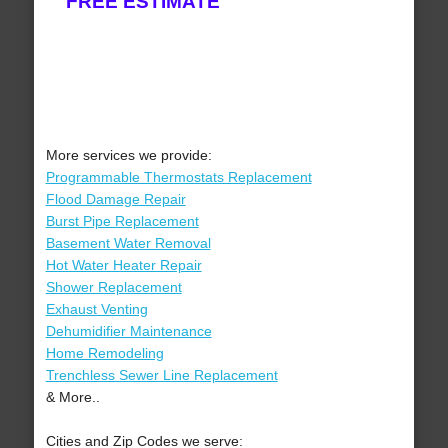
FREE ESTIMATE
More services we provide:
Programmable Thermostats Replacement
Flood Damage Repair
Burst Pipe Replacement
Basement Water Removal
Hot Water Heater Repair
Shower Replacement
Exhaust Venting
Dehumidifier Maintenance
Home Remodeling
Trenchless Sewer Line Replacement
& More..
Cities and Zip Codes we serve: