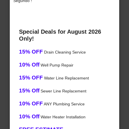
Segundo !
Special Deals for August 2026
Only!
15% OFF
Drain Cleaning Service
10% Off
Well Pump Repair
15% OFF
Water Line Replacement
15% Off
Sewer Line Replacement
10% OFF
ANY Plumbing Service
10% Off
Water Heater Installation