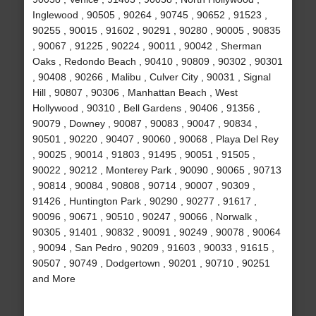
Inglewood , 90505 , 90264 , 90745 , 90652 , 91523 ,
90255 , 90015 , 91602 , 90291 , 90280 , 90005 , 90835
, 90067 , 91225 , 90224 , 90011 , 90042 , Sherman
Oaks , Redondo Beach , 90410 , 90809 , 90302 , 90301
, 90408 , 90266 , Malibu , Culver City , 90031 , Signal
Hill , 90807 , 90306 , Manhattan Beach , West
Hollywood , 90310 , Bell Gardens , 90406 , 91356 ,
90079 , Downey , 90087 , 90083 , 90047 , 90834 ,
90501 , 90220 , 90407 , 90060 , 90068 , Playa Del Rey
, 90025 , 90014 , 91803 , 91495 , 90051 , 91505 ,
90022 , 90212 , Monterey Park , 90090 , 90065 , 90713
, 90814 , 90084 , 90808 , 90714 , 90007 , 90309 ,
91426 , Huntington Park , 90290 , 90277 , 91617 ,
90096 , 90671 , 90510 , 90247 , 90066 , Norwalk ,
90305 , 91401 , 90832 , 90091 , 90249 , 90078 , 90064
, 90094 , San Pedro , 90209 , 91603 , 90033 , 91615 ,
90507 , 90749 , Dodgertown , 90201 , 90710 , 90251
and More