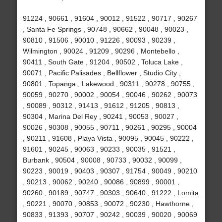
91224 , 90661 , 91604 , 90012 , 91522 , 90717 , 90267
, Santa Fe Springs , 90748 , 90662 , 90048 , 90023 ,
90810 , 91506 , 90010 , 91226 , 90093 , 90239 ,
Wilmington , 90024 , 91209 , 90296 , Montebello ,
90411 , South Gate , 91204 , 90502 , Toluca Lake ,
90071 , Pacific Palisades , Bellflower , Studio City ,
90801 , Topanga , Lakewood , 90311 , 90278 , 90755 ,
90059 , 90270 , 90002 , 90054 , 90046 , 90262 , 90073
, 90089 , 90312 , 91413 , 91612 , 91205 , 90813 ,
90304 , Marina Del Rey , 90241 , 90053 , 90027 ,
90026 , 90308 , 90055 , 90711 , 90261 , 90295 , 90004
, 90211 , 91608 , Playa Vista , 90095 , 90045 , 90222 ,
91601 , 90245 , 90063 , 90233 , 90035 , 91521 ,
Burbank , 90504 , 90008 , 90733 , 90032 , 90099 ,
90223 , 90019 , 90403 , 90307 , 91754 , 90049 , 90210
, 90213 , 90062 , 90240 , 90086 , 90899 , 90001 ,
90260 , 90189 , 90747 , 90303 , 90640 , 91222 , Lomita
, 90221 , 90070 , 90853 , 90072 , 90230 , Hawthorne ,
90833 , 91393 , 90707 , 90242 , 90039 , 90020 , 90069