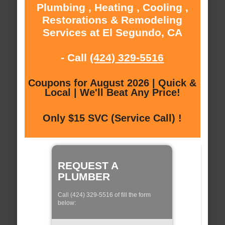
Plumbing , Heating , Cooling ,
Restorations & Remodeling
Services at El Segundo, CA
- Call
(424) 329-5516
Coupons for August 2026 | Quick &
Local | We'll Beat Any Price!
Only $15 SVC (Service Call) !
REQUEST A
PLUMBER
Call (424) 329-5516 of fill the form
below: