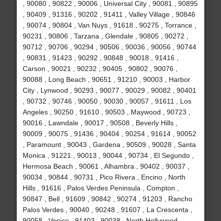
, 90080 , 90822 , 90006 , Universal City , 90081 , 90895
, 90409 , 91316 , 90202 , 91411 , Valley Village , 90846
, 90074 , 90804 , Van Nuys , 91618 , 90275 , Torrance ,
90231 , 90806 , Tarzana , Glendale , 90805 , 90272 ,
90712 , 90706 , 90294 , 90506 , 90036 , 90056 , 90744
, 90831 , 91423 , 90292 , 90848 , 90018 , 91416 ,
Carson , 90021 , 90232 , 90405 , 90802 , 90076 ,
90088 , Long Beach , 90651 , 91210 , 90003 , Harbor
City , Lynwood , 90293 , 90077 , 90029 , 90082 , 90401
, 90732 , 90746 , 90050 , 90030 , 90057 , 91611 , Los
Angeles , 90250 , 91610 , 90503 , Maywood , 90723 ,
90016 , Lawndale , 90017 , 90508 , Beverly Hills ,
90009 , 90075 , 91436 , 90404 , 90254 , 91614 , 90052
, Paramount , 90043 , Gardena , 90509 , 90028 , Santa
Monica , 91221 , 90013 , 90044 , 90734 , El Segundo ,
Hermosa Beach , 90061 , Alhambra , 90402 , 90037 ,
90034 , 90844 , 90731 , Pico Rivera , Encino , North
Hills , 91616 , Palos Verdes Peninsula , Compton ,
90847 , Bell , 91609 , 90842 , 90274 , 91203 , Rancho
Palos Verdes , 90040 , 90248 , 91607 , La Crescenta ,
90058 , Venice , 91403 , 90038 , North Hollywood ,