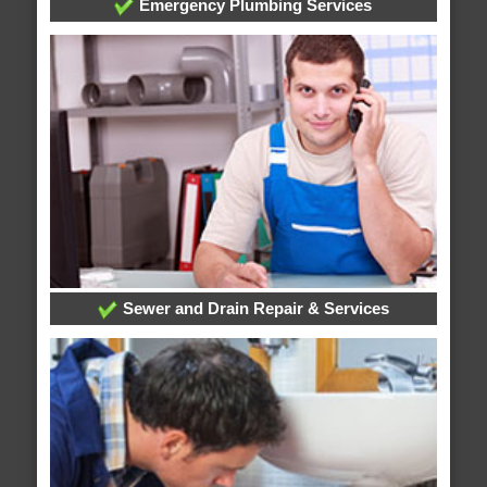
Emergency Plumbing Services
Sewer and Drain Repair & Services