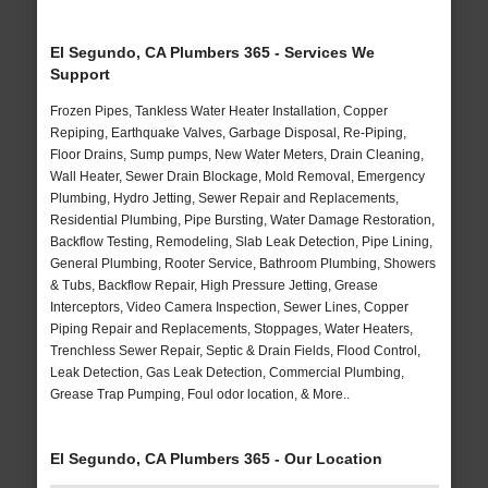
El Segundo, CA Plumbers 365 - Services We
Support
Frozen Pipes, Tankless Water Heater Installation, Copper
Repiping, Earthquake Valves, Garbage Disposal, Re-Piping,
Floor Drains, Sump pumps, New Water Meters, Drain Cleaning,
Wall Heater, Sewer Drain Blockage, Mold Removal, Emergency
Plumbing, Hydro Jetting, Sewer Repair and Replacements,
Residential Plumbing, Pipe Bursting, Water Damage Restoration,
Backflow Testing, Remodeling, Slab Leak Detection, Pipe Lining,
General Plumbing, Rooter Service, Bathroom Plumbing, Showers
& Tubs, Backflow Repair, High Pressure Jetting, Grease
Interceptors, Video Camera Inspection, Sewer Lines, Copper
Piping Repair and Replacements, Stoppages, Water Heaters,
Trenchless Sewer Repair, Septic & Drain Fields, Flood Control,
Leak Detection, Gas Leak Detection, Commercial Plumbing,
Grease Trap Pumping, Foul odor location, & More..
El Segundo, CA Plumbers 365 - Our Location