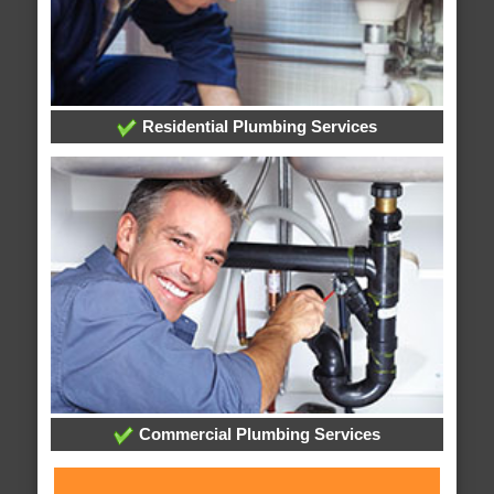
Residential Plumbing Services
Commercial Plumbing Services