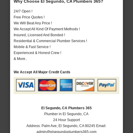
Why Choose El Segundo, CA Plumbers 365?
24/7 Open !
Free Price Quotes !
We Will Beat Any Price !
We Accept All Kind Of Payment Methods !
Insured, Licensed And Bonded !
Residential & Commercial Plumber Services !
Mobile & Fast Service !
Experienced & Honest Crew !
& More..
We Accept All Major Credit Cards
El Segundo, CA Plumbers 365
Plumber in El Segundo, CA
24 Hour Support
Address:
Palm Ave
,
El Segundo
,
CA
90245
Email:
admin@elsegundoplumbers365.com