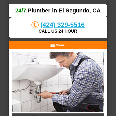
24/7
Plumber in El Segundo, CA
(424) 329-5516
CALL US 24 HOUR
Menu