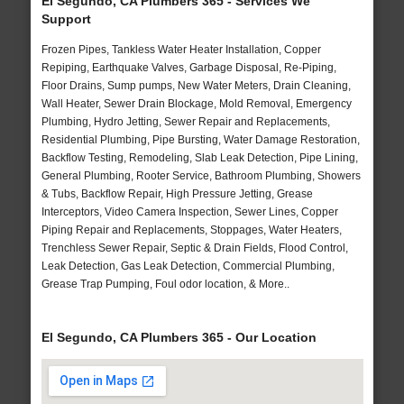
El Segundo, CA Plumbers 365 - Services We
Support
Frozen Pipes, Tankless Water Heater Installation, Copper
Repiping, Earthquake Valves, Garbage Disposal, Re-Piping,
Floor Drains, Sump pumps, New Water Meters, Drain Cleaning,
Wall Heater, Sewer Drain Blockage, Mold Removal, Emergency
Plumbing, Hydro Jetting, Sewer Repair and Replacements,
Residential Plumbing, Pipe Bursting, Water Damage Restoration,
Backflow Testing, Remodeling, Slab Leak Detection, Pipe Lining,
General Plumbing, Rooter Service, Bathroom Plumbing, Showers
& Tubs, Backflow Repair, High Pressure Jetting, Grease
Interceptors, Video Camera Inspection, Sewer Lines, Copper
Piping Repair and Replacements, Stoppages, Water Heaters,
Trenchless Sewer Repair, Septic & Drain Fields, Flood Control,
Leak Detection, Gas Leak Detection, Commercial Plumbing,
Grease Trap Pumping, Foul odor location, & More..
El Segundo, CA Plumbers 365 - Our Location