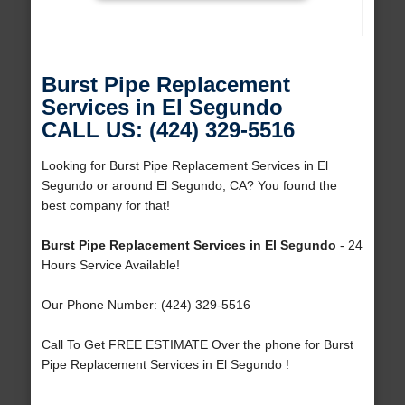
Burst Pipe Replacement
Services in El Segundo
CALL US: (424) 329-5516
Looking for Burst Pipe Replacement Services in El
Segundo or around El Segundo, CA? You found the
best company for that!
Burst Pipe Replacement Services in El Segundo
- 24
Hours Service Available!
Our Phone Number: (424) 329-5516
Call To Get FREE ESTIMATE Over the phone for Burst
Pipe Replacement Services in El Segundo !