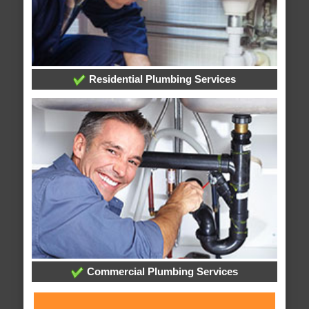
Residential Plumbing Services
Commercial Plumbing Services