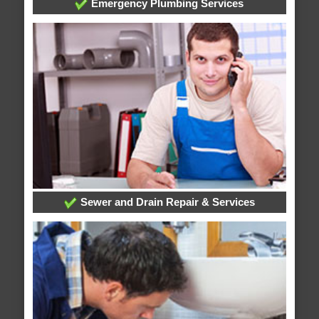
Emergency Plumbing Services
Sewer and Drain Repair & Services