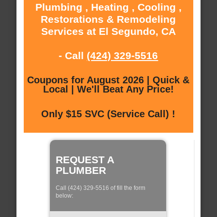
Plumbing , Heating , Cooling ,
Restorations & Remodeling
Services at El Segundo, CA
- Call
(424) 329-5516
Coupons for August 2026 | Quick &
Local | We'll Beat Any Price!
Only $15 SVC (Service Call) !
REQUEST A
PLUMBER
Call (424) 329-5516 of fill the form
below: