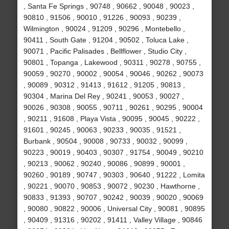
, Santa Fe Springs , 90748 , 90662 , 90048 , 90023 ,
90810 , 91506 , 90010 , 91226 , 90093 , 90239 ,
Wilmington , 90024 , 91209 , 90296 , Montebello ,
90411 , South Gate , 91204 , 90502 , Toluca Lake ,
90071 , Pacific Palisades , Bellflower , Studio City ,
90801 , Topanga , Lakewood , 90311 , 90278 , 90755 ,
90059 , 90270 , 90002 , 90054 , 90046 , 90262 , 90073
, 90089 , 90312 , 91413 , 91612 , 91205 , 90813 ,
90304 , Marina Del Rey , 90241 , 90053 , 90027 ,
90026 , 90308 , 90055 , 90711 , 90261 , 90295 , 90004
, 90211 , 91608 , Playa Vista , 90095 , 90045 , 90222 ,
91601 , 90245 , 90063 , 90233 , 90035 , 91521 ,
Burbank , 90504 , 90008 , 90733 , 90032 , 90099 ,
90223 , 90019 , 90403 , 90307 , 91754 , 90049 , 90210
, 90213 , 90062 , 90240 , 90086 , 90899 , 90001 ,
90260 , 90189 , 90747 , 90303 , 90640 , 91222 , Lomita
, 90221 , 90070 , 90853 , 90072 , 90230 , Hawthorne ,
90833 , 91393 , 90707 , 90242 , 90039 , 90020 , 90069
, 90080 , 90822 , 90006 , Universal City , 90081 , 90895
, 90409 , 91316 , 90202 , 91411 , Valley Village , 90846