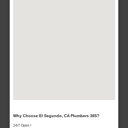
Why Choose El Segundo, CA Plumbers 365?
24/7 Open !