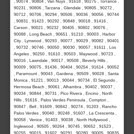
, 90074 , 90804 , Van Nuys , 91618 , 90275 , Torrance ,
90231 , 90806 , Tarzana , Glendale , 90805 , 90272 ,
90712 , 90706 , 90294 , 90506 , 90036 , 90056 , 90744
, 90831 , 91423 , 90292 , 90848 , 90018 , 91416 ,
Carson , 90021 , 90232 , 90405 , 90802 , 90076 ,
90088 , Long Beach , 90651 , 91210 , 90003 , Harbor
City , Lynwood , 90293 , 90077 , 90029 , 90082 , 90401
, 90732 , 90746 , 90050 , 90030 , 90057 , 91611 , Los
Angeles , 90250 , 91610 , 90503 , Maywood , 90723 ,
90016 , Lawndale , 90017 , 90508 , Beverly Hills ,
90009 , 90075 , 91436 , 90404 , 90254 , 91614 , 90052
, Paramount , 90043 , Gardena , 90509 , 90028 , Santa
Monica , 91221 , 90013 , 90044 , 90734 , El Segundo ,
Hermosa Beach , 90061 , Alhambra , 90402 , 90037 ,
90034 , 90844 , 90731 , Pico Rivera , Encino , North
Hills , 91616 , Palos Verdes Peninsula , Compton ,
90847 , Bell , 91609 , 90842 , 90274 , 91203 , Rancho
Palos Verdes , 90040 , 90248 , 91607 , La Crescenta ,
90058 , Venice , 91403 , 90038 , North Hollywood ,
Inglewood , 90505 , 90264 , 90745 , 90652 , 91523 ,
90255 , 90015 , 91602 , 90291 , 90280 , 90005 , 90835