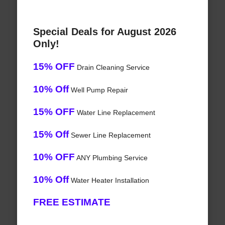
Special Deals for August 2026
Only!
15% OFF
Drain Cleaning Service
10% Off
Well Pump Repair
15% OFF
Water Line Replacement
15% Off
Sewer Line Replacement
10% OFF
ANY Plumbing Service
10% Off
Water Heater Installation
FREE ESTIMATE