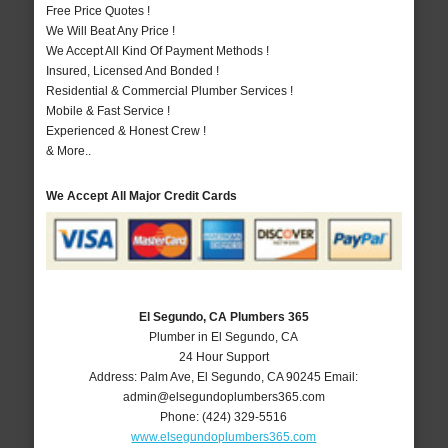
Free Price Quotes !
We Will Beat Any Price !
We Accept All Kind Of Payment Methods !
Insured, Licensed And Bonded !
Residential & Commercial Plumber Services !
Mobile & Fast Service !
Experienced & Honest Crew !
& More..
We Accept All Major Credit Cards
El Segundo, CA Plumbers 365
Plumber in El Segundo, CA
24 Hour Support
Address:
Palm Ave
,
El Segundo
,
CA
90245
Email:
admin@elsegundoplumbers365.com
Phone:
(424) 329-5516
www.elsegundoplumbers365.com