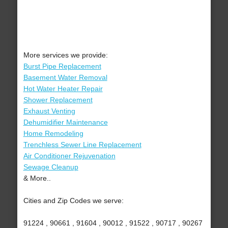
More services we provide:
Burst Pipe Replacement
Basement Water Removal
Hot Water Heater Repair
Shower Replacement
Exhaust Venting
Dehumidifier Maintenance
Home Remodeling
Trenchless Sewer Line Replacement
Air Conditioner Rejuvenation
Sewage Cleanup
& More..
Cities and Zip Codes we serve:
91224 , 90661 , 91604 , 90012 , 91522 , 90717 , 90267