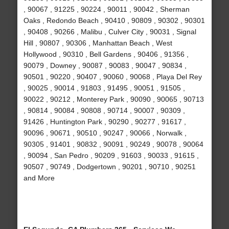
, 90067 , 91225 , 90224 , 90011 , 90042 , Sherman
Oaks , Redondo Beach , 90410 , 90809 , 90302 , 90301
, 90408 , 90266 , Malibu , Culver City , 90031 , Signal
Hill , 90807 , 90306 , Manhattan Beach , West
Hollywood , 90310 , Bell Gardens , 90406 , 91356 ,
90079 , Downey , 90087 , 90083 , 90047 , 90834 ,
90501 , 90220 , 90407 , 90060 , 90068 , Playa Del Rey
, 90025 , 90014 , 91803 , 91495 , 90051 , 91505 ,
90022 , 90212 , Monterey Park , 90090 , 90065 , 90713
, 90814 , 90084 , 90808 , 90714 , 90007 , 90309 ,
91426 , Huntington Park , 90290 , 90277 , 91617 ,
90096 , 90671 , 90510 , 90247 , 90066 , Norwalk ,
90305 , 91401 , 90832 , 90091 , 90249 , 90078 , 90064
, 90094 , San Pedro , 90209 , 91603 , 90033 , 91615 ,
90507 , 90749 , Dodgertown , 90201 , 90710 , 90251
and More