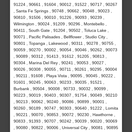
91224 , 90661 , 91604 , 90012 , 91522 , 90717 , 90267
, Santa Fe Springs , 90748 , 90662 , 90048 , 90023 ,
90810 , 91506 , 90010 , 91226 , 90093 , 90239 ,
Wilmington , 90024 , 91209 , 90296 , Montebello ,
90411 , South Gate , 91204 , 90502 , Toluca Lake ,
90071 , Pacific Palisades , Bellflower , Studio City ,
90801 , Topanga , Lakewood , 90311 , 90278 , 90755 ,
90059 , 90270 , 90002 , 90054 , 90046 , 90262 , 90073
, 90089 , 90312 , 91413 , 91612 , 91205 , 90813 ,
90304 , Marina Del Rey , 90241 , 90053 , 90027 ,
90026 , 90308 , 90055 , 90711 , 90261 , 90295 , 90004
, 90211 , 91608 , Playa Vista , 90095 , 90045 , 90222 ,
91601 , 90245 , 90063 , 90233 , 90035 , 91521 ,
Burbank , 90504 , 90008 , 90733 , 90032 , 90099 ,
90223 , 90019 , 90403 , 90307 , 91754 , 90049 , 90210
, 90213 , 90062 , 90240 , 90086 , 90899 , 90001 ,
90260 , 90189 , 90747 , 90303 , 90640 , 91222 , Lomita
, 90221 , 90070 , 90853 , 90072 , 90230 , Hawthorne ,
90833 , 91393 , 90707 , 90242 , 90039 , 90020 , 90069
, 90080 , 90822 , 90006 , Universal City , 90081 , 90895