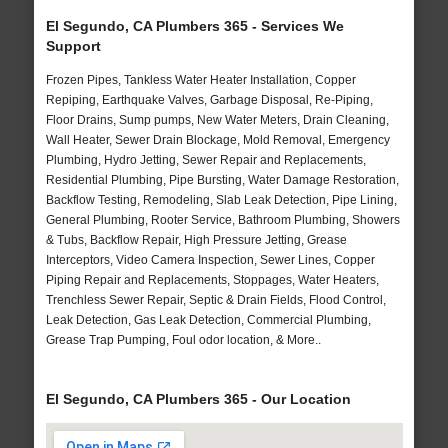
El Segundo, CA Plumbers 365 - Services We
Support
Frozen Pipes, Tankless Water Heater Installation, Copper
Repiping, Earthquake Valves, Garbage Disposal, Re-Piping,
Floor Drains, Sump pumps, New Water Meters, Drain Cleaning,
Wall Heater, Sewer Drain Blockage, Mold Removal, Emergency
Plumbing, Hydro Jetting, Sewer Repair and Replacements,
Residential Plumbing, Pipe Bursting, Water Damage Restoration,
Backflow Testing, Remodeling, Slab Leak Detection, Pipe Lining,
General Plumbing, Rooter Service, Bathroom Plumbing, Showers
& Tubs, Backflow Repair, High Pressure Jetting, Grease
Interceptors, Video Camera Inspection, Sewer Lines, Copper
Piping Repair and Replacements, Stoppages, Water Heaters,
Trenchless Sewer Repair, Septic & Drain Fields, Flood Control,
Leak Detection, Gas Leak Detection, Commercial Plumbing,
Grease Trap Pumping, Foul odor location, & More..
El Segundo, CA Plumbers 365 - Our Location