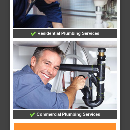
Residential Plumbing Services
Commercial Plumbing Services