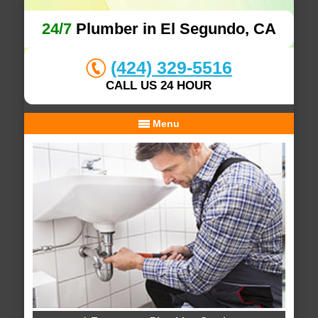
24/7
Plumber in El Segundo, CA
(424) 329-5516
CALL US 24 HOUR
Menu