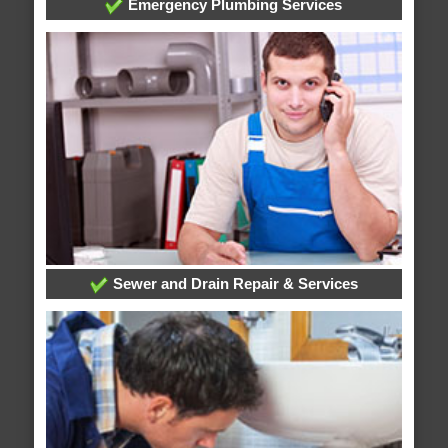
Emergency Plumbing Services
Sewer and Drain Repair & Services