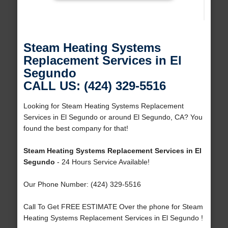
Steam Heating Systems
Replacement Services in El
Segundo
CALL US: (424) 329-5516
Looking for Steam Heating Systems Replacement
Services in El Segundo or around El Segundo, CA? You
found the best company for that!
Steam Heating Systems Replacement Services in El
Segundo
- 24 Hours Service Available!
Our Phone Number: (424) 329-5516
Call To Get FREE ESTIMATE Over the phone for Steam
Heating Systems Replacement Services in El Segundo !