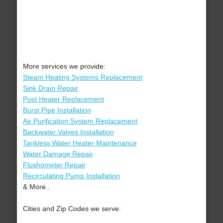
More services we provide:
Steam Heating Systems Replacement
Sink Drain Repair
Pool Heater Replacement
Burst Pipe Installation
Air Purification System Replacement
Backwater Valves Installation
Tankless Water Heater Maintenance
Water Damage Repair
Flushometer Repair
Recirculating Pump Installation
& More..
Cities and Zip Codes we serve: