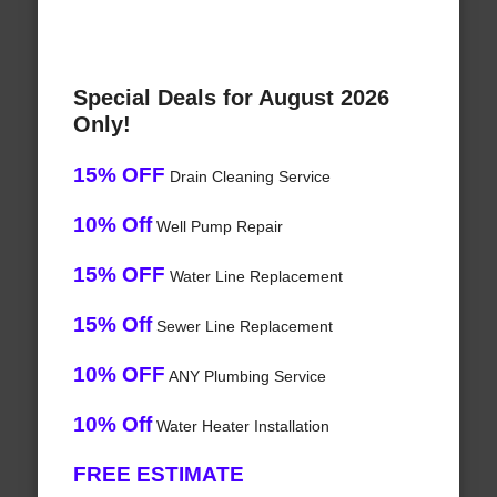
Special Deals for August 2026
Only!
15% OFF
Drain Cleaning Service
10% Off
Well Pump Repair
15% OFF
Water Line Replacement
15% Off
Sewer Line Replacement
10% OFF
ANY Plumbing Service
10% Off
Water Heater Installation
FREE ESTIMATE