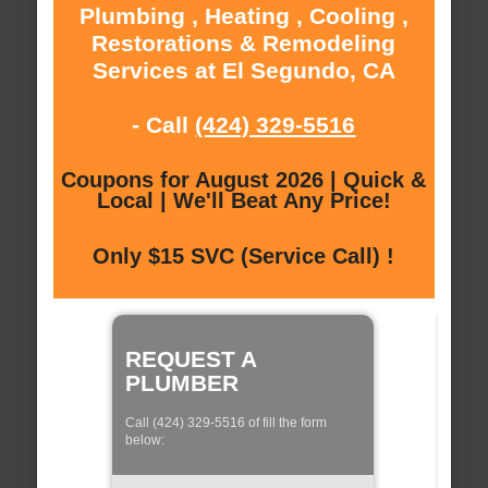
Plumbing , Heating , Cooling ,
Restorations & Remodeling
Services at El Segundo, CA
- Call
(424) 329-5516
Coupons for August 2026 | Quick &
Local | We'll Beat Any Price!
Only $15 SVC (Service Call) !
REQUEST A
PLUMBER
Call (424) 329-5516 of fill the form
below: