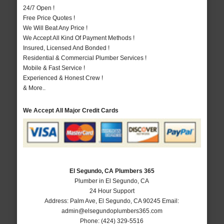
24/7 Open !
Free Price Quotes !
We Will Beat Any Price !
We Accept All Kind Of Payment Methods !
Insured, Licensed And Bonded !
Residential & Commercial Plumber Services !
Mobile & Fast Service !
Experienced & Honest Crew !
& More..
We Accept All Major Credit Cards
El Segundo, CA Plumbers 365
Plumber in El Segundo, CA
24 Hour Support
Address:
Palm Ave
,
El Segundo
,
CA
90245
Email:
admin@elsegundoplumbers365.com
Phone:
(424) 329-5516