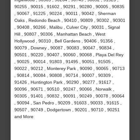
90255 , 90015 , 91602 , 90291 , 90280 , 90005 , 90835
, 90067 , 91225 , 90224 , 90011 , 90042 , Sherman
Oaks , Redondo Beach , 90410 , 90809 , 90302 , 90301
, 90408 , 90266 , Malibu , Culver City , 90031 , Signal
Hill , 90807 , 90306 , Manhattan Beach , West
Hollywood , 90310 , Bell Gardens , 90406 , 91356 ,
90079 , Downey , 90087 , 90083 , 90047 , 90834 ,
90501 , 90220 , 90407 , 90060 , 90068 , Playa Del Rey
, 90025 , 90014 , 91803 , 91495 , 90051 , 91505 ,
90022 , 90212 , Monterey Park , 90090 , 90065 , 90713
, 90814 , 90084 , 90808 , 90714 , 90007 , 90309 ,
91426 , Huntington Park , 90290 , 90277 , 91617 ,
90096 , 90671 , 90510 , 90247 , 90066 , Norwalk ,
90305 , 91401 , 90832 , 90091 , 90249 , 90078 , 90064
, 90094 , San Pedro , 90209 , 91603 , 90033 , 91615 ,
90507 , 90749 , Dodgertown , 90201 , 90710 , 90251
and More