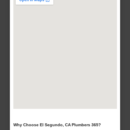
Why Choose El Segundo, CA Plumbers 365?