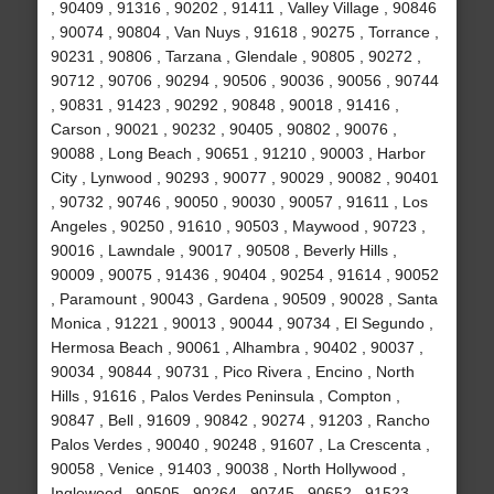
, 90409 , 91316 , 90202 , 91411 , Valley Village , 90846
, 90074 , 90804 , Van Nuys , 91618 , 90275 , Torrance ,
90231 , 90806 , Tarzana , Glendale , 90805 , 90272 ,
90712 , 90706 , 90294 , 90506 , 90036 , 90056 , 90744
, 90831 , 91423 , 90292 , 90848 , 90018 , 91416 ,
Carson , 90021 , 90232 , 90405 , 90802 , 90076 ,
90088 , Long Beach , 90651 , 91210 , 90003 , Harbor
City , Lynwood , 90293 , 90077 , 90029 , 90082 , 90401
, 90732 , 90746 , 90050 , 90030 , 90057 , 91611 , Los
Angeles , 90250 , 91610 , 90503 , Maywood , 90723 ,
90016 , Lawndale , 90017 , 90508 , Beverly Hills ,
90009 , 90075 , 91436 , 90404 , 90254 , 91614 , 90052
, Paramount , 90043 , Gardena , 90509 , 90028 , Santa
Monica , 91221 , 90013 , 90044 , 90734 , El Segundo ,
Hermosa Beach , 90061 , Alhambra , 90402 , 90037 ,
90034 , 90844 , 90731 , Pico Rivera , Encino , North
Hills , 91616 , Palos Verdes Peninsula , Compton ,
90847 , Bell , 91609 , 90842 , 90274 , 91203 , Rancho
Palos Verdes , 90040 , 90248 , 91607 , La Crescenta ,
90058 , Venice , 91403 , 90038 , North Hollywood ,
Inglewood , 90505 , 90264 , 90745 , 90652 , 91523 ,