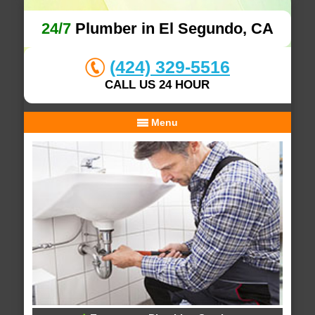
24/7
Plumber in El Segundo, CA
(424) 329-5516
CALL US 24 HOUR
Menu