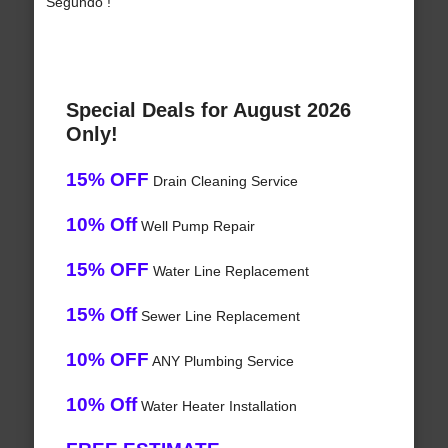
Segundo !
Special Deals for August 2026
Only!
15% OFF
Drain Cleaning Service
10% Off
Well Pump Repair
15% OFF
Water Line Replacement
15% Off
Sewer Line Replacement
10% OFF
ANY Plumbing Service
10% Off
Water Heater Installation