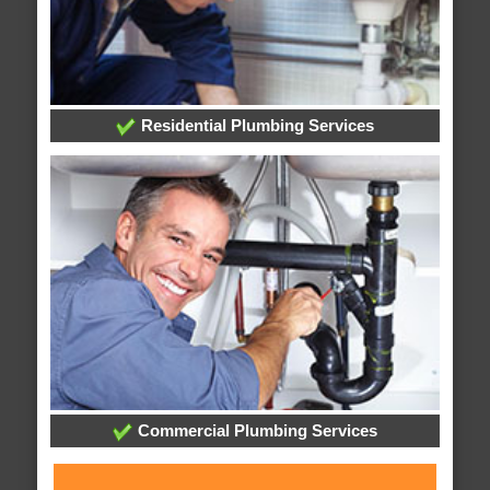
Residential Plumbing Services
Commercial Plumbing Services