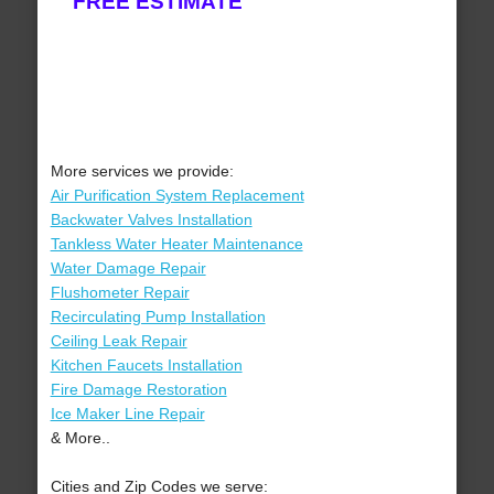
FREE ESTIMATE
More services we provide:
Air Purification System Replacement
Backwater Valves Installation
Tankless Water Heater Maintenance
Water Damage Repair
Flushometer Repair
Recirculating Pump Installation
Ceiling Leak Repair
Kitchen Faucets Installation
Fire Damage Restoration
Ice Maker Line Repair
& More..
Cities and Zip Codes we serve: