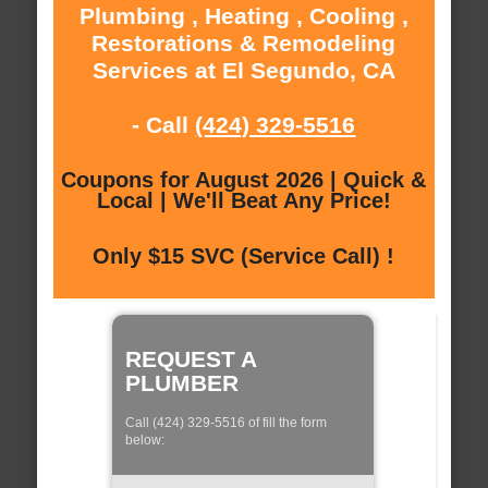
Plumbing , Heating , Cooling ,
Restorations & Remodeling
Services at El Segundo, CA
- Call
(424) 329-5516
Coupons for August 2026 | Quick &
Local | We'll Beat Any Price!
Only $15 SVC (Service Call) !
REQUEST A
PLUMBER
Call (424) 329-5516 of fill the form
below: