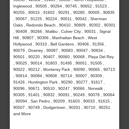
Inglewood , 90505 , 90264 , 90745 , 90652 , 91523 ,
90255 , 90015 , 91602 , 90291 , 90280 , 90005 , 90835
, 90067 , 91225 , 90224 , 90011 , 90042 , Sherman
Oaks , Redondo Beach , 90410 , 90809 , 90302 , 90301
, 90408 , 90266 , Malibu , Culver City , 90031 , Signal
Hill , 90807 , 90306 , Manhattan Beach , West
Hollywood , 90310 , Bell Gardens , 90406 , 91356 ,
90079 , Downey , 90087 , 90083 , 90047 , 90834 ,
90501 , 90220 , 90407 , 90060 , 90068 , Playa Del Rey
, 90025 , 90014 , 91803 , 91495 , 90051 , 91505 ,
90022 , 90212 , Monterey Park , 90090 , 90065 , 90713
, 90814 , 90084 , 90808 , 90714 , 90007 , 90309 ,
91426 , Huntington Park , 90290 , 90277 , 91617 ,
90096 , 90671 , 90510 , 90247 , 90066 , Norwalk ,
90305 , 91401 , 90832 , 90091 , 90249 , 90078 , 90064
, 90094 , San Pedro , 90209 , 91603 , 90033 , 91615 ,
90507 , 90749 , Dodgertown , 90201 , 90710 , 90251
and More