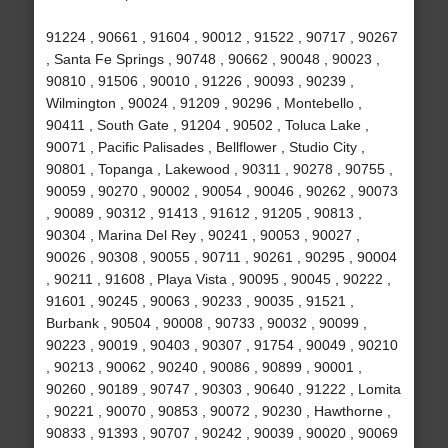
91224 , 90661 , 91604 , 90012 , 91522 , 90717 , 90267
, Santa Fe Springs , 90748 , 90662 , 90048 , 90023 ,
90810 , 91506 , 90010 , 91226 , 90093 , 90239 ,
Wilmington , 90024 , 91209 , 90296 , Montebello ,
90411 , South Gate , 91204 , 90502 , Toluca Lake ,
90071 , Pacific Palisades , Bellflower , Studio City ,
90801 , Topanga , Lakewood , 90311 , 90278 , 90755 ,
90059 , 90270 , 90002 , 90054 , 90046 , 90262 , 90073
, 90089 , 90312 , 91413 , 91612 , 91205 , 90813 ,
90304 , Marina Del Rey , 90241 , 90053 , 90027 ,
90026 , 90308 , 90055 , 90711 , 90261 , 90295 , 90004
, 90211 , 91608 , Playa Vista , 90095 , 90045 , 90222 ,
91601 , 90245 , 90063 , 90233 , 90035 , 91521 ,
Burbank , 90504 , 90008 , 90733 , 90032 , 90099 ,
90223 , 90019 , 90403 , 90307 , 91754 , 90049 , 90210
, 90213 , 90062 , 90240 , 90086 , 90899 , 90001 ,
90260 , 90189 , 90747 , 90303 , 90640 , 91222 , Lomita
, 90221 , 90070 , 90853 , 90072 , 90230 , Hawthorne ,
90833 , 91393 , 90707 , 90242 , 90039 , 90020 , 90069