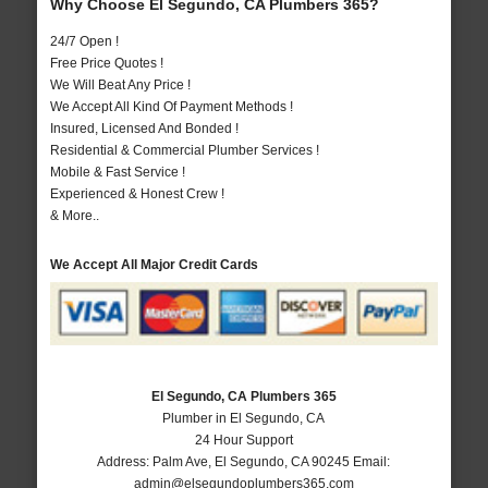
Why Choose El Segundo, CA Plumbers 365?
24/7 Open !
Free Price Quotes !
We Will Beat Any Price !
We Accept All Kind Of Payment Methods !
Insured, Licensed And Bonded !
Residential & Commercial Plumber Services !
Mobile & Fast Service !
Experienced & Honest Crew !
& More..
We Accept All Major Credit Cards
El Segundo, CA Plumbers 365
Plumber in El Segundo, CA
24 Hour Support
Address:
Palm Ave
,
El Segundo
,
CA
90245
Email:
admin@elsegundoplumbers365.com