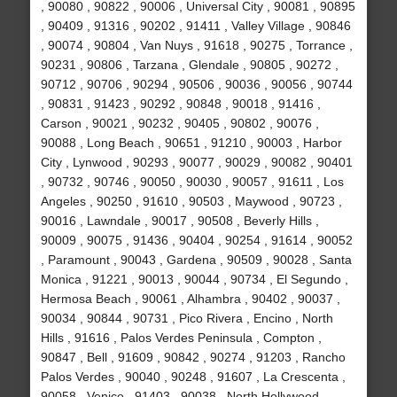
, 90080 , 90822 , 90006 , Universal City , 90081 , 90895
, 90409 , 91316 , 90202 , 91411 , Valley Village , 90846
, 90074 , 90804 , Van Nuys , 91618 , 90275 , Torrance ,
90231 , 90806 , Tarzana , Glendale , 90805 , 90272 ,
90712 , 90706 , 90294 , 90506 , 90036 , 90056 , 90744
, 90831 , 91423 , 90292 , 90848 , 90018 , 91416 ,
Carson , 90021 , 90232 , 90405 , 90802 , 90076 ,
90088 , Long Beach , 90651 , 91210 , 90003 , Harbor
City , Lynwood , 90293 , 90077 , 90029 , 90082 , 90401
, 90732 , 90746 , 90050 , 90030 , 90057 , 91611 , Los
Angeles , 90250 , 91610 , 90503 , Maywood , 90723 ,
90016 , Lawndale , 90017 , 90508 , Beverly Hills ,
90009 , 90075 , 91436 , 90404 , 90254 , 91614 , 90052
, Paramount , 90043 , Gardena , 90509 , 90028 , Santa
Monica , 91221 , 90013 , 90044 , 90734 , El Segundo ,
Hermosa Beach , 90061 , Alhambra , 90402 , 90037 ,
90034 , 90844 , 90731 , Pico Rivera , Encino , North
Hills , 91616 , Palos Verdes Peninsula , Compton ,
90847 , Bell , 91609 , 90842 , 90274 , 91203 , Rancho
Palos Verdes , 90040 , 90248 , 91607 , La Crescenta ,
90058 , Venice , 91403 , 90038 , North Hollywood ,