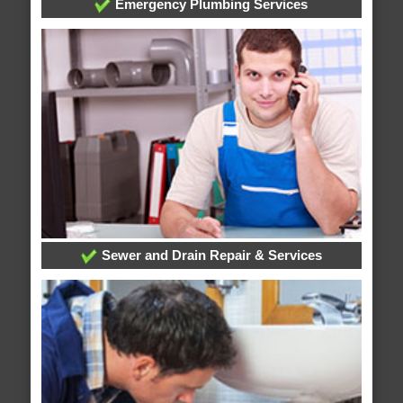
Emergency Plumbing Services
Sewer and Drain Repair & Services