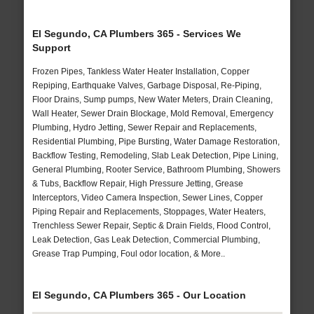
El Segundo, CA Plumbers 365 - Services We
Support
Frozen Pipes, Tankless Water Heater Installation, Copper
Repiping, Earthquake Valves, Garbage Disposal, Re-Piping,
Floor Drains, Sump pumps, New Water Meters, Drain Cleaning,
Wall Heater, Sewer Drain Blockage, Mold Removal, Emergency
Plumbing, Hydro Jetting, Sewer Repair and Replacements,
Residential Plumbing, Pipe Bursting, Water Damage Restoration,
Backflow Testing, Remodeling, Slab Leak Detection, Pipe Lining,
General Plumbing, Rooter Service, Bathroom Plumbing, Showers
& Tubs, Backflow Repair, High Pressure Jetting, Grease
Interceptors, Video Camera Inspection, Sewer Lines, Copper
Piping Repair and Replacements, Stoppages, Water Heaters,
Trenchless Sewer Repair, Septic & Drain Fields, Flood Control,
Leak Detection, Gas Leak Detection, Commercial Plumbing,
Grease Trap Pumping, Foul odor location, & More..
El Segundo, CA Plumbers 365 - Our Location