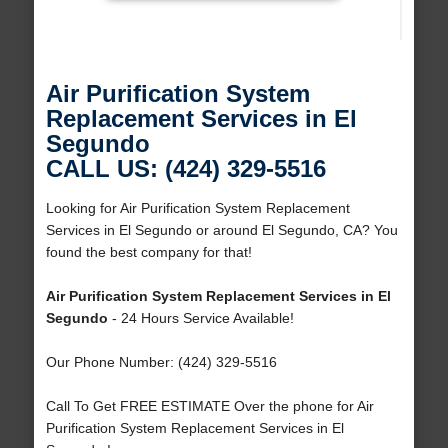
Air Purification System
Replacement Services in El
Segundo
CALL US: (424) 329-5516
Looking for Air Purification System Replacement
Services in El Segundo or around El Segundo, CA? You
found the best company for that!
Air Purification System Replacement Services in El
Segundo
- 24 Hours Service Available!
Our Phone Number: (424) 329-5516
Call To Get FREE ESTIMATE Over the phone for Air
Purification System Replacement Services in El