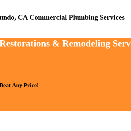
Commercial Plumbing Services
, Restorations & Remodeling Serv
 Beat Any Price!