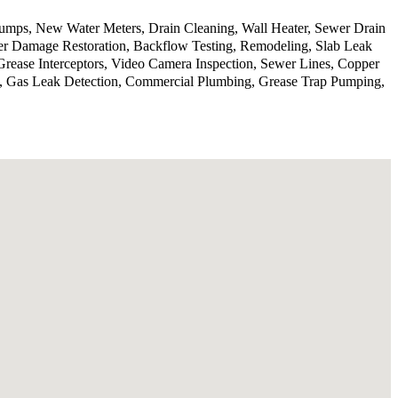
 pumps, New Water Meters, Drain Cleaning, Wall Heater, Sewer Drain
er Damage Restoration, Backflow Testing, Remodeling, Slab Leak
Grease Interceptors, Video Camera Inspection, Sewer Lines, Copper
on, Gas Leak Detection, Commercial Plumbing, Grease Trap Pumping,