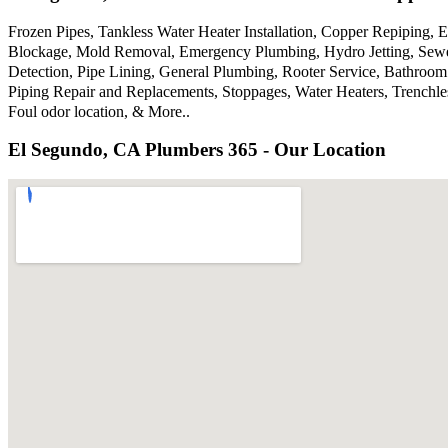
Frozen Pipes, Tankless Water Heater Installation, Copper Repiping,
Blockage, Mold Removal, Emergency Plumbing, Hydro Jetting, Sewer
Detection, Pipe Lining, General Plumbing, Rooter Service, Bathroom
Piping Repair and Replacements, Stoppages, Water Heaters, Trenchl
Foul odor location, & More..
El Segundo, CA Plumbers 365 - Our Location