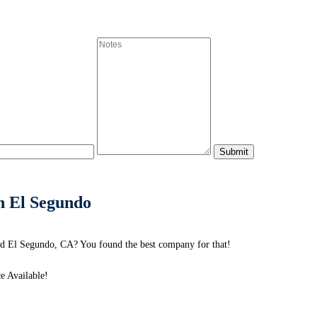
in El Segundo
nd El Segundo, CA? You found the best company for that!
e Available!