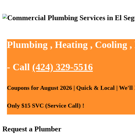
Plumbing , Heating , Cooling 
- Call
(424) 329-5516
Coupons for August 2026 | Quick & Local | We'll
Only $15 SVC (Service Call) !
Request a Plumber