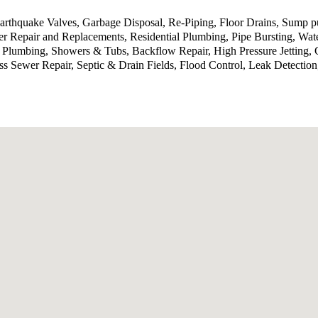
 Earthquake Valves, Garbage Disposal, Re-Piping, Floor Drains, Sump
 Repair and Replacements, Residential Plumbing, Pipe Bursting, Wat
 Plumbing, Showers & Tubs, Backflow Repair, High Pressure Jetting, 
ess Sewer Repair, Septic & Drain Fields, Flood Control, Leak Detecti