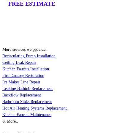
FREE ESTIMATE
More services we provide:
Recirculating Pump Installation
Ceiling Leak Repair
Kitchen Faucets Installation
Fire Damage Restoration
Ice Maker Line Repair
Leaking Bathtub Replacement
Backflow Replacement
Bathroom Sinks Replacement
Hot Air Heating Systems Replacement
Kitchen Faucets Maintenance
& More..