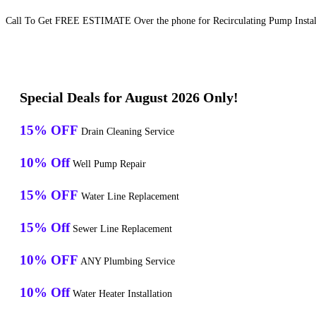
Call To Get FREE ESTIMATE Over the phone for Recirculating Pump Install
Special Deals for August 2026 Only!
15% OFF
Drain Cleaning Service
10% Off
Well Pump Repair
15% OFF
Water Line Replacement
15% Off
Sewer Line Replacement
10% OFF
ANY Plumbing Service
10% Off
Water Heater Installation