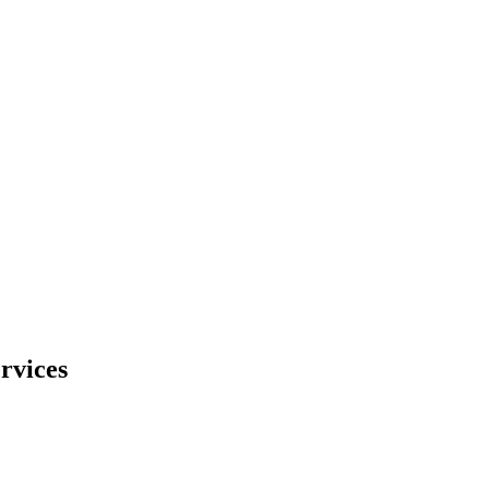
rvices