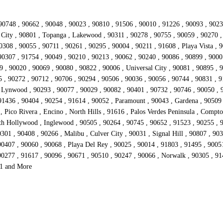
90748 , 90662 , 90048 , 90023 , 90810 , 91506 , 90010 , 91226 , 90093 , 9023
io City , 90801 , Topanga , Lakewood , 90311 , 90278 , 90755 , 90059 , 90270 
308 , 90055 , 90711 , 90261 , 90295 , 90004 , 90211 , 91608 , Playa Vista , 
90307 , 91754 , 90049 , 90210 , 90213 , 90062 , 90240 , 90086 , 90899 , 9000
 , 90020 , 90069 , 90080 , 90822 , 90006 , Universal City , 90081 , 90895 , 9
5 , 90272 , 90712 , 90706 , 90294 , 90506 , 90036 , 90056 , 90744 , 90831 , 9
, Lynwood , 90293 , 90077 , 90029 , 90082 , 90401 , 90732 , 90746 , 90050 , 
 91436 , 90404 , 90254 , 91614 , 90052 , Paramount , 90043 , Gardena , 90509
Pico Rivera , Encino , North Hills , 91616 , Palos Verdes Peninsula , Compton
rth Hollywood , Inglewood , 90505 , 90264 , 90745 , 90652 , 91523 , 90255 , 
01 , 90408 , 90266 , Malibu , Culver City , 90031 , Signal Hill , 90807 , 90
0407 , 90060 , 90068 , Playa Del Rey , 90025 , 90014 , 91803 , 91495 , 90051
90277 , 91617 , 90096 , 90671 , 90510 , 90247 , 90066 , Norwalk , 90305 , 91
51 and More