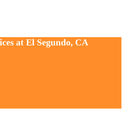
ices at El Segundo, CA