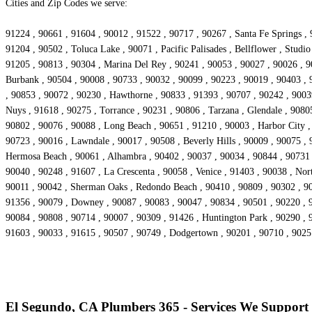
Cities and Zip Codes we serve:
91224 , 90661 , 91604 , 90012 , 91522 , 90717 , 90267 , Santa Fe Springs , 
91204 , 90502 , Toluca Lake , 90071 , Pacific Palisades , Bellflower , Stud
91205 , 90813 , 90304 , Marina Del Rey , 90241 , 90053 , 90027 , 90026 , 90
Burbank , 90504 , 90008 , 90733 , 90032 , 90099 , 90223 , 90019 , 90403 , 
, 90853 , 90072 , 90230 , Hawthorne , 90833 , 91393 , 90707 , 90242 , 90039
Nuys , 91618 , 90275 , Torrance , 90231 , 90806 , Tarzana , Glendale , 9080
90802 , 90076 , 90088 , Long Beach , 90651 , 91210 , 90003 , Harbor City 
90723 , 90016 , Lawndale , 90017 , 90508 , Beverly Hills , 90009 , 90075 ,
Hermosa Beach , 90061 , Alhambra , 90402 , 90037 , 90034 , 90844 , 90731 , 
90040 , 90248 , 91607 , La Crescenta , 90058 , Venice , 91403 , 90038 , No
90011 , 90042 , Sherman Oaks , Redondo Beach , 90410 , 90809 , 90302 , 903
91356 , 90079 , Downey , 90087 , 90083 , 90047 , 90834 , 90501 , 90220 , 9
90084 , 90808 , 90714 , 90007 , 90309 , 91426 , Huntington Park , 90290 , 
91603 , 90033 , 91615 , 90507 , 90749 , Dodgertown , 90201 , 90710 , 902
El Segundo, CA Plumbers 365 - Services We Support