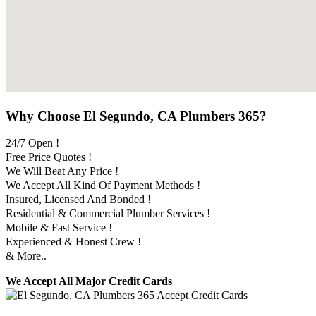
Why Choose El Segundo, CA Plumbers 365?
24/7 Open !
Free Price Quotes !
We Will Beat Any Price !
We Accept All Kind Of Payment Methods !
Insured, Licensed And Bonded !
Residential & Commercial Plumber Services !
Mobile & Fast Service !
Experienced & Honest Crew !
& More..
We Accept All Major Credit Cards