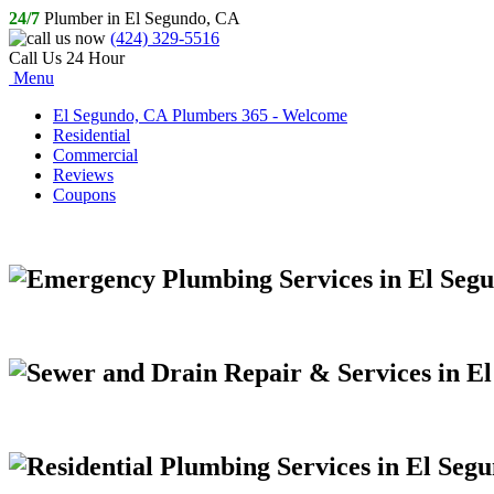
24/7
Plumber in El Segundo, CA
(424) 329-5516
Call Us 24 Hour
Menu
El Segundo, CA Plumbers 365 - Welcome
Residential
Commercial
Reviews
Coupons