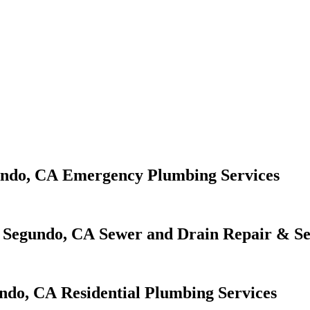
Emergency Plumbing Services
Sewer and Drain Repair & Se
Residential Plumbing Services