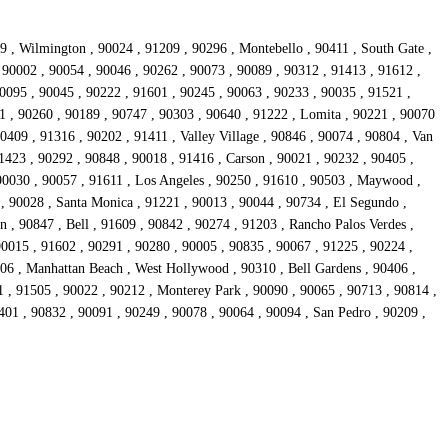
9 , Wilmington , 90024 , 91209 , 90296 , Montebello , 90411 , South Gate ,
, 90002 , 90054 , 90046 , 90262 , 90073 , 90089 , 90312 , 91413 , 91612 ,
90095 , 90045 , 90222 , 91601 , 90245 , 90063 , 90233 , 90035 , 91521 ,
1 , 90260 , 90189 , 90747 , 90303 , 90640 , 91222 , Lomita , 90221 , 90070
0409 , 91316 , 90202 , 91411 , Valley Village , 90846 , 90074 , 90804 , Van
1423 , 90292 , 90848 , 90018 , 91416 , Carson , 90021 , 90232 , 90405 ,
90030 , 90057 , 91611 , Los Angeles , 90250 , 91610 , 90503 , Maywood ,
 , 90028 , Santa Monica , 91221 , 90013 , 90044 , 90734 , El Segundo ,
 , 90847 , Bell , 91609 , 90842 , 90274 , 91203 , Rancho Palos Verdes ,
90015 , 91602 , 90291 , 90280 , 90005 , 90835 , 90067 , 91225 , 90224 ,
306 , Manhattan Beach , West Hollywood , 90310 , Bell Gardens , 90406 ,
 , 91505 , 90022 , 90212 , Monterey Park , 90090 , 90065 , 90713 , 90814 ,
401 , 90832 , 90091 , 90249 , 90078 , 90064 , 90094 , San Pedro , 90209 ,