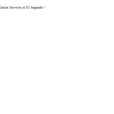
ation Services in El Segundo !