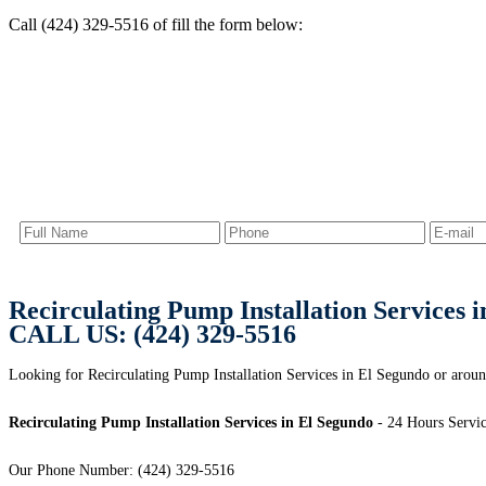
Call (424) 329-5516 of fill the form below:
Recirculating Pump Installation Services 
CALL US: (424) 329-5516
Looking for Recirculating Pump Installation Services in El Segundo or arou
Recirculating Pump Installation Services in El Segundo
- 24 Hours Servic
Our Phone Number: (424) 329-5516