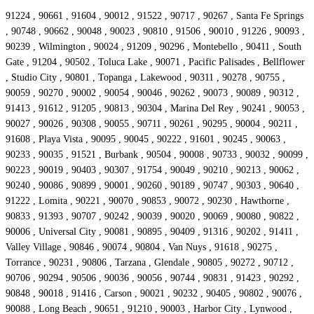
91224 , 90661 , 91604 , 90012 , 91522 , 90717 , 90267 , Santa Fe Springs
, 90748 , 90662 , 90048 , 90023 , 90810 , 91506 , 90010 , 91226 , 90093 ,
90239 , Wilmington , 90024 , 91209 , 90296 , Montebello , 90411 , South
Gate , 91204 , 90502 , Toluca Lake , 90071 , Pacific Palisades , Bellflower
, Studio City , 90801 , Topanga , Lakewood , 90311 , 90278 , 90755 ,
90059 , 90270 , 90002 , 90054 , 90046 , 90262 , 90073 , 90089 , 90312 ,
91413 , 91612 , 91205 , 90813 , 90304 , Marina Del Rey , 90241 , 90053 ,
90027 , 90026 , 90308 , 90055 , 90711 , 90261 , 90295 , 90004 , 90211 ,
91608 , Playa Vista , 90095 , 90045 , 90222 , 91601 , 90245 , 90063 ,
90233 , 90035 , 91521 , Burbank , 90504 , 90008 , 90733 , 90032 , 90099 ,
90223 , 90019 , 90403 , 90307 , 91754 , 90049 , 90210 , 90213 , 90062 ,
90240 , 90086 , 90899 , 90001 , 90260 , 90189 , 90747 , 90303 , 90640 ,
91222 , Lomita , 90221 , 90070 , 90853 , 90072 , 90230 , Hawthorne ,
90833 , 91393 , 90707 , 90242 , 90039 , 90020 , 90069 , 90080 , 90822 ,
90006 , Universal City , 90081 , 90895 , 90409 , 91316 , 90202 , 91411 ,
Valley Village , 90846 , 90074 , 90804 , Van Nuys , 91618 , 90275 ,
Torrance , 90231 , 90806 , Tarzana , Glendale , 90805 , 90272 , 90712 ,
90706 , 90294 , 90506 , 90036 , 90056 , 90744 , 90831 , 91423 , 90292 ,
90848 , 90018 , 91416 , Carson , 90021 , 90232 , 90405 , 90802 , 90076 ,
90088 , Long Beach , 90651 , 91210 , 90003 , Harbor City , Lynwood ,