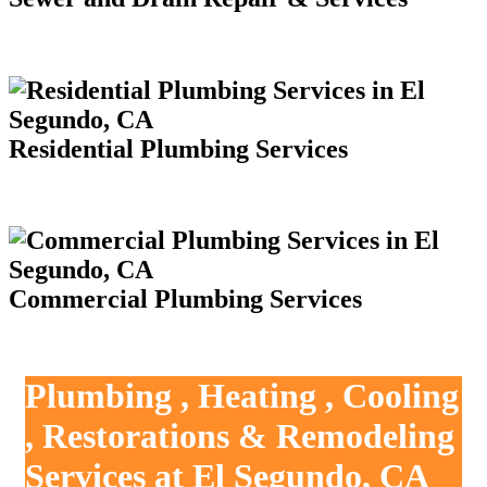
Residential Plumbing Services
Commercial Plumbing Services
Plumbing , Heating , Cooling
, Restorations & Remodeling
Services at El Segundo, CA