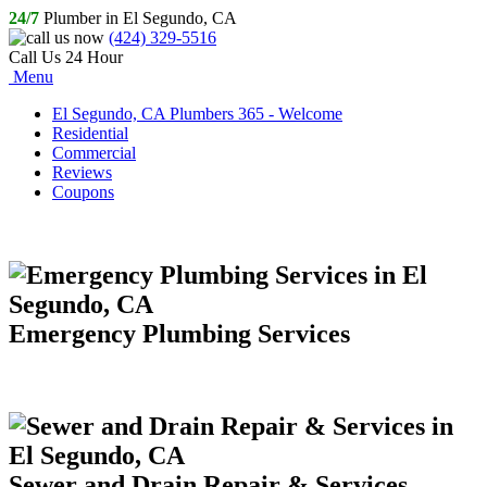
24/7
Plumber in El Segundo, CA
(424) 329-5516
Call Us 24 Hour
Menu
El Segundo, CA Plumbers 365 - Welcome
Residential
Commercial
Reviews
Coupons
Emergency Plumbing Services
Sewer and Drain Repair & Services