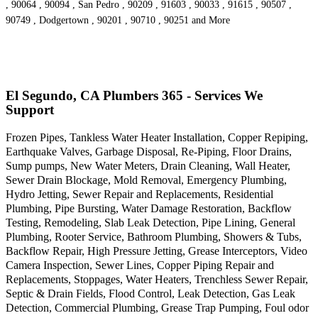
, 90064 , 90094 , San Pedro , 90209 , 91603 , 90033 , 91615 , 90507 ,
90749 , Dodgertown , 90201 , 90710 , 90251 and More
El Segundo, CA Plumbers 365 - Services We
Support
Frozen Pipes, Tankless Water Heater Installation, Copper Repiping,
Earthquake Valves, Garbage Disposal, Re-Piping, Floor Drains,
Sump pumps, New Water Meters, Drain Cleaning, Wall Heater,
Sewer Drain Blockage, Mold Removal, Emergency Plumbing,
Hydro Jetting, Sewer Repair and Replacements, Residential
Plumbing, Pipe Bursting, Water Damage Restoration, Backflow
Testing, Remodeling, Slab Leak Detection, Pipe Lining, General
Plumbing, Rooter Service, Bathroom Plumbing, Showers & Tubs,
Backflow Repair, High Pressure Jetting, Grease Interceptors, Video
Camera Inspection, Sewer Lines, Copper Piping Repair and
Replacements, Stoppages, Water Heaters, Trenchless Sewer Repair,
Septic & Drain Fields, Flood Control, Leak Detection, Gas Leak
Detection, Commercial Plumbing, Grease Trap Pumping, Foul odor