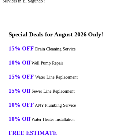
Services in El Segundo !
Special Deals for August 2026 Only!
15% OFF
Drain Cleaning Service
10% Off
Well Pump Repair
15% OFF
Water Line Replacement
15% Off
Sewer Line Replacement
10% OFF
ANY Plumbing Service
10% Off
Water Heater Installation
FREE ESTIMATE