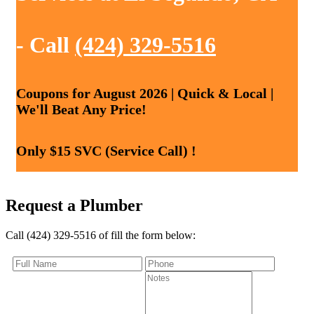
- Call
(424) 329-5516
Coupons for August 2026 | Quick & Local |
We'll Beat Any Price!
Only $15 SVC (Service Call) !
Request a Plumber
Call (424) 329-5516 of fill the form below: