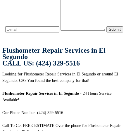
Flushometer Repair Services in El
Segundo
CALL US: (424) 329-5516
Looking for Flushometer Repair Services in El Segundo or around El
Segundo, CA? You found the best company for that!
Flushometer Repair Services in El Segundo
- 24 Hours Service
Available!
Our Phone Number: (424) 329-5516
Call To Get FREE ESTIMATE Over the phone for Flushometer Repair