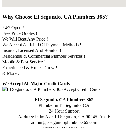
Why Choose El Segundo, CA Plumbers 365?
24/7 Open !
Free Price Quotes !
We Will Beat Any Price !
We Accept All Kind Of Payment Methods !
Insured, Licensed And Bonded !
Residential & Commercial Plumber Services !
Mobile & Fast Service !
Experienced & Honest Crew !
& More..
We Accept All Major Credit Cards
El Segundo, CA Plumbers 365
Plumber in El Segundo, CA
24 Hour Support
Address:
Palm Ave
,
El Segundo
,
CA
90245
Email:
admin@elsegundoplumbers365.com