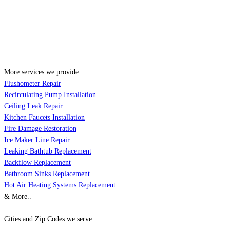
More services we provide:
Flushometer Repair
Recirculating Pump Installation
Ceiling Leak Repair
Kitchen Faucets Installation
Fire Damage Restoration
Ice Maker Line Repair
Leaking Bathtub Replacement
Backflow Replacement
Bathroom Sinks Replacement
Hot Air Heating Systems Replacement
& More..
Cities and Zip Codes we serve: