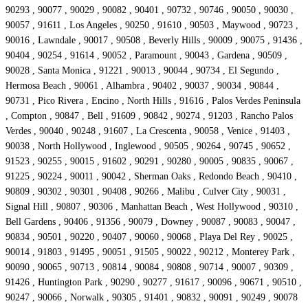
90293 , 90077 , 90029 , 90082 , 90401 , 90732 , 90746 , 90050 , 90030 ,
90057 , 91611 , Los Angeles , 90250 , 91610 , 90503 , Maywood , 90723 ,
90016 , Lawndale , 90017 , 90508 , Beverly Hills , 90009 , 90075 , 91436 ,
90404 , 90254 , 91614 , 90052 , Paramount , 90043 , Gardena , 90509 ,
90028 , Santa Monica , 91221 , 90013 , 90044 , 90734 , El Segundo ,
Hermosa Beach , 90061 , Alhambra , 90402 , 90037 , 90034 , 90844 ,
90731 , Pico Rivera , Encino , North Hills , 91616 , Palos Verdes Peninsula
, Compton , 90847 , Bell , 91609 , 90842 , 90274 , 91203 , Rancho Palos
Verdes , 90040 , 90248 , 91607 , La Crescenta , 90058 , Venice , 91403 ,
90038 , North Hollywood , Inglewood , 90505 , 90264 , 90745 , 90652 ,
91523 , 90255 , 90015 , 91602 , 90291 , 90280 , 90005 , 90835 , 90067 ,
91225 , 90224 , 90011 , 90042 , Sherman Oaks , Redondo Beach , 90410 ,
90809 , 90302 , 90301 , 90408 , 90266 , Malibu , Culver City , 90031 ,
Signal Hill , 90807 , 90306 , Manhattan Beach , West Hollywood , 90310 ,
Bell Gardens , 90406 , 91356 , 90079 , Downey , 90087 , 90083 , 90047 ,
90834 , 90501 , 90220 , 90407 , 90060 , 90068 , Playa Del Rey , 90025 ,
90014 , 91803 , 91495 , 90051 , 91505 , 90022 , 90212 , Monterey Park ,
90090 , 90065 , 90713 , 90814 , 90084 , 90808 , 90714 , 90007 , 90309 ,
91426 , Huntington Park , 90290 , 90277 , 91617 , 90096 , 90671 , 90510 ,
90247 , 90066 , Norwalk , 90305 , 91401 , 90832 , 90091 , 90249 , 90078