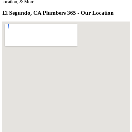
location, & More..
El Segundo, CA Plumbers 365 - Our Location