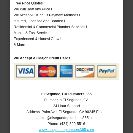
Free Price Quotes !
We Will Beat Any Price !
We Accept All Kind Of Payment Methods !
Insured, Licensed And Bonded !
Residential & Commercial Plumber Services !
Mobile & Fast Service !
Experienced & Honest Crew !
& More..
We Accept All Major Credit Cards
El Segundo, CA Plumbers 365
Plumber in El Segundo, CA
24 Hour Support
Address:
Palm Ave
,
El Segundo
,
CA
90245
Email:
admin@elsegundoplumbers365.com
Phone:
(424) 329-5516
www.elsegundoplumbers365.com