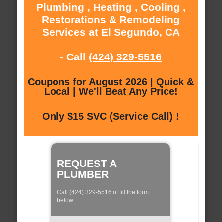
Plumbing , Heating , Cooling ,
Restorations & Remodeling
Services at El Segundo, CA
- Call
(424) 329-5516
Coupons for August 2026 | Quick &
Local | We'll Beat Any Price!
Only $15 SVC (Service Call) !
REQUEST A
PLUMBER
Call (424) 329-5516 of fill the form
below: