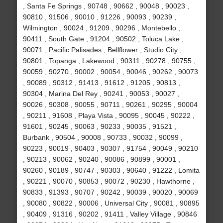
, Santa Fe Springs , 90748 , 90662 , 90048 , 90023 ,
90810 , 91506 , 90010 , 91226 , 90093 , 90239 ,
Wilmington , 90024 , 91209 , 90296 , Montebello ,
90411 , South Gate , 91204 , 90502 , Toluca Lake ,
90071 , Pacific Palisades , Bellflower , Studio City ,
90801 , Topanga , Lakewood , 90311 , 90278 , 90755 ,
90059 , 90270 , 90002 , 90054 , 90046 , 90262 , 90073
, 90089 , 90312 , 91413 , 91612 , 91205 , 90813 ,
90304 , Marina Del Rey , 90241 , 90053 , 90027 ,
90026 , 90308 , 90055 , 90711 , 90261 , 90295 , 90004
, 90211 , 91608 , Playa Vista , 90095 , 90045 , 90222 ,
91601 , 90245 , 90063 , 90233 , 90035 , 91521 ,
Burbank , 90504 , 90008 , 90733 , 90032 , 90099 ,
90223 , 90019 , 90403 , 90307 , 91754 , 90049 , 90210
, 90213 , 90062 , 90240 , 90086 , 90899 , 90001 ,
90260 , 90189 , 90747 , 90303 , 90640 , 91222 , Lomita
, 90221 , 90070 , 90853 , 90072 , 90230 , Hawthorne ,
90833 , 91393 , 90707 , 90242 , 90039 , 90020 , 90069
, 90080 , 90822 , 90006 , Universal City , 90081 , 90895
, 90409 , 91316 , 90202 , 91411 , Valley Village , 90846