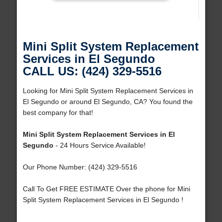
Mini Split System Replacement
Services in El Segundo
CALL US: (424) 329-5516
Looking for Mini Split System Replacement Services in
El Segundo or around El Segundo, CA? You found the
best company for that!
Mini Split System Replacement Services in El
Segundo
- 24 Hours Service Available!
Our Phone Number: (424) 329-5516
Call To Get FREE ESTIMATE Over the phone for Mini
Split System Replacement Services in El Segundo !