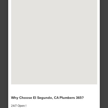
Why Choose El Segundo, CA Plumbers 365?
24/7 Open !