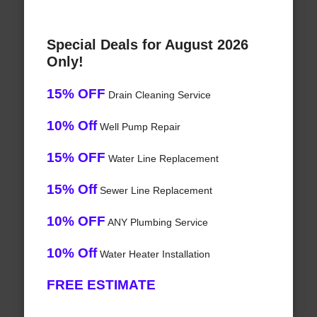
Special Deals for August 2026
Only!
15% OFF
Drain Cleaning Service
10% Off
Well Pump Repair
15% OFF
Water Line Replacement
15% Off
Sewer Line Replacement
10% OFF
ANY Plumbing Service
10% Off
Water Heater Installation
FREE ESTIMATE