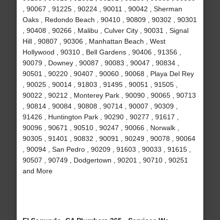
, 90067 , 91225 , 90224 , 90011 , 90042 , Sherman
Oaks , Redondo Beach , 90410 , 90809 , 90302 , 90301
, 90408 , 90266 , Malibu , Culver City , 90031 , Signal
Hill , 90807 , 90306 , Manhattan Beach , West
Hollywood , 90310 , Bell Gardens , 90406 , 91356 ,
90079 , Downey , 90087 , 90083 , 90047 , 90834 ,
90501 , 90220 , 90407 , 90060 , 90068 , Playa Del Rey
, 90025 , 90014 , 91803 , 91495 , 90051 , 91505 ,
90022 , 90212 , Monterey Park , 90090 , 90065 , 90713
, 90814 , 90084 , 90808 , 90714 , 90007 , 90309 ,
91426 , Huntington Park , 90290 , 90277 , 91617 ,
90096 , 90671 , 90510 , 90247 , 90066 , Norwalk ,
90305 , 91401 , 90832 , 90091 , 90249 , 90078 , 90064
, 90094 , San Pedro , 90209 , 91603 , 90033 , 91615 ,
90507 , 90749 , Dodgertown , 90201 , 90710 , 90251
and More