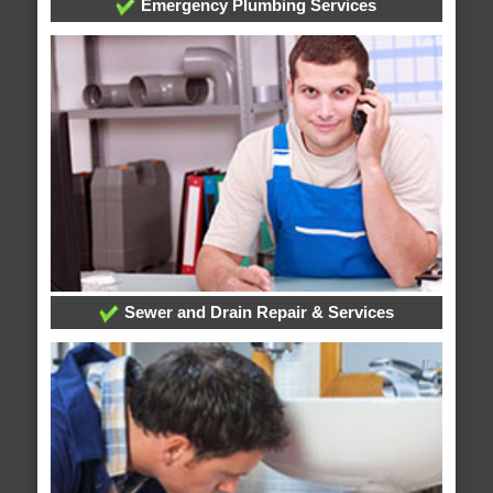
Emergency Plumbing Services
Sewer and Drain Repair & Services