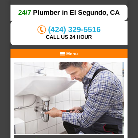
24/7
Plumber in El Segundo, CA
(424) 329-5516
CALL US 24 HOUR
Menu