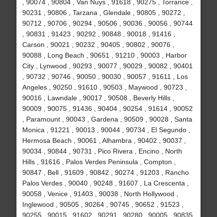
, 90074 , 90804 , Van Nuys , 91618 , 90275 , Torrance ,
90231 , 90806 , Tarzana , Glendale , 90805 , 90272 ,
90712 , 90706 , 90294 , 90506 , 90036 , 90056 , 90744
, 90831 , 91423 , 90292 , 90848 , 90018 , 91416 ,
Carson , 90021 , 90232 , 90405 , 90802 , 90076 ,
90088 , Long Beach , 90651 , 91210 , 90003 , Harbor
City , Lynwood , 90293 , 90077 , 90029 , 90082 , 90401
, 90732 , 90746 , 90050 , 90030 , 90057 , 91611 , Los
Angeles , 90250 , 91610 , 90503 , Maywood , 90723 ,
90016 , Lawndale , 90017 , 90508 , Beverly Hills ,
90009 , 90075 , 91436 , 90404 , 90254 , 91614 , 90052
, Paramount , 90043 , Gardena , 90509 , 90028 , Santa
Monica , 91221 , 90013 , 90044 , 90734 , El Segundo ,
Hermosa Beach , 90061 , Alhambra , 90402 , 90037 ,
90034 , 90844 , 90731 , Pico Rivera , Encino , North
Hills , 91616 , Palos Verdes Peninsula , Compton ,
90847 , Bell , 91609 , 90842 , 90274 , 91203 , Rancho
Palos Verdes , 90040 , 90248 , 91607 , La Crescenta ,
90058 , Venice , 91403 , 90038 , North Hollywood ,
Inglewood , 90505 , 90264 , 90745 , 90652 , 91523 ,
90255 , 90015 , 91602 , 90291 , 90280 , 90005 , 90835