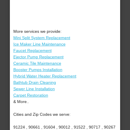
More services we provide:
Mini Split System Replacement
Ice Maker Line Maintenance
Faucet Replacement
Ejector Pump Replacement
Ceramic Tile Maintenance
Booster Pumps Installation
Hybrid Water Heater Replacement
Bathtub Drain Cleaning
Sewer Line Installation
Carpet Restoration
& More..
Cities and Zip Codes we serve:
91224 , 90661 , 91604 , 90012 , 91522 , 90717 , 90267