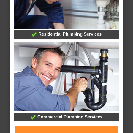
Residential Plumbing Services
Commercial Plumbing Services