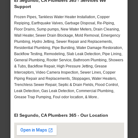
El Segundo, CA Plumbers 365 - Services We
Support
Frozen Pipes, Tankless Water Heater Installation, Copper
Repiping, Earthquake Valves, Garbage Disposal, Re-Piping,
Floor Drains, Sump pumps, New Water Meters, Drain Cleaning,
Wall Heater, Sewer Drain Blockage, Mold Removal, Emergency
Plumbing, Hydro Jetting, Sewer Repair and Replacements,
Residential Plumbing, Pipe Bursting, Water Damage Restoration,
Backflow Testing, Remodeling, Slab Leak Detection, Pipe Lining,
General Plumbing, Rooter Service, Bathroom Plumbing, Showers
& Tubs, Backflow Repair, High Pressure Jetting, Grease
Interceptors, Video Camera Inspection, Sewer Lines, Copper
Piping Repair and Replacements, Stoppages, Water Heaters,
Trenchless Sewer Repair, Septic & Drain Fields, Flood Control,
Leak Detection, Gas Leak Detection, Commercial Plumbing,
Grease Trap Pumping, Foul odor location, & More..
El Segundo, CA Plumbers 365 - Our Location