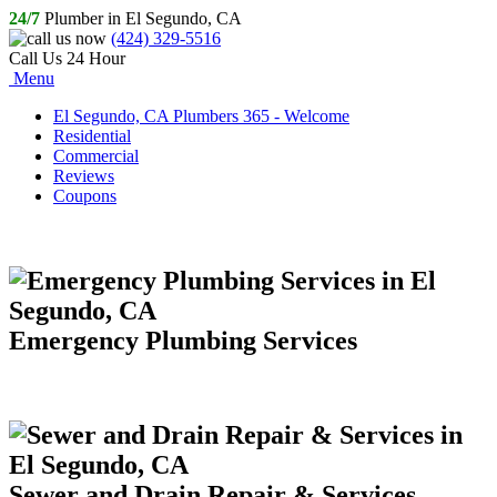
24/7
Plumber in El Segundo, CA
(424) 329-5516
Call Us 24 Hour
Menu
El Segundo, CA Plumbers 365 - Welcome
Residential
Commercial
Reviews
Coupons
Emergency Plumbing Services
Sewer and Drain Repair & Services