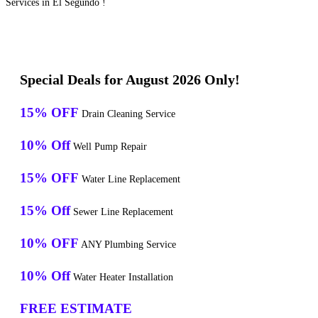
Services in El Segundo !
Special Deals for August 2026 Only!
15% OFF
Drain Cleaning Service
10% Off
Well Pump Repair
15% OFF
Water Line Replacement
15% Off
Sewer Line Replacement
10% OFF
ANY Plumbing Service
10% Off
Water Heater Installation
FREE ESTIMATE