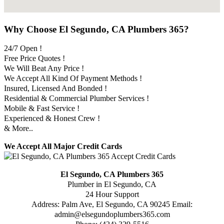
Why Choose El Segundo, CA Plumbers 365?
24/7 Open !
Free Price Quotes !
We Will Beat Any Price !
We Accept All Kind Of Payment Methods !
Insured, Licensed And Bonded !
Residential & Commercial Plumber Services !
Mobile & Fast Service !
Experienced & Honest Crew !
& More..
We Accept All Major Credit Cards
El Segundo, CA Plumbers 365
Plumber in El Segundo, CA
24 Hour Support
Address:
Palm Ave
,
El Segundo
,
CA
90245
Email:
admin@elsegundoplumbers365.com