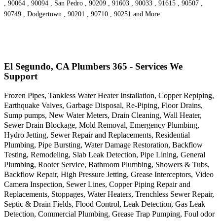
, 90064 , 90094 , San Pedro , 90209 , 91603 , 90033 , 91615 , 90507 ,
90749 , Dodgertown , 90201 , 90710 , 90251 and More
El Segundo, CA Plumbers 365 - Services We
Support
Frozen Pipes, Tankless Water Heater Installation, Copper Repiping,
Earthquake Valves, Garbage Disposal, Re-Piping, Floor Drains,
Sump pumps, New Water Meters, Drain Cleaning, Wall Heater,
Sewer Drain Blockage, Mold Removal, Emergency Plumbing,
Hydro Jetting, Sewer Repair and Replacements, Residential
Plumbing, Pipe Bursting, Water Damage Restoration, Backflow
Testing, Remodeling, Slab Leak Detection, Pipe Lining, General
Plumbing, Rooter Service, Bathroom Plumbing, Showers & Tubs,
Backflow Repair, High Pressure Jetting, Grease Interceptors, Video
Camera Inspection, Sewer Lines, Copper Piping Repair and
Replacements, Stoppages, Water Heaters, Trenchless Sewer Repair,
Septic & Drain Fields, Flood Control, Leak Detection, Gas Leak
Detection, Commercial Plumbing, Grease Trap Pumping, Foul odor