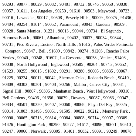
90293 , 90077 , 90029 , 90082 , 90401 , 90732 , 90746 , 90050 , 90030 ,
90057 , 91611 , Los Angeles , 90250 , 91610 , 90503 , Maywood , 90723 ,
90016 , Lawndale , 90017 , 90508 , Beverly Hills , 90009 , 90075 , 91436 ,
90404 , 90254 , 91614 , 90052 , Paramount , 90043 , Gardena , 90509 ,
90028 , Santa Monica , 91221 , 90013 , 90044 , 90734 , El Segundo ,
Hermosa Beach , 90061 , Alhambra , 90402 , 90037 , 90034 , 90844 ,
90731 , Pico Rivera , Encino , North Hills , 91616 , Palos Verdes Peninsula
, Compton , 90847 , Bell , 91609 , 90842 , 90274 , 91203 , Rancho Palos
Verdes , 90040 , 90248 , 91607 , La Crescenta , 90058 , Venice , 91403 ,
90038 , North Hollywood , Inglewood , 90505 , 90264 , 90745 , 90652 ,
91523 , 90255 , 90015 , 91602 , 90291 , 90280 , 90005 , 90835 , 90067 ,
91225 , 90224 , 90011 , 90042 , Sherman Oaks , Redondo Beach , 90410 ,
90809 , 90302 , 90301 , 90408 , 90266 , Malibu , Culver City , 90031 ,
Signal Hill , 90807 , 90306 , Manhattan Beach , West Hollywood , 90310 ,
Bell Gardens , 90406 , 91356 , 90079 , Downey , 90087 , 90083 , 90047 ,
90834 , 90501 , 90220 , 90407 , 90060 , 90068 , Playa Del Rey , 90025 ,
90014 , 91803 , 91495 , 90051 , 91505 , 90022 , 90212 , Monterey Park ,
90090 , 90065 , 90713 , 90814 , 90084 , 90808 , 90714 , 90007 , 90309 ,
91426 , Huntington Park , 90290 , 90277 , 91617 , 90096 , 90671 , 90510 ,
90247 , 90066 , Norwalk , 90305 , 91401 , 90832 , 90091 , 90249 , 90078