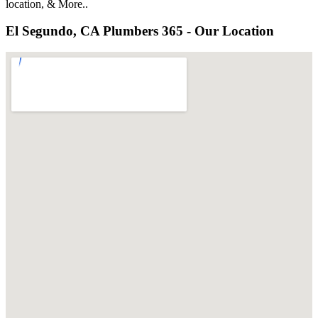
location, & More..
El Segundo, CA Plumbers 365 - Our Location