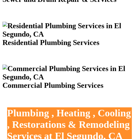
Residential Plumbing Services
Commercial Plumbing Services
Plumbing , Heating , Cooling
, Restorations & Remodeling
Services at El Segundo, CA