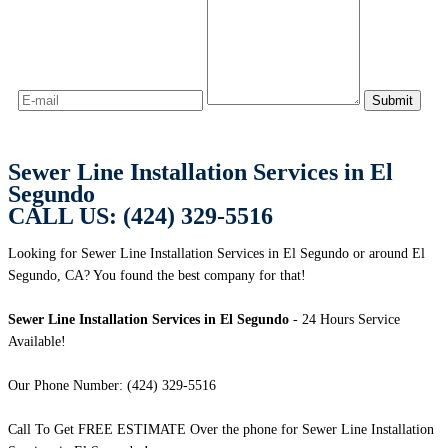
Sewer Line Installation Services in El
Segundo
CALL US: (424) 329-5516
Looking for Sewer Line Installation Services in El Segundo or around El
Segundo, CA? You found the best company for that!
Sewer Line Installation Services in El Segundo
- 24 Hours Service
Available!
Our Phone Number: (424) 329-5516
Call To Get FREE ESTIMATE Over the phone for Sewer Line Installation