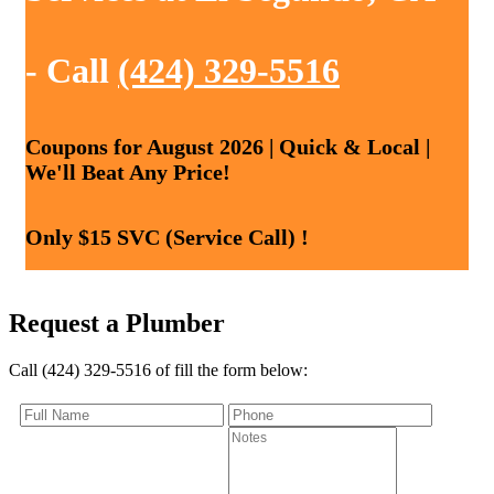
- Call
(424) 329-5516
Coupons for August 2026 | Quick & Local |
We'll Beat Any Price!
Only $15 SVC (Service Call) !
Request a Plumber
Call (424) 329-5516 of fill the form below: