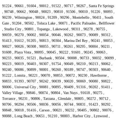
91224 , 90661 , 91604 , 90012 , 91522 , 90717 , 90267 , Santa Fe Springs
, 90748 , 90662 , 90048 , 90023 , 90810 , 91506 , 90010 , 91226 , 90093 ,
90239 , Wilmington , 90024 , 91209 , 90296 , Montebello , 90411 , South
Gate , 91204 , 90502 , Toluca Lake , 90071 , Pacific Palisades , Bellflower
, Studio City , 90801 , Topanga , Lakewood , 90311 , 90278 , 90755 ,
90059 , 90270 , 90002 , 90054 , 90046 , 90262 , 90073 , 90089 , 90312 ,
91413 , 91612 , 91205 , 90813 , 90304 , Marina Del Rey , 90241 , 90053 ,
90027 , 90026 , 90308 , 90055 , 90711 , 90261 , 90295 , 90004 , 90211 ,
91608 , Playa Vista , 90095 , 90045 , 90222 , 91601 , 90245 , 90063 ,
90233 , 90035 , 91521 , Burbank , 90504 , 90008 , 90733 , 90032 , 90099 ,
90223 , 90019 , 90403 , 90307 , 91754 , 90049 , 90210 , 90213 , 90062 ,
90240 , 90086 , 90899 , 90001 , 90260 , 90189 , 90747 , 90303 , 90640 ,
91222 , Lomita , 90221 , 90070 , 90853 , 90072 , 90230 , Hawthorne ,
90833 , 91393 , 90707 , 90242 , 90039 , 90020 , 90069 , 90080 , 90822 ,
90006 , Universal City , 90081 , 90895 , 90409 , 91316 , 90202 , 91411 ,
Valley Village , 90846 , 90074 , 90804 , Van Nuys , 91618 , 90275 ,
Torrance , 90231 , 90806 , Tarzana , Glendale , 90805 , 90272 , 90712 ,
90706 , 90294 , 90506 , 90036 , 90056 , 90744 , 90831 , 91423 , 90292 ,
90848 , 90018 , 91416 , Carson , 90021 , 90232 , 90405 , 90802 , 90076 ,
90088 , Long Beach , 90651 , 91210 , 90003 , Harbor City , Lynwood ,