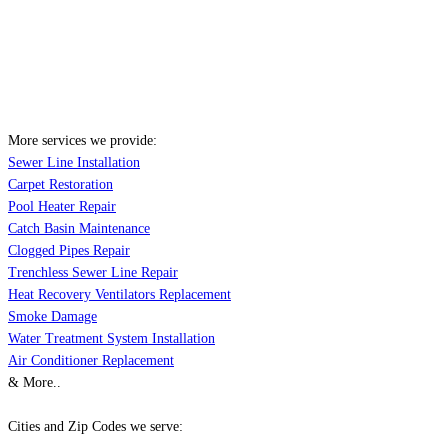
More services we provide:
Sewer Line Installation
Carpet Restoration
Pool Heater Repair
Catch Basin Maintenance
Clogged Pipes Repair
Trenchless Sewer Line Repair
Heat Recovery Ventilators Replacement
Smoke Damage
Water Treatment System Installation
Air Conditioner Replacement
& More..
Cities and Zip Codes we serve: