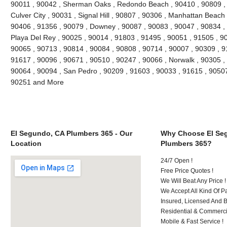
90011 , 90042 , Sherman Oaks , Redondo Beach , 90410 , 90809 , 9
Culver City , 90031 , Signal Hill , 90807 , 90306 , Manhattan Beach
90406 , 91356 , 90079 , Downey , 90087 , 90083 , 90047 , 90834 , 
Playa Del Rey , 90025 , 90014 , 91803 , 91495 , 90051 , 91505 , 9
90065 , 90713 , 90814 , 90084 , 90808 , 90714 , 90007 , 90309 , 9
91617 , 90096 , 90671 , 90510 , 90247 , 90066 , Norwalk , 90305 ,
90064 , 90094 , San Pedro , 90209 , 91603 , 90033 , 91615 , 9050
90251 and More
El Segundo, CA Plumbers 365 - Our
Why Choose El Se
Location
Plumbers 365?
24/7 Open !
Free Price Quotes !
We Will Beat Any Price !
We Accept All Kind Of 
Insured, Licensed And 
Residential & Commerci
Mobile & Fast Service !