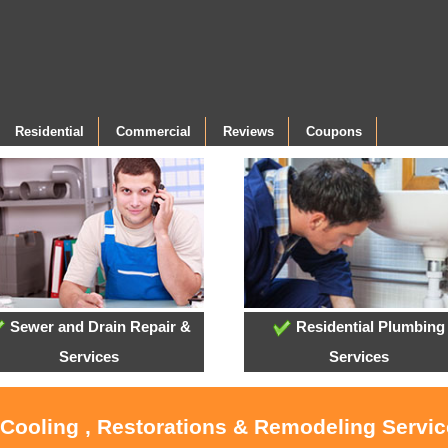
Residential
Commercial
Reviews
Coupons
Sewer and Drain Repair &
Residential Plumbing
Services
Services
 Cooling , Restorations & Remodeling Servi