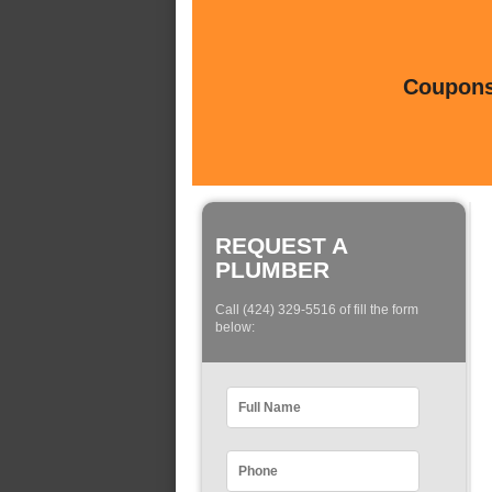
Coupons 
REQUEST A
PLUMBER
Call (424) 329-5516 of fill the form
below: