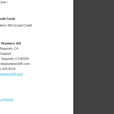
rew !
redit Cards
A Plumbers 365
l Segundo, CA
 Support
l Segundo
,
CA
90245
ndoplumbers365.com
4) 329-5516
lumbers365.com
La Puente