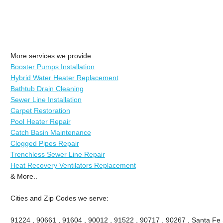
More services we provide:
Booster Pumps Installation
Hybrid Water Heater Replacement
Bathtub Drain Cleaning
Sewer Line Installation
Carpet Restoration
Pool Heater Repair
Catch Basin Maintenance
Clogged Pipes Repair
Trenchless Sewer Line Repair
Heat Recovery Ventilators Replacement
& More..
Cities and Zip Codes we serve:
91224 , 90661 , 91604 , 90012 , 91522 , 90717 , 90267 , Santa Fe 