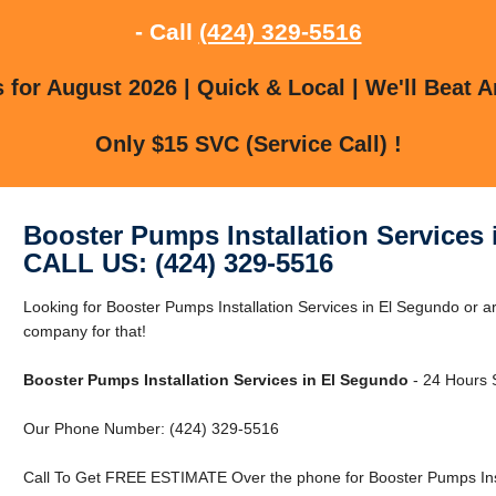
- Call
(424) 329-5516
for August 2026 | Quick & Local | We'll Beat A
Only $15 SVC (Service Call) !
Booster Pumps Installation Services
CALL US: (424) 329-5516
Looking for Booster Pumps Installation Services in El Segundo or 
company for that!
Booster Pumps Installation Services in El Segundo
- 24 Hours S
Our Phone Number: (424) 329-5516
Call To Get FREE ESTIMATE Over the phone for Booster Pumps Insta