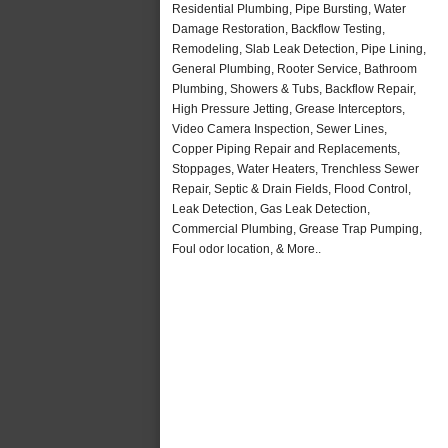
Residential Plumbing, Pipe Bursting, Water
Damage Restoration, Backflow Testing,
Remodeling, Slab Leak Detection, Pipe Lining,
General Plumbing, Rooter Service, Bathroom
Plumbing, Showers & Tubs, Backflow Repair,
High Pressure Jetting, Grease Interceptors,
Video Camera Inspection, Sewer Lines,
Copper Piping Repair and Replacements,
Stoppages, Water Heaters, Trenchless Sewer
Repair, Septic & Drain Fields, Flood Control,
Leak Detection, Gas Leak Detection,
Commercial Plumbing, Grease Trap Pumping,
Foul odor location, & More..