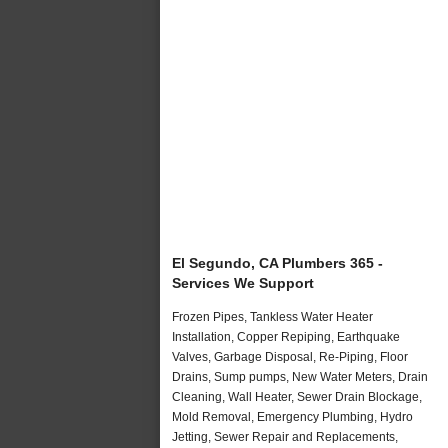
El Segundo, CA Plumbers 365 -
Services We Support
Frozen Pipes, Tankless Water Heater
Installation, Copper Repiping, Earthquake
Valves, Garbage Disposal, Re-Piping, Floor
Drains, Sump pumps, New Water Meters, Drain
Cleaning, Wall Heater, Sewer Drain Blockage,
Mold Removal, Emergency Plumbing, Hydro
Jetting, Sewer Repair and Replacements,