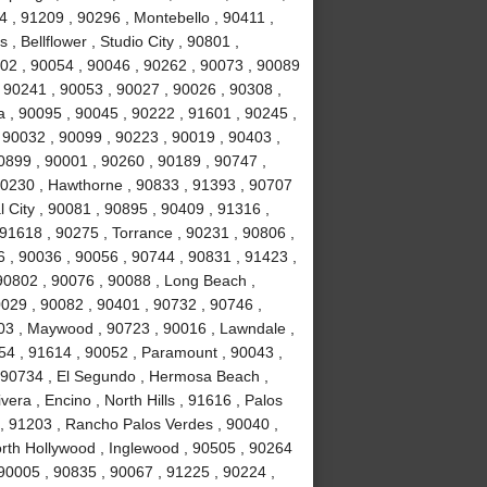
 , 91209 , 90296 , Montebello , 90411 ,
, Bellflower , Studio City , 90801 ,
02 , 90054 , 90046 , 90262 , 90073 , 90089
 90241 , 90053 , 90027 , 90026 , 90308 ,
a , 90095 , 90045 , 90222 , 91601 , 90245 ,
 90032 , 90099 , 90223 , 90019 , 90403 ,
0899 , 90001 , 90260 , 90189 , 90747 ,
90230 , Hawthorne , 90833 , 91393 , 90707
 City , 90081 , 90895 , 90409 , 91316 ,
 91618 , 90275 , Torrance , 90231 , 90806 ,
6 , 90036 , 90056 , 90744 , 90831 , 91423 ,
90802 , 90076 , 90088 , Long Beach ,
0029 , 90082 , 90401 , 90732 , 90746 ,
503 , Maywood , 90723 , 90016 , Lawndale ,
254 , 91614 , 90052 , Paramount , 90043 ,
 90734 , El Segundo , Hermosa Beach ,
era , Encino , North Hills , 91616 , Palos
 , 91203 , Rancho Palos Verdes , 90040 ,
orth Hollywood , Inglewood , 90505 , 90264
 90005 , 90835 , 90067 , 91225 , 90224 ,