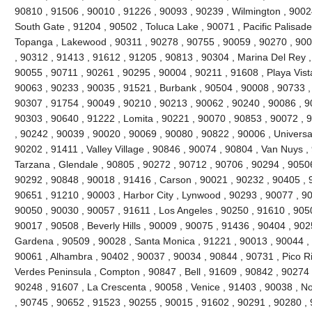
90810 , 91506 , 90010 , 91226 , 90093 , 90239 , Wilmington , 90024
South Gate , 91204 , 90502 , Toluca Lake , 90071 , Pacific Palisades 
Topanga , Lakewood , 90311 , 90278 , 90755 , 90059 , 90270 , 900
, 90312 , 91413 , 91612 , 91205 , 90813 , 90304 , Marina Del Rey ,
90055 , 90711 , 90261 , 90295 , 90004 , 90211 , 91608 , Playa Vist
90063 , 90233 , 90035 , 91521 , Burbank , 90504 , 90008 , 90733 ,
90307 , 91754 , 90049 , 90210 , 90213 , 90062 , 90240 , 90086 , 9
90303 , 90640 , 91222 , Lomita , 90221 , 90070 , 90853 , 90072 , 
, 90242 , 90039 , 90020 , 90069 , 90080 , 90822 , 90006 , Universal
90202 , 91411 , Valley Village , 90846 , 90074 , 90804 , Van Nuys ,
Tarzana , Glendale , 90805 , 90272 , 90712 , 90706 , 90294 , 9050
90292 , 90848 , 90018 , 91416 , Carson , 90021 , 90232 , 90405 , 
90651 , 91210 , 90003 , Harbor City , Lynwood , 90293 , 90077 , 9
90050 , 90030 , 90057 , 91611 , Los Angeles , 90250 , 91610 , 90
90017 , 90508 , Beverly Hills , 90009 , 90075 , 91436 , 90404 , 90
Gardena , 90509 , 90028 , Santa Monica , 91221 , 90013 , 90044 ,
90061 , Alhambra , 90402 , 90037 , 90034 , 90844 , 90731 , Pico Riv
Verdes Peninsula , Compton , 90847 , Bell , 91609 , 90842 , 90274
90248 , 91607 , La Crescenta , 90058 , Venice , 91403 , 90038 , N
, 90745 , 90652 , 91523 , 90255 , 90015 , 91602 , 90291 , 90280 ,