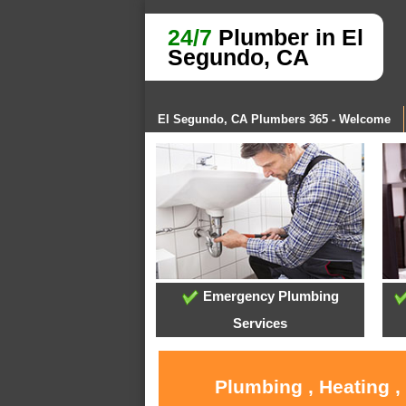
24/7
Plumber in El
Segundo, CA
El Segundo, CA Plumbers 365 - Welcome
Emergency Plumbing
Services
Plumbing , Heating ,