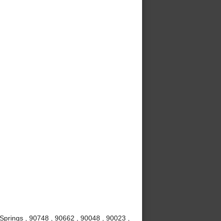
Springs , 90748 , 90662 , 90048 , 90023 ,