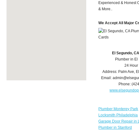
Experienced & Honest C
& More..
We Accept All Major C
El Segundo, C
Plumber in E
24 Hour
Address:
Palm Ave
,
E
Email:
admin@elsegu
Phone:
(42
www.elsegundop
Plumber Monterey Park
Locksmith Philadelphia
Garage Door Repair in 
Plumber in Stanford