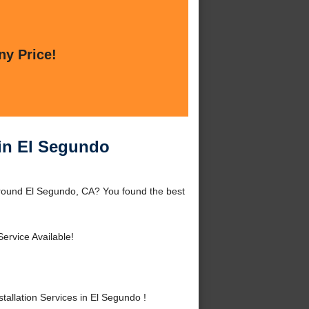
ny Price!
 in El Segundo
around El Segundo, CA? You found the best
ervice Available!
llation Services in El Segundo !