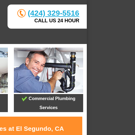
(424) 329-5516
CALL US 24 HOUR
Commercial Plumbing
Services
ces at El Segundo, CA