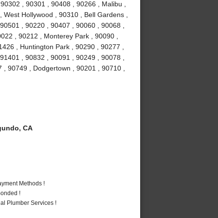
0302 , 90301 , 90408 , 90266 , Malibu ,
 , West Hollywood , 90310 , Bell Gardens ,
90501 , 90220 , 90407 , 90060 , 90068 ,
0022 , 90212 , Monterey Park , 90090 ,
1426 , Huntington Park , 90290 , 90277 ,
 91401 , 90832 , 90091 , 90249 , 90078 ,
7 , 90749 , Dodgertown , 90201 , 90710 ,
gundo, CA
Payment Methods !
Bonded !
al Plumber Services !