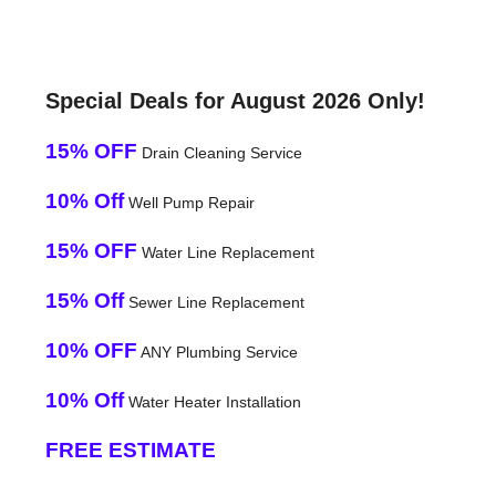
Special Deals for August 2026 Only!
15% OFF
Drain Cleaning Service
10% Off
Well Pump Repair
15% OFF
Water Line Replacement
15% Off
Sewer Line Replacement
10% OFF
ANY Plumbing Service
10% Off
Water Heater Installation
FREE ESTIMATE