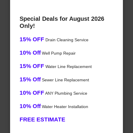
Special Deals for August 2026
Only!
15% OFF
Drain Cleaning Service
10% Off
Well Pump Repair
15% OFF
Water Line Replacement
15% Off
Sewer Line Replacement
10% OFF
ANY Plumbing Service
10% Off
Water Heater Installation
FREE ESTIMATE