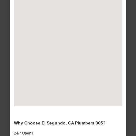
Why Choose El Segundo, CA Plumbers 365?
24/7 Open !