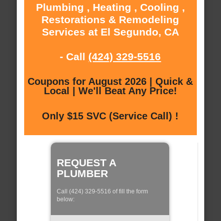
Plumbing , Heating , Cooling ,
Restorations & Remodeling
Services at El Segundo, CA
- Call
(424) 329-5516
Coupons for August 2026 | Quick &
Local | We'll Beat Any Price!
Only $15 SVC (Service Call) !
REQUEST A
PLUMBER
Call (424) 329-5516 of fill the form
below: