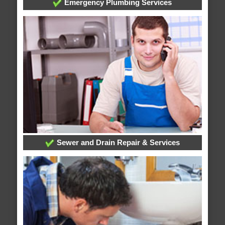
Emergency Plumbing Services
Sewer and Drain Repair & Services