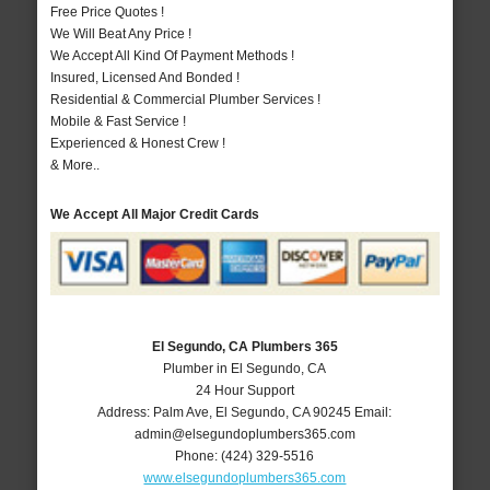
Free Price Quotes !
We Will Beat Any Price !
We Accept All Kind Of Payment Methods !
Insured, Licensed And Bonded !
Residential & Commercial Plumber Services !
Mobile & Fast Service !
Experienced & Honest Crew !
& More..
We Accept All Major Credit Cards
El Segundo, CA Plumbers 365
Plumber in El Segundo, CA
24 Hour Support
Address:
Palm Ave
,
El Segundo
,
CA
90245
Email:
admin@elsegundoplumbers365.com
Phone:
(424) 329-5516
www.elsegundoplumbers365.com