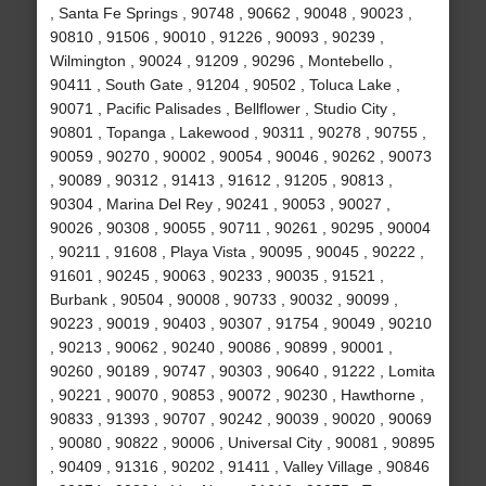
, Santa Fe Springs , 90748 , 90662 , 90048 , 90023 ,
90810 , 91506 , 90010 , 91226 , 90093 , 90239 ,
Wilmington , 90024 , 91209 , 90296 , Montebello ,
90411 , South Gate , 91204 , 90502 , Toluca Lake ,
90071 , Pacific Palisades , Bellflower , Studio City ,
90801 , Topanga , Lakewood , 90311 , 90278 , 90755 ,
90059 , 90270 , 90002 , 90054 , 90046 , 90262 , 90073
, 90089 , 90312 , 91413 , 91612 , 91205 , 90813 ,
90304 , Marina Del Rey , 90241 , 90053 , 90027 ,
90026 , 90308 , 90055 , 90711 , 90261 , 90295 , 90004
, 90211 , 91608 , Playa Vista , 90095 , 90045 , 90222 ,
91601 , 90245 , 90063 , 90233 , 90035 , 91521 ,
Burbank , 90504 , 90008 , 90733 , 90032 , 90099 ,
90223 , 90019 , 90403 , 90307 , 91754 , 90049 , 90210
, 90213 , 90062 , 90240 , 90086 , 90899 , 90001 ,
90260 , 90189 , 90747 , 90303 , 90640 , 91222 , Lomita
, 90221 , 90070 , 90853 , 90072 , 90230 , Hawthorne ,
90833 , 91393 , 90707 , 90242 , 90039 , 90020 , 90069
, 90080 , 90822 , 90006 , Universal City , 90081 , 90895
, 90409 , 91316 , 90202 , 91411 , Valley Village , 90846