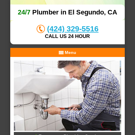
24/7
Plumber in El Segundo, CA
(424) 329-5516
CALL US 24 HOUR
Menu