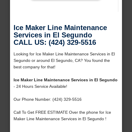
Ice Maker Line Maintenance
Services in El Segundo
CALL US: (424) 329-5516
Looking for Ice Maker Line Maintenance Services in El
Segundo or around El Segundo, CA? You found the
best company for that!
Ice Maker Line Maintenance Services in El Segundo
- 24 Hours Service Available!
Our Phone Number: (424) 329-5516
Call To Get FREE ESTIMATE Over the phone for Ice
Maker Line Maintenance Services in El Segundo !