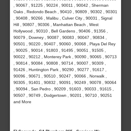
, 90067 , 91225 , 90224 , 90011 , 90042 , Sherman
Oaks , Redondo Beach , 90410 , 90809 , 90302 , 90301
, 90408 , 90266 , Malibu , Culver City , 90031 , Signal
Hill , 90807 , 90306 , Manhattan Beach , West
Hollywood , 90310 , Bell Gardens , 90406 , 91356 ,
90079 , Downey , 90087 , 90083 , 90047 , 90834 ,
90501 , 90220 , 90407 , 90060 , 90068 , Playa Del Rey
, 90025 , 90014 , 91803 , 91495 , 90051 , 91505 ,
90022 , 90212 , Monterey Park , 90090 , 90065 , 90713
, 90814 , 90084 , 90808 , 90714 , 90007 , 90309 ,
91426 , Huntington Park , 90290 , 90277 , 91617 ,
90096 , 90671 , 90510 , 90247 , 90066 , Norwalk ,
90305 , 91401 , 90832 , 90091 , 90249 , 90078 , 90064
, 90094 , San Pedro , 90209 , 91603 , 90033 , 91615 ,
90507 , 90749 , Dodgertown , 90201 , 90710 , 90251
and More