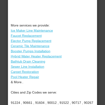
More services we provide:
Ice Maker Line Maintenance
Faucet Replacement
Ejector Pump Replacement
Ceramic Tile Maintenance
Booster Pumps Installation
Hybrid Water Heater Replacement
Bathtub Drain Cleaning
Sewer Line Installation
Carpet Restoration
Pool Heater Repair
& More..
Cities and Zip Codes we serve:
91224 , 90661 , 91604 , 90012 , 91522 , 90717 , 90267