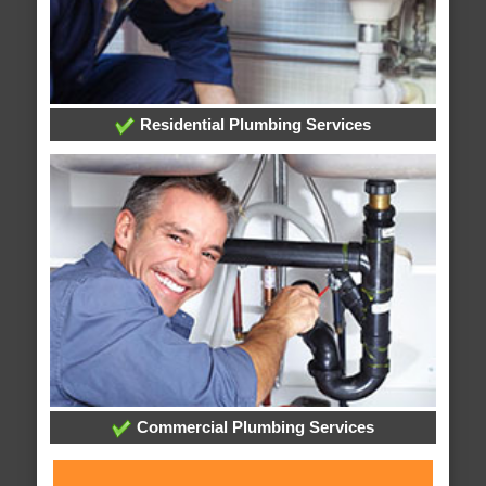
Residential Plumbing Services
Commercial Plumbing Services