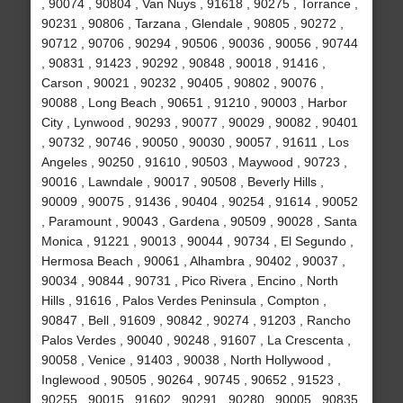
, 90074 , 90804 , Van Nuys , 91618 , 90275 , Torrance ,
90231 , 90806 , Tarzana , Glendale , 90805 , 90272 ,
90712 , 90706 , 90294 , 90506 , 90036 , 90056 , 90744
, 90831 , 91423 , 90292 , 90848 , 90018 , 91416 ,
Carson , 90021 , 90232 , 90405 , 90802 , 90076 ,
90088 , Long Beach , 90651 , 91210 , 90003 , Harbor
City , Lynwood , 90293 , 90077 , 90029 , 90082 , 90401
, 90732 , 90746 , 90050 , 90030 , 90057 , 91611 , Los
Angeles , 90250 , 91610 , 90503 , Maywood , 90723 ,
90016 , Lawndale , 90017 , 90508 , Beverly Hills ,
90009 , 90075 , 91436 , 90404 , 90254 , 91614 , 90052
, Paramount , 90043 , Gardena , 90509 , 90028 , Santa
Monica , 91221 , 90013 , 90044 , 90734 , El Segundo ,
Hermosa Beach , 90061 , Alhambra , 90402 , 90037 ,
90034 , 90844 , 90731 , Pico Rivera , Encino , North
Hills , 91616 , Palos Verdes Peninsula , Compton ,
90847 , Bell , 91609 , 90842 , 90274 , 91203 , Rancho
Palos Verdes , 90040 , 90248 , 91607 , La Crescenta ,
90058 , Venice , 91403 , 90038 , North Hollywood ,
Inglewood , 90505 , 90264 , 90745 , 90652 , 91523 ,
90255 , 90015 , 91602 , 90291 , 90280 , 90005 , 90835