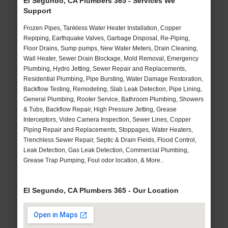
El Segundo, CA Plumbers 365 - Services We
Support
Frozen Pipes, Tankless Water Heater Installation, Copper
Repiping, Earthquake Valves, Garbage Disposal, Re-Piping,
Floor Drains, Sump pumps, New Water Meters, Drain Cleaning,
Wall Heater, Sewer Drain Blockage, Mold Removal, Emergency
Plumbing, Hydro Jetting, Sewer Repair and Replacements,
Residential Plumbing, Pipe Bursting, Water Damage Restoration,
Backflow Testing, Remodeling, Slab Leak Detection, Pipe Lining,
General Plumbing, Rooter Service, Bathroom Plumbing, Showers
& Tubs, Backflow Repair, High Pressure Jetting, Grease
Interceptors, Video Camera Inspection, Sewer Lines, Copper
Piping Repair and Replacements, Stoppages, Water Heaters,
Trenchless Sewer Repair, Septic & Drain Fields, Flood Control,
Leak Detection, Gas Leak Detection, Commercial Plumbing,
Grease Trap Pumping, Foul odor location, & More..
El Segundo, CA Plumbers 365 - Our Location