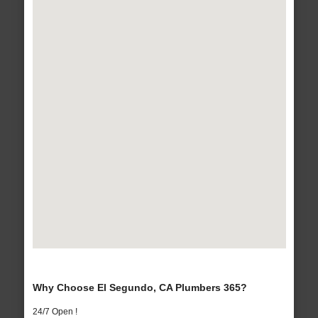
Why Choose El Segundo, CA Plumbers 365?
24/7 Open !