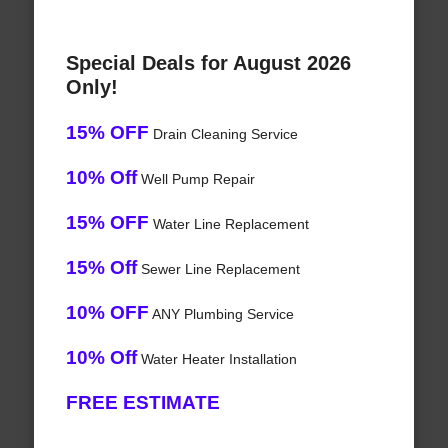
Special Deals for August 2026
Only!
15% OFF
Drain Cleaning Service
10% Off
Well Pump Repair
15% OFF
Water Line Replacement
15% Off
Sewer Line Replacement
10% OFF
ANY Plumbing Service
10% Off
Water Heater Installation
FREE ESTIMATE