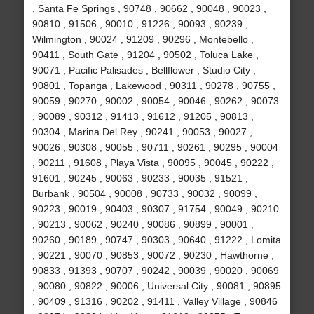
, Santa Fe Springs , 90748 , 90662 , 90048 , 90023 ,
90810 , 91506 , 90010 , 91226 , 90093 , 90239 ,
Wilmington , 90024 , 91209 , 90296 , Montebello ,
90411 , South Gate , 91204 , 90502 , Toluca Lake ,
90071 , Pacific Palisades , Bellflower , Studio City ,
90801 , Topanga , Lakewood , 90311 , 90278 , 90755 ,
90059 , 90270 , 90002 , 90054 , 90046 , 90262 , 90073
, 90089 , 90312 , 91413 , 91612 , 91205 , 90813 ,
90304 , Marina Del Rey , 90241 , 90053 , 90027 ,
90026 , 90308 , 90055 , 90711 , 90261 , 90295 , 90004
, 90211 , 91608 , Playa Vista , 90095 , 90045 , 90222 ,
91601 , 90245 , 90063 , 90233 , 90035 , 91521 ,
Burbank , 90504 , 90008 , 90733 , 90032 , 90099 ,
90223 , 90019 , 90403 , 90307 , 91754 , 90049 , 90210
, 90213 , 90062 , 90240 , 90086 , 90899 , 90001 ,
90260 , 90189 , 90747 , 90303 , 90640 , 91222 , Lomita
, 90221 , 90070 , 90853 , 90072 , 90230 , Hawthorne ,
90833 , 91393 , 90707 , 90242 , 90039 , 90020 , 90069
, 90080 , 90822 , 90006 , Universal City , 90081 , 90895
, 90409 , 91316 , 90202 , 91411 , Valley Village , 90846