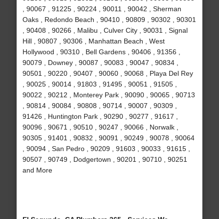
, 90067 , 91225 , 90224 , 90011 , 90042 , Sherman
Oaks , Redondo Beach , 90410 , 90809 , 90302 , 90301
, 90408 , 90266 , Malibu , Culver City , 90031 , Signal
Hill , 90807 , 90306 , Manhattan Beach , West
Hollywood , 90310 , Bell Gardens , 90406 , 91356 ,
90079 , Downey , 90087 , 90083 , 90047 , 90834 ,
90501 , 90220 , 90407 , 90060 , 90068 , Playa Del Rey
, 90025 , 90014 , 91803 , 91495 , 90051 , 91505 ,
90022 , 90212 , Monterey Park , 90090 , 90065 , 90713
, 90814 , 90084 , 90808 , 90714 , 90007 , 90309 ,
91426 , Huntington Park , 90290 , 90277 , 91617 ,
90096 , 90671 , 90510 , 90247 , 90066 , Norwalk ,
90305 , 91401 , 90832 , 90091 , 90249 , 90078 , 90064
, 90094 , San Pedro , 90209 , 91603 , 90033 , 91615 ,
90507 , 90749 , Dodgertown , 90201 , 90710 , 90251
and More