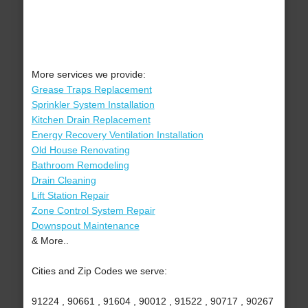
More services we provide:
Grease Traps Replacement
Sprinkler System Installation
Kitchen Drain Replacement
Energy Recovery Ventilation Installation
Old House Renovating
Bathroom Remodeling
Drain Cleaning
Lift Station Repair
Zone Control System Repair
Downspout Maintenance
& More..
Cities and Zip Codes we serve:
91224 , 90661 , 91604 , 90012 , 91522 , 90717 , 90267