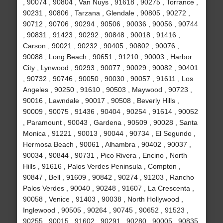
, 90074 , 90804 , Van Nuys , 91618 , 90275 , Torrance ,
90231 , 90806 , Tarzana , Glendale , 90805 , 90272 ,
90712 , 90706 , 90294 , 90506 , 90036 , 90056 , 90744
, 90831 , 91423 , 90292 , 90848 , 90018 , 91416 ,
Carson , 90021 , 90232 , 90405 , 90802 , 90076 ,
90088 , Long Beach , 90651 , 91210 , 90003 , Harbor
City , Lynwood , 90293 , 90077 , 90029 , 90082 , 90401
, 90732 , 90746 , 90050 , 90030 , 90057 , 91611 , Los
Angeles , 90250 , 91610 , 90503 , Maywood , 90723 ,
90016 , Lawndale , 90017 , 90508 , Beverly Hills ,
90009 , 90075 , 91436 , 90404 , 90254 , 91614 , 90052
, Paramount , 90043 , Gardena , 90509 , 90028 , Santa
Monica , 91221 , 90013 , 90044 , 90734 , El Segundo ,
Hermosa Beach , 90061 , Alhambra , 90402 , 90037 ,
90034 , 90844 , 90731 , Pico Rivera , Encino , North
Hills , 91616 , Palos Verdes Peninsula , Compton ,
90847 , Bell , 91609 , 90842 , 90274 , 91203 , Rancho
Palos Verdes , 90040 , 90248 , 91607 , La Crescenta ,
90058 , Venice , 91403 , 90038 , North Hollywood ,
Inglewood , 90505 , 90264 , 90745 , 90652 , 91523 ,
90255 , 90015 , 91602 , 90291 , 90280 , 90005 , 90835