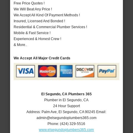
Free Price Quotes !
We Will Beat Any Price !
We Accept All Kind Of Payment Methods !
Insured, Licensed And Bonded !
Residential & Commercial Plumber Services !
Mobile & Fast Service !
Experienced & Honest Crew !
& More..
We Accept All Major Credit Cards
El Segundo, CA Plumbers 365
Plumber in El Segundo, CA
24 Hour Support
Address:
Palm Ave
,
El Segundo
,
CA
90245
Email:
admin@elsegundoplumbers365.com
Phone:
(424) 329-5516
www.elsegundoplumbers365.com