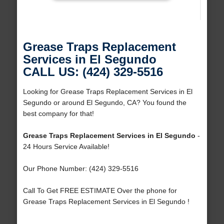
Grease Traps Replacement
Services in El Segundo
CALL US: (424) 329-5516
Looking for Grease Traps Replacement Services in El
Segundo or around El Segundo, CA? You found the
best company for that!
Grease Traps Replacement Services in El Segundo
-
24 Hours Service Available!
Our Phone Number: (424) 329-5516
Call To Get FREE ESTIMATE Over the phone for
Grease Traps Replacement Services in El Segundo !