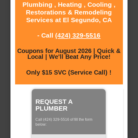
Plumbing , Heating , Cooling ,
Restorations & Remodeling
Services at El Segundo, CA
- Call
(424) 329-5516
Coupons for August 2026 | Quick &
Local | We'll Beat Any Price!
Only $15 SVC (Service Call) !
REQUEST A
PLUMBER
Call (424) 329-5516 of fill the form
below: