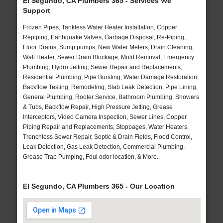
El Segundo, CA Plumbers 365 - Services We
Support
Frozen Pipes, Tankless Water Heater Installation, Copper
Repiping, Earthquake Valves, Garbage Disposal, Re-Piping,
Floor Drains, Sump pumps, New Water Meters, Drain Cleaning,
Wall Heater, Sewer Drain Blockage, Mold Removal, Emergency
Plumbing, Hydro Jetting, Sewer Repair and Replacements,
Residential Plumbing, Pipe Bursting, Water Damage Restoration,
Backflow Testing, Remodeling, Slab Leak Detection, Pipe Lining,
General Plumbing, Rooter Service, Bathroom Plumbing, Showers
& Tubs, Backflow Repair, High Pressure Jetting, Grease
Interceptors, Video Camera Inspection, Sewer Lines, Copper
Piping Repair and Replacements, Stoppages, Water Heaters,
Trenchless Sewer Repair, Septic & Drain Fields, Flood Control,
Leak Detection, Gas Leak Detection, Commercial Plumbing,
Grease Trap Pumping, Foul odor location, & More..
El Segundo, CA Plumbers 365 - Our Location