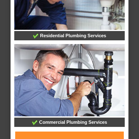
Residential Plumbing Services
Commercial Plumbing Services