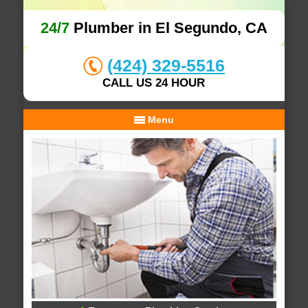
24/7
Plumber in El Segundo, CA
(424) 329-5516
CALL US 24 HOUR
Menu