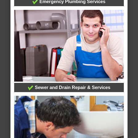
Emergency Plumbing Services
Sewer and Drain Repair & Services