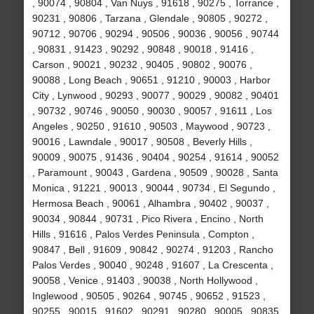
, 90074 , 90804 , Van Nuys , 91618 , 90275 , Torrance ,
90231 , 90806 , Tarzana , Glendale , 90805 , 90272 ,
90712 , 90706 , 90294 , 90506 , 90036 , 90056 , 90744
, 90831 , 91423 , 90292 , 90848 , 90018 , 91416 ,
Carson , 90021 , 90232 , 90405 , 90802 , 90076 ,
90088 , Long Beach , 90651 , 91210 , 90003 , Harbor
City , Lynwood , 90293 , 90077 , 90029 , 90082 , 90401
, 90732 , 90746 , 90050 , 90030 , 90057 , 91611 , Los
Angeles , 90250 , 91610 , 90503 , Maywood , 90723 ,
90016 , Lawndale , 90017 , 90508 , Beverly Hills ,
90009 , 90075 , 91436 , 90404 , 90254 , 91614 , 90052
, Paramount , 90043 , Gardena , 90509 , 90028 , Santa
Monica , 91221 , 90013 , 90044 , 90734 , El Segundo ,
Hermosa Beach , 90061 , Alhambra , 90402 , 90037 ,
90034 , 90844 , 90731 , Pico Rivera , Encino , North
Hills , 91616 , Palos Verdes Peninsula , Compton ,
90847 , Bell , 91609 , 90842 , 90274 , 91203 , Rancho
Palos Verdes , 90040 , 90248 , 91607 , La Crescenta ,
90058 , Venice , 91403 , 90038 , North Hollywood ,
Inglewood , 90505 , 90264 , 90745 , 90652 , 91523 ,
90255 , 90015 , 91602 , 90291 , 90280 , 90005 , 90835