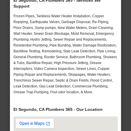
El Segundo, CA Plumbers 365 - Services We
Support
Frozen Pipes, Tankless Water Heater Installation, Copper
Repiping, Earthquake Valves, Garbage Disposal, Re-Piping,
Floor Drains, Sump pumps, New Water Meters, Drain Cleaning,
Wall Heater, Sewer Drain Blockage, Mold Removal, Emergency
Plumbing, Hydro Jetting, Sewer Repair and Replacements,
Residential Plumbing, Pipe Bursting, Water Damage Restoration,
Backflow Testing, Remodeling, Slab Leak Detection, Pipe Lining,
General Plumbing, Rooter Service, Bathroom Plumbing, Showers
& Tubs, Backflow Repair, High Pressure Jetting, Grease
Interceptors, Video Camera Inspection, Sewer Lines, Copper
Piping Repair and Replacements, Stoppages, Water Heaters,
Trenchless Sewer Repair, Septic & Drain Fields, Flood Control,
Leak Detection, Gas Leak Detection, Commercial Plumbing,
Grease Trap Pumping, Foul odor location, & More..
El Segundo, CA Plumbers 365 - Our Location