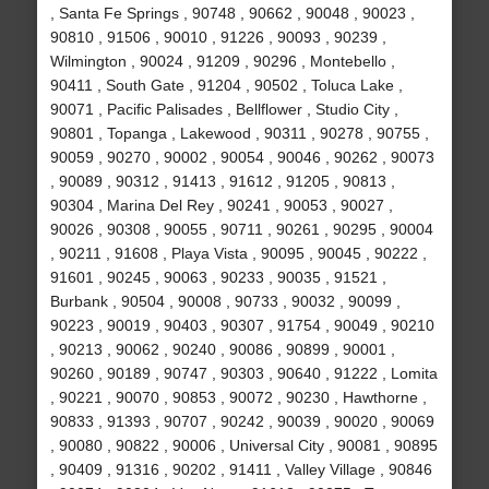
, Santa Fe Springs , 90748 , 90662 , 90048 , 90023 ,
90810 , 91506 , 90010 , 91226 , 90093 , 90239 ,
Wilmington , 90024 , 91209 , 90296 , Montebello ,
90411 , South Gate , 91204 , 90502 , Toluca Lake ,
90071 , Pacific Palisades , Bellflower , Studio City ,
90801 , Topanga , Lakewood , 90311 , 90278 , 90755 ,
90059 , 90270 , 90002 , 90054 , 90046 , 90262 , 90073
, 90089 , 90312 , 91413 , 91612 , 91205 , 90813 ,
90304 , Marina Del Rey , 90241 , 90053 , 90027 ,
90026 , 90308 , 90055 , 90711 , 90261 , 90295 , 90004
, 90211 , 91608 , Playa Vista , 90095 , 90045 , 90222 ,
91601 , 90245 , 90063 , 90233 , 90035 , 91521 ,
Burbank , 90504 , 90008 , 90733 , 90032 , 90099 ,
90223 , 90019 , 90403 , 90307 , 91754 , 90049 , 90210
, 90213 , 90062 , 90240 , 90086 , 90899 , 90001 ,
90260 , 90189 , 90747 , 90303 , 90640 , 91222 , Lomita
, 90221 , 90070 , 90853 , 90072 , 90230 , Hawthorne ,
90833 , 91393 , 90707 , 90242 , 90039 , 90020 , 90069
, 90080 , 90822 , 90006 , Universal City , 90081 , 90895
, 90409 , 91316 , 90202 , 91411 , Valley Village , 90846