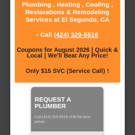
Plumbing , Heating , Cooling ,
Restorations & Remodeling
Services at El Segundo, CA
- Call
(424) 329-5516
Coupons for August 2026 | Quick &
Local | We'll Beat Any Price!
Only $15 SVC (Service Call) !
REQUEST A
PLUMBER
Call (424) 329-5516 of fill the form
below: