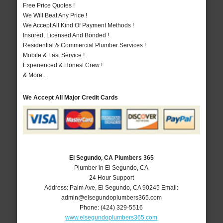
Free Price Quotes !
We Will Beat Any Price !
We Accept All Kind Of Payment Methods !
Insured, Licensed And Bonded !
Residential & Commercial Plumber Services !
Mobile & Fast Service !
Experienced & Honest Crew !
& More..
We Accept All Major Credit Cards
El Segundo, CA Plumbers 365
Plumber in El Segundo, CA
24 Hour Support
Address:
Palm Ave
,
El Segundo
,
CA
90245
Email:
admin@elsegundoplumbers365.com
Phone:
(424) 329-5516
www.elsegundoplumbers365.com