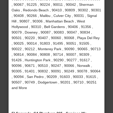
, 90067 , 91225 , 90224 , 90011 , 90042 , Sherman
Oaks , Redondo Beach , 90410 , 90809 , 90302 , 90301
, 90408 , 90266 , Malibu , Culver City , 90031 , Signal
Hill , 90807 , 90306 , Manhattan Beach , West
Hollywood , 90310 , Bell Gardens , 90406 , 91356 ,
90079 , Downey , 90087 , 90083 , 90047 , 90834 ,
90501 , 90220 , 90407 , 90060 , 90068 , Playa Del Rey
, 90025 , 90014 , 91803 , 91495 , 90051 , 91505 ,
90022 , 90212 , Monterey Park , 90090 , 90065 , 90713
, 90814 , 90084 , 90808 , 90714 , 90007 , 90309 ,
91426 , Huntington Park , 90290 , 90277 , 91617 ,
90096 , 90671 , 90510 , 90247 , 90066 , Norwalk ,
90305 , 91401 , 90832 , 90091 , 90249 , 90078 , 90064
, 90094 , San Pedro , 90209 , 91603 , 90033 , 91615 ,
90507 , 90749 , Dodgertown , 90201 , 90710 , 90251
and More