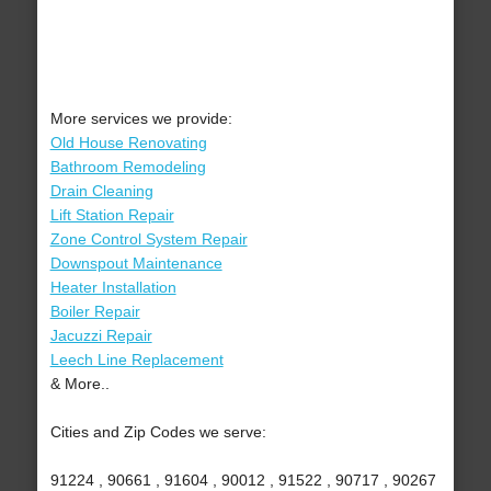
More services we provide:
Old House Renovating
Bathroom Remodeling
Drain Cleaning
Lift Station Repair
Zone Control System Repair
Downspout Maintenance
Heater Installation
Boiler Repair
Jacuzzi Repair
Leech Line Replacement
& More..
Cities and Zip Codes we serve:
91224 , 90661 , 91604 , 90012 , 91522 , 90717 , 90267