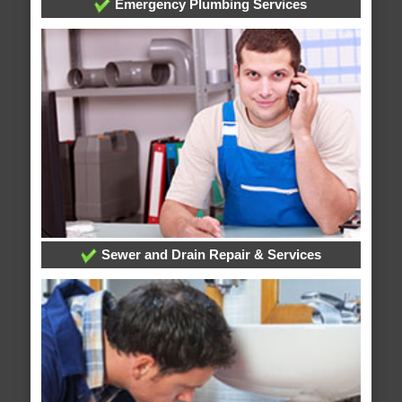
Emergency Plumbing Services
Sewer and Drain Repair & Services