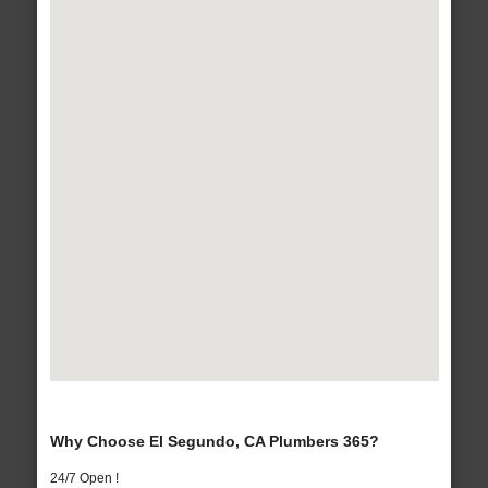
Why Choose El Segundo, CA Plumbers 365?
24/7 Open !