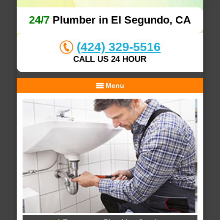
24/7
Plumber in El Segundo, CA
(424) 329-5516
CALL US 24 HOUR
Menu