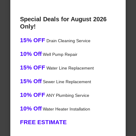
Special Deals for August 2026
Only!
15% OFF
Drain Cleaning Service
10% Off
Well Pump Repair
15% OFF
Water Line Replacement
15% Off
Sewer Line Replacement
10% OFF
ANY Plumbing Service
10% Off
Water Heater Installation
FREE ESTIMATE