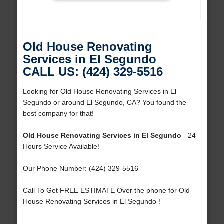
Old House Renovating
Services in El Segundo
CALL US: (424) 329-5516
Looking for Old House Renovating Services in El
Segundo or around El Segundo, CA? You found the
best company for that!
Old House Renovating Services in El Segundo
- 24
Hours Service Available!
Our Phone Number: (424) 329-5516
Call To Get FREE ESTIMATE Over the phone for Old
House Renovating Services in El Segundo !