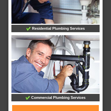
Residential Plumbing Services
Commercial Plumbing Services