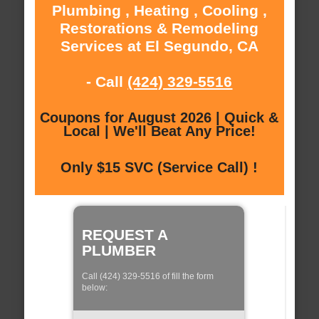
Plumbing , Heating , Cooling ,
Restorations & Remodeling
Services at El Segundo, CA
- Call
(424) 329-5516
Coupons for August 2026 | Quick &
Local | We'll Beat Any Price!
Only $15 SVC (Service Call) !
REQUEST A
PLUMBER
Call (424) 329-5516 of fill the form
below: