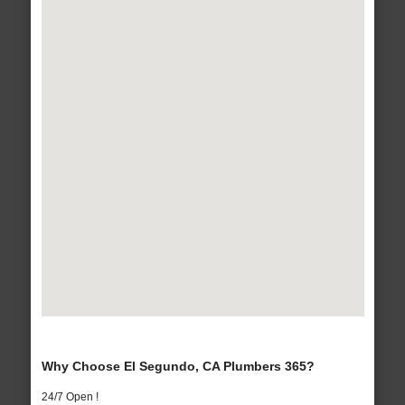
Why Choose El Segundo, CA Plumbers 365?
24/7 Open !