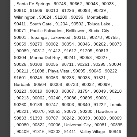
, Santa Fe Springs , 90748 , 90662 , 90048 , 90023 ,
90810 , 91506 , 90010 , 91226 , 90093 , 90239 ,
Wilmington , 90024 , 91209 , 90296 , Montebello ,
90411 , South Gate , 91204 , 90502 , Toluca Lake ,
90071 , Pacific Palisades , Bellflower , Studio City ,
90801 , Topanga , Lakewood , 90311 , 90278 , 90755 ,
90059 , 90270 , 90002 , 90054 , 90046 , 90262 , 90073
, 90089 , 90312 , 91413 , 91612 , 91205 , 90813 ,
90304 , Marina Del Rey , 90241 , 90053 , 90027 ,
90026 , 90308 , 90055 , 90711 , 90261 , 90295 , 90004
, 90211 , 91608 , Playa Vista , 90095 , 90045 , 90222 ,
91601 , 90245 , 90063 , 90233 , 90035 , 91521 ,
Burbank , 90504 , 90008 , 90733 , 90032 , 90099 ,
90223 , 90019 , 90403 , 90307 , 91754 , 90049 , 90210
, 90213 , 90062 , 90240 , 90086 , 90899 , 90001 ,
90260 , 90189 , 90747 , 90303 , 90640 , 91222 , Lomita
, 90221 , 90070 , 90853 , 90072 , 90230 , Hawthorne ,
90833 , 91393 , 90707 , 90242 , 90039 , 90020 , 90069
, 90080 , 90822 , 90006 , Universal City , 90081 , 90895
, 90409 , 91316 , 90202 , 91411 , Valley Village , 90846