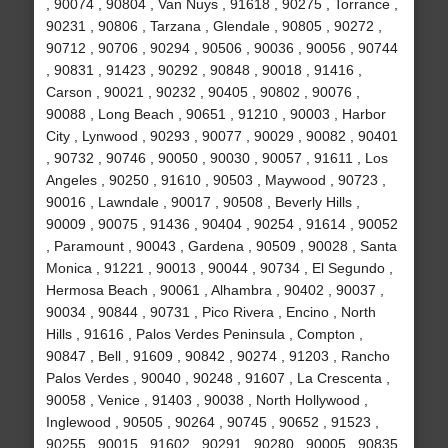
, 90074 , 90804 , Van Nuys , 91618 , 90275 , Torrance ,
90231 , 90806 , Tarzana , Glendale , 90805 , 90272 ,
90712 , 90706 , 90294 , 90506 , 90036 , 90056 , 90744
, 90831 , 91423 , 90292 , 90848 , 90018 , 91416 ,
Carson , 90021 , 90232 , 90405 , 90802 , 90076 ,
90088 , Long Beach , 90651 , 91210 , 90003 , Harbor
City , Lynwood , 90293 , 90077 , 90029 , 90082 , 90401
, 90732 , 90746 , 90050 , 90030 , 90057 , 91611 , Los
Angeles , 90250 , 91610 , 90503 , Maywood , 90723 ,
90016 , Lawndale , 90017 , 90508 , Beverly Hills ,
90009 , 90075 , 91436 , 90404 , 90254 , 91614 , 90052
, Paramount , 90043 , Gardena , 90509 , 90028 , Santa
Monica , 91221 , 90013 , 90044 , 90734 , El Segundo ,
Hermosa Beach , 90061 , Alhambra , 90402 , 90037 ,
90034 , 90844 , 90731 , Pico Rivera , Encino , North
Hills , 91616 , Palos Verdes Peninsula , Compton ,
90847 , Bell , 91609 , 90842 , 90274 , 91203 , Rancho
Palos Verdes , 90040 , 90248 , 91607 , La Crescenta ,
90058 , Venice , 91403 , 90038 , North Hollywood ,
Inglewood , 90505 , 90264 , 90745 , 90652 , 91523 ,
90255 , 90015 , 91602 , 90291 , 90280 , 90005 , 90835