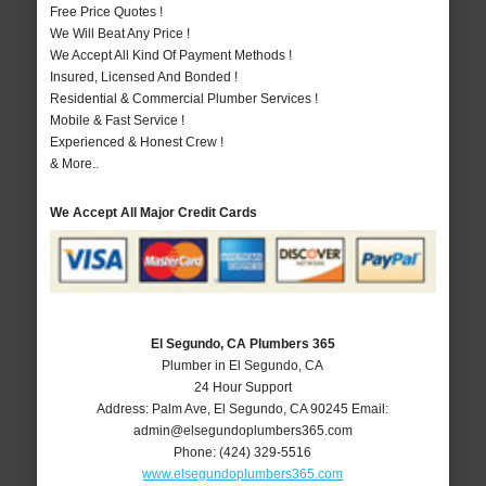
Free Price Quotes !
We Will Beat Any Price !
We Accept All Kind Of Payment Methods !
Insured, Licensed And Bonded !
Residential & Commercial Plumber Services !
Mobile & Fast Service !
Experienced & Honest Crew !
& More..
We Accept All Major Credit Cards
El Segundo, CA Plumbers 365
Plumber in El Segundo, CA
24 Hour Support
Address:
Palm Ave
,
El Segundo
,
CA
90245
Email:
admin@elsegundoplumbers365.com
Phone:
(424) 329-5516
www.elsegundoplumbers365.com