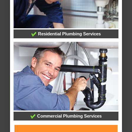
Residential Plumbing Services
Commercial Plumbing Services