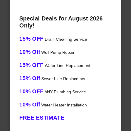
Special Deals for August 2026
Only!
15% OFF
Drain Cleaning Service
10% Off
Well Pump Repair
15% OFF
Water Line Replacement
15% Off
Sewer Line Replacement
10% OFF
ANY Plumbing Service
10% Off
Water Heater Installation
FREE ESTIMATE