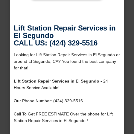
Lift Station Repair Services in
El Segundo
CALL US: (424) 329-5516
Looking for Lift Station Repair Services in El Segundo or
around El Segundo, CA? You found the best company
for that!
Lift Station Repair Services in El Segundo
- 24
Hours Service Available!
Our Phone Number: (424) 329-5516
Call To Get FREE ESTIMATE Over the phone for Lift
Station Repair Services in El Segundo !