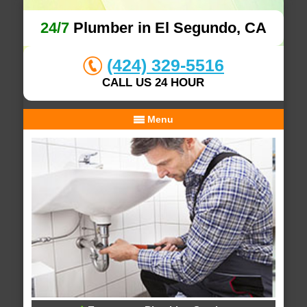
24/7
Plumber in El Segundo, CA
(424) 329-5516
CALL US 24 HOUR
Menu