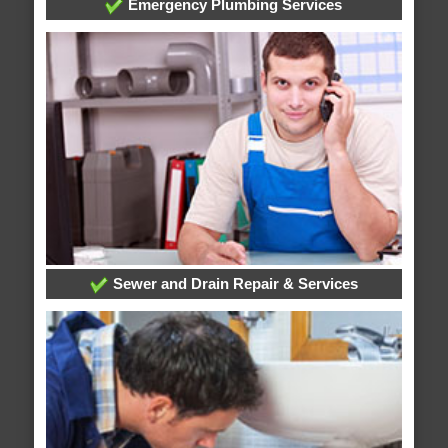
Emergency Plumbing Services
Sewer and Drain Repair & Services