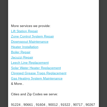
More services we provide:
Lift Station Repair
Zone Control System Repair
Downspout Maintenance
Heater Installation
Boiler Repair
Jacuzzi Repair
Leech Line Replacement
Solar Water Heater Replacement
Clogged Grease Traps Replacement
Gas Heating System Maintenance
& More..
Cities and Zip Codes we serve:
91224 , 90661 , 91604 , 90012 , 91522 , 90717 , 90267