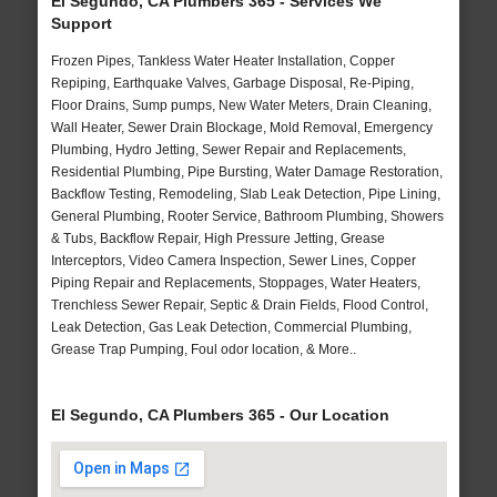
El Segundo, CA Plumbers 365 - Services We
Support
Frozen Pipes, Tankless Water Heater Installation, Copper
Repiping, Earthquake Valves, Garbage Disposal, Re-Piping,
Floor Drains, Sump pumps, New Water Meters, Drain Cleaning,
Wall Heater, Sewer Drain Blockage, Mold Removal, Emergency
Plumbing, Hydro Jetting, Sewer Repair and Replacements,
Residential Plumbing, Pipe Bursting, Water Damage Restoration,
Backflow Testing, Remodeling, Slab Leak Detection, Pipe Lining,
General Plumbing, Rooter Service, Bathroom Plumbing, Showers
& Tubs, Backflow Repair, High Pressure Jetting, Grease
Interceptors, Video Camera Inspection, Sewer Lines, Copper
Piping Repair and Replacements, Stoppages, Water Heaters,
Trenchless Sewer Repair, Septic & Drain Fields, Flood Control,
Leak Detection, Gas Leak Detection, Commercial Plumbing,
Grease Trap Pumping, Foul odor location, & More..
El Segundo, CA Plumbers 365 - Our Location