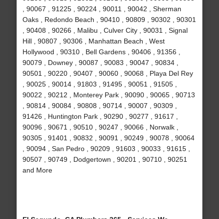
, 90067 , 91225 , 90224 , 90011 , 90042 , Sherman
Oaks , Redondo Beach , 90410 , 90809 , 90302 , 90301
, 90408 , 90266 , Malibu , Culver City , 90031 , Signal
Hill , 90807 , 90306 , Manhattan Beach , West
Hollywood , 90310 , Bell Gardens , 90406 , 91356 ,
90079 , Downey , 90087 , 90083 , 90047 , 90834 ,
90501 , 90220 , 90407 , 90060 , 90068 , Playa Del Rey
, 90025 , 90014 , 91803 , 91495 , 90051 , 91505 ,
90022 , 90212 , Monterey Park , 90090 , 90065 , 90713
, 90814 , 90084 , 90808 , 90714 , 90007 , 90309 ,
91426 , Huntington Park , 90290 , 90277 , 91617 ,
90096 , 90671 , 90510 , 90247 , 90066 , Norwalk ,
90305 , 91401 , 90832 , 90091 , 90249 , 90078 , 90064
, 90094 , San Pedro , 90209 , 91603 , 90033 , 91615 ,
90507 , 90749 , Dodgertown , 90201 , 90710 , 90251
and More