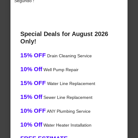
Segundo !
Special Deals for August 2026
Only!
15% OFF
Drain Cleaning Service
10% Off
Well Pump Repair
15% OFF
Water Line Replacement
15% Off
Sewer Line Replacement
10% OFF
ANY Plumbing Service
10% Off
Water Heater Installation