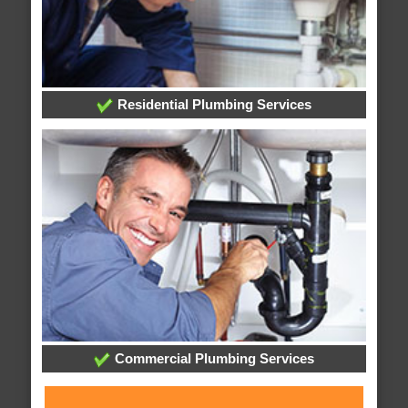
Residential Plumbing Services
Commercial Plumbing Services