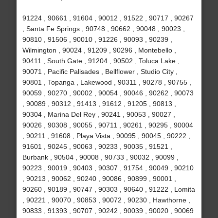
91224 , 90661 , 91604 , 90012 , 91522 , 90717 , 90267
, Santa Fe Springs , 90748 , 90662 , 90048 , 90023 ,
90810 , 91506 , 90010 , 91226 , 90093 , 90239 ,
Wilmington , 90024 , 91209 , 90296 , Montebello ,
90411 , South Gate , 91204 , 90502 , Toluca Lake ,
90071 , Pacific Palisades , Bellflower , Studio City ,
90801 , Topanga , Lakewood , 90311 , 90278 , 90755 ,
90059 , 90270 , 90002 , 90054 , 90046 , 90262 , 90073
, 90089 , 90312 , 91413 , 91612 , 91205 , 90813 ,
90304 , Marina Del Rey , 90241 , 90053 , 90027 ,
90026 , 90308 , 90055 , 90711 , 90261 , 90295 , 90004
, 90211 , 91608 , Playa Vista , 90095 , 90045 , 90222 ,
91601 , 90245 , 90063 , 90233 , 90035 , 91521 ,
Burbank , 90504 , 90008 , 90733 , 90032 , 90099 ,
90223 , 90019 , 90403 , 90307 , 91754 , 90049 , 90210
, 90213 , 90062 , 90240 , 90086 , 90899 , 90001 ,
90260 , 90189 , 90747 , 90303 , 90640 , 91222 , Lomita
, 90221 , 90070 , 90853 , 90072 , 90230 , Hawthorne ,
90833 , 91393 , 90707 , 90242 , 90039 , 90020 , 90069