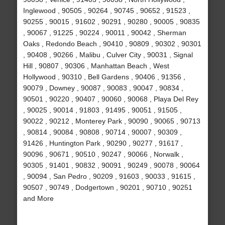
Inglewood , 90505 , 90264 , 90745 , 90652 , 91523 ,
90255 , 90015 , 91602 , 90291 , 90280 , 90005 , 90835
, 90067 , 91225 , 90224 , 90011 , 90042 , Sherman
Oaks , Redondo Beach , 90410 , 90809 , 90302 , 90301
, 90408 , 90266 , Malibu , Culver City , 90031 , Signal
Hill , 90807 , 90306 , Manhattan Beach , West
Hollywood , 90310 , Bell Gardens , 90406 , 91356 ,
90079 , Downey , 90087 , 90083 , 90047 , 90834 ,
90501 , 90220 , 90407 , 90060 , 90068 , Playa Del Rey
, 90025 , 90014 , 91803 , 91495 , 90051 , 91505 ,
90022 , 90212 , Monterey Park , 90090 , 90065 , 90713
, 90814 , 90084 , 90808 , 90714 , 90007 , 90309 ,
91426 , Huntington Park , 90290 , 90277 , 91617 ,
90096 , 90671 , 90510 , 90247 , 90066 , Norwalk ,
90305 , 91401 , 90832 , 90091 , 90249 , 90078 , 90064
, 90094 , San Pedro , 90209 , 91603 , 90033 , 91615 ,
90507 , 90749 , Dodgertown , 90201 , 90710 , 90251
and More