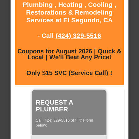
Plumbing , Heating , Cooling ,
Restorations & Remodeling
Services at El Segundo, CA
- Call
(424) 329-5516
Coupons for August 2026 | Quick &
Local | We'll Beat Any Price!
Only $15 SVC (Service Call) !
REQUEST A
PLUMBER
Call (424) 329-5516 of fill the form
below: