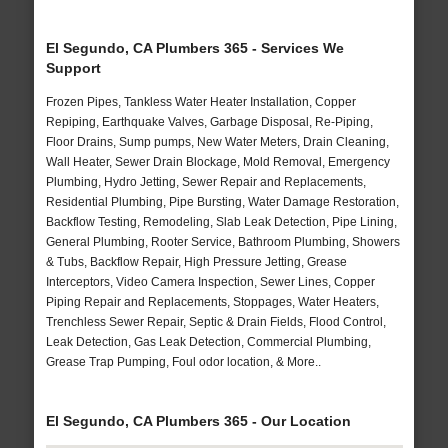
El Segundo, CA Plumbers 365 - Services We
Support
Frozen Pipes, Tankless Water Heater Installation, Copper
Repiping, Earthquake Valves, Garbage Disposal, Re-Piping,
Floor Drains, Sump pumps, New Water Meters, Drain Cleaning,
Wall Heater, Sewer Drain Blockage, Mold Removal, Emergency
Plumbing, Hydro Jetting, Sewer Repair and Replacements,
Residential Plumbing, Pipe Bursting, Water Damage Restoration,
Backflow Testing, Remodeling, Slab Leak Detection, Pipe Lining,
General Plumbing, Rooter Service, Bathroom Plumbing, Showers
& Tubs, Backflow Repair, High Pressure Jetting, Grease
Interceptors, Video Camera Inspection, Sewer Lines, Copper
Piping Repair and Replacements, Stoppages, Water Heaters,
Trenchless Sewer Repair, Septic & Drain Fields, Flood Control,
Leak Detection, Gas Leak Detection, Commercial Plumbing,
Grease Trap Pumping, Foul odor location, & More..
El Segundo, CA Plumbers 365 - Our Location