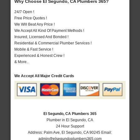
Why Choose El Segundo, CA Plumbers 365?
24/7 Open !
Free Price Quotes !
We Will Beat Any Price !
We Accept All Kind Of Payment Methods !
Insured, Licensed And Bonded !
Residential & Commercial Plumber Services !
Mobile & Fast Service !
Experienced & Honest Crew !
& More..
We Accept All Major Credit Cards
El Segundo, CA Plumbers 365
Plumber in El Segundo, CA
24 Hour Support
Address:
Palm Ave
,
El Segundo
,
CA
90245
Email:
admin@elsegundoplumbers365.com