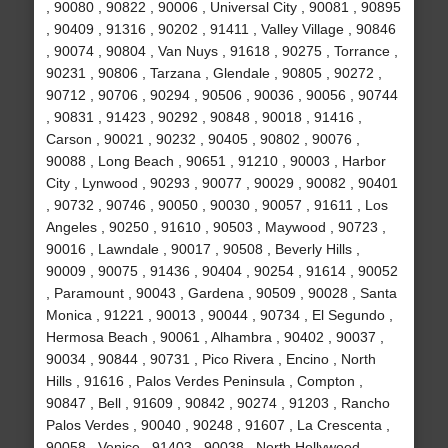
, 90080 , 90822 , 90006 , Universal City , 90081 , 90895
, 90409 , 91316 , 90202 , 91411 , Valley Village , 90846
, 90074 , 90804 , Van Nuys , 91618 , 90275 , Torrance ,
90231 , 90806 , Tarzana , Glendale , 90805 , 90272 ,
90712 , 90706 , 90294 , 90506 , 90036 , 90056 , 90744
, 90831 , 91423 , 90292 , 90848 , 90018 , 91416 ,
Carson , 90021 , 90232 , 90405 , 90802 , 90076 ,
90088 , Long Beach , 90651 , 91210 , 90003 , Harbor
City , Lynwood , 90293 , 90077 , 90029 , 90082 , 90401
, 90732 , 90746 , 90050 , 90030 , 90057 , 91611 , Los
Angeles , 90250 , 91610 , 90503 , Maywood , 90723 ,
90016 , Lawndale , 90017 , 90508 , Beverly Hills ,
90009 , 90075 , 91436 , 90404 , 90254 , 91614 , 90052
, Paramount , 90043 , Gardena , 90509 , 90028 , Santa
Monica , 91221 , 90013 , 90044 , 90734 , El Segundo ,
Hermosa Beach , 90061 , Alhambra , 90402 , 90037 ,
90034 , 90844 , 90731 , Pico Rivera , Encino , North
Hills , 91616 , Palos Verdes Peninsula , Compton ,
90847 , Bell , 91609 , 90842 , 90274 , 91203 , Rancho
Palos Verdes , 90040 , 90248 , 91607 , La Crescenta ,
90058 , Venice , 91403 , 90038 , North Hollywood ,