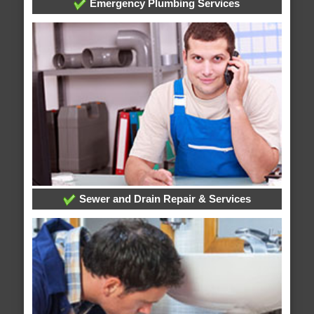
Emergency Plumbing Services
Sewer and Drain Repair & Services