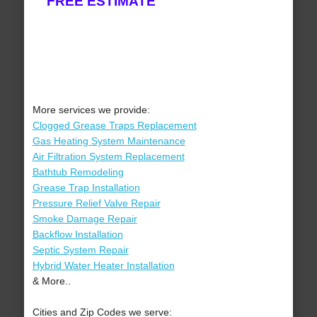
FREE ESTIMATE
More services we provide:
Clogged Grease Traps Replacement
Gas Heating System Maintenance
Air Filtration System Replacement
Bathtub Remodeling
Grease Trap Installation
Pressure Relief Valve Repair
Smoke Damage Repair
Backflow Installation
Septic System Repair
Hybrid Water Heater Installation
& More..
Cities and Zip Codes we serve: