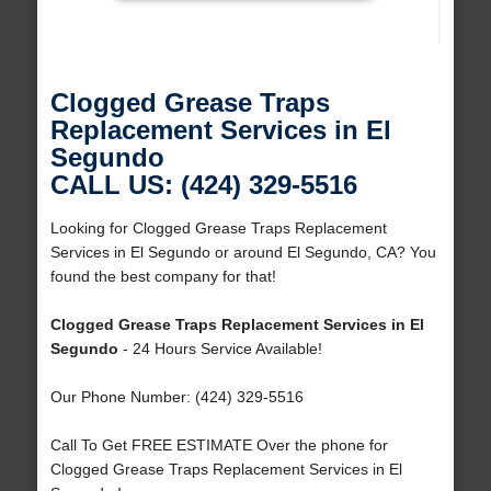
Clogged Grease Traps
Replacement Services in El
Segundo
CALL US: (424) 329-5516
Looking for Clogged Grease Traps Replacement
Services in El Segundo or around El Segundo, CA? You
found the best company for that!
Clogged Grease Traps Replacement Services in El
Segundo
- 24 Hours Service Available!
Our Phone Number: (424) 329-5516
Call To Get FREE ESTIMATE Over the phone for
Clogged Grease Traps Replacement Services in El