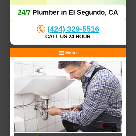
24/7
Plumber in El Segundo, CA
(424) 329-5516
CALL US 24 HOUR
Menu