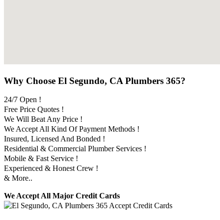
Why Choose El Segundo, CA Plumbers 365?
24/7 Open !
Free Price Quotes !
We Will Beat Any Price !
We Accept All Kind Of Payment Methods !
Insured, Licensed And Bonded !
Residential & Commercial Plumber Services !
Mobile & Fast Service !
Experienced & Honest Crew !
& More..
We Accept All Major Credit Cards