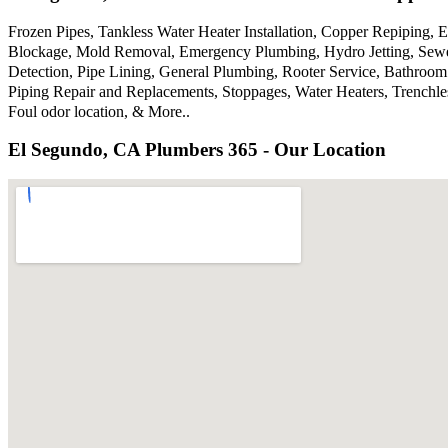
Frozen Pipes, Tankless Water Heater Installation, Copper Repiping,
Blockage, Mold Removal, Emergency Plumbing, Hydro Jetting, Sewer
Detection, Pipe Lining, General Plumbing, Rooter Service, Bathroom
Piping Repair and Replacements, Stoppages, Water Heaters, Trenchl
Foul odor location, & More..
El Segundo, CA Plumbers 365 - Our Location