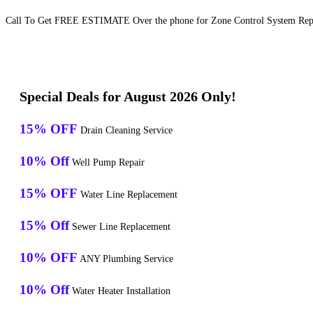
Call To Get FREE ESTIMATE Over the phone for Zone Control System Repai
Special Deals for August 2026 Only!
15% OFF
Drain Cleaning Service
10% Off
Well Pump Repair
15% OFF
Water Line Replacement
15% Off
Sewer Line Replacement
10% OFF
ANY Plumbing Service
10% Off
Water Heater Installation