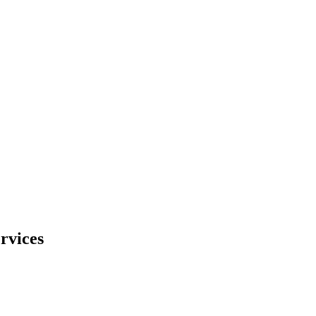
rvices