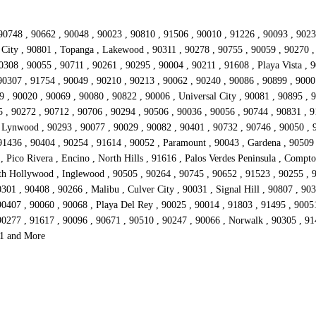
90748 , 90662 , 90048 , 90023 , 90810 , 91506 , 90010 , 91226 , 90093 , 9023
io City , 90801 , Topanga , Lakewood , 90311 , 90278 , 90755 , 90059 , 90270 
308 , 90055 , 90711 , 90261 , 90295 , 90004 , 90211 , 91608 , Playa Vista , 
90307 , 91754 , 90049 , 90210 , 90213 , 90062 , 90240 , 90086 , 90899 , 9000
 , 90020 , 90069 , 90080 , 90822 , 90006 , Universal City , 90081 , 90895 , 9
5 , 90272 , 90712 , 90706 , 90294 , 90506 , 90036 , 90056 , 90744 , 90831 , 9
, Lynwood , 90293 , 90077 , 90029 , 90082 , 90401 , 90732 , 90746 , 90050 , 
 91436 , 90404 , 90254 , 91614 , 90052 , Paramount , 90043 , Gardena , 90509
Pico Rivera , Encino , North Hills , 91616 , Palos Verdes Peninsula , Compton
rth Hollywood , Inglewood , 90505 , 90264 , 90745 , 90652 , 91523 , 90255 , 
01 , 90408 , 90266 , Malibu , Culver City , 90031 , Signal Hill , 90807 , 90
0407 , 90060 , 90068 , Playa Del Rey , 90025 , 90014 , 91803 , 91495 , 90051
90277 , 91617 , 90096 , 90671 , 90510 , 90247 , 90066 , Norwalk , 90305 , 91
51 and More