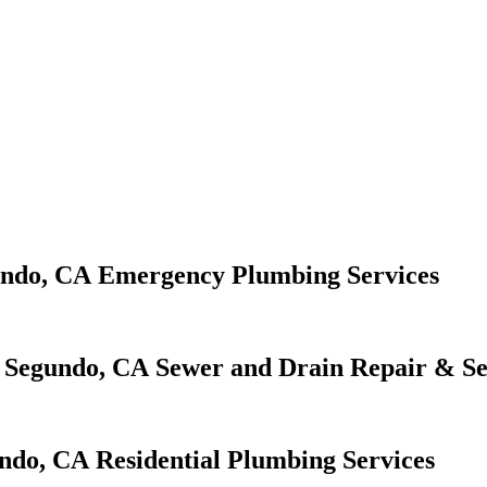
Emergency Plumbing Services
Sewer and Drain Repair & Se
Residential Plumbing Services