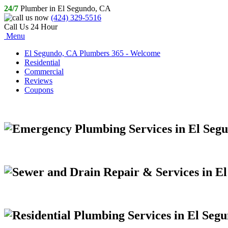
24/7
Plumber in El Segundo, CA
(424) 329-5516
Call Us 24 Hour
Menu
El Segundo, CA Plumbers 365 - Welcome
Residential
Commercial
Reviews
Coupons