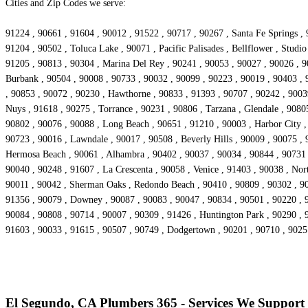
Cities and Zip Codes we serve:
91224 , 90661 , 91604 , 90012 , 91522 , 90717 , 90267 , Santa Fe Springs , 
91204 , 90502 , Toluca Lake , 90071 , Pacific Palisades , Bellflower , Stud
91205 , 90813 , 90304 , Marina Del Rey , 90241 , 90053 , 90027 , 90026 , 90
Burbank , 90504 , 90008 , 90733 , 90032 , 90099 , 90223 , 90019 , 90403 , 
, 90853 , 90072 , 90230 , Hawthorne , 90833 , 91393 , 90707 , 90242 , 90039
Nuys , 91618 , 90275 , Torrance , 90231 , 90806 , Tarzana , Glendale , 9080
90802 , 90076 , 90088 , Long Beach , 90651 , 91210 , 90003 , Harbor City 
90723 , 90016 , Lawndale , 90017 , 90508 , Beverly Hills , 90009 , 90075 ,
Hermosa Beach , 90061 , Alhambra , 90402 , 90037 , 90034 , 90844 , 90731 , 
90040 , 90248 , 91607 , La Crescenta , 90058 , Venice , 91403 , 90038 , No
90011 , 90042 , Sherman Oaks , Redondo Beach , 90410 , 90809 , 90302 , 903
91356 , 90079 , Downey , 90087 , 90083 , 90047 , 90834 , 90501 , 90220 , 9
90084 , 90808 , 90714 , 90007 , 90309 , 91426 , Huntington Park , 90290 , 
91603 , 90033 , 91615 , 90507 , 90749 , Dodgertown , 90201 , 90710 , 902
El Segundo, CA Plumbers 365 - Services We Support