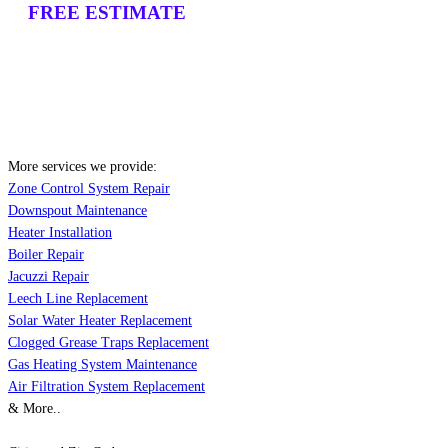
FREE ESTIMATE
More services we provide:
Zone Control System Repair
Downspout Maintenance
Heater Installation
Boiler Repair
Jacuzzi Repair
Leech Line Replacement
Solar Water Heater Replacement
Clogged Grease Traps Replacement
Gas Heating System Maintenance
Air Filtration System Replacement
& More..