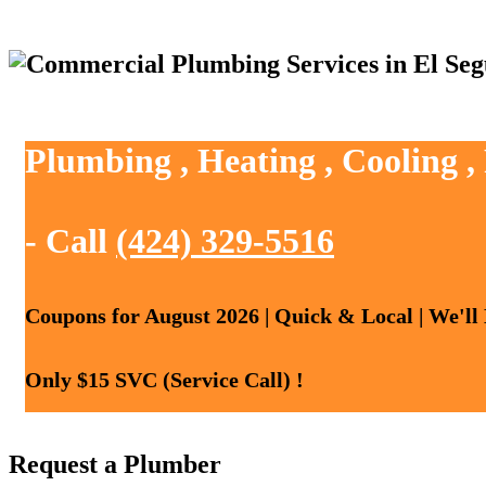
Plumbing , Heating , Cooling 
- Call
(424) 329-5516
Coupons for August 2026 | Quick & Local | We'll
Only $15 SVC (Service Call) !
Request a Plumber