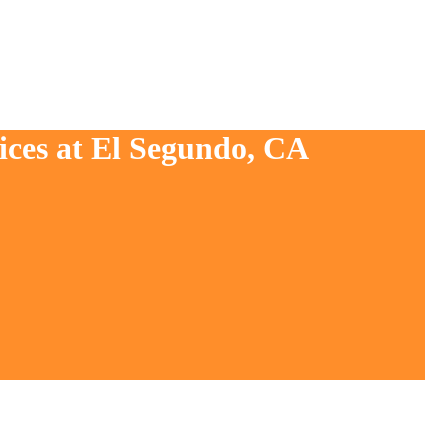
ices at El Segundo, CA