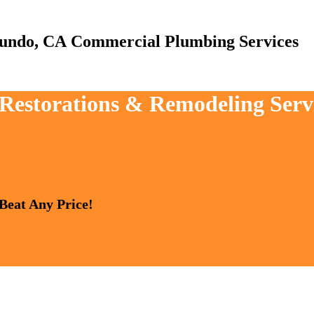
Commercial Plumbing Services
, Restorations & Remodeling Serv
 Beat Any Price!