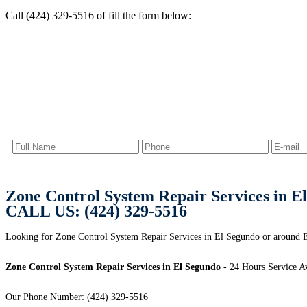
Call (424) 329-5516 of fill the form below:
Zone Control System Repair Services in E
CALL US: (424) 329-5516
Looking for Zone Control System Repair Services in El Segundo or around 
Zone Control System Repair Services in El Segundo
- 24 Hours Service Av
Our Phone Number: (424) 329-5516