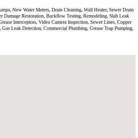
 pumps, New Water Meters, Drain Cleaning, Wall Heater, Sewer Drain
er Damage Restoration, Backflow Testing, Remodeling, Slab Leak
Grease Interceptors, Video Camera Inspection, Sewer Lines, Copper
on, Gas Leak Detection, Commercial Plumbing, Grease Trap Pumping,