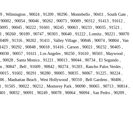
9 , Wilmington , 90024 , 91209 , 90296 , Montebello , 90411 , South Gate ,
, 90002 , 90054 , 90046 , 90262 , 90073 , 90089 , 90312 , 91413 , 91612 ,
90095 , 90045 , 90222 , 91601 , 90245 , 90063 , 90233 , 90035 , 91521 ,
1 , 90260 , 90189 , 90747 , 90303 , 90640 , 91222 , Lomita , 90221 , 90070
0409 , 91316 , 90202 , 91411 , Valley Village , 90846 , 90074 , 90804 , Van
1423 , 90292 , 90848 , 90018 , 91416 , Carson , 90021 , 90232 , 90405 ,
90030 , 90057 , 91611 , Los Angeles , 90250 , 91610 , 90503 , Maywood ,
 , 90028 , Santa Monica , 91221 , 90013 , 90044 , 90734 , El Segundo ,
 , 90847 , Bell , 91609 , 90842 , 90274 , 91203 , Rancho Palos Verdes ,
90015 , 91602 , 90291 , 90280 , 90005 , 90835 , 90067 , 91225 , 90224 ,
306 , Manhattan Beach , West Hollywood , 90310 , Bell Gardens , 90406 ,
 , 91505 , 90022 , 90212 , Monterey Park , 90090 , 90065 , 90713 , 90814 ,
401 , 90832 , 90091 , 90249 , 90078 , 90064 , 90094 , San Pedro , 90209 ,