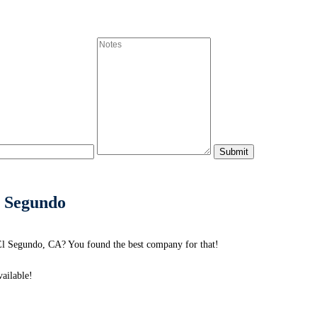
l Segundo
El Segundo, CA? You found the best company for that!
ailable!