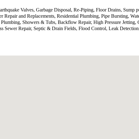
 Earthquake Valves, Garbage Disposal, Re-Piping, Floor Drains, Sump
 Repair and Replacements, Residential Plumbing, Pipe Bursting, Wat
 Plumbing, Showers & Tubs, Backflow Repair, High Pressure Jetting, 
ess Sewer Repair, Septic & Drain Fields, Flood Control, Leak Detecti