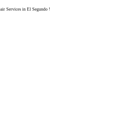
r Services in El Segundo !