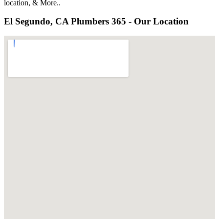
location, & More..
El Segundo, CA Plumbers 365 - Our Location