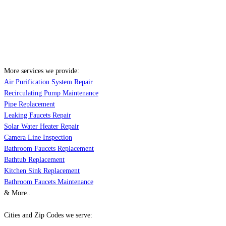
More services we provide:
Air Purification System Repair
Recirculating Pump Maintenance
Pipe Replacement
Leaking Faucets Repair
Solar Water Heater Repair
Camera Line Inspection
Bathroom Faucets Replacement
Bathtub Replacement
Kitchen Sink Replacement
Bathroom Faucets Maintenance
& More..
Cities and Zip Codes we serve: