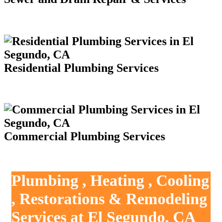
Residential Plumbing Services
Commercial Plumbing Services
Plumbing , Heating , Cooling
, Restorations & Remodeling
Services at El Segundo, CA