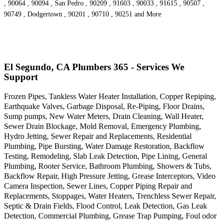
, 90064 , 90094 , San Pedro , 90209 , 91603 , 90033 , 91615 , 90507 ,
90749 , Dodgertown , 90201 , 90710 , 90251 and More
El Segundo, CA Plumbers 365 - Services We
Support
Frozen Pipes, Tankless Water Heater Installation, Copper Repiping,
Earthquake Valves, Garbage Disposal, Re-Piping, Floor Drains,
Sump pumps, New Water Meters, Drain Cleaning, Wall Heater,
Sewer Drain Blockage, Mold Removal, Emergency Plumbing,
Hydro Jetting, Sewer Repair and Replacements, Residential
Plumbing, Pipe Bursting, Water Damage Restoration, Backflow
Testing, Remodeling, Slab Leak Detection, Pipe Lining, General
Plumbing, Rooter Service, Bathroom Plumbing, Showers & Tubs,
Backflow Repair, High Pressure Jetting, Grease Interceptors, Video
Camera Inspection, Sewer Lines, Copper Piping Repair and
Replacements, Stoppages, Water Heaters, Trenchless Sewer Repair,
Septic & Drain Fields, Flood Control, Leak Detection, Gas Leak
Detection, Commercial Plumbing, Grease Trap Pumping, Foul odor