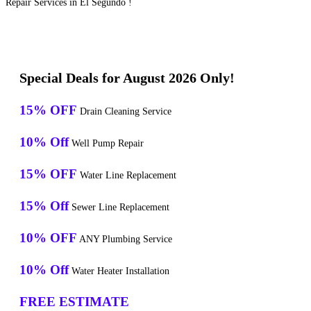
Repair Services in El Segundo !
Special Deals for August 2026 Only!
15% OFF
Drain Cleaning Service
10% Off
Well Pump Repair
15% OFF
Water Line Replacement
15% Off
Sewer Line Replacement
10% OFF
ANY Plumbing Service
10% Off
Water Heater Installation
FREE ESTIMATE