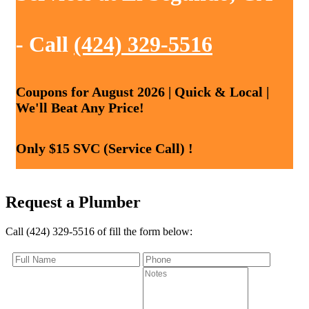
- Call
(424) 329-5516
Coupons for August 2026 | Quick & Local |
We'll Beat Any Price!
Only $15 SVC (Service Call) !
Request a Plumber
Call (424) 329-5516 of fill the form below: