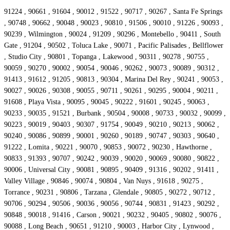
91224 , 90661 , 91604 , 90012 , 91522 , 90717 , 90267 , Santa Fe Springs
, 90748 , 90662 , 90048 , 90023 , 90810 , 91506 , 90010 , 91226 , 90093 ,
90239 , Wilmington , 90024 , 91209 , 90296 , Montebello , 90411 , South
Gate , 91204 , 90502 , Toluca Lake , 90071 , Pacific Palisades , Bellflower
, Studio City , 90801 , Topanga , Lakewood , 90311 , 90278 , 90755 ,
90059 , 90270 , 90002 , 90054 , 90046 , 90262 , 90073 , 90089 , 90312 ,
91413 , 91612 , 91205 , 90813 , 90304 , Marina Del Rey , 90241 , 90053 ,
90027 , 90026 , 90308 , 90055 , 90711 , 90261 , 90295 , 90004 , 90211 ,
91608 , Playa Vista , 90095 , 90045 , 90222 , 91601 , 90245 , 90063 ,
90233 , 90035 , 91521 , Burbank , 90504 , 90008 , 90733 , 90032 , 90099 ,
90223 , 90019 , 90403 , 90307 , 91754 , 90049 , 90210 , 90213 , 90062 ,
90240 , 90086 , 90899 , 90001 , 90260 , 90189 , 90747 , 90303 , 90640 ,
91222 , Lomita , 90221 , 90070 , 90853 , 90072 , 90230 , Hawthorne ,
90833 , 91393 , 90707 , 90242 , 90039 , 90020 , 90069 , 90080 , 90822 ,
90006 , Universal City , 90081 , 90895 , 90409 , 91316 , 90202 , 91411 ,
Valley Village , 90846 , 90074 , 90804 , Van Nuys , 91618 , 90275 ,
Torrance , 90231 , 90806 , Tarzana , Glendale , 90805 , 90272 , 90712 ,
90706 , 90294 , 90506 , 90036 , 90056 , 90744 , 90831 , 91423 , 90292 ,
90848 , 90018 , 91416 , Carson , 90021 , 90232 , 90405 , 90802 , 90076 ,
90088 , Long Beach , 90651 , 91210 , 90003 , Harbor City , Lynwood ,