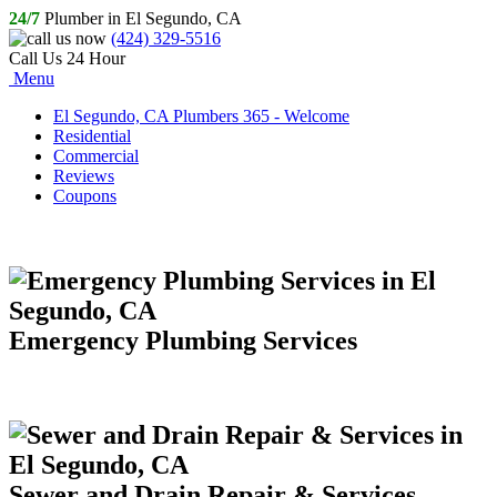
24/7
Plumber in El Segundo, CA
(424) 329-5516
Call Us 24 Hour
Menu
El Segundo, CA Plumbers 365 - Welcome
Residential
Commercial
Reviews
Coupons
Emergency Plumbing Services
Sewer and Drain Repair & Services