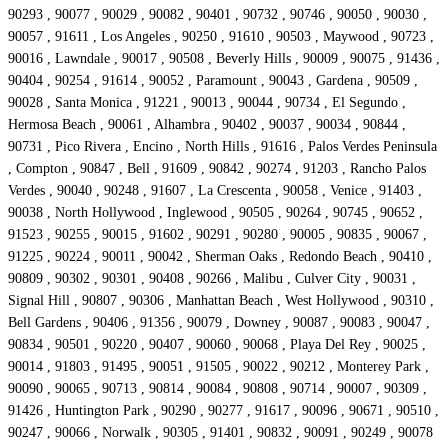
90293 , 90077 , 90029 , 90082 , 90401 , 90732 , 90746 , 90050 , 90030 ,
90057 , 91611 , Los Angeles , 90250 , 91610 , 90503 , Maywood , 90723 ,
90016 , Lawndale , 90017 , 90508 , Beverly Hills , 90009 , 90075 , 91436 ,
90404 , 90254 , 91614 , 90052 , Paramount , 90043 , Gardena , 90509 ,
90028 , Santa Monica , 91221 , 90013 , 90044 , 90734 , El Segundo ,
Hermosa Beach , 90061 , Alhambra , 90402 , 90037 , 90034 , 90844 ,
90731 , Pico Rivera , Encino , North Hills , 91616 , Palos Verdes Peninsula
, Compton , 90847 , Bell , 91609 , 90842 , 90274 , 91203 , Rancho Palos
Verdes , 90040 , 90248 , 91607 , La Crescenta , 90058 , Venice , 91403 ,
90038 , North Hollywood , Inglewood , 90505 , 90264 , 90745 , 90652 ,
91523 , 90255 , 90015 , 91602 , 90291 , 90280 , 90005 , 90835 , 90067 ,
91225 , 90224 , 90011 , 90042 , Sherman Oaks , Redondo Beach , 90410 ,
90809 , 90302 , 90301 , 90408 , 90266 , Malibu , Culver City , 90031 ,
Signal Hill , 90807 , 90306 , Manhattan Beach , West Hollywood , 90310 ,
Bell Gardens , 90406 , 91356 , 90079 , Downey , 90087 , 90083 , 90047 ,
90834 , 90501 , 90220 , 90407 , 90060 , 90068 , Playa Del Rey , 90025 ,
90014 , 91803 , 91495 , 90051 , 91505 , 90022 , 90212 , Monterey Park ,
90090 , 90065 , 90713 , 90814 , 90084 , 90808 , 90714 , 90007 , 90309 ,
91426 , Huntington Park , 90290 , 90277 , 91617 , 90096 , 90671 , 90510 ,
90247 , 90066 , Norwalk , 90305 , 91401 , 90832 , 90091 , 90249 , 90078