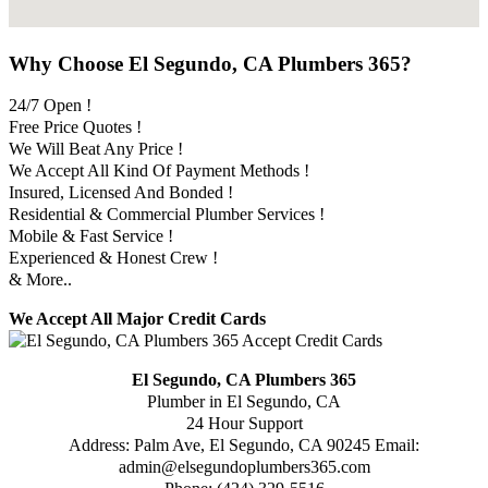
Why Choose El Segundo, CA Plumbers 365?
24/7 Open !
Free Price Quotes !
We Will Beat Any Price !
We Accept All Kind Of Payment Methods !
Insured, Licensed And Bonded !
Residential & Commercial Plumber Services !
Mobile & Fast Service !
Experienced & Honest Crew !
& More..
We Accept All Major Credit Cards
El Segundo, CA Plumbers 365
Plumber in El Segundo, CA
24 Hour Support
Address:
Palm Ave
,
El Segundo
,
CA
90245
Email:
admin@elsegundoplumbers365.com