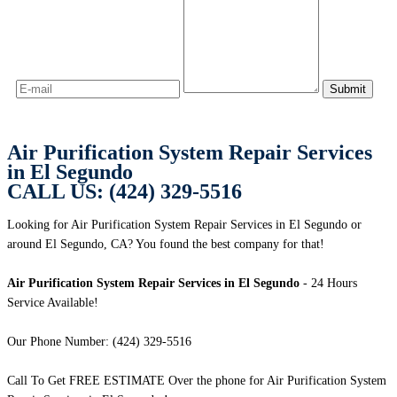
Air Purification System Repair Services
in El Segundo
CALL US: (424) 329-5516
Looking for Air Purification System Repair Services in El Segundo or
around El Segundo, CA? You found the best company for that!
Air Purification System Repair Services in El Segundo
- 24 Hours
Service Available!
Our Phone Number: (424) 329-5516
Call To Get FREE ESTIMATE Over the phone for Air Purification System