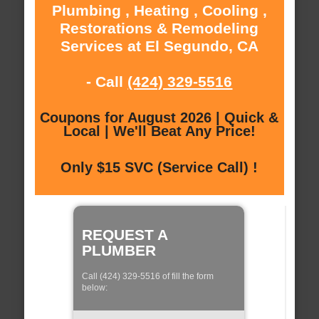
Plumbing , Heating , Cooling ,
Restorations & Remodeling
Services at El Segundo, CA
- Call
(424) 329-5516
Coupons for August 2026 | Quick &
Local | We'll Beat Any Price!
Only $15 SVC (Service Call) !
REQUEST A
PLUMBER
Call (424) 329-5516 of fill the form
below: