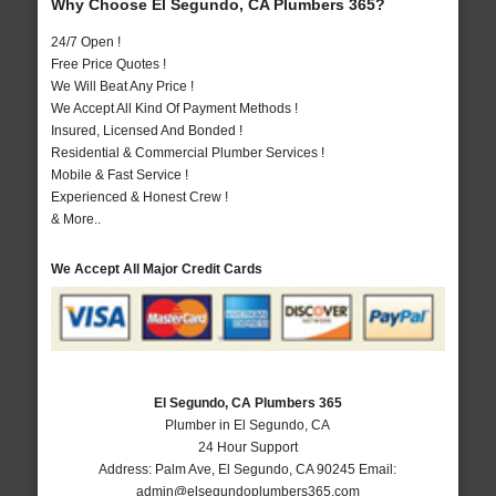
Why Choose El Segundo, CA Plumbers 365?
24/7 Open !
Free Price Quotes !
We Will Beat Any Price !
We Accept All Kind Of Payment Methods !
Insured, Licensed And Bonded !
Residential & Commercial Plumber Services !
Mobile & Fast Service !
Experienced & Honest Crew !
& More..
We Accept All Major Credit Cards
El Segundo, CA Plumbers 365
Plumber in El Segundo, CA
24 Hour Support
Address:
Palm Ave
,
El Segundo
,
CA
90245
Email:
admin@elsegundoplumbers365.com