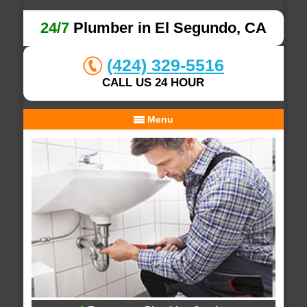
24/7
Plumber in El Segundo, CA
(424) 329-5516
CALL US 24 HOUR
Menu