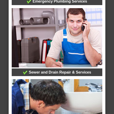
Emergency Plumbing Services
Sewer and Drain Repair & Services