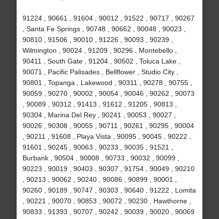
91224 , 90661 , 91604 , 90012 , 91522 , 90717 , 90267
, Santa Fe Springs , 90748 , 90662 , 90048 , 90023 ,
90810 , 91506 , 90010 , 91226 , 90093 , 90239 ,
Wilmington , 90024 , 91209 , 90296 , Montebello ,
90411 , South Gate , 91204 , 90502 , Toluca Lake ,
90071 , Pacific Palisades , Bellflower , Studio City ,
90801 , Topanga , Lakewood , 90311 , 90278 , 90755 ,
90059 , 90270 , 90002 , 90054 , 90046 , 90262 , 90073
, 90089 , 90312 , 91413 , 91612 , 91205 , 90813 ,
90304 , Marina Del Rey , 90241 , 90053 , 90027 ,
90026 , 90308 , 90055 , 90711 , 90261 , 90295 , 90004
, 90211 , 91608 , Playa Vista , 90095 , 90045 , 90222 ,
91601 , 90245 , 90063 , 90233 , 90035 , 91521 ,
Burbank , 90504 , 90008 , 90733 , 90032 , 90099 ,
90223 , 90019 , 90403 , 90307 , 91754 , 90049 , 90210
, 90213 , 90062 , 90240 , 90086 , 90899 , 90001 ,
90260 , 90189 , 90747 , 90303 , 90640 , 91222 , Lomita
, 90221 , 90070 , 90853 , 90072 , 90230 , Hawthorne ,
90833 , 91393 , 90707 , 90242 , 90039 , 90020 , 90069