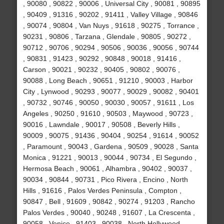
, 90080 , 90822 , 90006 , Universal City , 90081 , 90895
, 90409 , 91316 , 90202 , 91411 , Valley Village , 90846
, 90074 , 90804 , Van Nuys , 91618 , 90275 , Torrance ,
90231 , 90806 , Tarzana , Glendale , 90805 , 90272 ,
90712 , 90706 , 90294 , 90506 , 90036 , 90056 , 90744
, 90831 , 91423 , 90292 , 90848 , 90018 , 91416 ,
Carson , 90021 , 90232 , 90405 , 90802 , 90076 ,
90088 , Long Beach , 90651 , 91210 , 90003 , Harbor
City , Lynwood , 90293 , 90077 , 90029 , 90082 , 90401
, 90732 , 90746 , 90050 , 90030 , 90057 , 91611 , Los
Angeles , 90250 , 91610 , 90503 , Maywood , 90723 ,
90016 , Lawndale , 90017 , 90508 , Beverly Hills ,
90009 , 90075 , 91436 , 90404 , 90254 , 91614 , 90052
, Paramount , 90043 , Gardena , 90509 , 90028 , Santa
Monica , 91221 , 90013 , 90044 , 90734 , El Segundo ,
Hermosa Beach , 90061 , Alhambra , 90402 , 90037 ,
90034 , 90844 , 90731 , Pico Rivera , Encino , North
Hills , 91616 , Palos Verdes Peninsula , Compton ,
90847 , Bell , 91609 , 90842 , 90274 , 91203 , Rancho
Palos Verdes , 90040 , 90248 , 91607 , La Crescenta ,
90058 , Venice , 91403 , 90038 , North Hollywood ,