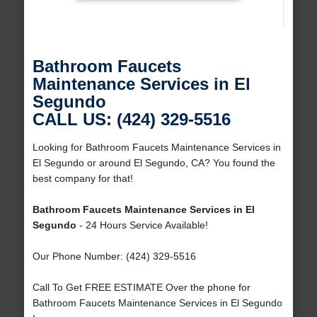
Bathroom Faucets
Maintenance Services in El
Segundo
CALL US: (424) 329-5516
Looking for Bathroom Faucets Maintenance Services in
El Segundo or around El Segundo, CA? You found the
best company for that!
Bathroom Faucets Maintenance Services in El
Segundo
- 24 Hours Service Available!
Our Phone Number: (424) 329-5516
Call To Get FREE ESTIMATE Over the phone for
Bathroom Faucets Maintenance Services in El Segundo