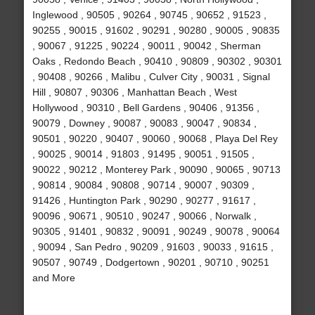
Inglewood , 90505 , 90264 , 90745 , 90652 , 91523 ,
90255 , 90015 , 91602 , 90291 , 90280 , 90005 , 90835
, 90067 , 91225 , 90224 , 90011 , 90042 , Sherman
Oaks , Redondo Beach , 90410 , 90809 , 90302 , 90301
, 90408 , 90266 , Malibu , Culver City , 90031 , Signal
Hill , 90807 , 90306 , Manhattan Beach , West
Hollywood , 90310 , Bell Gardens , 90406 , 91356 ,
90079 , Downey , 90087 , 90083 , 90047 , 90834 ,
90501 , 90220 , 90407 , 90060 , 90068 , Playa Del Rey
, 90025 , 90014 , 91803 , 91495 , 90051 , 91505 ,
90022 , 90212 , Monterey Park , 90090 , 90065 , 90713
, 90814 , 90084 , 90808 , 90714 , 90007 , 90309 ,
91426 , Huntington Park , 90290 , 90277 , 91617 ,
90096 , 90671 , 90510 , 90247 , 90066 , Norwalk ,
90305 , 91401 , 90832 , 90091 , 90249 , 90078 , 90064
, 90094 , San Pedro , 90209 , 91603 , 90033 , 91615 ,
90507 , 90749 , Dodgertown , 90201 , 90710 , 90251
and More