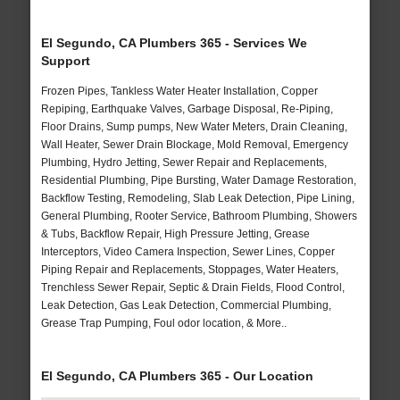
El Segundo, CA Plumbers 365 - Services We
Support
Frozen Pipes, Tankless Water Heater Installation, Copper
Repiping, Earthquake Valves, Garbage Disposal, Re-Piping,
Floor Drains, Sump pumps, New Water Meters, Drain Cleaning,
Wall Heater, Sewer Drain Blockage, Mold Removal, Emergency
Plumbing, Hydro Jetting, Sewer Repair and Replacements,
Residential Plumbing, Pipe Bursting, Water Damage Restoration,
Backflow Testing, Remodeling, Slab Leak Detection, Pipe Lining,
General Plumbing, Rooter Service, Bathroom Plumbing, Showers
& Tubs, Backflow Repair, High Pressure Jetting, Grease
Interceptors, Video Camera Inspection, Sewer Lines, Copper
Piping Repair and Replacements, Stoppages, Water Heaters,
Trenchless Sewer Repair, Septic & Drain Fields, Flood Control,
Leak Detection, Gas Leak Detection, Commercial Plumbing,
Grease Trap Pumping, Foul odor location, & More..
El Segundo, CA Plumbers 365 - Our Location