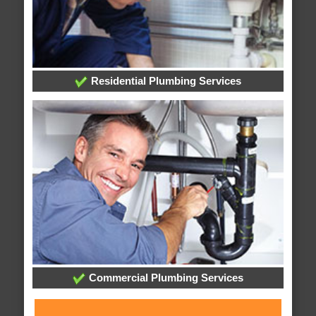
Residential Plumbing Services
Commercial Plumbing Services