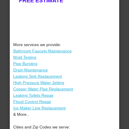
FREE ESTIMATE
More services we provide:
Bathroom Faucets Maintenance
Mold Testing
Pipe Bursting
Drain Maintenance
Leaking Sink Replacement
High Pressure Water Jetting
Copper Water Pipe Replacement
Leaking Toilets Repair
Flood Control Repair
Ice Maker Line Replacement
& More..
Cities and Zip Codes we serve: