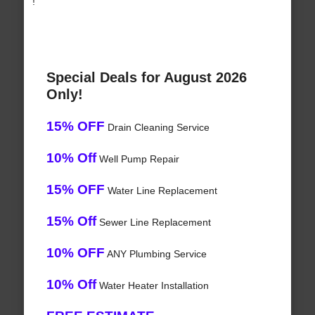
!
Special Deals for August 2026
Only!
15% OFF
Drain Cleaning Service
10% Off
Well Pump Repair
15% OFF
Water Line Replacement
15% Off
Sewer Line Replacement
10% OFF
ANY Plumbing Service
10% Off
Water Heater Installation