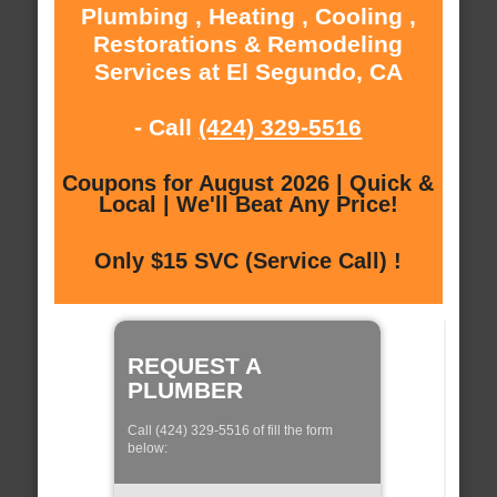
Plumbing , Heating , Cooling ,
Restorations & Remodeling
Services at El Segundo, CA
- Call
(424) 329-5516
Coupons for August 2026 | Quick &
Local | We'll Beat Any Price!
Only $15 SVC (Service Call) !
REQUEST A
PLUMBER
Call (424) 329-5516 of fill the form
below: