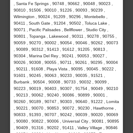
, Santa Fe Springs , 90748 , 90662 , 90048 , 90023 ,
90810 , 91506 , 90010 , 91226 , 90093 , 90239 ,
Wilmington , 90024 , 91209 , 90296 , Montebello ,
90411 , South Gate , 91204 , 90502 , Toluca Lake ,
90071 , Pacific Palisades , Bellflower , Studio City ,
90801 , Topanga , Lakewood , 90311 , 90278 , 90755 ,
90059 , 90270 , 90002 , 90054 , 90046 , 90262 , 90073
, 90089 , 90312 , 91413 , 91612 , 91205 , 90813 ,
90304 , Marina Del Rey , 90241 , 90053 , 90027 ,
90026 , 90308 , 90055 , 90711 , 90261 , 90295 , 90004
, 90211 , 91608 , Playa Vista , 90095 , 90045 , 90222 ,
91601 , 90245 , 90063 , 90233 , 90035 , 91521 ,
Burbank , 90504 , 90008 , 90733 , 90032 , 90099 ,
90223 , 90019 , 90403 , 90307 , 91754 , 90049 , 90210
, 90213 , 90062 , 90240 , 90086 , 90899 , 90001 ,
90260 , 90189 , 90747 , 90303 , 90640 , 91222 , Lomita
, 90221 , 90070 , 90853 , 90072 , 90230 , Hawthorne ,
90833 , 91393 , 90707 , 90242 , 90039 , 90020 , 90069
, 90080 , 90822 , 90006 , Universal City , 90081 , 90895
, 90409 , 91316 , 90202 , 91411 , Valley Village , 90846