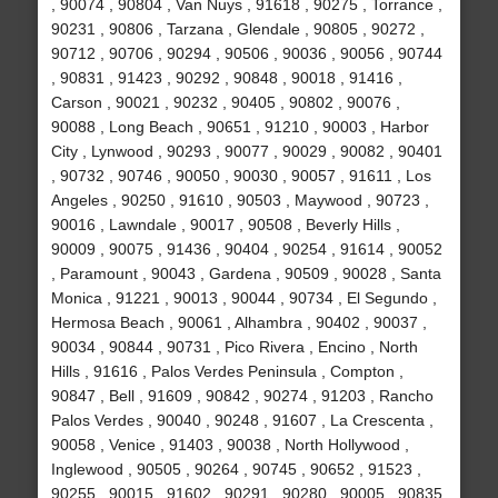
, 90074 , 90804 , Van Nuys , 91618 , 90275 , Torrance ,
90231 , 90806 , Tarzana , Glendale , 90805 , 90272 ,
90712 , 90706 , 90294 , 90506 , 90036 , 90056 , 90744
, 90831 , 91423 , 90292 , 90848 , 90018 , 91416 ,
Carson , 90021 , 90232 , 90405 , 90802 , 90076 ,
90088 , Long Beach , 90651 , 91210 , 90003 , Harbor
City , Lynwood , 90293 , 90077 , 90029 , 90082 , 90401
, 90732 , 90746 , 90050 , 90030 , 90057 , 91611 , Los
Angeles , 90250 , 91610 , 90503 , Maywood , 90723 ,
90016 , Lawndale , 90017 , 90508 , Beverly Hills ,
90009 , 90075 , 91436 , 90404 , 90254 , 91614 , 90052
, Paramount , 90043 , Gardena , 90509 , 90028 , Santa
Monica , 91221 , 90013 , 90044 , 90734 , El Segundo ,
Hermosa Beach , 90061 , Alhambra , 90402 , 90037 ,
90034 , 90844 , 90731 , Pico Rivera , Encino , North
Hills , 91616 , Palos Verdes Peninsula , Compton ,
90847 , Bell , 91609 , 90842 , 90274 , 91203 , Rancho
Palos Verdes , 90040 , 90248 , 91607 , La Crescenta ,
90058 , Venice , 91403 , 90038 , North Hollywood ,
Inglewood , 90505 , 90264 , 90745 , 90652 , 91523 ,
90255 , 90015 , 91602 , 90291 , 90280 , 90005 , 90835