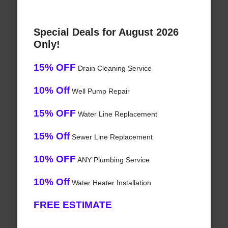
Special Deals for August 2026
Only!
15% OFF
Drain Cleaning Service
10% Off
Well Pump Repair
15% OFF
Water Line Replacement
15% Off
Sewer Line Replacement
10% OFF
ANY Plumbing Service
10% Off
Water Heater Installation
FREE ESTIMATE