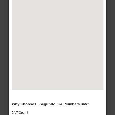
Why Choose El Segundo, CA Plumbers 365?
24/7 Open !