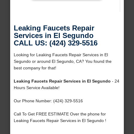
Leaking Faucets Repair
Services in El Segundo
CALL US: (424) 329-5516
Looking for Leaking Faucets Repair Services in El
Segundo or around El Segundo, CA? You found the
best company for that!
Leaking Faucets Repair Services in El Segundo
- 24
Hours Service Available!
Our Phone Number: (424) 329-5516
Call To Get FREE ESTIMATE Over the phone for
Leaking Faucets Repair Services in El Segundo !