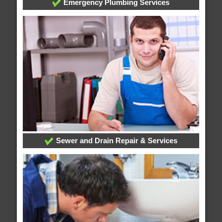
Emergency Plumbing Services
Sewer and Drain Repair & Services