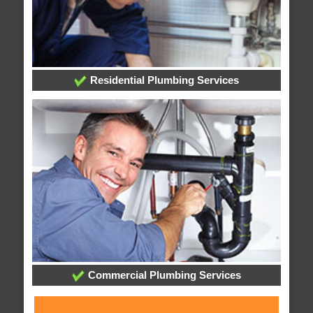
Residential Plumbing Services
Commercial Plumbing Services