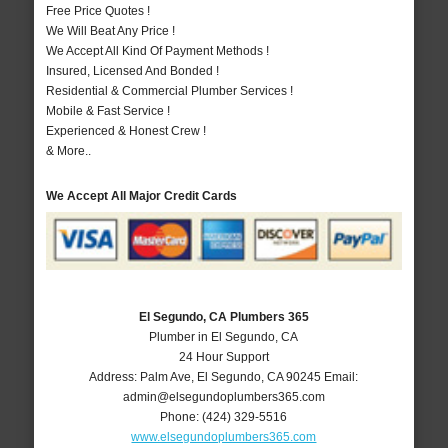
Free Price Quotes !
We Will Beat Any Price !
We Accept All Kind Of Payment Methods !
Insured, Licensed And Bonded !
Residential & Commercial Plumber Services !
Mobile & Fast Service !
Experienced & Honest Crew !
& More..
We Accept All Major Credit Cards
El Segundo, CA Plumbers 365
Plumber in El Segundo, CA
24 Hour Support
Address:
Palm Ave
,
El Segundo
,
CA
90245
Email:
admin@elsegundoplumbers365.com
Phone:
(424) 329-5516
www.elsegundoplumbers365.com