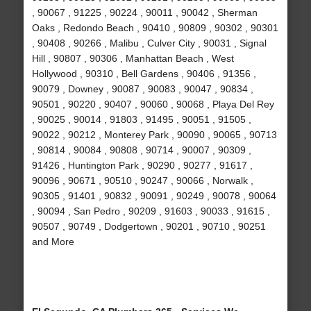
, 90067 , 91225 , 90224 , 90011 , 90042 , Sherman
Oaks , Redondo Beach , 90410 , 90809 , 90302 , 90301
, 90408 , 90266 , Malibu , Culver City , 90031 , Signal
Hill , 90807 , 90306 , Manhattan Beach , West
Hollywood , 90310 , Bell Gardens , 90406 , 91356 ,
90079 , Downey , 90087 , 90083 , 90047 , 90834 ,
90501 , 90220 , 90407 , 90060 , 90068 , Playa Del Rey
, 90025 , 90014 , 91803 , 91495 , 90051 , 91505 ,
90022 , 90212 , Monterey Park , 90090 , 90065 , 90713
, 90814 , 90084 , 90808 , 90714 , 90007 , 90309 ,
91426 , Huntington Park , 90290 , 90277 , 91617 ,
90096 , 90671 , 90510 , 90247 , 90066 , Norwalk ,
90305 , 91401 , 90832 , 90091 , 90249 , 90078 , 90064
, 90094 , San Pedro , 90209 , 91603 , 90033 , 91615 ,
90507 , 90749 , Dodgertown , 90201 , 90710 , 90251
and More