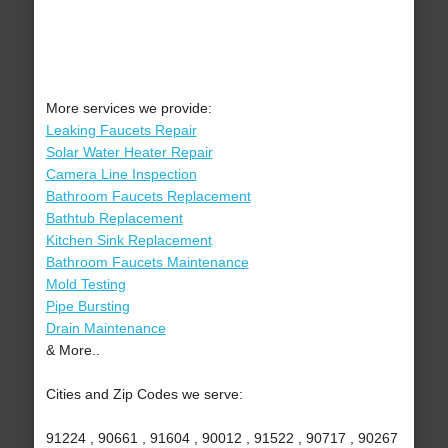
More services we provide:
Leaking Faucets Repair
Solar Water Heater Repair
Camera Line Inspection
Bathroom Faucets Replacement
Bathtub Replacement
Kitchen Sink Replacement
Bathroom Faucets Maintenance
Mold Testing
Pipe Bursting
Drain Maintenance
& More..
Cities and Zip Codes we serve:
91224 , 90661 , 91604 , 90012 , 91522 , 90717 , 90267