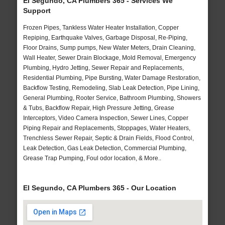
El Segundo, CA Plumbers 365 - Services We
Support
Frozen Pipes, Tankless Water Heater Installation, Copper
Repiping, Earthquake Valves, Garbage Disposal, Re-Piping,
Floor Drains, Sump pumps, New Water Meters, Drain Cleaning,
Wall Heater, Sewer Drain Blockage, Mold Removal, Emergency
Plumbing, Hydro Jetting, Sewer Repair and Replacements,
Residential Plumbing, Pipe Bursting, Water Damage Restoration,
Backflow Testing, Remodeling, Slab Leak Detection, Pipe Lining,
General Plumbing, Rooter Service, Bathroom Plumbing, Showers
& Tubs, Backflow Repair, High Pressure Jetting, Grease
Interceptors, Video Camera Inspection, Sewer Lines, Copper
Piping Repair and Replacements, Stoppages, Water Heaters,
Trenchless Sewer Repair, Septic & Drain Fields, Flood Control,
Leak Detection, Gas Leak Detection, Commercial Plumbing,
Grease Trap Pumping, Foul odor location, & More..
El Segundo, CA Plumbers 365 - Our Location