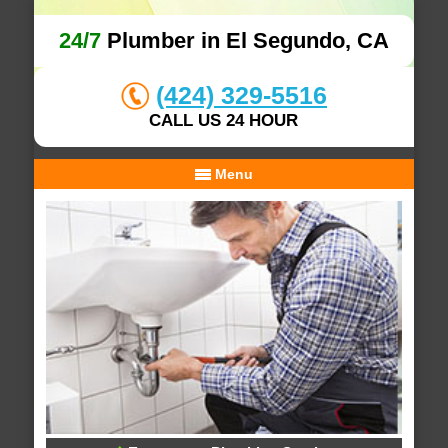
24/7
Plumber in El Segundo, CA
(424) 329-5516
CALL US 24 HOUR
Menu