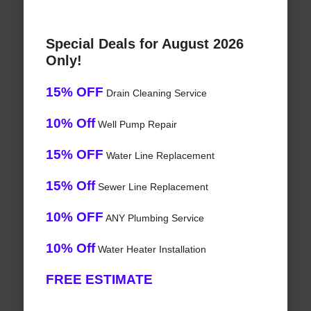
Special Deals for August 2026
Only!
15% OFF
Drain Cleaning Service
10% Off
Well Pump Repair
15% OFF
Water Line Replacement
15% Off
Sewer Line Replacement
10% OFF
ANY Plumbing Service
10% Off
Water Heater Installation
FREE ESTIMATE