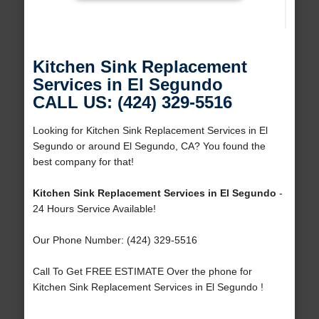
Kitchen Sink Replacement
Services in El Segundo
CALL US: (424) 329-5516
Looking for Kitchen Sink Replacement Services in El
Segundo or around El Segundo, CA? You found the
best company for that!
Kitchen Sink Replacement Services in El Segundo
-
24 Hours Service Available!
Our Phone Number: (424) 329-5516
Call To Get FREE ESTIMATE Over the phone for
Kitchen Sink Replacement Services in El Segundo !