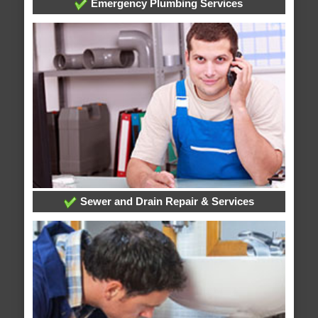
Emergency Plumbing Services
Sewer and Drain Repair & Services