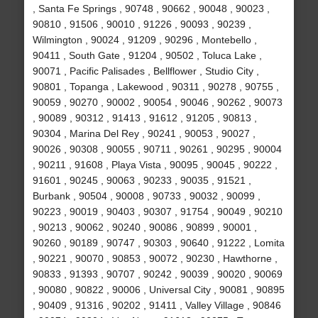
, Santa Fe Springs , 90748 , 90662 , 90048 , 90023 ,
90810 , 91506 , 90010 , 91226 , 90093 , 90239 ,
Wilmington , 90024 , 91209 , 90296 , Montebello ,
90411 , South Gate , 91204 , 90502 , Toluca Lake ,
90071 , Pacific Palisades , Bellflower , Studio City ,
90801 , Topanga , Lakewood , 90311 , 90278 , 90755 ,
90059 , 90270 , 90002 , 90054 , 90046 , 90262 , 90073
, 90089 , 90312 , 91413 , 91612 , 91205 , 90813 ,
90304 , Marina Del Rey , 90241 , 90053 , 90027 ,
90026 , 90308 , 90055 , 90711 , 90261 , 90295 , 90004
, 90211 , 91608 , Playa Vista , 90095 , 90045 , 90222 ,
91601 , 90245 , 90063 , 90233 , 90035 , 91521 ,
Burbank , 90504 , 90008 , 90733 , 90032 , 90099 ,
90223 , 90019 , 90403 , 90307 , 91754 , 90049 , 90210
, 90213 , 90062 , 90240 , 90086 , 90899 , 90001 ,
90260 , 90189 , 90747 , 90303 , 90640 , 91222 , Lomita
, 90221 , 90070 , 90853 , 90072 , 90230 , Hawthorne ,
90833 , 91393 , 90707 , 90242 , 90039 , 90020 , 90069
, 90080 , 90822 , 90006 , Universal City , 90081 , 90895
, 90409 , 91316 , 90202 , 91411 , Valley Village , 90846