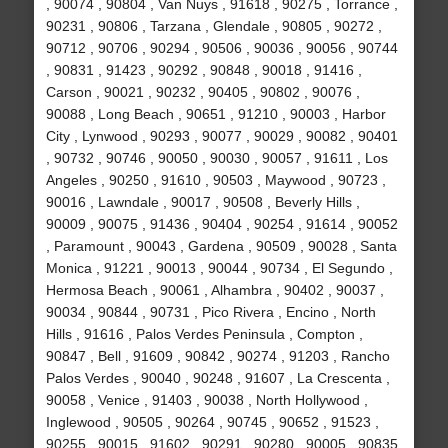
, 90074 , 90804 , Van Nuys , 91618 , 90275 , Torrance ,
90231 , 90806 , Tarzana , Glendale , 90805 , 90272 ,
90712 , 90706 , 90294 , 90506 , 90036 , 90056 , 90744
, 90831 , 91423 , 90292 , 90848 , 90018 , 91416 ,
Carson , 90021 , 90232 , 90405 , 90802 , 90076 ,
90088 , Long Beach , 90651 , 91210 , 90003 , Harbor
City , Lynwood , 90293 , 90077 , 90029 , 90082 , 90401
, 90732 , 90746 , 90050 , 90030 , 90057 , 91611 , Los
Angeles , 90250 , 91610 , 90503 , Maywood , 90723 ,
90016 , Lawndale , 90017 , 90508 , Beverly Hills ,
90009 , 90075 , 91436 , 90404 , 90254 , 91614 , 90052
, Paramount , 90043 , Gardena , 90509 , 90028 , Santa
Monica , 91221 , 90013 , 90044 , 90734 , El Segundo ,
Hermosa Beach , 90061 , Alhambra , 90402 , 90037 ,
90034 , 90844 , 90731 , Pico Rivera , Encino , North
Hills , 91616 , Palos Verdes Peninsula , Compton ,
90847 , Bell , 91609 , 90842 , 90274 , 91203 , Rancho
Palos Verdes , 90040 , 90248 , 91607 , La Crescenta ,
90058 , Venice , 91403 , 90038 , North Hollywood ,
Inglewood , 90505 , 90264 , 90745 , 90652 , 91523 ,
90255 , 90015 , 91602 , 90291 , 90280 , 90005 , 90835