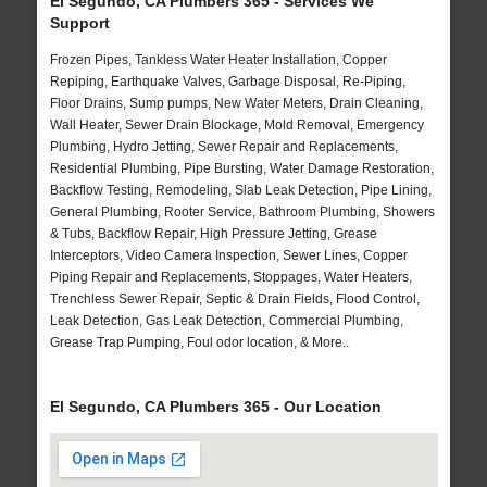
El Segundo, CA Plumbers 365 - Services We
Support
Frozen Pipes, Tankless Water Heater Installation, Copper
Repiping, Earthquake Valves, Garbage Disposal, Re-Piping,
Floor Drains, Sump pumps, New Water Meters, Drain Cleaning,
Wall Heater, Sewer Drain Blockage, Mold Removal, Emergency
Plumbing, Hydro Jetting, Sewer Repair and Replacements,
Residential Plumbing, Pipe Bursting, Water Damage Restoration,
Backflow Testing, Remodeling, Slab Leak Detection, Pipe Lining,
General Plumbing, Rooter Service, Bathroom Plumbing, Showers
& Tubs, Backflow Repair, High Pressure Jetting, Grease
Interceptors, Video Camera Inspection, Sewer Lines, Copper
Piping Repair and Replacements, Stoppages, Water Heaters,
Trenchless Sewer Repair, Septic & Drain Fields, Flood Control,
Leak Detection, Gas Leak Detection, Commercial Plumbing,
Grease Trap Pumping, Foul odor location, & More..
El Segundo, CA Plumbers 365 - Our Location