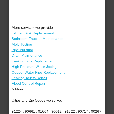
More services we provide:
Kitchen Sink Replacement
Bathroom Faucets Maintenance
Mold Testing
Pipe Bursting
Drain Maintenance
Leaking Sink Replacement
High Pressure Water Jetting
Copper Water Pipe Replacement
Leaking Toilets Repair
Flood Control Repair
& More..
Cities and Zip Codes we serve:
91224 , 90661 , 91604 , 90012 , 91522 , 90717 , 90267