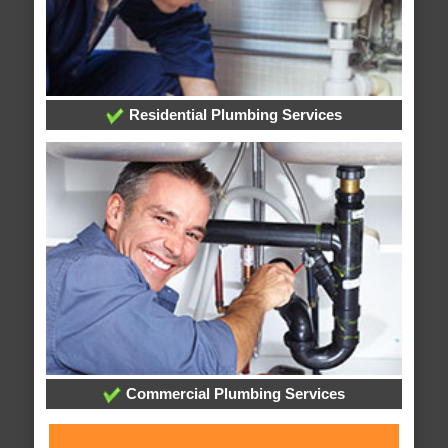
Residential Plumbing Services
Commercial Plumbing Services