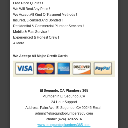
Free Price Quotes !
We Will Beat Any Price !
We Accept All Kind Of Payment Methods !
Insured, Licensed And Bonded !
Residential & Commercial Plumber Services !
Mobile & Fast Service !
Experienced & Honest Crew !
& More..
We Accept All Major Credit Cards
El Segundo, CA Plumbers 365
Plumber in El Segundo, CA
24 Hour Support
Address:
Palm Ave
,
El Segundo
,
CA
90245
Email:
admin@elsegundoplumbers365.com
Phone:
(424) 329-5516
www.elsegundoplumbers365.com