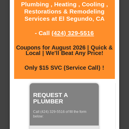
Plumbing , Heating , Cooling ,
Restorations & Remodeling
Services at El Segundo, CA
- Call
(424) 329-5516
Coupons for August 2026 | Quick &
Local | We'll Beat Any Price!
Only $15 SVC (Service Call) !
REQUEST A
PLUMBER
Call (424) 329-5516 of fill the form
below: