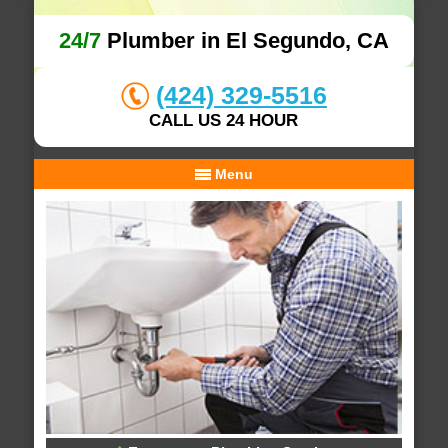
24/7
Plumber in El Segundo, CA
(424) 329-5516
CALL US 24 HOUR
Menu