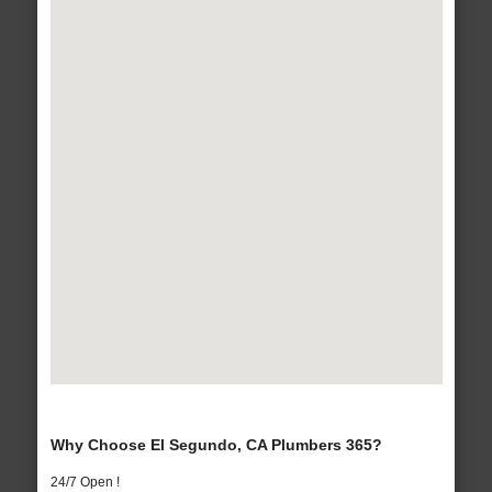
Why Choose El Segundo, CA Plumbers 365?
24/7 Open !