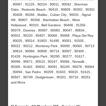
, 90067 , 91225 , 90224 , 90011 , 90042 , Sherman
Oaks , Redondo Beach , 90410 , 90809 , 90302 , 90301
, 90408 , 90266 , Malibu , Culver City , 90031 , Signal
Hill , 90807 , 90306 , Manhattan Beach , West
Hollywood , 90310 , Bell Gardens , 90406 , 91356 ,
90079 , Downey , 90087 , 90083 , 90047 , 90834 ,
90501 , 90220 , 90407 , 90060 , 90068 , Playa Del Rey
, 90025 , 90014 , 91803 , 91495 , 90051 , 91505 ,
90022 , 90212 , Monterey Park , 90090 , 90065 , 90713
, 90814 , 90084 , 90808 , 90714 , 90007 , 90309 ,
91426 , Huntington Park , 90290 , 90277 , 91617 ,
90096 , 90671 , 90510 , 90247 , 90066 , Norwalk ,
90305 , 91401 , 90832 , 90091 , 90249 , 90078 , 90064
, 90094 , San Pedro , 90209 , 91603 , 90033 , 91615 ,
90507 , 90749 , Dodgertown , 90201 , 90710 , 90251
and More