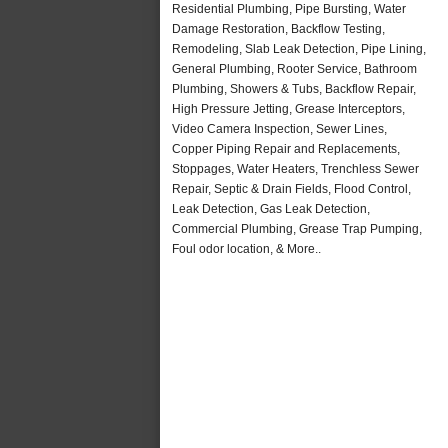
Residential Plumbing, Pipe Bursting, Water
Damage Restoration, Backflow Testing,
Remodeling, Slab Leak Detection, Pipe Lining,
General Plumbing, Rooter Service, Bathroom
Plumbing, Showers & Tubs, Backflow Repair,
High Pressure Jetting, Grease Interceptors,
Video Camera Inspection, Sewer Lines,
Copper Piping Repair and Replacements,
Stoppages, Water Heaters, Trenchless Sewer
Repair, Septic & Drain Fields, Flood Control,
Leak Detection, Gas Leak Detection,
Commercial Plumbing, Grease Trap Pumping,
Foul odor location, & More..