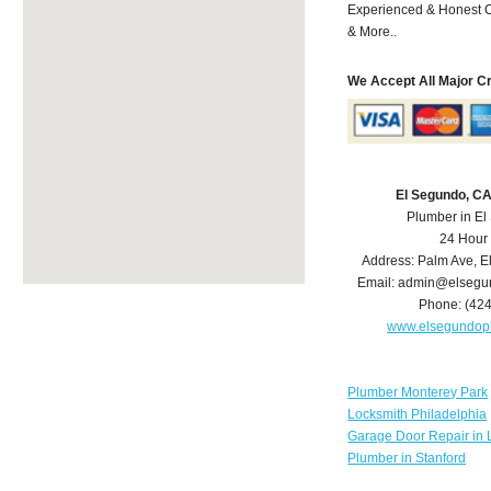
Experienced & Honest C
& More..
We Accept All Major C
El Segundo, C
Plumber in E
24 Hour
Address:
Palm Ave
,
E
Email:
admin@elsegu
Phone:
(42
www.elsegundop
Plumber Monterey Park
Locksmith Philadelphia
Garage Door Repair in 
Plumber in Stanford