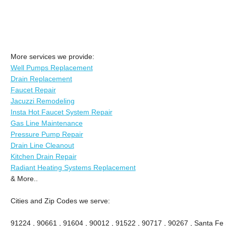
More services we provide:
Well Pumps Replacement
Drain Replacement
Faucet Repair
Jacuzzi Remodeling
Insta Hot Faucet System Repair
Gas Line Maintenance
Pressure Pump Repair
Drain Line Cleanout
Kitchen Drain Repair
Radiant Heating Systems Replacement
& More..
Cities and Zip Codes we serve:
91224 , 90661 , 91604 , 90012 , 91522 , 90717 , 90267 , Santa Fe 