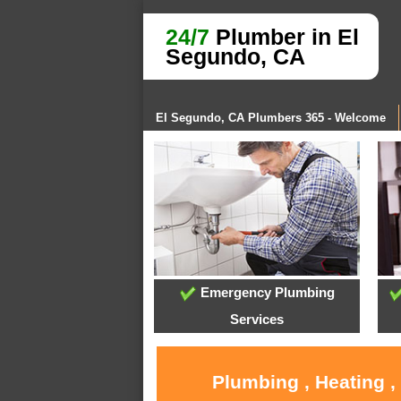
24/7
Plumber in El
Segundo, CA
El Segundo, CA Plumbers 365 - Welcome
Emergency Plumbing
Services
Plumbing , Heating ,