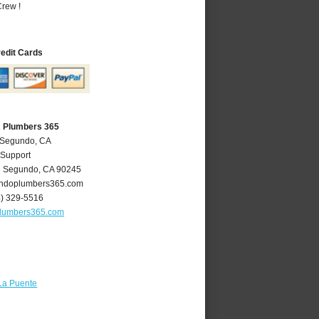
rew !
redit Cards
A Plumbers 365
l Segundo, CA
 Support
l Segundo
,
CA
90245
ndoplumbers365.com
4) 329-5516
lumbers365.com
La Puente