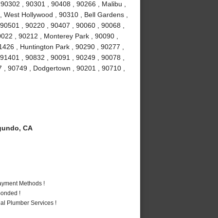
0302 , 90301 , 90408 , 90266 , Malibu ,
 , West Hollywood , 90310 , Bell Gardens ,
90501 , 90220 , 90407 , 90060 , 90068 ,
0022 , 90212 , Monterey Park , 90090 ,
1426 , Huntington Park , 90290 , 90277 ,
 91401 , 90832 , 90091 , 90249 , 90078 ,
7 , 90749 , Dodgertown , 90201 , 90710 ,
gundo, CA
Payment Methods !
Bonded !
al Plumber Services !