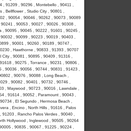
 , 91209 , 90296 , Montebello , 90411 ,
, Bellflower , Studio City , 90801 ,
02 , 90054 , 90046 , 90262 , 90073 , 90089
 90241 , 90053 , 90027 , 90026 , 90308 ,
a , 90095 , 90045 , 90222 , 91601 , 90245 ,
 90032 , 90099 , 90223 , 90019 , 90403 ,
0899 , 90001 , 90260 , 90189 , 90747 ,
90230 , Hawthorne , 90833 , 91393 , 90707
 City , 90081 , 90895 , 90409 , 91316 ,
 91618 , 90275 , Torrance , 90231 , 90806 ,
6 , 90036 , 90056 , 90744 , 90831 , 91423 ,
90802 , 90076 , 90088 , Long Beach ,
0029 , 90082 , 90401 , 90732 , 90746 ,
503 , Maywood , 90723 , 90016 , Lawndale ,
254 , 91614 , 90052 , Paramount , 90043 ,
 90734 , El Segundo , Hermosa Beach ,
era , Encino , North Hills , 91616 , Palos
 , 91203 , Rancho Palos Verdes , 90040 ,
orth Hollywood , Inglewood , 90505 , 90264
 90005 , 90835 , 90067 , 91225 , 90224 ,