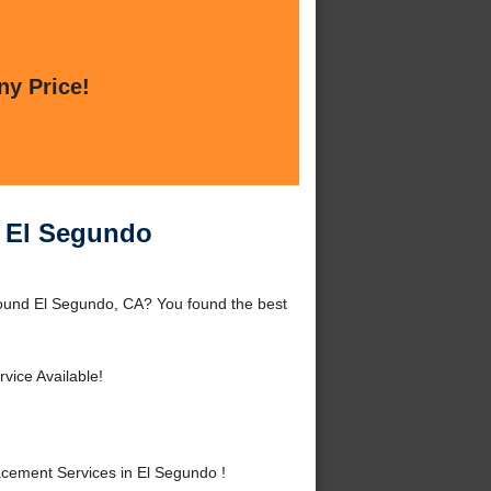
ny Price!
n El Segundo
ound El Segundo, CA? You found the best
vice Available!
ement Services in El Segundo !