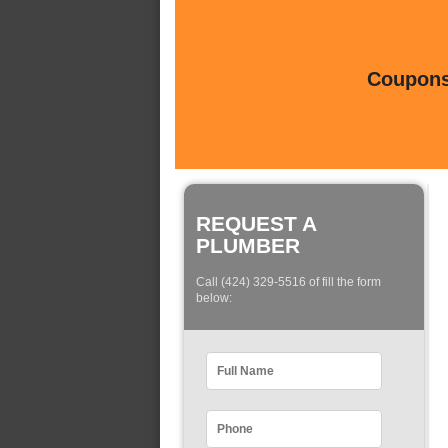
Coupons 
REQUEST A
PLUMBER
Call (424) 329-5516 of fill the form
below: