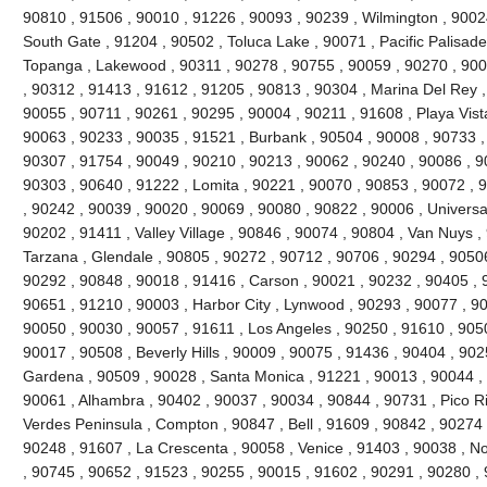
90810 , 91506 , 90010 , 91226 , 90093 , 90239 , Wilmington , 90024
South Gate , 91204 , 90502 , Toluca Lake , 90071 , Pacific Palisades 
Topanga , Lakewood , 90311 , 90278 , 90755 , 90059 , 90270 , 900
, 90312 , 91413 , 91612 , 91205 , 90813 , 90304 , Marina Del Rey ,
90055 , 90711 , 90261 , 90295 , 90004 , 90211 , 91608 , Playa Vist
90063 , 90233 , 90035 , 91521 , Burbank , 90504 , 90008 , 90733 ,
90307 , 91754 , 90049 , 90210 , 90213 , 90062 , 90240 , 90086 , 9
90303 , 90640 , 91222 , Lomita , 90221 , 90070 , 90853 , 90072 , 
, 90242 , 90039 , 90020 , 90069 , 90080 , 90822 , 90006 , Universal
90202 , 91411 , Valley Village , 90846 , 90074 , 90804 , Van Nuys ,
Tarzana , Glendale , 90805 , 90272 , 90712 , 90706 , 90294 , 9050
90292 , 90848 , 90018 , 91416 , Carson , 90021 , 90232 , 90405 , 
90651 , 91210 , 90003 , Harbor City , Lynwood , 90293 , 90077 , 9
90050 , 90030 , 90057 , 91611 , Los Angeles , 90250 , 91610 , 90
90017 , 90508 , Beverly Hills , 90009 , 90075 , 91436 , 90404 , 90
Gardena , 90509 , 90028 , Santa Monica , 91221 , 90013 , 90044 ,
90061 , Alhambra , 90402 , 90037 , 90034 , 90844 , 90731 , Pico Riv
Verdes Peninsula , Compton , 90847 , Bell , 91609 , 90842 , 90274
90248 , 91607 , La Crescenta , 90058 , Venice , 91403 , 90038 , N
, 90745 , 90652 , 91523 , 90255 , 90015 , 91602 , 90291 , 90280 ,