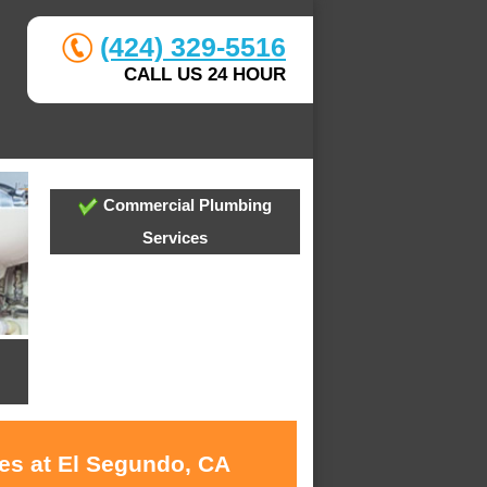
(424) 329-5516
CALL US 24 HOUR
Commercial Plumbing
Services
ces at El Segundo, CA