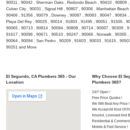
90011 , 90042 , Sherman Oaks , Redondo Beach , 90410 , 90809 , 9
Culver City , 90031 , Signal Hill , 90807 , 90306 , Manhattan Beach
90406 , 91356 , 90079 , Downey , 90087 , 90083 , 90047 , 90834 , 
Playa Del Rey , 90025 , 90014 , 91803 , 91495 , 90051 , 91505 , 9
90065 , 90713 , 90814 , 90084 , 90808 , 90714 , 90007 , 90309 , 9
91617 , 90096 , 90671 , 90510 , 90247 , 90066 , Norwalk , 90305 ,
90064 , 90094 , San Pedro , 90209 , 91603 , 90033 , 91615 , 9050
90251 and More
El Segundo, CA Plumbers 365 - Our
Why Choose El Se
Location
Plumbers 365?
24/7 Open !
Free Price Quotes !
We Will Beat Any Price !
We Accept All Kind Of 
Insured, Licensed And 
Residential & Commerci
Mobile & Fast Service !