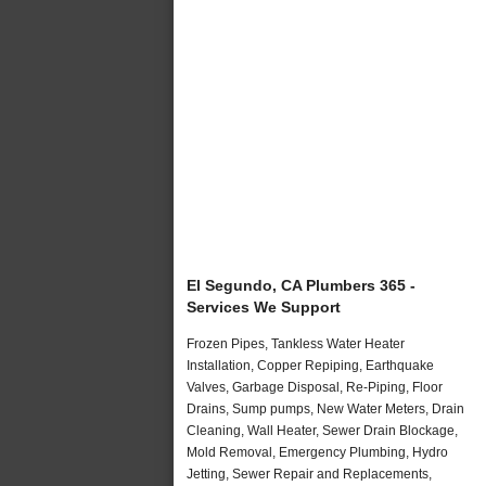
El Segundo, CA Plumbers 365 -
Services We Support
Frozen Pipes, Tankless Water Heater
Installation, Copper Repiping, Earthquake
Valves, Garbage Disposal, Re-Piping, Floor
Drains, Sump pumps, New Water Meters, Drain
Cleaning, Wall Heater, Sewer Drain Blockage,
Mold Removal, Emergency Plumbing, Hydro
Jetting, Sewer Repair and Replacements,