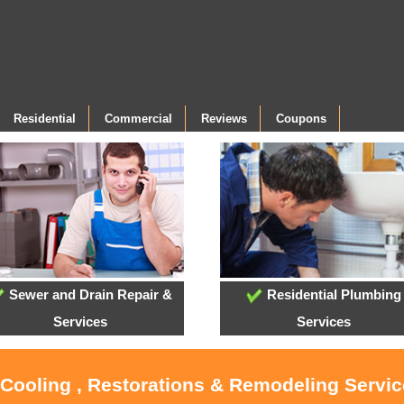
Residential
Commercial
Reviews
Coupons
Sewer and Drain Repair &
Residential Plumbing
Services
Services
 Cooling , Restorations & Remodeling Servi