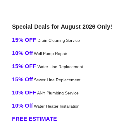
Special Deals for August 2026 Only!
15% OFF
Drain Cleaning Service
10% Off
Well Pump Repair
15% OFF
Water Line Replacement
15% Off
Sewer Line Replacement
10% OFF
ANY Plumbing Service
10% Off
Water Heater Installation
FREE ESTIMATE