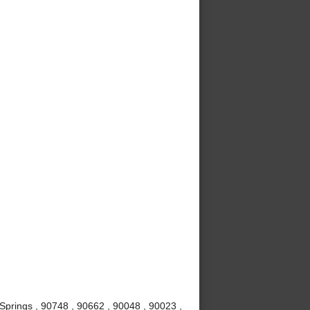
Springs , 90748 , 90662 , 90048 , 90023 ,