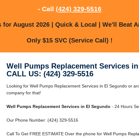
- Call
(424) 329-5516
for August 2026 | Quick & Local | We'll Beat A
Only $15 SVC (Service Call) !
Well Pumps Replacement Services i
CALL US: (424) 329-5516
Looking for Well Pumps Replacement Services in El Segundo or ar
company for that!
Well Pumps Replacement Services in El Segundo
- 24 Hours Ser
Our Phone Number: (424) 329-5516
Call To Get FREE ESTIMATE Over the phone for Well Pumps Replac