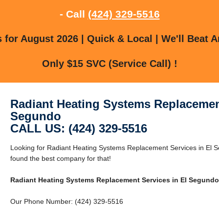
- Call
(424) 329-5516
for August 2026 | Quick & Local | We'll Beat A
Only $15 SVC (Service Call) !
Radiant Heating Systems Replacement
Segundo
CALL US: (424) 329-5516
Looking for Radiant Heating Systems Replacement Services in El
found the best company for that!
Radiant Heating Systems Replacement Services in El Segundo
Our Phone Number: (424) 329-5516