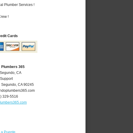
al Plumber Services !
rew !
redit Cards
A Plumbers 365
l Segundo, CA
 Support
l Segundo
,
CA
90245
ndoplumbers365.com
4) 329-5516
lumbers365.com
La Puente