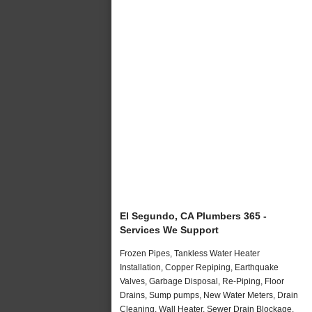
El Segundo, CA Plumbers 365 -
Services We Support
Frozen Pipes, Tankless Water Heater
Installation, Copper Repiping, Earthquake
Valves, Garbage Disposal, Re-Piping, Floor
Drains, Sump pumps, New Water Meters, Drain
Cleaning, Wall Heater, Sewer Drain Blockage,