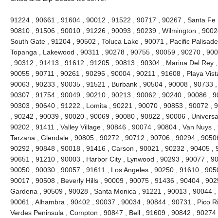
91224 , 90661 , 91604 , 90012 , 91522 , 90717 , 90267 , Santa Fe 
90810 , 91506 , 90010 , 91226 , 90093 , 90239 , Wilmington , 90024
South Gate , 91204 , 90502 , Toluca Lake , 90071 , Pacific Palisades 
Topanga , Lakewood , 90311 , 90278 , 90755 , 90059 , 90270 , 900
, 90312 , 91413 , 91612 , 91205 , 90813 , 90304 , Marina Del Rey ,
90055 , 90711 , 90261 , 90295 , 90004 , 90211 , 91608 , Playa Vist
90063 , 90233 , 90035 , 91521 , Burbank , 90504 , 90008 , 90733 ,
90307 , 91754 , 90049 , 90210 , 90213 , 90062 , 90240 , 90086 , 9
90303 , 90640 , 91222 , Lomita , 90221 , 90070 , 90853 , 90072 , 
, 90242 , 90039 , 90020 , 90069 , 90080 , 90822 , 90006 , Universal
90202 , 91411 , Valley Village , 90846 , 90074 , 90804 , Van Nuys ,
Tarzana , Glendale , 90805 , 90272 , 90712 , 90706 , 90294 , 9050
90292 , 90848 , 90018 , 91416 , Carson , 90021 , 90232 , 90405 , 
90651 , 91210 , 90003 , Harbor City , Lynwood , 90293 , 90077 , 9
90050 , 90030 , 90057 , 91611 , Los Angeles , 90250 , 91610 , 90
90017 , 90508 , Beverly Hills , 90009 , 90075 , 91436 , 90404 , 90
Gardena , 90509 , 90028 , Santa Monica , 91221 , 90013 , 90044 ,
90061 , Alhambra , 90402 , 90037 , 90034 , 90844 , 90731 , Pico Riv
Verdes Peninsula , Compton , 90847 , Bell , 91609 , 90842 , 90274