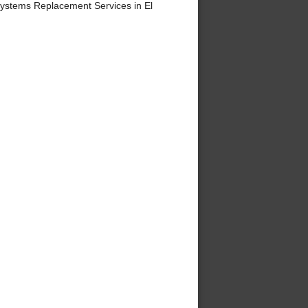
ystems Replacement Services in El