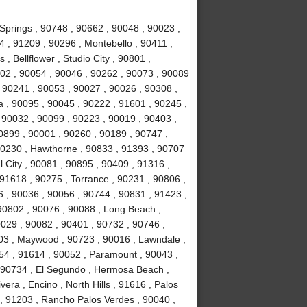
Springs , 90748 , 90662 , 90048 , 90023 ,
 , 91209 , 90296 , Montebello , 90411 ,
, Bellflower , Studio City , 90801 ,
02 , 90054 , 90046 , 90262 , 90073 , 90089
 90241 , 90053 , 90027 , 90026 , 90308 ,
a , 90095 , 90045 , 90222 , 91601 , 90245 ,
 90032 , 90099 , 90223 , 90019 , 90403 ,
0899 , 90001 , 90260 , 90189 , 90747 ,
90230 , Hawthorne , 90833 , 91393 , 90707
 City , 90081 , 90895 , 90409 , 91316 ,
 91618 , 90275 , Torrance , 90231 , 90806 ,
6 , 90036 , 90056 , 90744 , 90831 , 91423 ,
90802 , 90076 , 90088 , Long Beach ,
0029 , 90082 , 90401 , 90732 , 90746 ,
503 , Maywood , 90723 , 90016 , Lawndale ,
254 , 91614 , 90052 , Paramount , 90043 ,
 90734 , El Segundo , Hermosa Beach ,
era , Encino , North Hills , 91616 , Palos
 , 91203 , Rancho Palos Verdes , 90040 ,