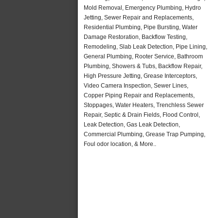
Mold Removal, Emergency Plumbing, Hydro
Jetting, Sewer Repair and Replacements,
Residential Plumbing, Pipe Bursting, Water
Damage Restoration, Backflow Testing,
Remodeling, Slab Leak Detection, Pipe Lining,
General Plumbing, Rooter Service, Bathroom
Plumbing, Showers & Tubs, Backflow Repair,
High Pressure Jetting, Grease Interceptors,
Video Camera Inspection, Sewer Lines,
Copper Piping Repair and Replacements,
Stoppages, Water Heaters, Trenchless Sewer
Repair, Septic & Drain Fields, Flood Control,
Leak Detection, Gas Leak Detection,
Commercial Plumbing, Grease Trap Pumping,
Foul odor location, & More..