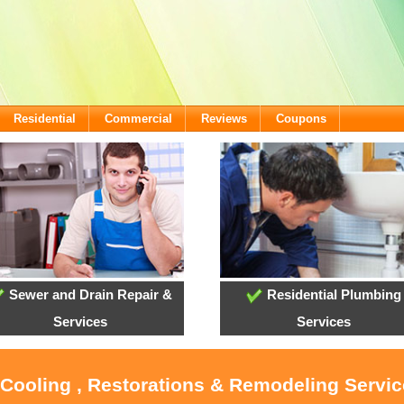
Residential
Commercial
Reviews
Coupons
Sewer and Drain Repair &
Residential Plumbing
Services
Services
 Cooling , Restorations & Remodeling Servi