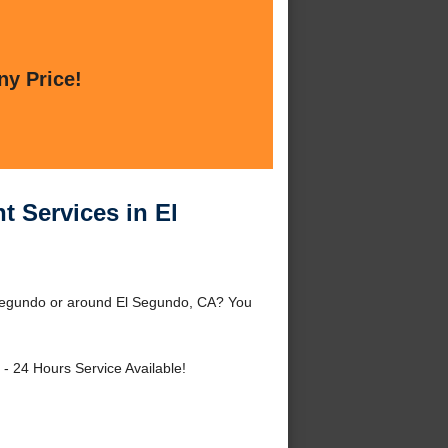
ny Price!
 Services in El
 Segundo or around El Segundo, CA? You
- 24 Hours Service Available!