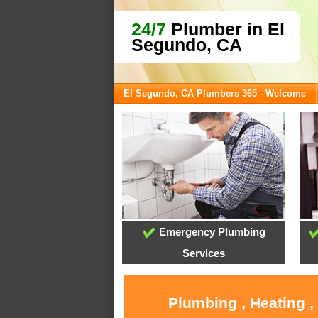
24/7
Plumber in El
Segundo, CA
El Segundo, CA Plumbers 365 - Welcome
Emergency Plumbing
Services
Plumbing , Heating ,