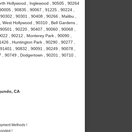
orth Hollywood , Inglewood , 90505 , 90264
 90005 , 90835 , 90067 , 91225 , 90224 ,
0302 , 90301 , 90408 , 90266 , Malibu ,
 , West Hollywood , 90310 , Bell Gardens ,
90501 , 90220 , 90407 , 90060 , 90068 ,
0022 , 90212 , Monterey Park , 90090 ,
1426 , Huntington Park , 90290 , 90277 ,
 91401 , 90832 , 90091 , 90249 , 90078 ,
7 , 90749 , Dodgertown , 90201 , 90710 ,
gundo, CA
Payment Methods !
Bonded !