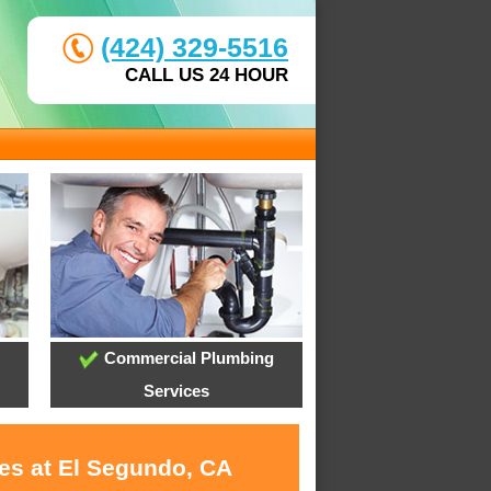
(424) 329-5516
CALL US 24 HOUR
Commercial Plumbing
Services
ces at El Segundo, CA