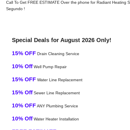
Call To Get FREE ESTIMATE Over the phone for Radiant Heating S
Segundo !
Special Deals for August 2026 Only!
15% OFF
Drain Cleaning Service
10% Off
Well Pump Repair
15% OFF
Water Line Replacement
15% Off
Sewer Line Replacement
10% OFF
ANY Plumbing Service
10% Off
Water Heater Installation