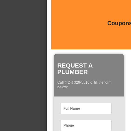
Coupons 
REQUEST A
PLUMBER
Call (424) 329-5516 of fill the form
below: