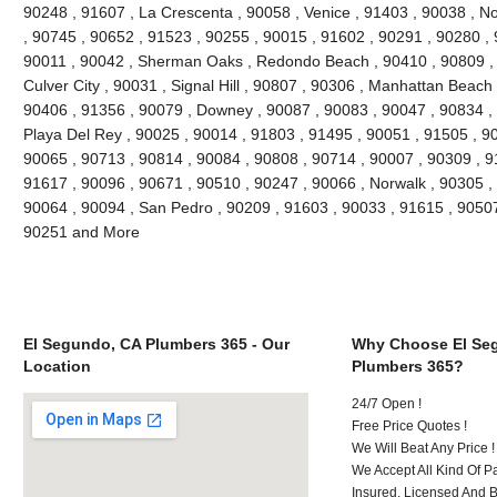
90248 , 91607 , La Crescenta , 90058 , Venice , 91403 , 90038 , N
, 90745 , 90652 , 91523 , 90255 , 90015 , 91602 , 90291 , 90280 ,
90011 , 90042 , Sherman Oaks , Redondo Beach , 90410 , 90809 , 9
Culver City , 90031 , Signal Hill , 90807 , 90306 , Manhattan Beach
90406 , 91356 , 90079 , Downey , 90087 , 90083 , 90047 , 90834 , 
Playa Del Rey , 90025 , 90014 , 91803 , 91495 , 90051 , 91505 , 9
90065 , 90713 , 90814 , 90084 , 90808 , 90714 , 90007 , 90309 , 9
91617 , 90096 , 90671 , 90510 , 90247 , 90066 , Norwalk , 90305 ,
90064 , 90094 , San Pedro , 90209 , 91603 , 90033 , 91615 , 9050
90251 and More
El Segundo, CA Plumbers 365 - Our
Why Choose El Se
Location
Plumbers 365?
24/7 Open !
Free Price Quotes !
We Will Beat Any Price !
We Accept All Kind Of 
Insured, Licensed And 