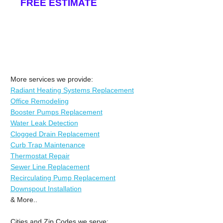
FREE ESTIMATE
More services we provide:
Radiant Heating Systems Replacement
Office Remodeling
Booster Pumps Replacement
Water Leak Detection
Clogged Drain Replacement
Curb Trap Maintenance
Thermostat Repair
Sewer Line Replacement
Recirculating Pump Replacement
Downspout Installation
& More..
Cities and Zip Codes we serve: