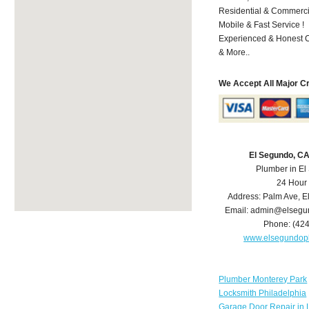
Residential & Commerci
Mobile & Fast Service !
Experienced & Honest C
& More..
We Accept All Major C
El Segundo, C
Plumber in E
24 Hour
Address:
Palm Ave
,
E
Email:
admin@elsegu
Phone:
(42
www.elsegundop
Plumber Monterey Park
Locksmith Philadelphia
Garage Door Repair in 