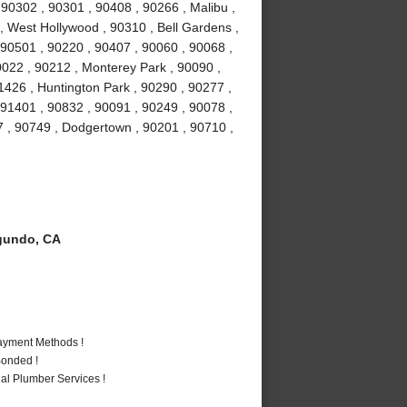
0302 , 90301 , 90408 , 90266 , Malibu ,
 , West Hollywood , 90310 , Bell Gardens ,
90501 , 90220 , 90407 , 90060 , 90068 ,
0022 , 90212 , Monterey Park , 90090 ,
1426 , Huntington Park , 90290 , 90277 ,
 91401 , 90832 , 90091 , 90249 , 90078 ,
7 , 90749 , Dodgertown , 90201 , 90710 ,
gundo, CA
Payment Methods !
Bonded !
al Plumber Services !