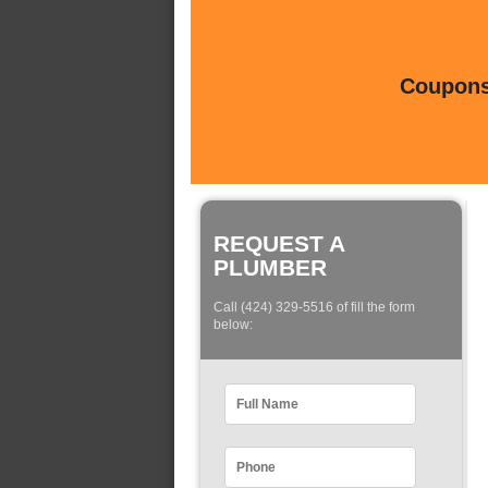
Coupons 
REQUEST A
PLUMBER
Call (424) 329-5516 of fill the form
below: