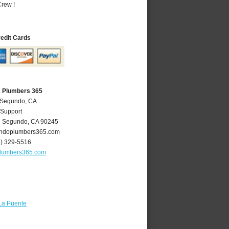
rew !
redit Cards
A Plumbers 365
l Segundo, CA
 Support
l Segundo
,
CA
90245
ndoplumbers365.com
4) 329-5516
lumbers365.com
La Puente