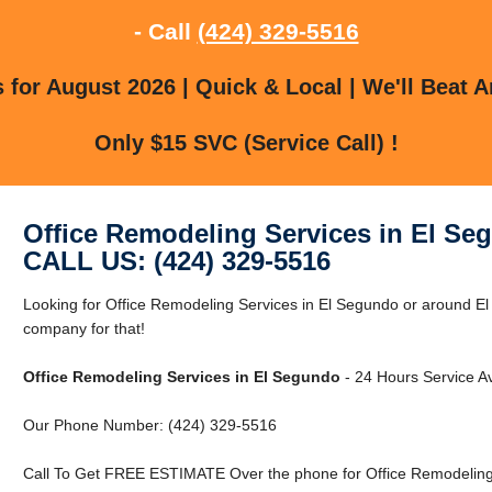
- Call
(424) 329-5516
for August 2026 | Quick & Local | We'll Beat A
Only $15 SVC (Service Call) !
Office Remodeling Services in El Se
CALL US: (424) 329-5516
Looking for Office Remodeling Services in El Segundo or around E
company for that!
Office Remodeling Services in El Segundo
- 24 Hours Service Av
Our Phone Number: (424) 329-5516
Call To Get FREE ESTIMATE Over the phone for Office Remodeling 