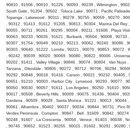
90810 , 91506 , 90010 , 91226 , 90093 , 90239 , Wilmington , 90024
South Gate , 91204 , 90502 , Toluca Lake , 90071 , Pacific Palisades 
Topanga , Lakewood , 90311 , 90278 , 90755 , 90059 , 90270 , 900
, 90312 , 91413 , 91612 , 91205 , 90813 , 90304 , Marina Del Rey ,
90055 , 90711 , 90261 , 90295 , 90004 , 90211 , 91608 , Playa Vist
90063 , 90233 , 90035 , 91521 , Burbank , 90504 , 90008 , 90733 ,
90307 , 91754 , 90049 , 90210 , 90213 , 90062 , 90240 , 90086 , 9
90303 , 90640 , 91222 , Lomita , 90221 , 90070 , 90853 , 90072 , 
, 90242 , 90039 , 90020 , 90069 , 90080 , 90822 , 90006 , Universal
90202 , 91411 , Valley Village , 90846 , 90074 , 90804 , Van Nuys ,
Tarzana , Glendale , 90805 , 90272 , 90712 , 90706 , 90294 , 9050
90292 , 90848 , 90018 , 91416 , Carson , 90021 , 90232 , 90405 , 
90651 , 91210 , 90003 , Harbor City , Lynwood , 90293 , 90077 , 9
90050 , 90030 , 90057 , 91611 , Los Angeles , 90250 , 91610 , 90
90017 , 90508 , Beverly Hills , 90009 , 90075 , 91436 , 90404 , 90
Gardena , 90509 , 90028 , Santa Monica , 91221 , 90013 , 90044 ,
90061 , Alhambra , 90402 , 90037 , 90034 , 90844 , 90731 , Pico Riv
Verdes Peninsula , Compton , 90847 , Bell , 91609 , 90842 , 90274
90248 , 91607 , La Crescenta , 90058 , Venice , 91403 , 90038 , N
, 90745 , 90652 , 91523 , 90255 , 90015 , 91602 , 90291 , 90280 ,