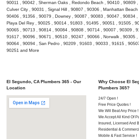
90011 , 90042 , Sherman Oaks , Redondo Beach , 90410 , 90809 , 9
Culver City , 90031 , Signal Hill , 90807 , 90306 , Manhattan Beach
90406 , 91356 , 90079 , Downey , 90087 , 90083 , 90047 , 90834 , 
Playa Del Rey , 90025 , 90014 , 91803 , 91495 , 90051 , 91505 , 9
90065 , 90713 , 90814 , 90084 , 90808 , 90714 , 90007 , 90309 , 9
91617 , 90096 , 90671 , 90510 , 90247 , 90066 , Norwalk , 90305 ,
90064 , 90094 , San Pedro , 90209 , 91603 , 90033 , 91615 , 9050
90251 and More
El Segundo, CA Plumbers 365 - Our
Why Choose El Se
Location
Plumbers 365?
24/7 Open !
Free Price Quotes !
We Will Beat Any Price !
We Accept All Kind Of 
Insured, Licensed And 
Residential & Commerci
Mobile & Fast Service !