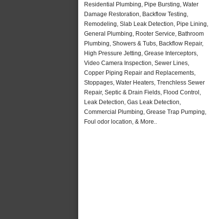
Residential Plumbing, Pipe Bursting, Water
Damage Restoration, Backflow Testing,
Remodeling, Slab Leak Detection, Pipe Lining,
General Plumbing, Rooter Service, Bathroom
Plumbing, Showers & Tubs, Backflow Repair,
High Pressure Jetting, Grease Interceptors,
Video Camera Inspection, Sewer Lines,
Copper Piping Repair and Replacements,
Stoppages, Water Heaters, Trenchless Sewer
Repair, Septic & Drain Fields, Flood Control,
Leak Detection, Gas Leak Detection,
Commercial Plumbing, Grease Trap Pumping,
Foul odor location, & More..