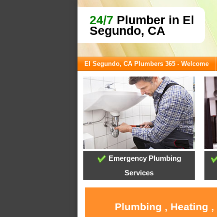
24/7
Plumber in El
Segundo, CA
El Segundo, CA Plumbers 365 - Welcome
Emergency Plumbing
Services
Plumbing , Heating ,