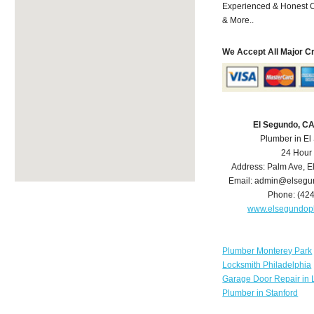
Experienced & Honest C
& More..
We Accept All Major C
El Segundo, C
Plumber in E
24 Hour
Address:
Palm Ave
,
E
Email:
admin@elsegu
Phone:
(42
www.elsegundop
Plumber Monterey Park
Locksmith Philadelphia
Garage Door Repair in 
Plumber in Stanford