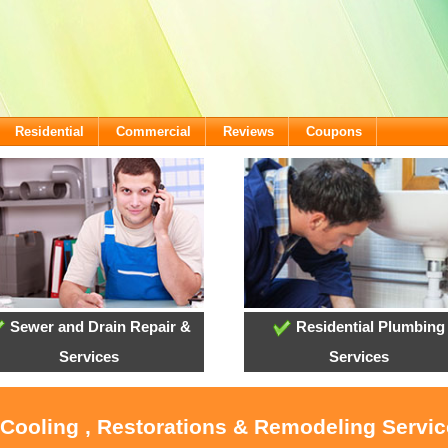
Residential
Commercial
Reviews
Coupons
Sewer and Drain Repair &
Residential Plumbing
Services
Services
 Cooling , Restorations & Remodeling Servi