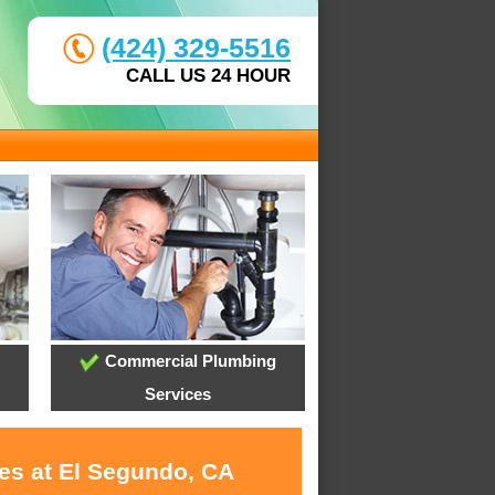
(424) 329-5516
CALL US 24 HOUR
Commercial Plumbing
Services
ces at El Segundo, CA