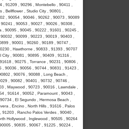
 , 91209 , 90296 , Montebello , 90411 ,
, Bellflower , Studio City , 90801 ,
02 , 90054 , 90046 , 90262 , 90073 , 90089
 90241 , 90053 , 90027 , 90026 , 90308 ,
a , 90095 , 90045 , 90222 , 91601 , 90245 ,
 90032 , 90099 , 90223 , 90019 , 90403 ,
0899 , 90001 , 90260 , 90189 , 90747 ,
90230 , Hawthorne , 90833 , 91393 , 90707
 City , 90081 , 90895 , 90409 , 91316 ,
 91618 , 90275 , Torrance , 90231 , 90806 ,
6 , 90036 , 90056 , 90744 , 90831 , 91423 ,
90802 , 90076 , 90088 , Long Beach ,
0029 , 90082 , 90401 , 90732 , 90746 ,
503 , Maywood , 90723 , 90016 , Lawndale ,
254 , 91614 , 90052 , Paramount , 90043 ,
 90734 , El Segundo , Hermosa Beach ,
era , Encino , North Hills , 91616 , Palos
 , 91203 , Rancho Palos Verdes , 90040 ,
orth Hollywood , Inglewood , 90505 , 90264
 90005 , 90835 , 90067 , 91225 , 90224 ,