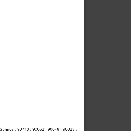
Springs , 90748 , 90662 , 90048 , 90023 ,