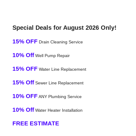
Special Deals for August 2026 Only!
15% OFF
Drain Cleaning Service
10% Off
Well Pump Repair
15% OFF
Water Line Replacement
15% Off
Sewer Line Replacement
10% OFF
ANY Plumbing Service
10% Off
Water Heater Installation
FREE ESTIMATE