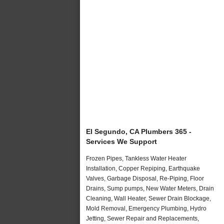
El Segundo, CA Plumbers 365 -
Services We Support
Frozen Pipes, Tankless Water Heater
Installation, Copper Repiping, Earthquake
Valves, Garbage Disposal, Re-Piping, Floor
Drains, Sump pumps, New Water Meters, Drain
Cleaning, Wall Heater, Sewer Drain Blockage,
Mold Removal, Emergency Plumbing, Hydro
Jetting, Sewer Repair and Replacements,