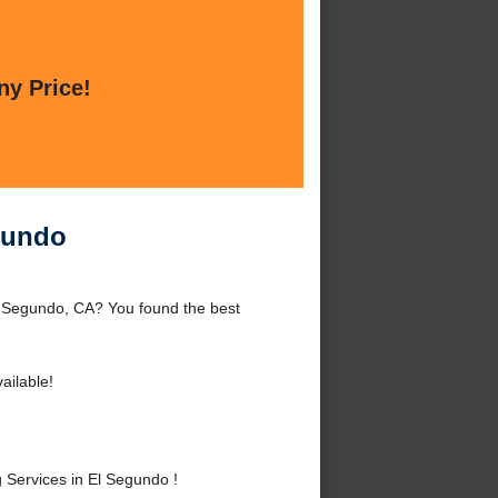
ny Price!
gundo
l Segundo, CA? You found the best
ailable!
Services in El Segundo !