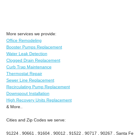
More services we provide:
Office Remodeling
Booster Pumps Replacement
Water Leak Detection
Clogged Drain Replacement
Curb Trap Maintenance
Thermostat Repair
Sewer Line Replacement
Recirculating Pump Replacement
Downspout Installation
High Recovery Units Replacement
& More..
Cities and Zip Codes we serve:
91224 , 90661 , 91604 , 90012 , 91522 , 90717 , 90267 , Santa Fe 