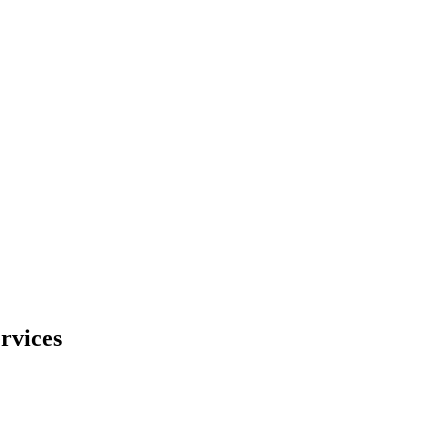
rvices