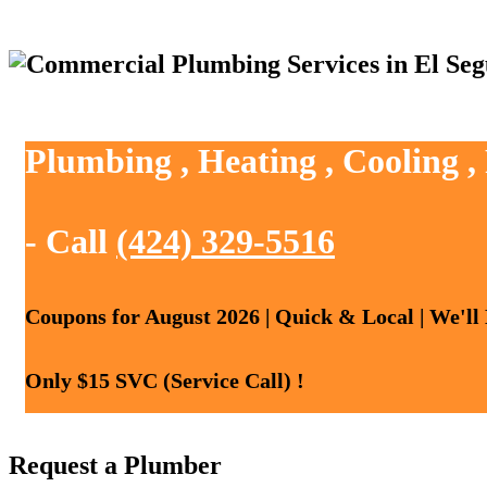
Plumbing , Heating , Cooling 
- Call
(424) 329-5516
Coupons for August 2026 | Quick & Local | We'll
Only $15 SVC (Service Call) !
Request a Plumber