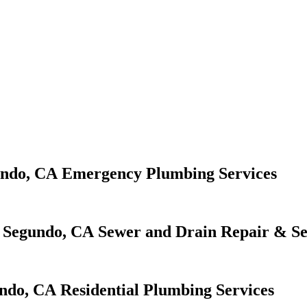
Emergency Plumbing Services
Sewer and Drain Repair & Se
Residential Plumbing Services