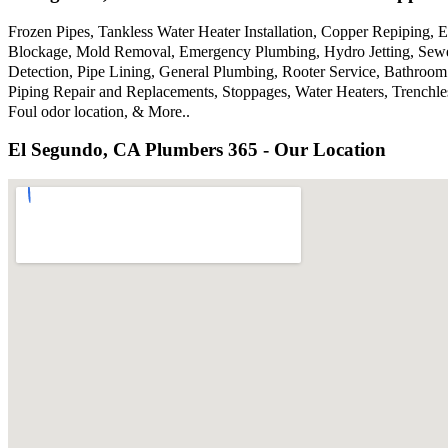
Frozen Pipes, Tankless Water Heater Installation, Copper Repiping,
Blockage, Mold Removal, Emergency Plumbing, Hydro Jetting, Sewer
Detection, Pipe Lining, General Plumbing, Rooter Service, Bathroom
Piping Repair and Replacements, Stoppages, Water Heaters, Trenchl
Foul odor location, & More..
El Segundo, CA Plumbers 365 - Our Location