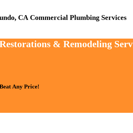
Commercial Plumbing Services
, Restorations & Remodeling Serv
 Beat Any Price!