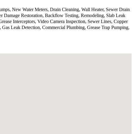
 pumps, New Water Meters, Drain Cleaning, Wall Heater, Sewer Drain
er Damage Restoration, Backflow Testing, Remodeling, Slab Leak
Grease Interceptors, Video Camera Inspection, Sewer Lines, Copper
on, Gas Leak Detection, Commercial Plumbing, Grease Trap Pumping,