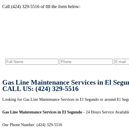
Call (424) 329-5516 of fill the form below:
Gas Line Maintenance Services in El Segu
CALL US: (424) 329-5516
Looking for Gas Line Maintenance Services in El Segundo or around El Seg
Gas Line Maintenance Services in El Segundo
- 24 Hours Service Availabl
Our Phone Number: (424) 329-5516