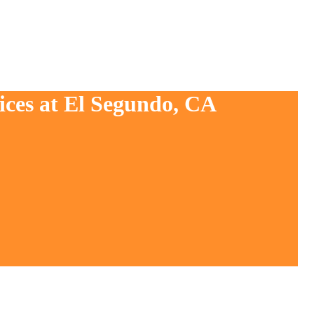
ices at El Segundo, CA