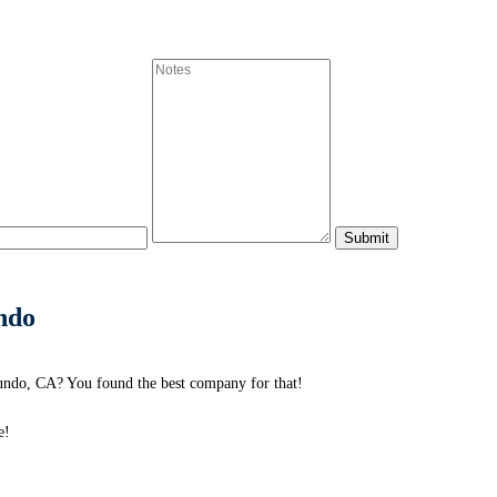
ndo
undo, CA? You found the best company for that!
e!