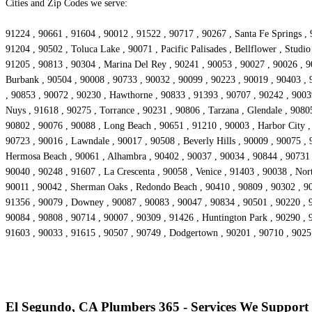
Cities and Zip Codes we serve:
91224 , 90661 , 91604 , 90012 , 91522 , 90717 , 90267 , Santa Fe Springs , 
91204 , 90502 , Toluca Lake , 90071 , Pacific Palisades , Bellflower , Stud
91205 , 90813 , 90304 , Marina Del Rey , 90241 , 90053 , 90027 , 90026 , 90
Burbank , 90504 , 90008 , 90733 , 90032 , 90099 , 90223 , 90019 , 90403 , 
, 90853 , 90072 , 90230 , Hawthorne , 90833 , 91393 , 90707 , 90242 , 90039
Nuys , 91618 , 90275 , Torrance , 90231 , 90806 , Tarzana , Glendale , 9080
90802 , 90076 , 90088 , Long Beach , 90651 , 91210 , 90003 , Harbor City 
90723 , 90016 , Lawndale , 90017 , 90508 , Beverly Hills , 90009 , 90075 ,
Hermosa Beach , 90061 , Alhambra , 90402 , 90037 , 90034 , 90844 , 90731 , 
90040 , 90248 , 91607 , La Crescenta , 90058 , Venice , 91403 , 90038 , No
90011 , 90042 , Sherman Oaks , Redondo Beach , 90410 , 90809 , 90302 , 903
91356 , 90079 , Downey , 90087 , 90083 , 90047 , 90834 , 90501 , 90220 , 9
90084 , 90808 , 90714 , 90007 , 90309 , 91426 , Huntington Park , 90290 , 
91603 , 90033 , 91615 , 90507 , 90749 , Dodgertown , 90201 , 90710 , 902
El Segundo, CA Plumbers 365 - Services We Support