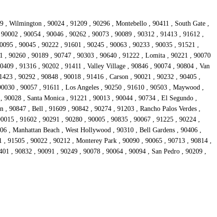
9 , Wilmington , 90024 , 91209 , 90296 , Montebello , 90411 , South Gate ,
, 90002 , 90054 , 90046 , 90262 , 90073 , 90089 , 90312 , 91413 , 91612 ,
90095 , 90045 , 90222 , 91601 , 90245 , 90063 , 90233 , 90035 , 91521 ,
1 , 90260 , 90189 , 90747 , 90303 , 90640 , 91222 , Lomita , 90221 , 90070
0409 , 91316 , 90202 , 91411 , Valley Village , 90846 , 90074 , 90804 , Van
1423 , 90292 , 90848 , 90018 , 91416 , Carson , 90021 , 90232 , 90405 ,
90030 , 90057 , 91611 , Los Angeles , 90250 , 91610 , 90503 , Maywood ,
 , 90028 , Santa Monica , 91221 , 90013 , 90044 , 90734 , El Segundo ,
 , 90847 , Bell , 91609 , 90842 , 90274 , 91203 , Rancho Palos Verdes ,
90015 , 91602 , 90291 , 90280 , 90005 , 90835 , 90067 , 91225 , 90224 ,
306 , Manhattan Beach , West Hollywood , 90310 , Bell Gardens , 90406 ,
 , 91505 , 90022 , 90212 , Monterey Park , 90090 , 90065 , 90713 , 90814 ,
401 , 90832 , 90091 , 90249 , 90078 , 90064 , 90094 , San Pedro , 90209 ,