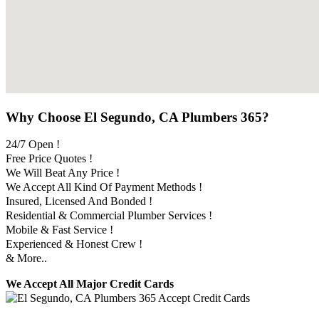
Why Choose El Segundo, CA Plumbers 365?
24/7 Open !
Free Price Quotes !
We Will Beat Any Price !
We Accept All Kind Of Payment Methods !
Insured, Licensed And Bonded !
Residential & Commercial Plumber Services !
Mobile & Fast Service !
Experienced & Honest Crew !
& More..
We Accept All Major Credit Cards