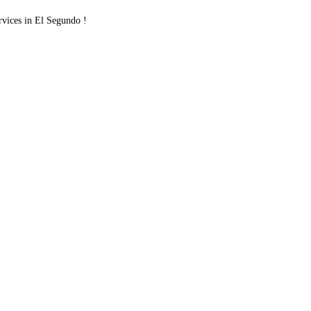
ices in El Segundo !