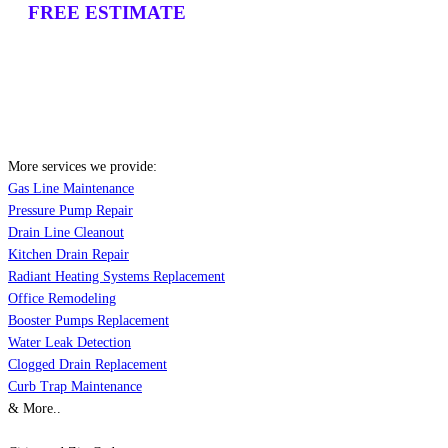
FREE ESTIMATE
More services we provide:
Gas Line Maintenance
Pressure Pump Repair
Drain Line Cleanout
Kitchen Drain Repair
Radiant Heating Systems Replacement
Office Remodeling
Booster Pumps Replacement
Water Leak Detection
Clogged Drain Replacement
Curb Trap Maintenance
& More..