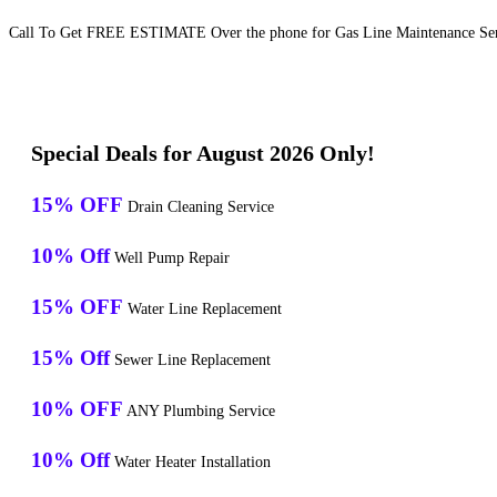
Call To Get FREE ESTIMATE Over the phone for Gas Line Maintenance Serv
Special Deals for August 2026 Only!
15% OFF
Drain Cleaning Service
10% Off
Well Pump Repair
15% OFF
Water Line Replacement
15% Off
Sewer Line Replacement
10% OFF
ANY Plumbing Service
10% Off
Water Heater Installation