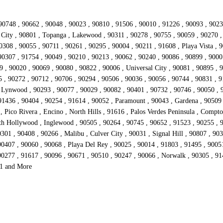
90748 , 90662 , 90048 , 90023 , 90810 , 91506 , 90010 , 91226 , 90093 , 9023
io City , 90801 , Topanga , Lakewood , 90311 , 90278 , 90755 , 90059 , 90270 
308 , 90055 , 90711 , 90261 , 90295 , 90004 , 90211 , 91608 , Playa Vista , 
90307 , 91754 , 90049 , 90210 , 90213 , 90062 , 90240 , 90086 , 90899 , 9000
 , 90020 , 90069 , 90080 , 90822 , 90006 , Universal City , 90081 , 90895 , 9
5 , 90272 , 90712 , 90706 , 90294 , 90506 , 90036 , 90056 , 90744 , 90831 , 9
, Lynwood , 90293 , 90077 , 90029 , 90082 , 90401 , 90732 , 90746 , 90050 , 
 91436 , 90404 , 90254 , 91614 , 90052 , Paramount , 90043 , Gardena , 90509
Pico Rivera , Encino , North Hills , 91616 , Palos Verdes Peninsula , Compton
rth Hollywood , Inglewood , 90505 , 90264 , 90745 , 90652 , 91523 , 90255 , 
01 , 90408 , 90266 , Malibu , Culver City , 90031 , Signal Hill , 90807 , 90
0407 , 90060 , 90068 , Playa Del Rey , 90025 , 90014 , 91803 , 91495 , 90051
90277 , 91617 , 90096 , 90671 , 90510 , 90247 , 90066 , Norwalk , 90305 , 91
51 and More