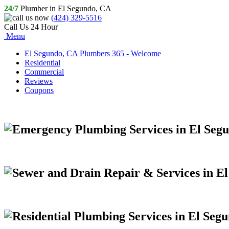
24/7
Plumber in El Segundo, CA
(424) 329-5516
Call Us 24 Hour
Menu
El Segundo, CA Plumbers 365 - Welcome
Residential
Commercial
Reviews
Coupons