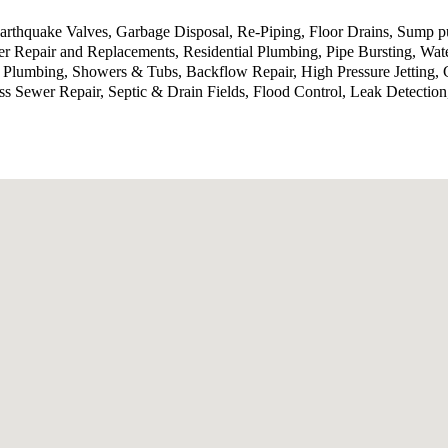
 Earthquake Valves, Garbage Disposal, Re-Piping, Floor Drains, Sump
 Repair and Replacements, Residential Plumbing, Pipe Bursting, Wat
 Plumbing, Showers & Tubs, Backflow Repair, High Pressure Jetting, 
ess Sewer Repair, Septic & Drain Fields, Flood Control, Leak Detecti