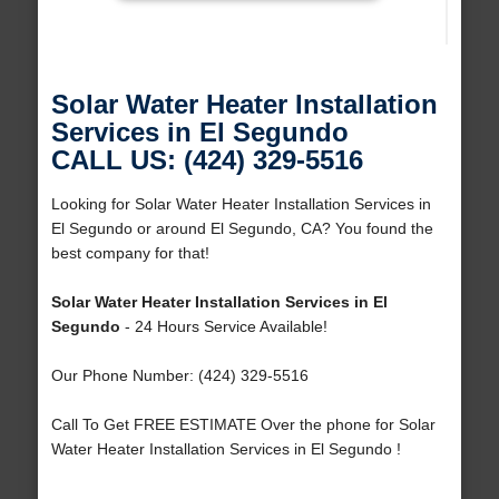
Solar Water Heater Installation
Services in El Segundo
CALL US: (424) 329-5516
Looking for Solar Water Heater Installation Services in
El Segundo or around El Segundo, CA? You found the
best company for that!
Solar Water Heater Installation Services in El
Segundo
- 24 Hours Service Available!
Our Phone Number: (424) 329-5516
Call To Get FREE ESTIMATE Over the phone for Solar
Water Heater Installation Services in El Segundo !