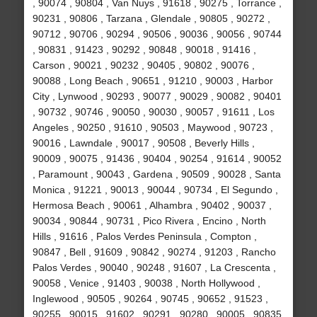
, 90074 , 90804 , Van Nuys , 91618 , 90275 , Torrance ,
90231 , 90806 , Tarzana , Glendale , 90805 , 90272 ,
90712 , 90706 , 90294 , 90506 , 90036 , 90056 , 90744
, 90831 , 91423 , 90292 , 90848 , 90018 , 91416 ,
Carson , 90021 , 90232 , 90405 , 90802 , 90076 ,
90088 , Long Beach , 90651 , 91210 , 90003 , Harbor
City , Lynwood , 90293 , 90077 , 90029 , 90082 , 90401
, 90732 , 90746 , 90050 , 90030 , 90057 , 91611 , Los
Angeles , 90250 , 91610 , 90503 , Maywood , 90723 ,
90016 , Lawndale , 90017 , 90508 , Beverly Hills ,
90009 , 90075 , 91436 , 90404 , 90254 , 91614 , 90052
, Paramount , 90043 , Gardena , 90509 , 90028 , Santa
Monica , 91221 , 90013 , 90044 , 90734 , El Segundo ,
Hermosa Beach , 90061 , Alhambra , 90402 , 90037 ,
90034 , 90844 , 90731 , Pico Rivera , Encino , North
Hills , 91616 , Palos Verdes Peninsula , Compton ,
90847 , Bell , 91609 , 90842 , 90274 , 91203 , Rancho
Palos Verdes , 90040 , 90248 , 91607 , La Crescenta ,
90058 , Venice , 91403 , 90038 , North Hollywood ,
Inglewood , 90505 , 90264 , 90745 , 90652 , 91523 ,
90255 , 90015 , 91602 , 90291 , 90280 , 90005 , 90835