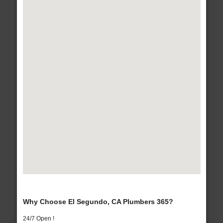
Why Choose El Segundo, CA Plumbers 365?
24/7 Open !