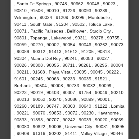
, Santa Fe Springs , 90748 , 90662 , 90048 , 90023 ,
90810 , 91506 , 90010 , 91226 , 90093 , 90239 ,
Wilmington , 90024 , 91209 , 90296 , Montebello ,
90411 , South Gate , 91204 , 90502 , Toluca Lake ,
90071 , Pacific Palisades , Bellflower , Studio City ,
90801 , Topanga , Lakewood , 90311 , 90278 , 90755 ,
90059 , 90270 , 90002 , 90054 , 90046 , 90262 , 90073
, 90089 , 90312 , 91413 , 91612 , 91205 , 90813 ,
90304 , Marina Del Rey , 90241 , 90053 , 90027 ,
90026 , 90308 , 90055 , 90711 , 90261 , 90295 , 90004
, 90211 , 91608 , Playa Vista , 90095 , 90045 , 90222 ,
91601 , 90245 , 90063 , 90233 , 90035 , 91521 ,
Burbank , 90504 , 90008 , 90733 , 90032 , 90099 ,
90223 , 90019 , 90403 , 90307 , 91754 , 90049 , 90210
, 90213 , 90062 , 90240 , 90086 , 90899 , 90001 ,
90260 , 90189 , 90747 , 90303 , 90640 , 91222 , Lomita
, 90221 , 90070 , 90853 , 90072 , 90230 , Hawthorne ,
90833 , 91393 , 90707 , 90242 , 90039 , 90020 , 90069
, 90080 , 90822 , 90006 , Universal City , 90081 , 90895
, 90409 , 91316 , 90202 , 91411 , Valley Village , 90846