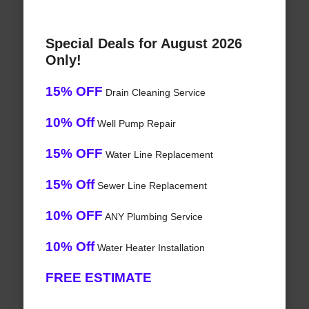
Special Deals for August 2026
Only!
15% OFF
Drain Cleaning Service
10% Off
Well Pump Repair
15% OFF
Water Line Replacement
15% Off
Sewer Line Replacement
10% OFF
ANY Plumbing Service
10% Off
Water Heater Installation
FREE ESTIMATE