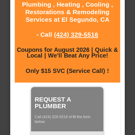
Plumbing , Heating , Cooling ,
Restorations & Remodeling
Services at El Segundo, CA
- Call
(424) 329-5516
Coupons for August 2026 | Quick &
Local | We'll Beat Any Price!
Only $15 SVC (Service Call) !
REQUEST A
PLUMBER
Call (424) 329-5516 of fill the form
below: