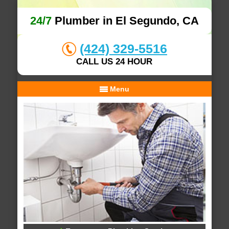
24/7
Plumber in El Segundo, CA
(424) 329-5516
CALL US 24 HOUR
Menu