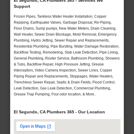
El Segundo, CA Plumbers 365 - Services We
Support
Frozen Pipes, Tankless Water Heater Installation, Copper
Repiping, Earthquake Valves, Garbage Disposal, Re-Piping,
Floor Drains, Sump pumps, New Water Meters, Drain Cleaning,
Wall Heater, Sewer Drain Blockage, Mold Removal, Emergency
Plumbing, Hydro Jetting, Sewer Repair and Replacements,
Residential Plumbing, Pipe Bursting, Water Damage Restoration,
Backflow Testing, Remodeling, Slab Leak Detection, Pipe Lining,
General Plumbing, Rooter Service, Bathroom Plumbing, Showers
& Tubs, Backflow Repair, High Pressure Jetting, Grease
Interceptors, Video Camera Inspection, Sewer Lines, Copper
Piping Repair and Replacements, Stoppages, Water Heaters,
Trenchless Sewer Repair, Septic & Drain Fields, Flood Control,
Leak Detection, Gas Leak Detection, Commercial Plumbing,
Grease Trap Pumping, Foul odor location, & More..
El Segundo, CA Plumbers 365 - Our Location