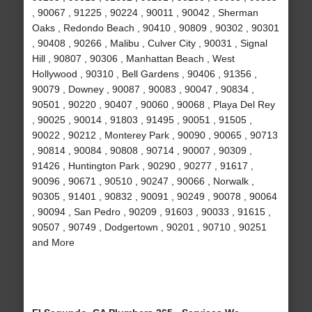
, 90067 , 91225 , 90224 , 90011 , 90042 , Sherman
Oaks , Redondo Beach , 90410 , 90809 , 90302 , 90301
, 90408 , 90266 , Malibu , Culver City , 90031 , Signal
Hill , 90807 , 90306 , Manhattan Beach , West
Hollywood , 90310 , Bell Gardens , 90406 , 91356 ,
90079 , Downey , 90087 , 90083 , 90047 , 90834 ,
90501 , 90220 , 90407 , 90060 , 90068 , Playa Del Rey
, 90025 , 90014 , 91803 , 91495 , 90051 , 91505 ,
90022 , 90212 , Monterey Park , 90090 , 90065 , 90713
, 90814 , 90084 , 90808 , 90714 , 90007 , 90309 ,
91426 , Huntington Park , 90290 , 90277 , 91617 ,
90096 , 90671 , 90510 , 90247 , 90066 , Norwalk ,
90305 , 91401 , 90832 , 90091 , 90249 , 90078 , 90064
, 90094 , San Pedro , 90209 , 91603 , 90033 , 91615 ,
90507 , 90749 , Dodgertown , 90201 , 90710 , 90251
and More