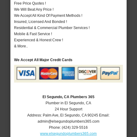
Free Price Quotes !
We Will Beat Any Price !
We Accept All Kind Of Payment Methods !
Insured, Licensed And Bonded !
Residential & Commercial Plumber Services !
Mobile & Fast Service !
Experienced & Honest Crew !
& More..
We Accept All Major Credit Cards
El Segundo, CA Plumbers 365
Plumber in El Segundo, CA
24 Hour Support
Address:
Palm Ave
,
El Segundo
,
CA
90245
Email:
admin@elsegundoplumbers365.com
Phone:
(424) 329-5516
www.elsegundoplumbers365.com