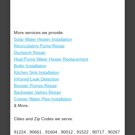
More services we provide:
Solar Water Heater Installation
Recirculating Pump Repair
Ductwork Repair
Heat Pump Water Heater Replacement
Boiler Installation
Kitchen Sink Installation
Infrared Leak Detection
Booster Pumps Repair
Backwater Valves Repair
Copper Water Pipe Installation
& More..
Cities and Zip Codes we serve:
91224 , 90661 , 91604 , 90012 , 91522 , 90717 , 90267