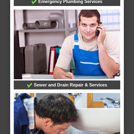
Emergency Plumbing Services
Sewer and Drain Repair & Services