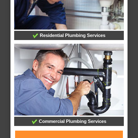
Residential Plumbing Services
Commercial Plumbing Services