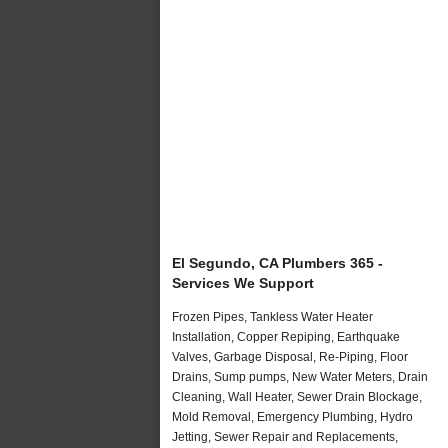
El Segundo, CA Plumbers 365 -
Services We Support
Frozen Pipes, Tankless Water Heater
Installation, Copper Repiping, Earthquake
Valves, Garbage Disposal, Re-Piping, Floor
Drains, Sump pumps, New Water Meters, Drain
Cleaning, Wall Heater, Sewer Drain Blockage,
Mold Removal, Emergency Plumbing, Hydro
Jetting, Sewer Repair and Replacements,