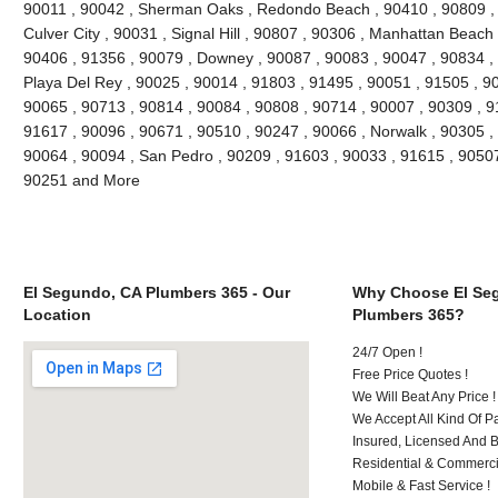
90011 , 90042 , Sherman Oaks , Redondo Beach , 90410 , 90809 , 9
Culver City , 90031 , Signal Hill , 90807 , 90306 , Manhattan Beach
90406 , 91356 , 90079 , Downey , 90087 , 90083 , 90047 , 90834 , 
Playa Del Rey , 90025 , 90014 , 91803 , 91495 , 90051 , 91505 , 9
90065 , 90713 , 90814 , 90084 , 90808 , 90714 , 90007 , 90309 , 9
91617 , 90096 , 90671 , 90510 , 90247 , 90066 , Norwalk , 90305 ,
90064 , 90094 , San Pedro , 90209 , 91603 , 90033 , 91615 , 9050
90251 and More
El Segundo, CA Plumbers 365 - Our
Why Choose El Se
Location
Plumbers 365?
24/7 Open !
Free Price Quotes !
We Will Beat Any Price !
We Accept All Kind Of 
Insured, Licensed And 
Residential & Commerci
Mobile & Fast Service !