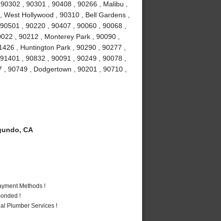
0302 , 90301 , 90408 , 90266 , Malibu ,
 , West Hollywood , 90310 , Bell Gardens ,
90501 , 90220 , 90407 , 90060 , 90068 ,
0022 , 90212 , Monterey Park , 90090 ,
1426 , Huntington Park , 90290 , 90277 ,
 91401 , 90832 , 90091 , 90249 , 90078 ,
7 , 90749 , Dodgertown , 90201 , 90710 ,
gundo, CA
Payment Methods !
Bonded !
al Plumber Services !