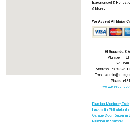
Experienced & Honest C
& More..
We Accept All Major C
El Segundo, C
Plumber in E
24 Hour
Address:
Palm Ave
,
E
Email:
admin@elsegu
Phone:
(42
www.elsegundop
Plumber Monterey Park
Locksmith Philadelphia
Garage Door Repair in 
Plumber in Stanford