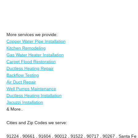
More services we provide:
Copper Water Pipe Installation
Kitchen Remodeling
Gas Water Heater Installation
Carpet Flood Restoration
Ductless Heating Repair
Backflow Testing
Air Duct Repair
Well Pumps Maintenance
Ductless Heating Installation
Jacuzzi Installation
& More..
Cities and Zip Codes we serve:
91224 , 90661 , 91604 , 90012 , 91522 , 90717 , 90267 , Santa Fe 