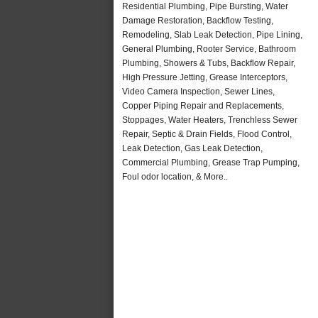
Residential Plumbing, Pipe Bursting, Water
Damage Restoration, Backflow Testing,
Remodeling, Slab Leak Detection, Pipe Lining,
General Plumbing, Rooter Service, Bathroom
Plumbing, Showers & Tubs, Backflow Repair,
High Pressure Jetting, Grease Interceptors,
Video Camera Inspection, Sewer Lines,
Copper Piping Repair and Replacements,
Stoppages, Water Heaters, Trenchless Sewer
Repair, Septic & Drain Fields, Flood Control,
Leak Detection, Gas Leak Detection,
Commercial Plumbing, Grease Trap Pumping,
Foul odor location, & More..