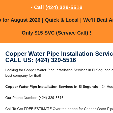
- Call
(424) 329-5516
for August 2026 | Quick & Local | We'll Beat A
Only $15 SVC (Service Call) !
Copper Water Pipe Installation Servi
CALL US: (424) 329-5516
Looking for Copper Water Pipe Installation Services in El Segundo
best company for that!
Copper Water Pipe Installation Services in El Segundo
- 24 Hour
Our Phone Number: (424) 329-5516
Call To Get FREE ESTIMATE Over the phone for Copper Water Pipe I