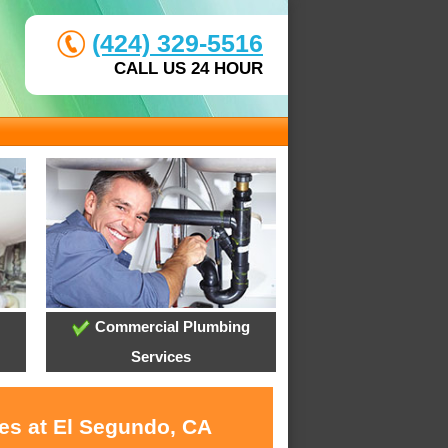
(424) 329-5516
CALL US 24 HOUR
Commercial Plumbing
Services
ces at El Segundo, CA