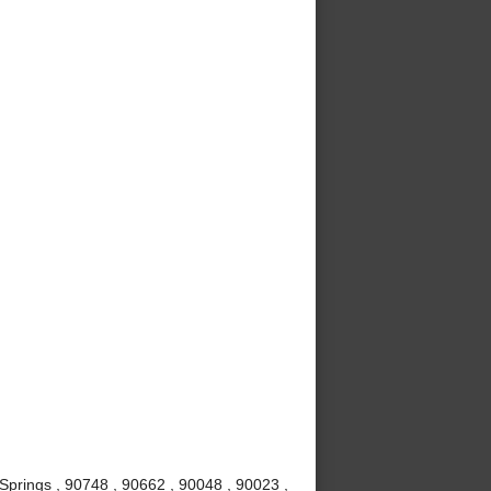
Springs , 90748 , 90662 , 90048 , 90023 ,