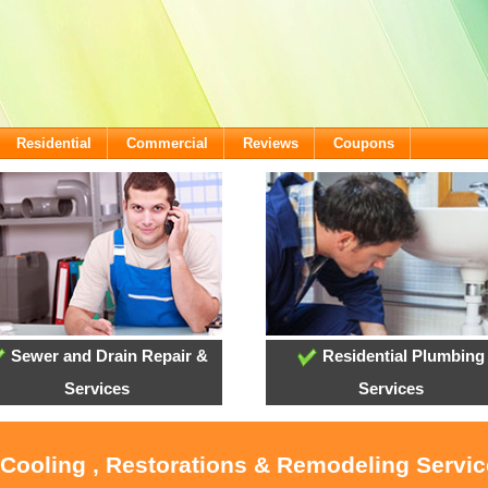
Residential
Commercial
Reviews
Coupons
Sewer and Drain Repair &
Residential Plumbing
Services
Services
 Cooling , Restorations & Remodeling Servi