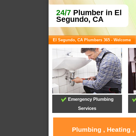
24/7
Plumber in El
Segundo, CA
El Segundo, CA Plumbers 365 - Welcome
Emergency Plumbing
Services
Plumbing , Heating ,