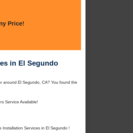
ny Price!
ces in El Segundo
 or around El Segundo, CA? You found the
s Service Available!
nstallation Services in El Segundo !