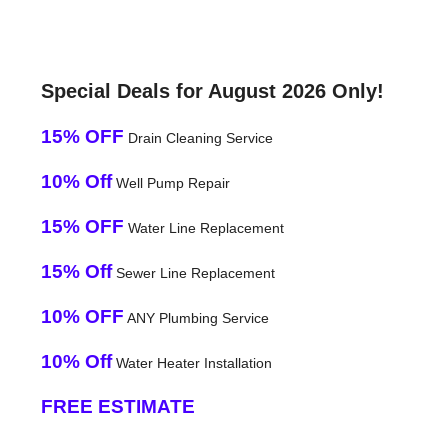
Special Deals for August 2026 Only!
15% OFF
Drain Cleaning Service
10% Off
Well Pump Repair
15% OFF
Water Line Replacement
15% Off
Sewer Line Replacement
10% OFF
ANY Plumbing Service
10% Off
Water Heater Installation
FREE ESTIMATE