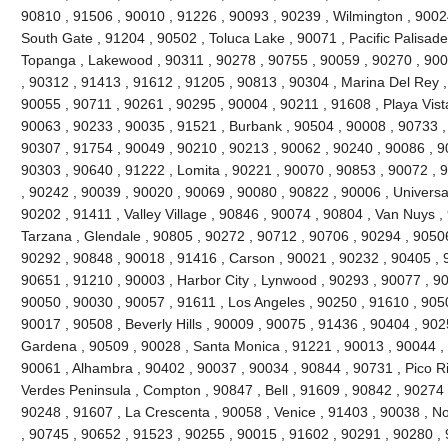
90810 , 91506 , 90010 , 91226 , 90093 , 90239 , Wilmington , 90024
South Gate , 91204 , 90502 , Toluca Lake , 90071 , Pacific Palisades 
Topanga , Lakewood , 90311 , 90278 , 90755 , 90059 , 90270 , 900
, 90312 , 91413 , 91612 , 91205 , 90813 , 90304 , Marina Del Rey ,
90055 , 90711 , 90261 , 90295 , 90004 , 90211 , 91608 , Playa Vist
90063 , 90233 , 90035 , 91521 , Burbank , 90504 , 90008 , 90733 ,
90307 , 91754 , 90049 , 90210 , 90213 , 90062 , 90240 , 90086 , 9
90303 , 90640 , 91222 , Lomita , 90221 , 90070 , 90853 , 90072 , 
, 90242 , 90039 , 90020 , 90069 , 90080 , 90822 , 90006 , Universal
90202 , 91411 , Valley Village , 90846 , 90074 , 90804 , Van Nuys ,
Tarzana , Glendale , 90805 , 90272 , 90712 , 90706 , 90294 , 9050
90292 , 90848 , 90018 , 91416 , Carson , 90021 , 90232 , 90405 , 
90651 , 91210 , 90003 , Harbor City , Lynwood , 90293 , 90077 , 9
90050 , 90030 , 90057 , 91611 , Los Angeles , 90250 , 91610 , 90
90017 , 90508 , Beverly Hills , 90009 , 90075 , 91436 , 90404 , 90
Gardena , 90509 , 90028 , Santa Monica , 91221 , 90013 , 90044 ,
90061 , Alhambra , 90402 , 90037 , 90034 , 90844 , 90731 , Pico Riv
Verdes Peninsula , Compton , 90847 , Bell , 91609 , 90842 , 90274
90248 , 91607 , La Crescenta , 90058 , Venice , 91403 , 90038 , N
, 90745 , 90652 , 91523 , 90255 , 90015 , 91602 , 90291 , 90280 ,