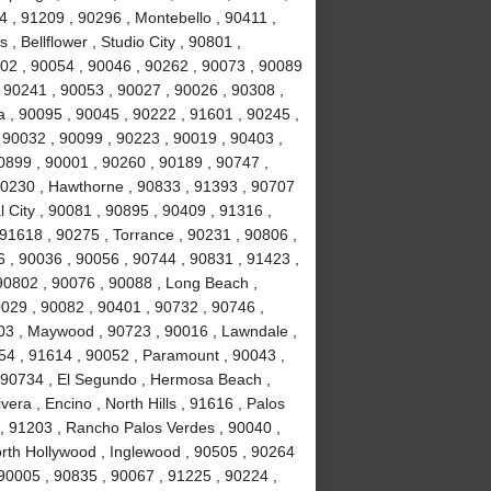
 , 91209 , 90296 , Montebello , 90411 ,
, Bellflower , Studio City , 90801 ,
02 , 90054 , 90046 , 90262 , 90073 , 90089
 90241 , 90053 , 90027 , 90026 , 90308 ,
a , 90095 , 90045 , 90222 , 91601 , 90245 ,
 90032 , 90099 , 90223 , 90019 , 90403 ,
0899 , 90001 , 90260 , 90189 , 90747 ,
90230 , Hawthorne , 90833 , 91393 , 90707
 City , 90081 , 90895 , 90409 , 91316 ,
 91618 , 90275 , Torrance , 90231 , 90806 ,
6 , 90036 , 90056 , 90744 , 90831 , 91423 ,
90802 , 90076 , 90088 , Long Beach ,
0029 , 90082 , 90401 , 90732 , 90746 ,
503 , Maywood , 90723 , 90016 , Lawndale ,
254 , 91614 , 90052 , Paramount , 90043 ,
 90734 , El Segundo , Hermosa Beach ,
era , Encino , North Hills , 91616 , Palos
 , 91203 , Rancho Palos Verdes , 90040 ,
orth Hollywood , Inglewood , 90505 , 90264
 90005 , 90835 , 90067 , 91225 , 90224 ,