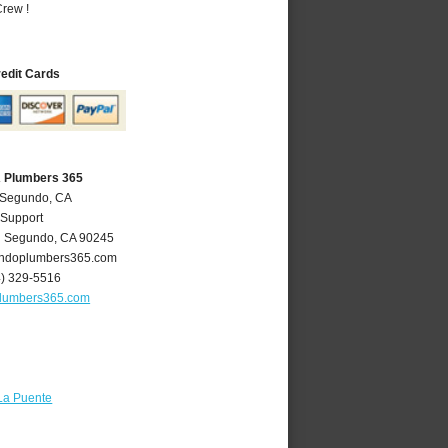
rew !
redit Cards
A Plumbers 365
l Segundo, CA
 Support
l Segundo
,
CA
90245
ndoplumbers365.com
4) 329-5516
lumbers365.com
La Puente