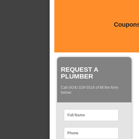
Coupons 
REQUEST A
PLUMBER
Call (424) 329-5516 of fill the form
below: