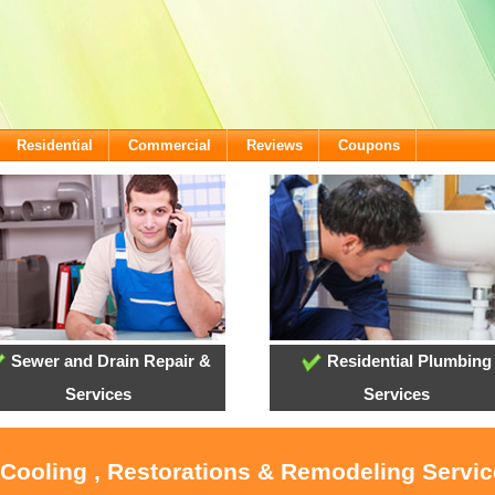
Residential
Commercial
Reviews
Coupons
Sewer and Drain Repair &
Residential Plumbing
Services
Services
 Cooling , Restorations & Remodeling Servi