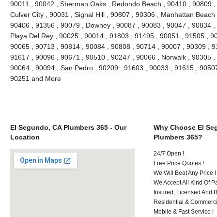
90011 , 90042 , Sherman Oaks , Redondo Beach , 90410 , 90809 , 9
Culver City , 90031 , Signal Hill , 90807 , 90306 , Manhattan Beach
90406 , 91356 , 90079 , Downey , 90087 , 90083 , 90047 , 90834 , 
Playa Del Rey , 90025 , 90014 , 91803 , 91495 , 90051 , 91505 , 9
90065 , 90713 , 90814 , 90084 , 90808 , 90714 , 90007 , 90309 , 9
91617 , 90096 , 90671 , 90510 , 90247 , 90066 , Norwalk , 90305 ,
90064 , 90094 , San Pedro , 90209 , 91603 , 90033 , 91615 , 9050
90251 and More
El Segundo, CA Plumbers 365 - Our
Why Choose El Se
Location
Plumbers 365?
24/7 Open !
Free Price Quotes !
We Will Beat Any Price !
We Accept All Kind Of 
Insured, Licensed And 
Residential & Commerci
Mobile & Fast Service !