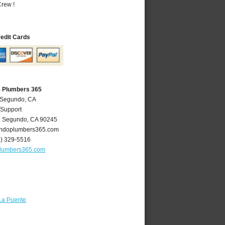
rew !
redit Cards
A Plumbers 365
l Segundo, CA
 Support
l Segundo
,
CA
90245
ndoplumbers365.com
4) 329-5516
lumbers365.com
La Puente