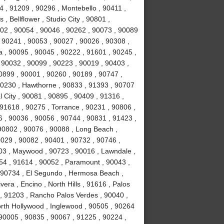
 , 91209 , 90296 , Montebello , 90411 ,
, Bellflower , Studio City , 90801 ,
02 , 90054 , 90046 , 90262 , 90073 , 90089
 90241 , 90053 , 90027 , 90026 , 90308 ,
a , 90095 , 90045 , 90222 , 91601 , 90245 ,
 90032 , 90099 , 90223 , 90019 , 90403 ,
0899 , 90001 , 90260 , 90189 , 90747 ,
90230 , Hawthorne , 90833 , 91393 , 90707
 City , 90081 , 90895 , 90409 , 91316 ,
 91618 , 90275 , Torrance , 90231 , 90806 ,
6 , 90036 , 90056 , 90744 , 90831 , 91423 ,
90802 , 90076 , 90088 , Long Beach ,
0029 , 90082 , 90401 , 90732 , 90746 ,
503 , Maywood , 90723 , 90016 , Lawndale ,
254 , 91614 , 90052 , Paramount , 90043 ,
 90734 , El Segundo , Hermosa Beach ,
era , Encino , North Hills , 91616 , Palos
 , 91203 , Rancho Palos Verdes , 90040 ,
orth Hollywood , Inglewood , 90505 , 90264
 90005 , 90835 , 90067 , 91225 , 90224 ,