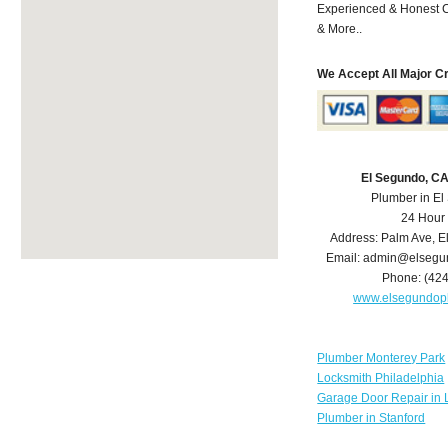
Experienced & Honest C
& More..
We Accept All Major C
El Segundo, C
Plumber in E
24 Hour
Address:
Palm Ave
,
E
Email:
admin@elsegu
Phone:
(42
www.elsegundop
Plumber Monterey Park
Locksmith Philadelphia
Garage Door Repair in 
Plumber in Stanford