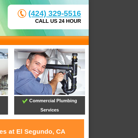
(424) 329-5516
CALL US 24 HOUR
Commercial Plumbing
Services
ces at El Segundo, CA