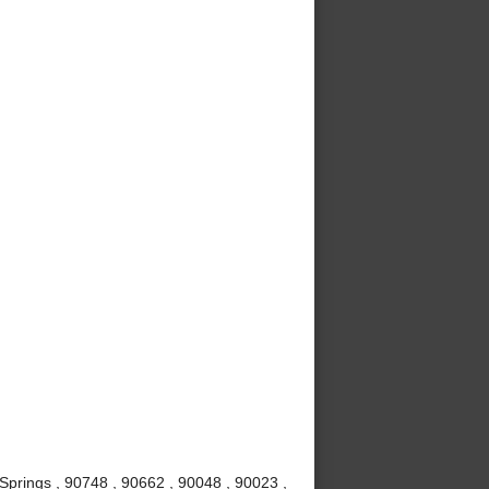
Springs , 90748 , 90662 , 90048 , 90023 ,