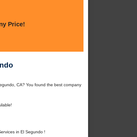
ny Price!
undo
 Segundo, CA? You found the best company
ilable!
ervices in El Segundo !