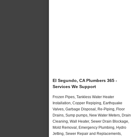
El Segundo, CA Plumbers 365 -
Services We Support
Frozen Pipes, Tankless Water Heater
Installation, Copper Repiping, Earthquake
Valves, Garbage Disposal, Re-Piping, Floor
Drains, Sump pumps, New Water Meters, Drain
Cleaning, Wall Heater, Sewer Drain Blockage,
Mold Removal, Emergency Plumbing, Hydro
Jetting, Sewer Repair and Replacements,