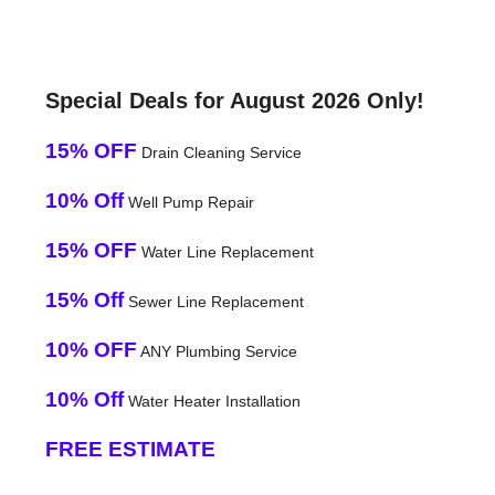
Special Deals for August 2026 Only!
15% OFF
Drain Cleaning Service
10% Off
Well Pump Repair
15% OFF
Water Line Replacement
15% Off
Sewer Line Replacement
10% OFF
ANY Plumbing Service
10% Off
Water Heater Installation
FREE ESTIMATE