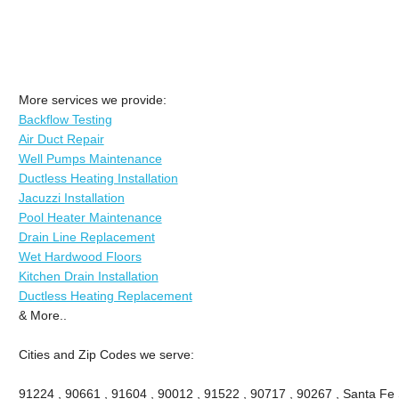
More services we provide:
Backflow Testing
Air Duct Repair
Well Pumps Maintenance
Ductless Heating Installation
Jacuzzi Installation
Pool Heater Maintenance
Drain Line Replacement
Wet Hardwood Floors
Kitchen Drain Installation
Ductless Heating Replacement
& More..
Cities and Zip Codes we serve:
91224 , 90661 , 91604 , 90012 , 91522 , 90717 , 90267 , Santa Fe 