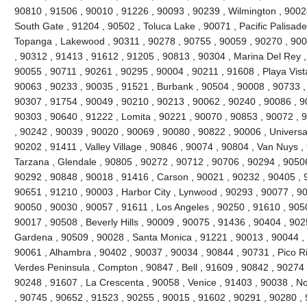
90810 , 91506 , 90010 , 91226 , 90093 , 90239 , Wilmington , 90024
South Gate , 91204 , 90502 , Toluca Lake , 90071 , Pacific Palisades 
Topanga , Lakewood , 90311 , 90278 , 90755 , 90059 , 90270 , 900
, 90312 , 91413 , 91612 , 91205 , 90813 , 90304 , Marina Del Rey ,
90055 , 90711 , 90261 , 90295 , 90004 , 90211 , 91608 , Playa Vist
90063 , 90233 , 90035 , 91521 , Burbank , 90504 , 90008 , 90733 ,
90307 , 91754 , 90049 , 90210 , 90213 , 90062 , 90240 , 90086 , 9
90303 , 90640 , 91222 , Lomita , 90221 , 90070 , 90853 , 90072 , 
, 90242 , 90039 , 90020 , 90069 , 90080 , 90822 , 90006 , Universal
90202 , 91411 , Valley Village , 90846 , 90074 , 90804 , Van Nuys ,
Tarzana , Glendale , 90805 , 90272 , 90712 , 90706 , 90294 , 9050
90292 , 90848 , 90018 , 91416 , Carson , 90021 , 90232 , 90405 , 
90651 , 91210 , 90003 , Harbor City , Lynwood , 90293 , 90077 , 9
90050 , 90030 , 90057 , 91611 , Los Angeles , 90250 , 91610 , 90
90017 , 90508 , Beverly Hills , 90009 , 90075 , 91436 , 90404 , 90
Gardena , 90509 , 90028 , Santa Monica , 91221 , 90013 , 90044 ,
90061 , Alhambra , 90402 , 90037 , 90034 , 90844 , 90731 , Pico Riv
Verdes Peninsula , Compton , 90847 , Bell , 91609 , 90842 , 90274
90248 , 91607 , La Crescenta , 90058 , Venice , 91403 , 90038 , N
, 90745 , 90652 , 91523 , 90255 , 90015 , 91602 , 90291 , 90280 ,