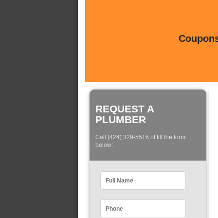
Coupons 
REQUEST A
PLUMBER
Call (424) 329-5516 of fill the form
below: