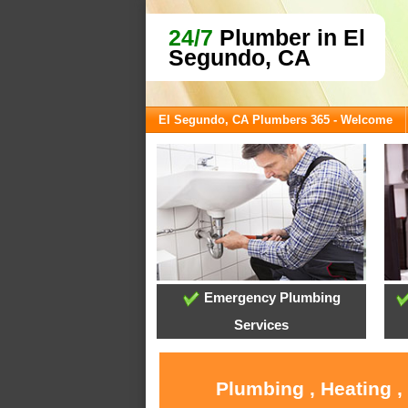
24/7
Plumber in El
Segundo, CA
El Segundo, CA Plumbers 365 - Welcome
Emergency Plumbing
Services
Plumbing , Heating ,