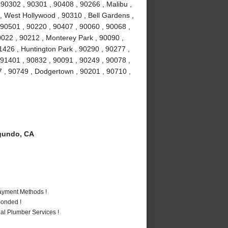
0302 , 90301 , 90408 , 90266 , Malibu ,
 , West Hollywood , 90310 , Bell Gardens ,
90501 , 90220 , 90407 , 90060 , 90068 ,
0022 , 90212 , Monterey Park , 90090 ,
1426 , Huntington Park , 90290 , 90277 ,
 91401 , 90832 , 90091 , 90249 , 90078 ,
7 , 90749 , Dodgertown , 90201 , 90710 ,
gundo, CA
Payment Methods !
Bonded !
al Plumber Services !