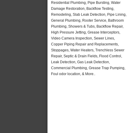
Residential Plumbing, Pipe Bursting, Water
Damage Restoration, Backflow Testing,
Remodeling, Slab Leak Detection, Pipe Lining,
General Plumbing, Rooter Service, Bathroom
Plumbing, Showers & Tubs, Backflow Repair,
High Pressure Jetting, Grease Interceptors,
Video Camera Inspection, Sewer Lines,
Copper Piping Repair and Replacements,
Stoppages, Water Heaters, Trenchless Sewer
Repair, Septic & Drain Fields, Flood Control,
Leak Detection, Gas Leak Detection,
Commercial Plumbing, Grease Trap Pumping,
Foul odor location, & More..