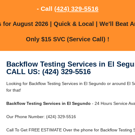
- Call
(424) 329-5516
for August 2026 | Quick & Local | We'll Beat A
Only $15 SVC (Service Call) !
Backflow Testing Services in El Seg
CALL US: (424) 329-5516
Looking for Backflow Testing Services in El Segundo or around El
for that!
Backflow Testing Services in El Segundo
- 24 Hours Service Ava
Our Phone Number: (424) 329-5516
Call To Get FREE ESTIMATE Over the phone for Backflow Testing S