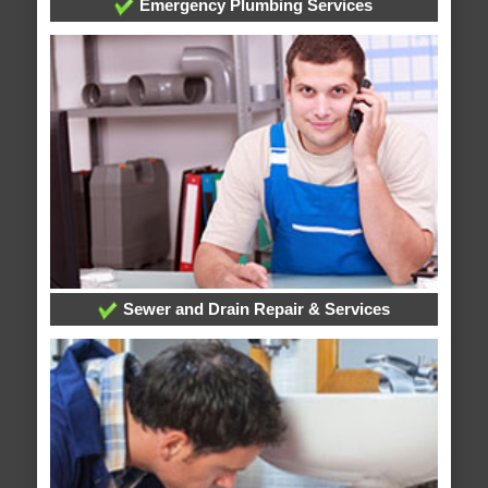
Emergency Plumbing Services
Sewer and Drain Repair & Services