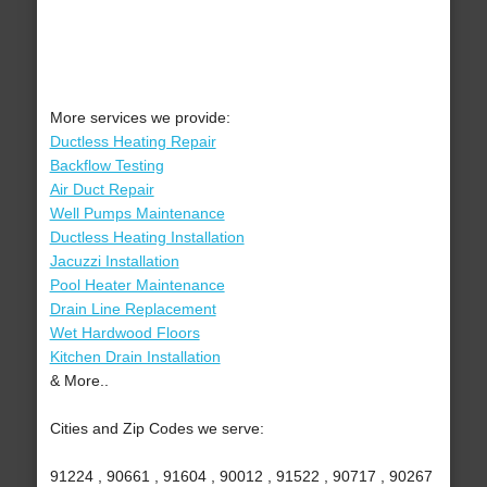
More services we provide:
Ductless Heating Repair
Backflow Testing
Air Duct Repair
Well Pumps Maintenance
Ductless Heating Installation
Jacuzzi Installation
Pool Heater Maintenance
Drain Line Replacement
Wet Hardwood Floors
Kitchen Drain Installation
& More..
Cities and Zip Codes we serve:
91224 , 90661 , 91604 , 90012 , 91522 , 90717 , 90267