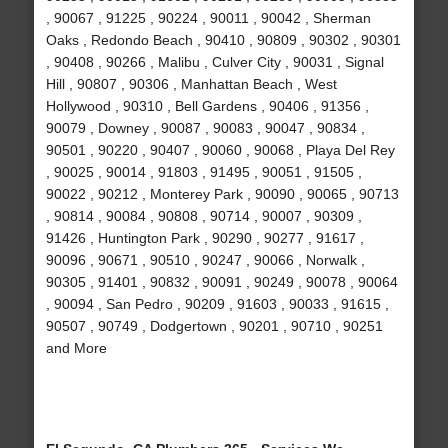
, 90067 , 91225 , 90224 , 90011 , 90042 , Sherman
Oaks , Redondo Beach , 90410 , 90809 , 90302 , 90301
, 90408 , 90266 , Malibu , Culver City , 90031 , Signal
Hill , 90807 , 90306 , Manhattan Beach , West
Hollywood , 90310 , Bell Gardens , 90406 , 91356 ,
90079 , Downey , 90087 , 90083 , 90047 , 90834 ,
90501 , 90220 , 90407 , 90060 , 90068 , Playa Del Rey
, 90025 , 90014 , 91803 , 91495 , 90051 , 91505 ,
90022 , 90212 , Monterey Park , 90090 , 90065 , 90713
, 90814 , 90084 , 90808 , 90714 , 90007 , 90309 ,
91426 , Huntington Park , 90290 , 90277 , 91617 ,
90096 , 90671 , 90510 , 90247 , 90066 , Norwalk ,
90305 , 91401 , 90832 , 90091 , 90249 , 90078 , 90064
, 90094 , San Pedro , 90209 , 91603 , 90033 , 91615 ,
90507 , 90749 , Dodgertown , 90201 , 90710 , 90251
and More