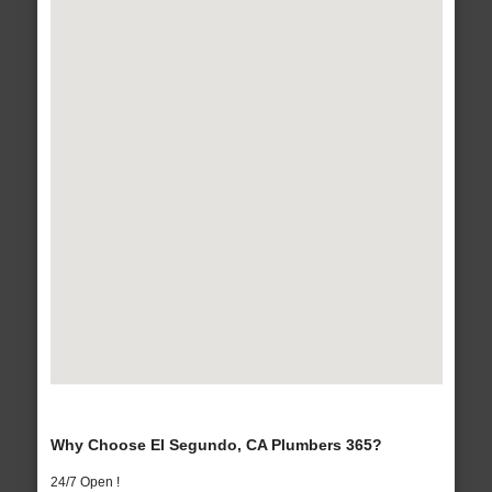
Why Choose El Segundo, CA Plumbers 365?
24/7 Open !