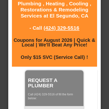
Plumbing , Heating , Cooling ,
Restorations & Remodeling
Services at El Segundo, CA
- Call
(424) 329-5516
Coupons for August 2026 | Quick &
Local | We'll Beat Any Price!
Only $15 SVC (Service Call) !
REQUEST A
PLUMBER
Call (424) 329-5516 of fill the form
below: