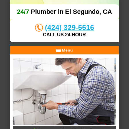
24/7
Plumber in El Segundo, CA
(424) 329-5516
CALL US 24 HOUR
Menu