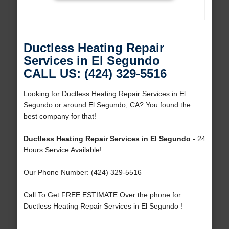
Ductless Heating Repair
Services in El Segundo
CALL US: (424) 329-5516
Looking for Ductless Heating Repair Services in El
Segundo or around El Segundo, CA? You found the
best company for that!
Ductless Heating Repair Services in El Segundo
- 24
Hours Service Available!
Our Phone Number: (424) 329-5516
Call To Get FREE ESTIMATE Over the phone for
Ductless Heating Repair Services in El Segundo !