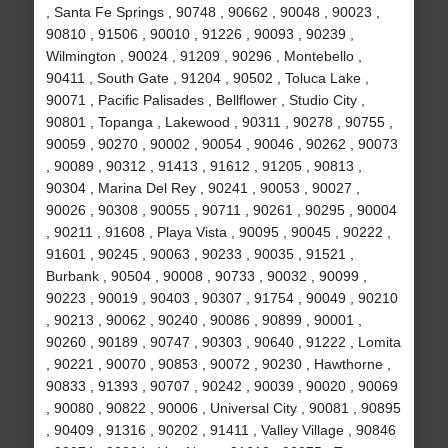
, Santa Fe Springs , 90748 , 90662 , 90048 , 90023 ,
90810 , 91506 , 90010 , 91226 , 90093 , 90239 ,
Wilmington , 90024 , 91209 , 90296 , Montebello ,
90411 , South Gate , 91204 , 90502 , Toluca Lake ,
90071 , Pacific Palisades , Bellflower , Studio City ,
90801 , Topanga , Lakewood , 90311 , 90278 , 90755 ,
90059 , 90270 , 90002 , 90054 , 90046 , 90262 , 90073
, 90089 , 90312 , 91413 , 91612 , 91205 , 90813 ,
90304 , Marina Del Rey , 90241 , 90053 , 90027 ,
90026 , 90308 , 90055 , 90711 , 90261 , 90295 , 90004
, 90211 , 91608 , Playa Vista , 90095 , 90045 , 90222 ,
91601 , 90245 , 90063 , 90233 , 90035 , 91521 ,
Burbank , 90504 , 90008 , 90733 , 90032 , 90099 ,
90223 , 90019 , 90403 , 90307 , 91754 , 90049 , 90210
, 90213 , 90062 , 90240 , 90086 , 90899 , 90001 ,
90260 , 90189 , 90747 , 90303 , 90640 , 91222 , Lomita
, 90221 , 90070 , 90853 , 90072 , 90230 , Hawthorne ,
90833 , 91393 , 90707 , 90242 , 90039 , 90020 , 90069
, 90080 , 90822 , 90006 , Universal City , 90081 , 90895
, 90409 , 91316 , 90202 , 91411 , Valley Village , 90846