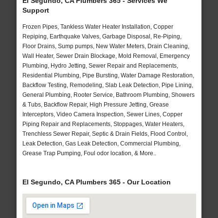
El Segundo, CA Plumbers 365 - Services We
Support
Frozen Pipes, Tankless Water Heater Installation, Copper
Repiping, Earthquake Valves, Garbage Disposal, Re-Piping,
Floor Drains, Sump pumps, New Water Meters, Drain Cleaning,
Wall Heater, Sewer Drain Blockage, Mold Removal, Emergency
Plumbing, Hydro Jetting, Sewer Repair and Replacements,
Residential Plumbing, Pipe Bursting, Water Damage Restoration,
Backflow Testing, Remodeling, Slab Leak Detection, Pipe Lining,
General Plumbing, Rooter Service, Bathroom Plumbing, Showers
& Tubs, Backflow Repair, High Pressure Jetting, Grease
Interceptors, Video Camera Inspection, Sewer Lines, Copper
Piping Repair and Replacements, Stoppages, Water Heaters,
Trenchless Sewer Repair, Septic & Drain Fields, Flood Control,
Leak Detection, Gas Leak Detection, Commercial Plumbing,
Grease Trap Pumping, Foul odor location, & More..
El Segundo, CA Plumbers 365 - Our Location