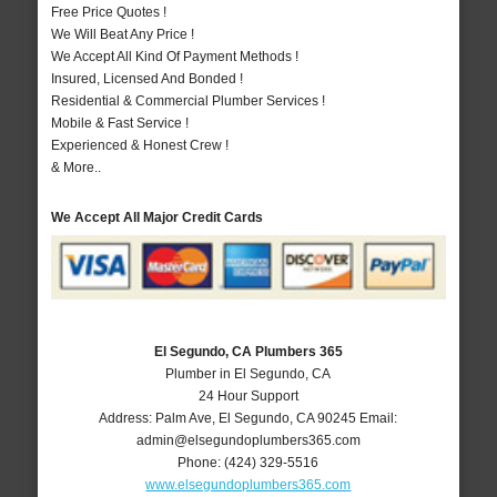
Free Price Quotes !
We Will Beat Any Price !
We Accept All Kind Of Payment Methods !
Insured, Licensed And Bonded !
Residential & Commercial Plumber Services !
Mobile & Fast Service !
Experienced & Honest Crew !
& More..
We Accept All Major Credit Cards
El Segundo, CA Plumbers 365
Plumber in El Segundo, CA
24 Hour Support
Address:
Palm Ave
,
El Segundo
,
CA
90245
Email:
admin@elsegundoplumbers365.com
Phone:
(424) 329-5516
www.elsegundoplumbers365.com