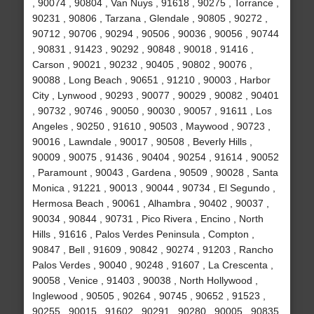
, 90074 , 90804 , Van Nuys , 91618 , 90275 , Torrance ,
90231 , 90806 , Tarzana , Glendale , 90805 , 90272 ,
90712 , 90706 , 90294 , 90506 , 90036 , 90056 , 90744
, 90831 , 91423 , 90292 , 90848 , 90018 , 91416 ,
Carson , 90021 , 90232 , 90405 , 90802 , 90076 ,
90088 , Long Beach , 90651 , 91210 , 90003 , Harbor
City , Lynwood , 90293 , 90077 , 90029 , 90082 , 90401
, 90732 , 90746 , 90050 , 90030 , 90057 , 91611 , Los
Angeles , 90250 , 91610 , 90503 , Maywood , 90723 ,
90016 , Lawndale , 90017 , 90508 , Beverly Hills ,
90009 , 90075 , 91436 , 90404 , 90254 , 91614 , 90052
, Paramount , 90043 , Gardena , 90509 , 90028 , Santa
Monica , 91221 , 90013 , 90044 , 90734 , El Segundo ,
Hermosa Beach , 90061 , Alhambra , 90402 , 90037 ,
90034 , 90844 , 90731 , Pico Rivera , Encino , North
Hills , 91616 , Palos Verdes Peninsula , Compton ,
90847 , Bell , 91609 , 90842 , 90274 , 91203 , Rancho
Palos Verdes , 90040 , 90248 , 91607 , La Crescenta ,
90058 , Venice , 91403 , 90038 , North Hollywood ,
Inglewood , 90505 , 90264 , 90745 , 90652 , 91523 ,
90255 , 90015 , 91602 , 90291 , 90280 , 90005 , 90835