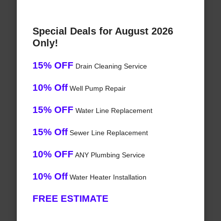
Special Deals for August 2026
Only!
15% OFF
Drain Cleaning Service
10% Off
Well Pump Repair
15% OFF
Water Line Replacement
15% Off
Sewer Line Replacement
10% OFF
ANY Plumbing Service
10% Off
Water Heater Installation
FREE ESTIMATE