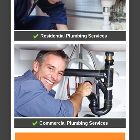
Residential Plumbing Services
Commercial Plumbing Services