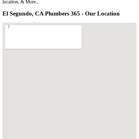
location, & More..
El Segundo, CA Plumbers 365 - Our Location