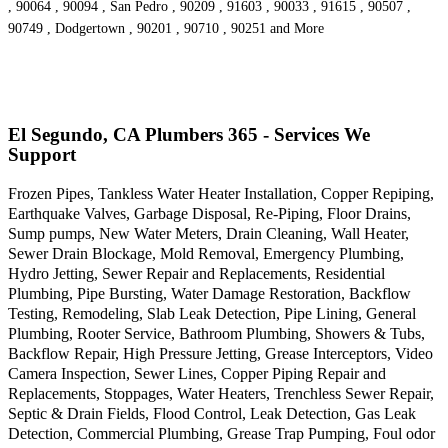
, 90064 , 90094 , San Pedro , 90209 , 91603 , 90033 , 91615 , 90507 ,
90749 , Dodgertown , 90201 , 90710 , 90251 and More
El Segundo, CA Plumbers 365 - Services We
Support
Frozen Pipes, Tankless Water Heater Installation, Copper Repiping,
Earthquake Valves, Garbage Disposal, Re-Piping, Floor Drains,
Sump pumps, New Water Meters, Drain Cleaning, Wall Heater,
Sewer Drain Blockage, Mold Removal, Emergency Plumbing,
Hydro Jetting, Sewer Repair and Replacements, Residential
Plumbing, Pipe Bursting, Water Damage Restoration, Backflow
Testing, Remodeling, Slab Leak Detection, Pipe Lining, General
Plumbing, Rooter Service, Bathroom Plumbing, Showers & Tubs,
Backflow Repair, High Pressure Jetting, Grease Interceptors, Video
Camera Inspection, Sewer Lines, Copper Piping Repair and
Replacements, Stoppages, Water Heaters, Trenchless Sewer Repair,
Septic & Drain Fields, Flood Control, Leak Detection, Gas Leak
Detection, Commercial Plumbing, Grease Trap Pumping, Foul odor