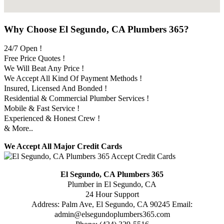
Why Choose El Segundo, CA Plumbers 365?
24/7 Open !
Free Price Quotes !
We Will Beat Any Price !
We Accept All Kind Of Payment Methods !
Insured, Licensed And Bonded !
Residential & Commercial Plumber Services !
Mobile & Fast Service !
Experienced & Honest Crew !
& More..
We Accept All Major Credit Cards
El Segundo, CA Plumbers 365
Plumber in El Segundo, CA
24 Hour Support
Address:
Palm Ave
,
El Segundo
,
CA
90245
Email:
admin@elsegundoplumbers365.com