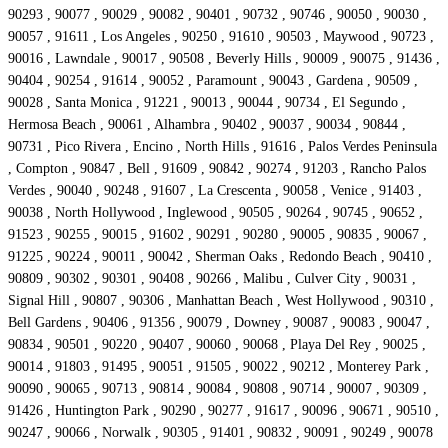
90293 , 90077 , 90029 , 90082 , 90401 , 90732 , 90746 , 90050 , 90030 ,
90057 , 91611 , Los Angeles , 90250 , 91610 , 90503 , Maywood , 90723 ,
90016 , Lawndale , 90017 , 90508 , Beverly Hills , 90009 , 90075 , 91436 ,
90404 , 90254 , 91614 , 90052 , Paramount , 90043 , Gardena , 90509 ,
90028 , Santa Monica , 91221 , 90013 , 90044 , 90734 , El Segundo ,
Hermosa Beach , 90061 , Alhambra , 90402 , 90037 , 90034 , 90844 ,
90731 , Pico Rivera , Encino , North Hills , 91616 , Palos Verdes Peninsula
, Compton , 90847 , Bell , 91609 , 90842 , 90274 , 91203 , Rancho Palos
Verdes , 90040 , 90248 , 91607 , La Crescenta , 90058 , Venice , 91403 ,
90038 , North Hollywood , Inglewood , 90505 , 90264 , 90745 , 90652 ,
91523 , 90255 , 90015 , 91602 , 90291 , 90280 , 90005 , 90835 , 90067 ,
91225 , 90224 , 90011 , 90042 , Sherman Oaks , Redondo Beach , 90410 ,
90809 , 90302 , 90301 , 90408 , 90266 , Malibu , Culver City , 90031 ,
Signal Hill , 90807 , 90306 , Manhattan Beach , West Hollywood , 90310 ,
Bell Gardens , 90406 , 91356 , 90079 , Downey , 90087 , 90083 , 90047 ,
90834 , 90501 , 90220 , 90407 , 90060 , 90068 , Playa Del Rey , 90025 ,
90014 , 91803 , 91495 , 90051 , 91505 , 90022 , 90212 , Monterey Park ,
90090 , 90065 , 90713 , 90814 , 90084 , 90808 , 90714 , 90007 , 90309 ,
91426 , Huntington Park , 90290 , 90277 , 91617 , 90096 , 90671 , 90510 ,
90247 , 90066 , Norwalk , 90305 , 91401 , 90832 , 90091 , 90249 , 90078