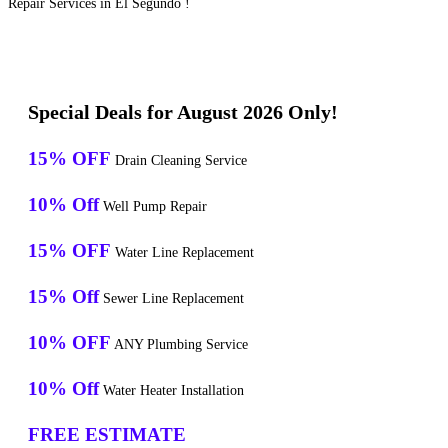
Repair Services in El Segundo !
Special Deals for August 2026 Only!
15% OFF
Drain Cleaning Service
10% Off
Well Pump Repair
15% OFF
Water Line Replacement
15% Off
Sewer Line Replacement
10% OFF
ANY Plumbing Service
10% Off
Water Heater Installation
FREE ESTIMATE