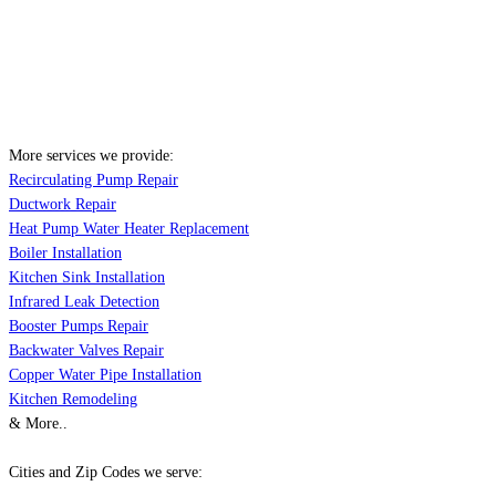
More services we provide:
Recirculating Pump Repair
Ductwork Repair
Heat Pump Water Heater Replacement
Boiler Installation
Kitchen Sink Installation
Infrared Leak Detection
Booster Pumps Repair
Backwater Valves Repair
Copper Water Pipe Installation
Kitchen Remodeling
& More..
Cities and Zip Codes we serve: