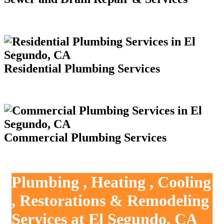
Residential Plumbing Services
Commercial Plumbing Services
Plumbing , Heating , Cooling
, Restorations & Remodeling
Services at El Segundo, CA