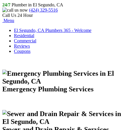
24/7
Plumber in El Segundo, CA
(424) 329-5516
Call Us 24 Hour
Menu
El Segundo, CA Plumbers 365 - Welcome
Residential
Commercial
Reviews
Coupons
Emergency Plumbing Services
Sewer and Drain Repair & Services