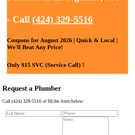
- Call
(424) 329-5516
Coupons for August 2026 | Quick & Local |
We'll Beat Any Price!
Only $15 SVC (Service Call) !
Request a Plumber
Call (424) 329-5516 of fill the form below: