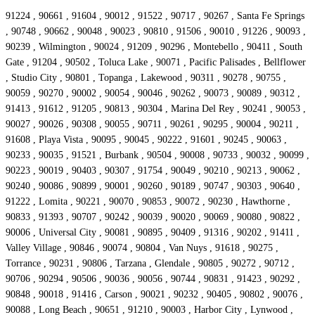
91224 , 90661 , 91604 , 90012 , 91522 , 90717 , 90267 , Santa Fe Springs
, 90748 , 90662 , 90048 , 90023 , 90810 , 91506 , 90010 , 91226 , 90093 ,
90239 , Wilmington , 90024 , 91209 , 90296 , Montebello , 90411 , South
Gate , 91204 , 90502 , Toluca Lake , 90071 , Pacific Palisades , Bellflower
, Studio City , 90801 , Topanga , Lakewood , 90311 , 90278 , 90755 ,
90059 , 90270 , 90002 , 90054 , 90046 , 90262 , 90073 , 90089 , 90312 ,
91413 , 91612 , 91205 , 90813 , 90304 , Marina Del Rey , 90241 , 90053 ,
90027 , 90026 , 90308 , 90055 , 90711 , 90261 , 90295 , 90004 , 90211 ,
91608 , Playa Vista , 90095 , 90045 , 90222 , 91601 , 90245 , 90063 ,
90233 , 90035 , 91521 , Burbank , 90504 , 90008 , 90733 , 90032 , 90099 ,
90223 , 90019 , 90403 , 90307 , 91754 , 90049 , 90210 , 90213 , 90062 ,
90240 , 90086 , 90899 , 90001 , 90260 , 90189 , 90747 , 90303 , 90640 ,
91222 , Lomita , 90221 , 90070 , 90853 , 90072 , 90230 , Hawthorne ,
90833 , 91393 , 90707 , 90242 , 90039 , 90020 , 90069 , 90080 , 90822 ,
90006 , Universal City , 90081 , 90895 , 90409 , 91316 , 90202 , 91411 ,
Valley Village , 90846 , 90074 , 90804 , Van Nuys , 91618 , 90275 ,
Torrance , 90231 , 90806 , Tarzana , Glendale , 90805 , 90272 , 90712 ,
90706 , 90294 , 90506 , 90036 , 90056 , 90744 , 90831 , 91423 , 90292 ,
90848 , 90018 , 91416 , Carson , 90021 , 90232 , 90405 , 90802 , 90076 ,
90088 , Long Beach , 90651 , 91210 , 90003 , Harbor City , Lynwood ,