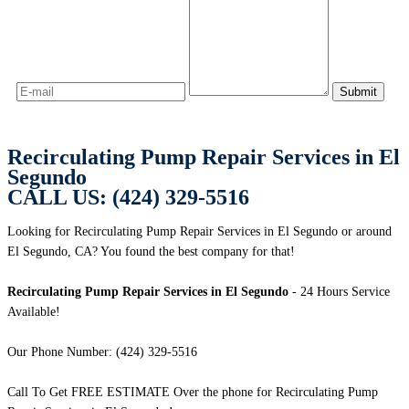
Recirculating Pump Repair Services in El
Segundo
CALL US: (424) 329-5516
Looking for Recirculating Pump Repair Services in El Segundo or around
El Segundo, CA? You found the best company for that!
Recirculating Pump Repair Services in El Segundo
- 24 Hours Service
Available!
Our Phone Number: (424) 329-5516
Call To Get FREE ESTIMATE Over the phone for Recirculating Pump