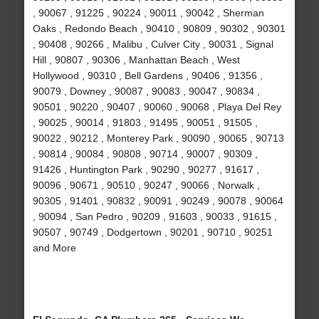
, 90067 , 91225 , 90224 , 90011 , 90042 , Sherman
Oaks , Redondo Beach , 90410 , 90809 , 90302 , 90301
, 90408 , 90266 , Malibu , Culver City , 90031 , Signal
Hill , 90807 , 90306 , Manhattan Beach , West
Hollywood , 90310 , Bell Gardens , 90406 , 91356 ,
90079 , Downey , 90087 , 90083 , 90047 , 90834 ,
90501 , 90220 , 90407 , 90060 , 90068 , Playa Del Rey
, 90025 , 90014 , 91803 , 91495 , 90051 , 91505 ,
90022 , 90212 , Monterey Park , 90090 , 90065 , 90713
, 90814 , 90084 , 90808 , 90714 , 90007 , 90309 ,
91426 , Huntington Park , 90290 , 90277 , 91617 ,
90096 , 90671 , 90510 , 90247 , 90066 , Norwalk ,
90305 , 91401 , 90832 , 90091 , 90249 , 90078 , 90064
, 90094 , San Pedro , 90209 , 91603 , 90033 , 91615 ,
90507 , 90749 , Dodgertown , 90201 , 90710 , 90251
and More