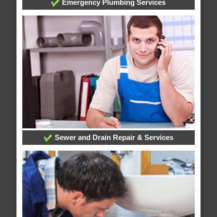
Emergency Plumbing Services
Sewer and Drain Repair & Services