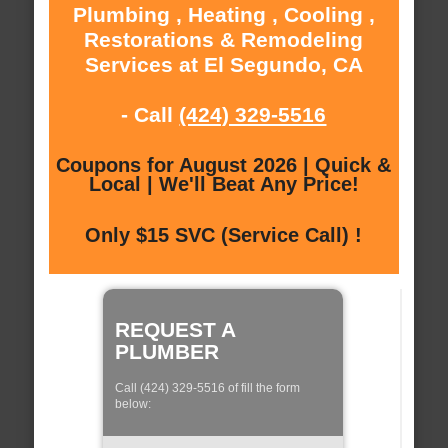
Plumbing , Heating , Cooling ,
Restorations & Remodeling
Services at El Segundo, CA
- Call
(424) 329-5516
Coupons for August 2026 | Quick &
Local | We'll Beat Any Price!
Only $15 SVC (Service Call) !
REQUEST A
PLUMBER
Call (424) 329-5516 of fill the form
below: