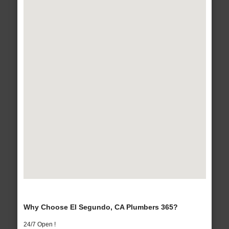
Why Choose El Segundo, CA Plumbers 365?
24/7 Open !