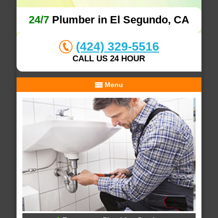
24/7
Plumber in El Segundo, CA
(424) 329-5516
CALL US 24 HOUR
Menu