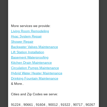
More services we provide:
Living Room Remodeling
Hvac System Repair
Shower Repair
Backwater Valves Maintenance
Lift Station Installation
Basement Waterproofing
Kitchen Drain Maintenance
Circulation Pumps Maintenance
Hybrid Water Heater Maintenance
Drinking Fountain Maintenance
& More..
Cities and Zip Codes we serve:
91224 , 90661 , 91604 , 90012 , 91522 , 90717 , 90267