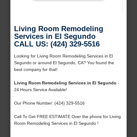
Living Room Remodeling
Services in El Segundo
CALL US: (424) 329-5516
Looking for Living Room Remodeling Services in El
Segundo or around El Segundo, CA? You found the
best company for that!
Living Room Remodeling Services in El Segundo
-
24 Hours Service Available!
Our Phone Number: (424) 329-5516
Call To Get FREE ESTIMATE Over the phone for Living
Room Remodeling Services in El Segundo !