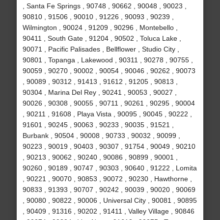
, Santa Fe Springs , 90748 , 90662 , 90048 , 90023 ,
90810 , 91506 , 90010 , 91226 , 90093 , 90239 ,
Wilmington , 90024 , 91209 , 90296 , Montebello ,
90411 , South Gate , 91204 , 90502 , Toluca Lake ,
90071 , Pacific Palisades , Bellflower , Studio City ,
90801 , Topanga , Lakewood , 90311 , 90278 , 90755 ,
90059 , 90270 , 90002 , 90054 , 90046 , 90262 , 90073
, 90089 , 90312 , 91413 , 91612 , 91205 , 90813 ,
90304 , Marina Del Rey , 90241 , 90053 , 90027 ,
90026 , 90308 , 90055 , 90711 , 90261 , 90295 , 90004
, 90211 , 91608 , Playa Vista , 90095 , 90045 , 90222 ,
91601 , 90245 , 90063 , 90233 , 90035 , 91521 ,
Burbank , 90504 , 90008 , 90733 , 90032 , 90099 ,
90223 , 90019 , 90403 , 90307 , 91754 , 90049 , 90210
, 90213 , 90062 , 90240 , 90086 , 90899 , 90001 ,
90260 , 90189 , 90747 , 90303 , 90640 , 91222 , Lomita
, 90221 , 90070 , 90853 , 90072 , 90230 , Hawthorne ,
90833 , 91393 , 90707 , 90242 , 90039 , 90020 , 90069
, 90080 , 90822 , 90006 , Universal City , 90081 , 90895
, 90409 , 91316 , 90202 , 91411 , Valley Village , 90846