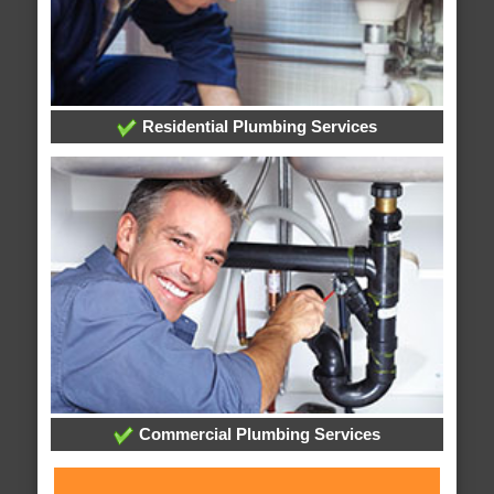
Residential Plumbing Services
Commercial Plumbing Services