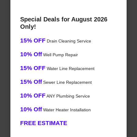
Special Deals for August 2026
Only!
15% OFF
Drain Cleaning Service
10% Off
Well Pump Repair
15% OFF
Water Line Replacement
15% Off
Sewer Line Replacement
10% OFF
ANY Plumbing Service
10% Off
Water Heater Installation
FREE ESTIMATE