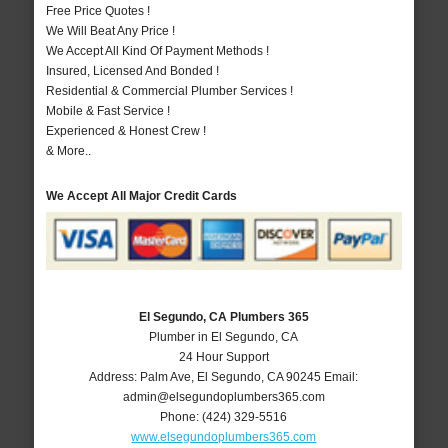
Free Price Quotes !
We Will Beat Any Price !
We Accept All Kind Of Payment Methods !
Insured, Licensed And Bonded !
Residential & Commercial Plumber Services !
Mobile & Fast Service !
Experienced & Honest Crew !
& More..
We Accept All Major Credit Cards
El Segundo, CA Plumbers 365
Plumber in El Segundo, CA
24 Hour Support
Address:
Palm Ave
,
El Segundo
,
CA
90245
Email:
admin@elsegundoplumbers365.com
Phone:
(424) 329-5516
www.elsegundoplumbers365.com