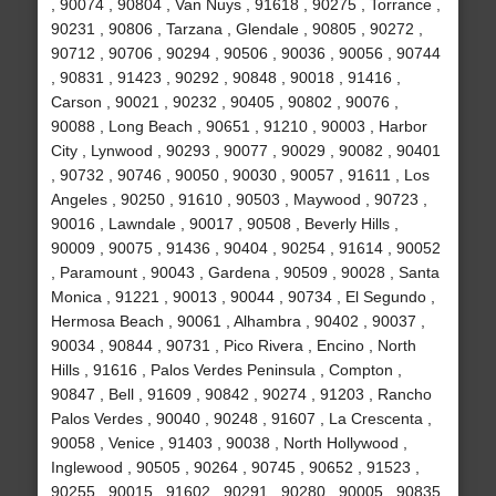
, 90074 , 90804 , Van Nuys , 91618 , 90275 , Torrance ,
90231 , 90806 , Tarzana , Glendale , 90805 , 90272 ,
90712 , 90706 , 90294 , 90506 , 90036 , 90056 , 90744
, 90831 , 91423 , 90292 , 90848 , 90018 , 91416 ,
Carson , 90021 , 90232 , 90405 , 90802 , 90076 ,
90088 , Long Beach , 90651 , 91210 , 90003 , Harbor
City , Lynwood , 90293 , 90077 , 90029 , 90082 , 90401
, 90732 , 90746 , 90050 , 90030 , 90057 , 91611 , Los
Angeles , 90250 , 91610 , 90503 , Maywood , 90723 ,
90016 , Lawndale , 90017 , 90508 , Beverly Hills ,
90009 , 90075 , 91436 , 90404 , 90254 , 91614 , 90052
, Paramount , 90043 , Gardena , 90509 , 90028 , Santa
Monica , 91221 , 90013 , 90044 , 90734 , El Segundo ,
Hermosa Beach , 90061 , Alhambra , 90402 , 90037 ,
90034 , 90844 , 90731 , Pico Rivera , Encino , North
Hills , 91616 , Palos Verdes Peninsula , Compton ,
90847 , Bell , 91609 , 90842 , 90274 , 91203 , Rancho
Palos Verdes , 90040 , 90248 , 91607 , La Crescenta ,
90058 , Venice , 91403 , 90038 , North Hollywood ,
Inglewood , 90505 , 90264 , 90745 , 90652 , 91523 ,
90255 , 90015 , 91602 , 90291 , 90280 , 90005 , 90835