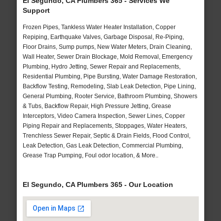
El Segundo, CA Plumbers 365 - Services We
Support
Frozen Pipes, Tankless Water Heater Installation, Copper
Repiping, Earthquake Valves, Garbage Disposal, Re-Piping,
Floor Drains, Sump pumps, New Water Meters, Drain Cleaning,
Wall Heater, Sewer Drain Blockage, Mold Removal, Emergency
Plumbing, Hydro Jetting, Sewer Repair and Replacements,
Residential Plumbing, Pipe Bursting, Water Damage Restoration,
Backflow Testing, Remodeling, Slab Leak Detection, Pipe Lining,
General Plumbing, Rooter Service, Bathroom Plumbing, Showers
& Tubs, Backflow Repair, High Pressure Jetting, Grease
Interceptors, Video Camera Inspection, Sewer Lines, Copper
Piping Repair and Replacements, Stoppages, Water Heaters,
Trenchless Sewer Repair, Septic & Drain Fields, Flood Control,
Leak Detection, Gas Leak Detection, Commercial Plumbing,
Grease Trap Pumping, Foul odor location, & More..
El Segundo, CA Plumbers 365 - Our Location