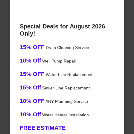
Special Deals for August 2026
Only!
15% OFF
Drain Cleaning Service
10% Off
Well Pump Repair
15% OFF
Water Line Replacement
15% Off
Sewer Line Replacement
10% OFF
ANY Plumbing Service
10% Off
Water Heater Installation
FREE ESTIMATE