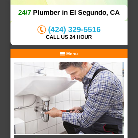
24/7
Plumber in El Segundo, CA
(424) 329-5516
CALL US 24 HOUR
Menu