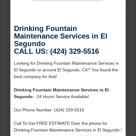
Drinking Fountain
Maintenance Services in El
Segundo
CALL US: (424) 329-5516
Looking for Drinking Fountain Maintenance Services in
El Segundo or around El Segundo, CA? You found the
best company for that!
Drinking Fountain Maintenance Services in El
Segundo
- 24 Hours Service Available!
Our Phone Number: (424) 329-5516
Call To Get FREE ESTIMATE Over the phone for
Drinking Fountain Maintenance Services in El Segundo !