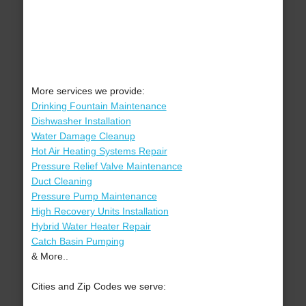
More services we provide:
Drinking Fountain Maintenance
Dishwasher Installation
Water Damage Cleanup
Hot Air Heating Systems Repair
Pressure Relief Valve Maintenance
Duct Cleaning
Pressure Pump Maintenance
High Recovery Units Installation
Hybrid Water Heater Repair
Catch Basin Pumping
& More..
Cities and Zip Codes we serve: