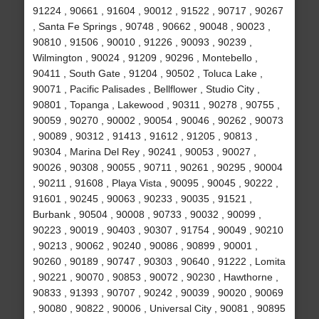
91224 , 90661 , 91604 , 90012 , 91522 , 90717 , 90267
, Santa Fe Springs , 90748 , 90662 , 90048 , 90023 ,
90810 , 91506 , 90010 , 91226 , 90093 , 90239 ,
Wilmington , 90024 , 91209 , 90296 , Montebello ,
90411 , South Gate , 91204 , 90502 , Toluca Lake ,
90071 , Pacific Palisades , Bellflower , Studio City ,
90801 , Topanga , Lakewood , 90311 , 90278 , 90755 ,
90059 , 90270 , 90002 , 90054 , 90046 , 90262 , 90073
, 90089 , 90312 , 91413 , 91612 , 91205 , 90813 ,
90304 , Marina Del Rey , 90241 , 90053 , 90027 ,
90026 , 90308 , 90055 , 90711 , 90261 , 90295 , 90004
, 90211 , 91608 , Playa Vista , 90095 , 90045 , 90222 ,
91601 , 90245 , 90063 , 90233 , 90035 , 91521 ,
Burbank , 90504 , 90008 , 90733 , 90032 , 90099 ,
90223 , 90019 , 90403 , 90307 , 91754 , 90049 , 90210
, 90213 , 90062 , 90240 , 90086 , 90899 , 90001 ,
90260 , 90189 , 90747 , 90303 , 90640 , 91222 , Lomita
, 90221 , 90070 , 90853 , 90072 , 90230 , Hawthorne ,
90833 , 91393 , 90707 , 90242 , 90039 , 90020 , 90069
, 90080 , 90822 , 90006 , Universal City , 90081 , 90895