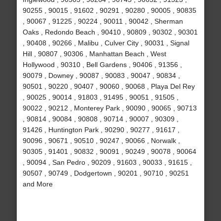
90255 , 90015 , 91602 , 90291 , 90280 , 90005 , 90835
, 90067 , 91225 , 90224 , 90011 , 90042 , Sherman
Oaks , Redondo Beach , 90410 , 90809 , 90302 , 90301
, 90408 , 90266 , Malibu , Culver City , 90031 , Signal
Hill , 90807 , 90306 , Manhattan Beach , West
Hollywood , 90310 , Bell Gardens , 90406 , 91356 ,
90079 , Downey , 90087 , 90083 , 90047 , 90834 ,
90501 , 90220 , 90407 , 90060 , 90068 , Playa Del Rey
, 90025 , 90014 , 91803 , 91495 , 90051 , 91505 ,
90022 , 90212 , Monterey Park , 90090 , 90065 , 90713
, 90814 , 90084 , 90808 , 90714 , 90007 , 90309 ,
91426 , Huntington Park , 90290 , 90277 , 91617 ,
90096 , 90671 , 90510 , 90247 , 90066 , Norwalk ,
90305 , 91401 , 90832 , 90091 , 90249 , 90078 , 90064
, 90094 , San Pedro , 90209 , 91603 , 90033 , 91615 ,
90507 , 90749 , Dodgertown , 90201 , 90710 , 90251
and More