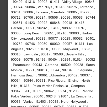
, 90409 , 91316 , 90202 , 91411 , Valley Village , 90846
, 90074 , 90804 , Van Nuys , 91618 , 90275 , Torrance ,
90231 , 90806 , Tarzana , Glendale , 90805 , 90272 ,
90712 , 90706 , 90294 , 90506 , 90036 , 90056 , 90744
, 90831 , 91423 , 90292 , 90848 , 90018 , 91416 ,
Carson , 90021 , 90232 , 90405 , 90802 , 90076 ,
90088 , Long Beach , 90651 , 91210 , 90003 , Harbor
City , Lynwood , 90293 , 90077 , 90029 , 90082 , 90401
, 90732 , 90746 , 90050 , 90030 , 90057 , 91611 , Los
Angeles , 90250 , 91610 , 90503 , Maywood , 90723 ,
90016 , Lawndale , 90017 , 90508 , Beverly Hills ,
90009 , 90075 , 91436 , 90404 , 90254 , 91614 , 90052
, Paramount , 90043 , Gardena , 90509 , 90028 , Santa
Monica , 91221 , 90013 , 90044 , 90734 , El Segundo ,
Hermosa Beach , 90061 , Alhambra , 90402 , 90037 ,
90034 , 90844 , 90731 , Pico Rivera , Encino , North
Hills , 91616 , Palos Verdes Peninsula , Compton ,
90847 , Bell , 91609 , 90842 , 90274 , 91203 , Rancho
Palos Verdes , 90040 , 90248 , 91607 , La Crescenta ,
90058 , Venice , 91403 , 90038 , North Hollywood ,
Inglewood , 90505 , 90264 , 90745 , 90652 , 91523 ,