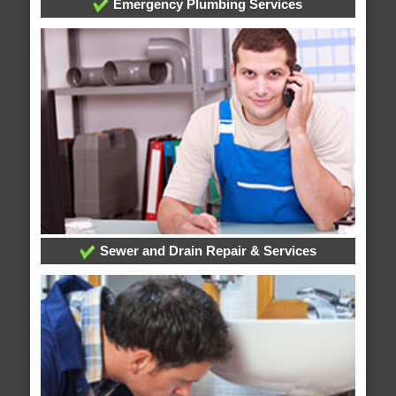
Emergency Plumbing Services
Sewer and Drain Repair & Services