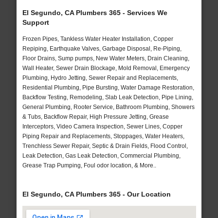
El Segundo, CA Plumbers 365 - Services We
Support
Frozen Pipes, Tankless Water Heater Installation, Copper
Repiping, Earthquake Valves, Garbage Disposal, Re-Piping,
Floor Drains, Sump pumps, New Water Meters, Drain Cleaning,
Wall Heater, Sewer Drain Blockage, Mold Removal, Emergency
Plumbing, Hydro Jetting, Sewer Repair and Replacements,
Residential Plumbing, Pipe Bursting, Water Damage Restoration,
Backflow Testing, Remodeling, Slab Leak Detection, Pipe Lining,
General Plumbing, Rooter Service, Bathroom Plumbing, Showers
& Tubs, Backflow Repair, High Pressure Jetting, Grease
Interceptors, Video Camera Inspection, Sewer Lines, Copper
Piping Repair and Replacements, Stoppages, Water Heaters,
Trenchless Sewer Repair, Septic & Drain Fields, Flood Control,
Leak Detection, Gas Leak Detection, Commercial Plumbing,
Grease Trap Pumping, Foul odor location, & More..
El Segundo, CA Plumbers 365 - Our Location