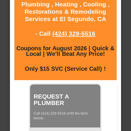
Plumbing , Heating , Cooling ,
Restorations & Remodeling
Services at El Segundo, CA
- Call
(424) 329-5516
Coupons for August 2026 | Quick &
Local | We'll Beat Any Price!
Only $15 SVC (Service Call) !
REQUEST A
PLUMBER
Call (424) 329-5516 of fill the form
below: