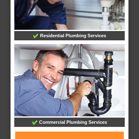
Residential Plumbing Services
Commercial Plumbing Services