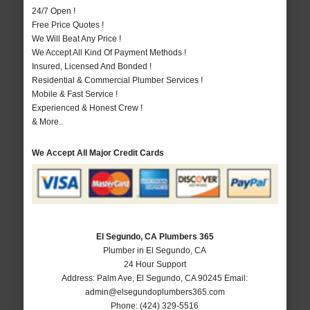
24/7 Open !
Free Price Quotes !
We Will Beat Any Price !
We Accept All Kind Of Payment Methods !
Insured, Licensed And Bonded !
Residential & Commercial Plumber Services !
Mobile & Fast Service !
Experienced & Honest Crew !
& More..
We Accept All Major Credit Cards
El Segundo, CA Plumbers 365
Plumber in El Segundo, CA
24 Hour Support
Address:
Palm Ave
,
El Segundo
,
CA
90245
Email:
admin@elsegundoplumbers365.com
Phone:
(424) 329-5516