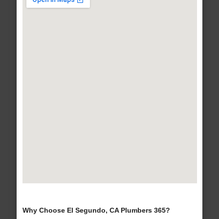
Why Choose El Segundo, CA Plumbers 365?