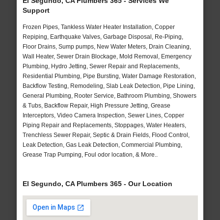
El Segundo, CA Plumbers 365 - Services We
Support
Frozen Pipes, Tankless Water Heater Installation, Copper
Repiping, Earthquake Valves, Garbage Disposal, Re-Piping,
Floor Drains, Sump pumps, New Water Meters, Drain Cleaning,
Wall Heater, Sewer Drain Blockage, Mold Removal, Emergency
Plumbing, Hydro Jetting, Sewer Repair and Replacements,
Residential Plumbing, Pipe Bursting, Water Damage Restoration,
Backflow Testing, Remodeling, Slab Leak Detection, Pipe Lining,
General Plumbing, Rooter Service, Bathroom Plumbing, Showers
& Tubs, Backflow Repair, High Pressure Jetting, Grease
Interceptors, Video Camera Inspection, Sewer Lines, Copper
Piping Repair and Replacements, Stoppages, Water Heaters,
Trenchless Sewer Repair, Septic & Drain Fields, Flood Control,
Leak Detection, Gas Leak Detection, Commercial Plumbing,
Grease Trap Pumping, Foul odor location, & More..
El Segundo, CA Plumbers 365 - Our Location