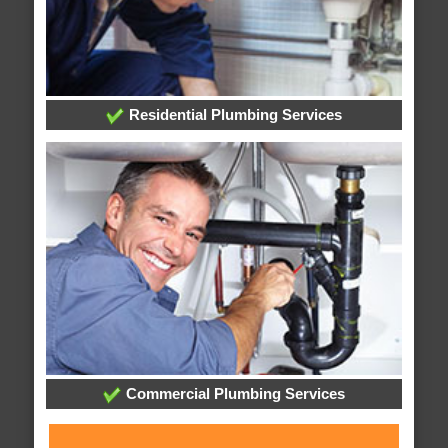
Residential Plumbing Services
Commercial Plumbing Services