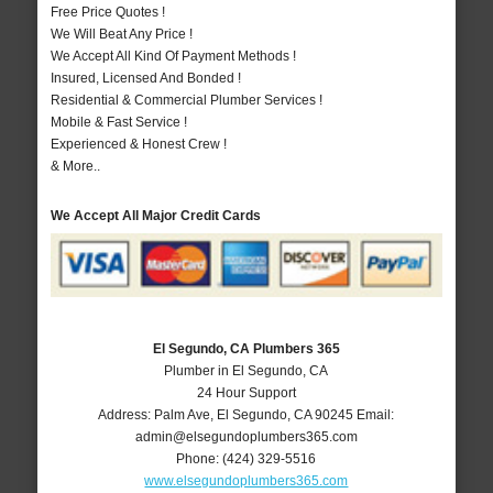
Free Price Quotes !
We Will Beat Any Price !
We Accept All Kind Of Payment Methods !
Insured, Licensed And Bonded !
Residential & Commercial Plumber Services !
Mobile & Fast Service !
Experienced & Honest Crew !
& More..
We Accept All Major Credit Cards
El Segundo, CA Plumbers 365
Plumber in El Segundo, CA
24 Hour Support
Address:
Palm Ave
,
El Segundo
,
CA
90245
Email:
admin@elsegundoplumbers365.com
Phone:
(424) 329-5516
www.elsegundoplumbers365.com