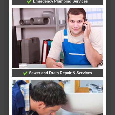
Emergency Plumbing Services
Sewer and Drain Repair & Services