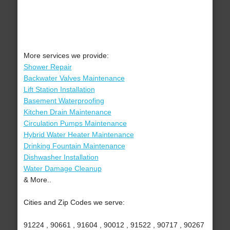
More services we provide:
Shower Repair
Backwater Valves Maintenance
Lift Station Installation
Basement Waterproofing
Kitchen Drain Maintenance
Circulation Pumps Maintenance
Hybrid Water Heater Maintenance
Drinking Fountain Maintenance
Dishwasher Installation
Water Damage Cleanup
& More..
Cities and Zip Codes we serve:
91224 , 90661 , 91604 , 90012 , 91522 , 90717 , 90267