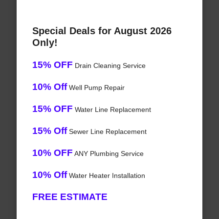
Special Deals for August 2026
Only!
15% OFF
Drain Cleaning Service
10% Off
Well Pump Repair
15% OFF
Water Line Replacement
15% Off
Sewer Line Replacement
10% OFF
ANY Plumbing Service
10% Off
Water Heater Installation
FREE ESTIMATE