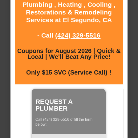
Plumbing , Heating , Cooling ,
Restorations & Remodeling
Services at El Segundo, CA
- Call
(424) 329-5516
Coupons for August 2026 | Quick &
Local | We'll Beat Any Price!
Only $15 SVC (Service Call) !
REQUEST A
PLUMBER
Call (424) 329-5516 of fill the form
below: