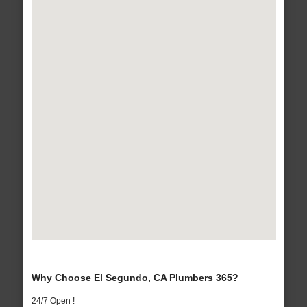
Why Choose El Segundo, CA Plumbers 365?
24/7 Open !