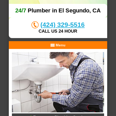
24/7
Plumber in El Segundo, CA
(424) 329-5516
CALL US 24 HOUR
Menu