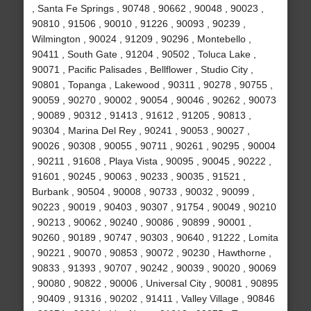
, Santa Fe Springs , 90748 , 90662 , 90048 , 90023 ,
90810 , 91506 , 90010 , 91226 , 90093 , 90239 ,
Wilmington , 90024 , 91209 , 90296 , Montebello ,
90411 , South Gate , 91204 , 90502 , Toluca Lake ,
90071 , Pacific Palisades , Bellflower , Studio City ,
90801 , Topanga , Lakewood , 90311 , 90278 , 90755 ,
90059 , 90270 , 90002 , 90054 , 90046 , 90262 , 90073
, 90089 , 90312 , 91413 , 91612 , 91205 , 90813 ,
90304 , Marina Del Rey , 90241 , 90053 , 90027 ,
90026 , 90308 , 90055 , 90711 , 90261 , 90295 , 90004
, 90211 , 91608 , Playa Vista , 90095 , 90045 , 90222 ,
91601 , 90245 , 90063 , 90233 , 90035 , 91521 ,
Burbank , 90504 , 90008 , 90733 , 90032 , 90099 ,
90223 , 90019 , 90403 , 90307 , 91754 , 90049 , 90210
, 90213 , 90062 , 90240 , 90086 , 90899 , 90001 ,
90260 , 90189 , 90747 , 90303 , 90640 , 91222 , Lomita
, 90221 , 90070 , 90853 , 90072 , 90230 , Hawthorne ,
90833 , 91393 , 90707 , 90242 , 90039 , 90020 , 90069
, 90080 , 90822 , 90006 , Universal City , 90081 , 90895
, 90409 , 91316 , 90202 , 91411 , Valley Village , 90846