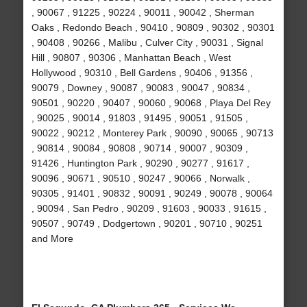
, 90067 , 91225 , 90224 , 90011 , 90042 , Sherman
Oaks , Redondo Beach , 90410 , 90809 , 90302 , 90301
, 90408 , 90266 , Malibu , Culver City , 90031 , Signal
Hill , 90807 , 90306 , Manhattan Beach , West
Hollywood , 90310 , Bell Gardens , 90406 , 91356 ,
90079 , Downey , 90087 , 90083 , 90047 , 90834 ,
90501 , 90220 , 90407 , 90060 , 90068 , Playa Del Rey
, 90025 , 90014 , 91803 , 91495 , 90051 , 91505 ,
90022 , 90212 , Monterey Park , 90090 , 90065 , 90713
, 90814 , 90084 , 90808 , 90714 , 90007 , 90309 ,
91426 , Huntington Park , 90290 , 90277 , 91617 ,
90096 , 90671 , 90510 , 90247 , 90066 , Norwalk ,
90305 , 91401 , 90832 , 90091 , 90249 , 90078 , 90064
, 90094 , San Pedro , 90209 , 91603 , 90033 , 91615 ,
90507 , 90749 , Dodgertown , 90201 , 90710 , 90251
and More