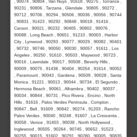
, 90074 , 90804 , Van Nuys , 91618 , 90275 , Torrance ,
90231 , 90806 , Tarzana , Glendale , 90805 , 90272 ,
90712 , 90706 , 90294 , 90506 , 90036 , 90056 , 90744
, 90831 , 91423 , 90292 , 90848 , 90018 , 91416 ,
Carson , 90021 , 90232 , 90405 , 90802 , 90076 ,
90088 , Long Beach , 90651 , 91210 , 90003 , Harbor
City , Lynwood , 90293 , 90077 , 90029 , 90082 , 90401
, 90732 , 90746 , 90050 , 90030 , 90057 , 91611 , Los
Angeles , 90250 , 91610 , 90503 , Maywood , 90723 ,
90016 , Lawndale , 90017 , 90508 , Beverly Hills ,
90009 , 90075 , 91436 , 90404 , 90254 , 91614 , 90052
, Paramount , 90043 , Gardena , 90509 , 90028 , Santa
Monica , 91221 , 90013 , 90044 , 90734 , El Segundo ,
Hermosa Beach , 90061 , Alhambra , 90402 , 90037 ,
90034 , 90844 , 90731 , Pico Rivera , Encino , North
Hills , 91616 , Palos Verdes Peninsula , Compton ,
90847 , Bell , 91609 , 90842 , 90274 , 91203 , Rancho
Palos Verdes , 90040 , 90248 , 91607 , La Crescenta ,
90058 , Venice , 91403 , 90038 , North Hollywood ,
Inglewood , 90505 , 90264 , 90745 , 90652 , 91523 ,
90255 , 90015 , 91602 , 90291 , 90280 , 90005 , 90835