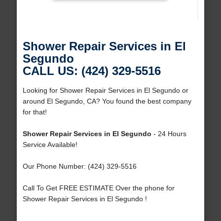
Shower Repair Services in El
Segundo
CALL US: (424) 329-5516
Looking for Shower Repair Services in El Segundo or
around El Segundo, CA? You found the best company
for that!
Shower Repair Services in El Segundo
- 24 Hours
Service Available!
Our Phone Number: (424) 329-5516
Call To Get FREE ESTIMATE Over the phone for
Shower Repair Services in El Segundo !