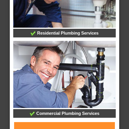
Residential Plumbing Services
Commercial Plumbing Services