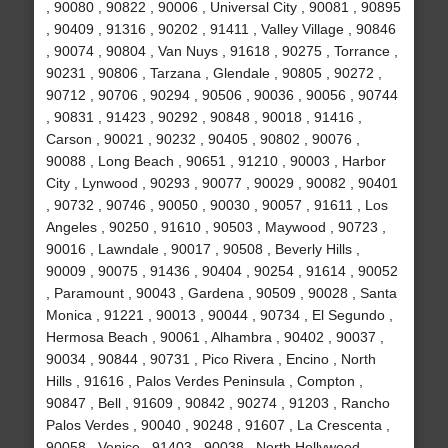
, 90080 , 90822 , 90006 , Universal City , 90081 , 90895
, 90409 , 91316 , 90202 , 91411 , Valley Village , 90846
, 90074 , 90804 , Van Nuys , 91618 , 90275 , Torrance ,
90231 , 90806 , Tarzana , Glendale , 90805 , 90272 ,
90712 , 90706 , 90294 , 90506 , 90036 , 90056 , 90744
, 90831 , 91423 , 90292 , 90848 , 90018 , 91416 ,
Carson , 90021 , 90232 , 90405 , 90802 , 90076 ,
90088 , Long Beach , 90651 , 91210 , 90003 , Harbor
City , Lynwood , 90293 , 90077 , 90029 , 90082 , 90401
, 90732 , 90746 , 90050 , 90030 , 90057 , 91611 , Los
Angeles , 90250 , 91610 , 90503 , Maywood , 90723 ,
90016 , Lawndale , 90017 , 90508 , Beverly Hills ,
90009 , 90075 , 91436 , 90404 , 90254 , 91614 , 90052
, Paramount , 90043 , Gardena , 90509 , 90028 , Santa
Monica , 91221 , 90013 , 90044 , 90734 , El Segundo ,
Hermosa Beach , 90061 , Alhambra , 90402 , 90037 ,
90034 , 90844 , 90731 , Pico Rivera , Encino , North
Hills , 91616 , Palos Verdes Peninsula , Compton ,
90847 , Bell , 91609 , 90842 , 90274 , 91203 , Rancho
Palos Verdes , 90040 , 90248 , 91607 , La Crescenta ,
90058 , Venice , 91403 , 90038 , North Hollywood ,