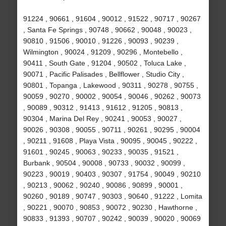
91224 , 90661 , 91604 , 90012 , 91522 , 90717 , 90267
, Santa Fe Springs , 90748 , 90662 , 90048 , 90023 ,
90810 , 91506 , 90010 , 91226 , 90093 , 90239 ,
Wilmington , 90024 , 91209 , 90296 , Montebello ,
90411 , South Gate , 91204 , 90502 , Toluca Lake ,
90071 , Pacific Palisades , Bellflower , Studio City ,
90801 , Topanga , Lakewood , 90311 , 90278 , 90755 ,
90059 , 90270 , 90002 , 90054 , 90046 , 90262 , 90073
, 90089 , 90312 , 91413 , 91612 , 91205 , 90813 ,
90304 , Marina Del Rey , 90241 , 90053 , 90027 ,
90026 , 90308 , 90055 , 90711 , 90261 , 90295 , 90004
, 90211 , 91608 , Playa Vista , 90095 , 90045 , 90222 ,
91601 , 90245 , 90063 , 90233 , 90035 , 91521 ,
Burbank , 90504 , 90008 , 90733 , 90032 , 90099 ,
90223 , 90019 , 90403 , 90307 , 91754 , 90049 , 90210
, 90213 , 90062 , 90240 , 90086 , 90899 , 90001 ,
90260 , 90189 , 90747 , 90303 , 90640 , 91222 , Lomita
, 90221 , 90070 , 90853 , 90072 , 90230 , Hawthorne ,
90833 , 91393 , 90707 , 90242 , 90039 , 90020 , 90069