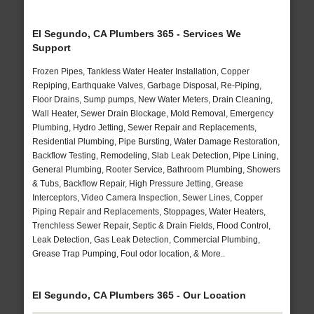
El Segundo, CA Plumbers 365 - Services We
Support
Frozen Pipes, Tankless Water Heater Installation, Copper
Repiping, Earthquake Valves, Garbage Disposal, Re-Piping,
Floor Drains, Sump pumps, New Water Meters, Drain Cleaning,
Wall Heater, Sewer Drain Blockage, Mold Removal, Emergency
Plumbing, Hydro Jetting, Sewer Repair and Replacements,
Residential Plumbing, Pipe Bursting, Water Damage Restoration,
Backflow Testing, Remodeling, Slab Leak Detection, Pipe Lining,
General Plumbing, Rooter Service, Bathroom Plumbing, Showers
& Tubs, Backflow Repair, High Pressure Jetting, Grease
Interceptors, Video Camera Inspection, Sewer Lines, Copper
Piping Repair and Replacements, Stoppages, Water Heaters,
Trenchless Sewer Repair, Septic & Drain Fields, Flood Control,
Leak Detection, Gas Leak Detection, Commercial Plumbing,
Grease Trap Pumping, Foul odor location, & More..
El Segundo, CA Plumbers 365 - Our Location