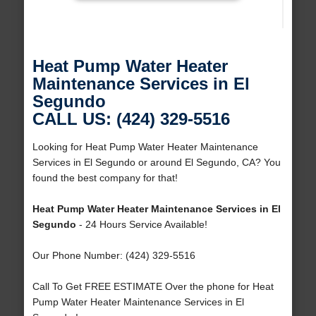
Heat Pump Water Heater
Maintenance Services in El
Segundo
CALL US: (424) 329-5516
Looking for Heat Pump Water Heater Maintenance
Services in El Segundo or around El Segundo, CA? You
found the best company for that!
Heat Pump Water Heater Maintenance Services in El
Segundo
- 24 Hours Service Available!
Our Phone Number: (424) 329-5516
Call To Get FREE ESTIMATE Over the phone for Heat
Pump Water Heater Maintenance Services in El