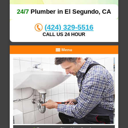
24/7
Plumber in El Segundo, CA
(424) 329-5516
CALL US 24 HOUR
Menu