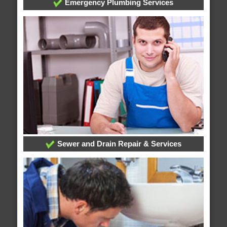
Emergency Plumbing Services
Sewer and Drain Repair & Services