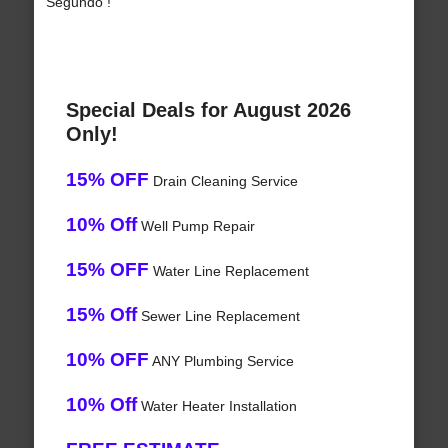
Segundo !
Special Deals for August 2026
Only!
15% OFF
Drain Cleaning Service
10% Off
Well Pump Repair
15% OFF
Water Line Replacement
15% Off
Sewer Line Replacement
10% OFF
ANY Plumbing Service
10% Off
Water Heater Installation