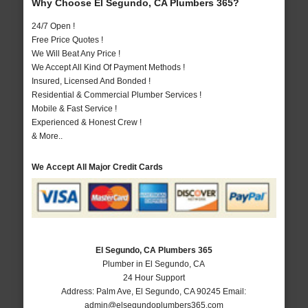
Why Choose El Segundo, CA Plumbers 365?
24/7 Open !
Free Price Quotes !
We Will Beat Any Price !
We Accept All Kind Of Payment Methods !
Insured, Licensed And Bonded !
Residential & Commercial Plumber Services !
Mobile & Fast Service !
Experienced & Honest Crew !
& More..
We Accept All Major Credit Cards
El Segundo, CA Plumbers 365
Plumber in El Segundo, CA
24 Hour Support
Address:
Palm Ave
,
El Segundo
,
CA
90245
Email:
admin@elsegundoplumbers365.com