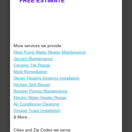
FREE ESTIMATE
More services we provide:
Heat Pump Water Heater Maintenance
Jacuzzi Maintenance
Ceramic Tile Repair
Mold Remediation
Steam Heating Systems Installation
Kitchen Sink Repair
Booster Pumps Maintenance
Electric Water Heater Repair
Air Conditioner Cleaning
Grease Traps Installation
& More..
Cities and Zip Codes we serve: