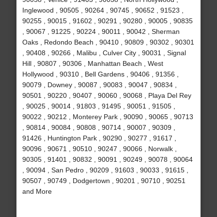
Inglewood , 90505 , 90264 , 90745 , 90652 , 91523 ,
90255 , 90015 , 91602 , 90291 , 90280 , 90005 , 90835
, 90067 , 91225 , 90224 , 90011 , 90042 , Sherman
Oaks , Redondo Beach , 90410 , 90809 , 90302 , 90301
, 90408 , 90266 , Malibu , Culver City , 90031 , Signal
Hill , 90807 , 90306 , Manhattan Beach , West
Hollywood , 90310 , Bell Gardens , 90406 , 91356 ,
90079 , Downey , 90087 , 90083 , 90047 , 90834 ,
90501 , 90220 , 90407 , 90060 , 90068 , Playa Del Rey
, 90025 , 90014 , 91803 , 91495 , 90051 , 91505 ,
90022 , 90212 , Monterey Park , 90090 , 90065 , 90713
, 90814 , 90084 , 90808 , 90714 , 90007 , 90309 ,
91426 , Huntington Park , 90290 , 90277 , 91617 ,
90096 , 90671 , 90510 , 90247 , 90066 , Norwalk ,
90305 , 91401 , 90832 , 90091 , 90249 , 90078 , 90064
, 90094 , San Pedro , 90209 , 91603 , 90033 , 91615 ,
90507 , 90749 , Dodgertown , 90201 , 90710 , 90251
and More