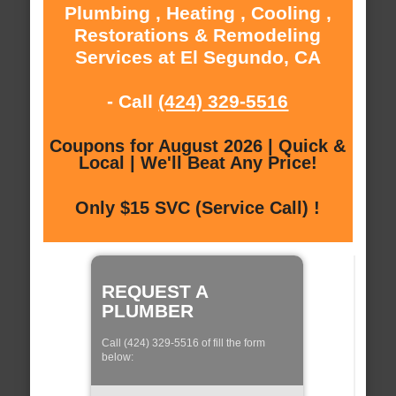
Plumbing , Heating , Cooling ,
Restorations & Remodeling
Services at El Segundo, CA
- Call
(424) 329-5516
Coupons for August 2026 | Quick &
Local | We'll Beat Any Price!
Only $15 SVC (Service Call) !
REQUEST A
PLUMBER
Call (424) 329-5516 of fill the form
below: