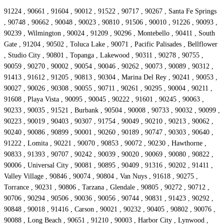
91224 , 90661 , 91604 , 90012 , 91522 , 90717 , 90267 , Santa Fe Springs
, 90748 , 90662 , 90048 , 90023 , 90810 , 91506 , 90010 , 91226 , 90093 ,
90239 , Wilmington , 90024 , 91209 , 90296 , Montebello , 90411 , South
Gate , 91204 , 90502 , Toluca Lake , 90071 , Pacific Palisades , Bellflower
, Studio City , 90801 , Topanga , Lakewood , 90311 , 90278 , 90755 ,
90059 , 90270 , 90002 , 90054 , 90046 , 90262 , 90073 , 90089 , 90312 ,
91413 , 91612 , 91205 , 90813 , 90304 , Marina Del Rey , 90241 , 90053 ,
90027 , 90026 , 90308 , 90055 , 90711 , 90261 , 90295 , 90004 , 90211 ,
91608 , Playa Vista , 90095 , 90045 , 90222 , 91601 , 90245 , 90063 ,
90233 , 90035 , 91521 , Burbank , 90504 , 90008 , 90733 , 90032 , 90099 ,
90223 , 90019 , 90403 , 90307 , 91754 , 90049 , 90210 , 90213 , 90062 ,
90240 , 90086 , 90899 , 90001 , 90260 , 90189 , 90747 , 90303 , 90640 ,
91222 , Lomita , 90221 , 90070 , 90853 , 90072 , 90230 , Hawthorne ,
90833 , 91393 , 90707 , 90242 , 90039 , 90020 , 90069 , 90080 , 90822 ,
90006 , Universal City , 90081 , 90895 , 90409 , 91316 , 90202 , 91411 ,
Valley Village , 90846 , 90074 , 90804 , Van Nuys , 91618 , 90275 ,
Torrance , 90231 , 90806 , Tarzana , Glendale , 90805 , 90272 , 90712 ,
90706 , 90294 , 90506 , 90036 , 90056 , 90744 , 90831 , 91423 , 90292 ,
90848 , 90018 , 91416 , Carson , 90021 , 90232 , 90405 , 90802 , 90076 ,
90088 , Long Beach , 90651 , 91210 , 90003 , Harbor City , Lynwood ,