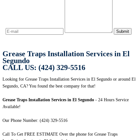
Grease Traps Installation Services in El
Segundo
CALL US: (424) 329-5516
Looking for Grease Traps Installation Services in El Segundo or around El
Segundo, CA? You found the best company for that!
Grease Traps Installation Services in El Segundo
- 24 Hours Service
Available!
Our Phone Number: (424) 329-5516
Call To Get FREE ESTIMATE Over the phone for Grease Traps