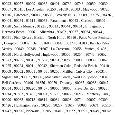
90293 , 90077 , 90029 , 90082 , 90401 , 90732 , 90746 , 90050 , 90030 ,
90057 , 91611 , Los Angeles , 90250 , 91610 , 90503 , Maywood , 90723 ,
90016 , Lawndale , 90017 , 90508 , Beverly Hills , 90009 , 90075 , 91436 ,
90404 , 90254 , 91614 , 90052 , Paramount , 90043 , Gardena , 90509 ,
90028 , Santa Monica , 91221 , 90013 , 90044 , 90734 , El Segundo ,
Hermosa Beach , 90061 , Alhambra , 90402 , 90037 , 90034 , 90844 ,
90731 , Pico Rivera , Encino , North Hills , 91616 , Palos Verdes Peninsula
, Compton , 90847 , Bell , 91609 , 90842 , 90274 , 91203 , Rancho Palos
Verdes , 90040 , 90248 , 91607 , La Crescenta , 90058 , Venice , 91403 ,
90038 , North Hollywood , Inglewood , 90505 , 90264 , 90745 , 90652 ,
91523 , 90255 , 90015 , 91602 , 90291 , 90280 , 90005 , 90835 , 90067 ,
91225 , 90224 , 90011 , 90042 , Sherman Oaks , Redondo Beach , 90410 ,
90809 , 90302 , 90301 , 90408 , 90266 , Malibu , Culver City , 90031 ,
Signal Hill , 90807 , 90306 , Manhattan Beach , West Hollywood , 90310 ,
Bell Gardens , 90406 , 91356 , 90079 , Downey , 90087 , 90083 , 90047 ,
90834 , 90501 , 90220 , 90407 , 90060 , 90068 , Playa Del Rey , 90025 ,
90014 , 91803 , 91495 , 90051 , 91505 , 90022 , 90212 , Monterey Park ,
90090 , 90065 , 90713 , 90814 , 90084 , 90808 , 90714 , 90007 , 90309 ,
91426 , Huntington Park , 90290 , 90277 , 91617 , 90096 , 90671 , 90510 ,
90247 , 90066 , Norwalk , 90305 , 91401 , 90832 , 90091 , 90249 , 90078