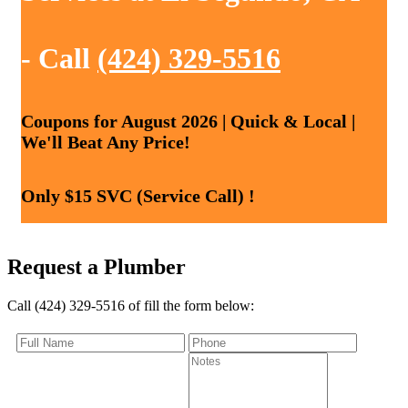
- Call
(424) 329-5516
Coupons for August 2026 | Quick & Local |
We'll Beat Any Price!
Only $15 SVC (Service Call) !
Request a Plumber
Call (424) 329-5516 of fill the form below: