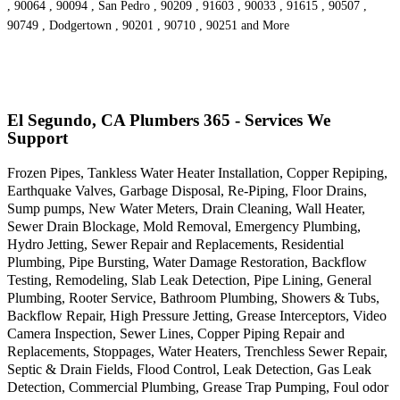
, 90064 , 90094 , San Pedro , 90209 , 91603 , 90033 , 91615 , 90507 ,
90749 , Dodgertown , 90201 , 90710 , 90251 and More
El Segundo, CA Plumbers 365 - Services We
Support
Frozen Pipes, Tankless Water Heater Installation, Copper Repiping,
Earthquake Valves, Garbage Disposal, Re-Piping, Floor Drains,
Sump pumps, New Water Meters, Drain Cleaning, Wall Heater,
Sewer Drain Blockage, Mold Removal, Emergency Plumbing,
Hydro Jetting, Sewer Repair and Replacements, Residential
Plumbing, Pipe Bursting, Water Damage Restoration, Backflow
Testing, Remodeling, Slab Leak Detection, Pipe Lining, General
Plumbing, Rooter Service, Bathroom Plumbing, Showers & Tubs,
Backflow Repair, High Pressure Jetting, Grease Interceptors, Video
Camera Inspection, Sewer Lines, Copper Piping Repair and
Replacements, Stoppages, Water Heaters, Trenchless Sewer Repair,
Septic & Drain Fields, Flood Control, Leak Detection, Gas Leak
Detection, Commercial Plumbing, Grease Trap Pumping, Foul odor