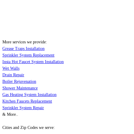
More services we provide:
Grease Traps Installation
Sprinkler System Replacement
Insta Hot Faucet System Installation
Wet Walls
Drain Repair
Boiler Rejuvenation
Shower Maintenance
Gas Heating System Installation
Kitchen Faucets Replacement
Sprinkler System Repair
& More..
Cities and Zip Codes we serve: