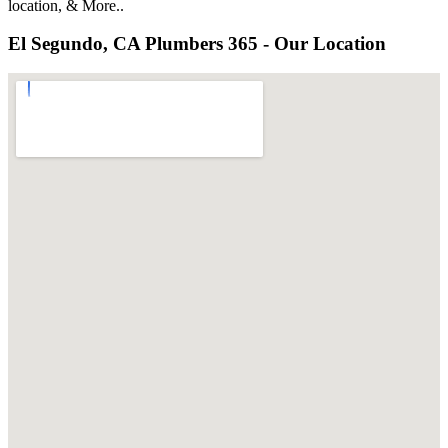
location, & More..
El Segundo, CA Plumbers 365 - Our Location