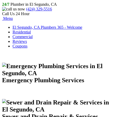
24/7
Plumber in El Segundo, CA
(424) 329-5516
Call Us 24 Hour
Menu
El Segundo, CA Plumbers 365 - Welcome
Residential
Commercial
Reviews
Coupons
Emergency Plumbing Services
Sewer and Drain Repair & Services