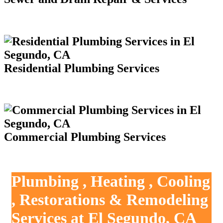
Residential Plumbing Services
Commercial Plumbing Services
Plumbing , Heating , Cooling
, Restorations & Remodeling
Services at El Segundo, CA