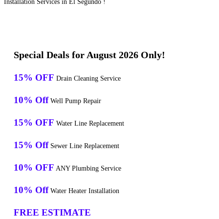
Installation Services in El Segundo !
Special Deals for August 2026 Only!
15% OFF
Drain Cleaning Service
10% Off
Well Pump Repair
15% OFF
Water Line Replacement
15% Off
Sewer Line Replacement
10% OFF
ANY Plumbing Service
10% Off
Water Heater Installation
FREE ESTIMATE