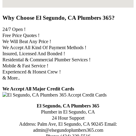
Why Choose El Segundo, CA Plumbers 365?
24/7 Open !
Free Price Quotes !
We Will Beat Any Price !
We Accept All Kind Of Payment Methods !
Insured, Licensed And Bonded !
Residential & Commercial Plumber Services !
Mobile & Fast Service !
Experienced & Honest Crew !
& More..
We Accept All Major Credit Cards
El Segundo, CA Plumbers 365
Plumber in El Segundo, CA
24 Hour Support
Address:
Palm Ave
,
El Segundo
,
CA
90245
Email:
admin@elsegundoplumbers365.com