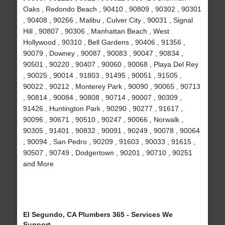
Oaks , Redondo Beach , 90410 , 90809 , 90302 , 90301
, 90408 , 90266 , Malibu , Culver City , 90031 , Signal
Hill , 90807 , 90306 , Manhattan Beach , West
Hollywood , 90310 , Bell Gardens , 90406 , 91356 ,
90079 , Downey , 90087 , 90083 , 90047 , 90834 ,
90501 , 90220 , 90407 , 90060 , 90068 , Playa Del Rey
, 90025 , 90014 , 91803 , 91495 , 90051 , 91505 ,
90022 , 90212 , Monterey Park , 90090 , 90065 , 90713
, 90814 , 90084 , 90808 , 90714 , 90007 , 90309 ,
91426 , Huntington Park , 90290 , 90277 , 91617 ,
90096 , 90671 , 90510 , 90247 , 90066 , Norwalk ,
90305 , 91401 , 90832 , 90091 , 90249 , 90078 , 90064
, 90094 , San Pedro , 90209 , 91603 , 90033 , 91615 ,
90507 , 90749 , Dodgertown , 90201 , 90710 , 90251
and More
El Segundo, CA Plumbers 365 - Services We
Support