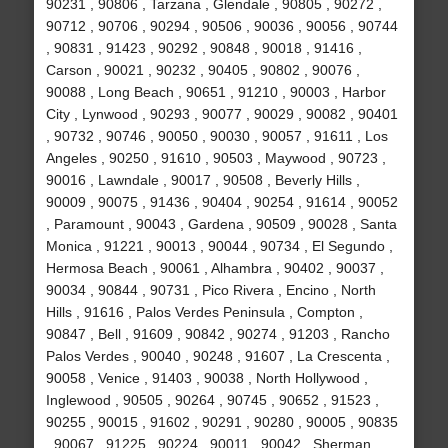
90231 , 90806 , Tarzana , Glendale , 90805 , 90272 ,
90712 , 90706 , 90294 , 90506 , 90036 , 90056 , 90744
, 90831 , 91423 , 90292 , 90848 , 90018 , 91416 ,
Carson , 90021 , 90232 , 90405 , 90802 , 90076 ,
90088 , Long Beach , 90651 , 91210 , 90003 , Harbor
City , Lynwood , 90293 , 90077 , 90029 , 90082 , 90401
, 90732 , 90746 , 90050 , 90030 , 90057 , 91611 , Los
Angeles , 90250 , 91610 , 90503 , Maywood , 90723 ,
90016 , Lawndale , 90017 , 90508 , Beverly Hills ,
90009 , 90075 , 91436 , 90404 , 90254 , 91614 , 90052
, Paramount , 90043 , Gardena , 90509 , 90028 , Santa
Monica , 91221 , 90013 , 90044 , 90734 , El Segundo ,
Hermosa Beach , 90061 , Alhambra , 90402 , 90037 ,
90034 , 90844 , 90731 , Pico Rivera , Encino , North
Hills , 91616 , Palos Verdes Peninsula , Compton ,
90847 , Bell , 91609 , 90842 , 90274 , 91203 , Rancho
Palos Verdes , 90040 , 90248 , 91607 , La Crescenta ,
90058 , Venice , 91403 , 90038 , North Hollywood ,
Inglewood , 90505 , 90264 , 90745 , 90652 , 91523 ,
90255 , 90015 , 91602 , 90291 , 90280 , 90005 , 90835
, 90067 , 91225 , 90224 , 90011 , 90042 , Sherman