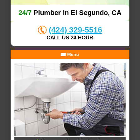
24/7
Plumber in El Segundo, CA
(424) 329-5516
CALL US 24 HOUR
Menu