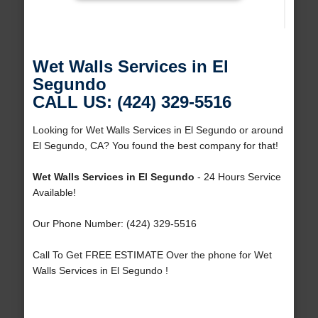
Wet Walls Services in El
Segundo
CALL US: (424) 329-5516
Looking for Wet Walls Services in El Segundo or around
El Segundo, CA? You found the best company for that!
Wet Walls Services in El Segundo
- 24 Hours Service
Available!
Our Phone Number: (424) 329-5516
Call To Get FREE ESTIMATE Over the phone for Wet
Walls Services in El Segundo !