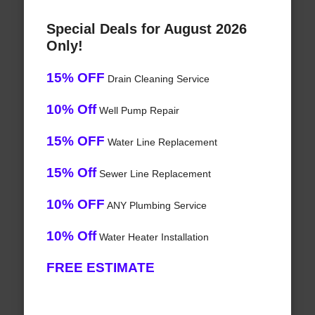
Special Deals for August 2026
Only!
15% OFF
Drain Cleaning Service
10% Off
Well Pump Repair
15% OFF
Water Line Replacement
15% Off
Sewer Line Replacement
10% OFF
ANY Plumbing Service
10% Off
Water Heater Installation
FREE ESTIMATE