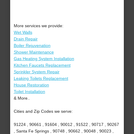
More services we provide:
Wet Walls
Drain Repair
Boiler Rejuvenation
Shower Maintenance
Gas Heating System Installation
Kitchen Faucets Replacement
Sprinkler System Repair
Leaking Toilets Replacement
House Restoration
Toilet Installation
& More..
Cities and Zip Codes we serve:
91224 , 90661 , 91604 , 90012 , 91522 , 90717 , 90267
, Santa Fe Springs , 90748 , 90662 , 90048 , 90023 ,