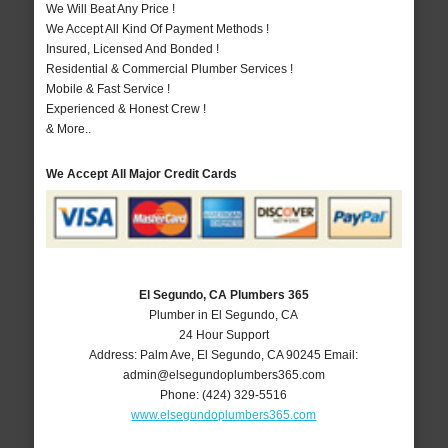
We Will Beat Any Price !
We Accept All Kind Of Payment Methods !
Insured, Licensed And Bonded !
Residential & Commercial Plumber Services !
Mobile & Fast Service !
Experienced & Honest Crew !
& More..
We Accept All Major Credit Cards
El Segundo, CA Plumbers 365
Plumber in El Segundo, CA
24 Hour Support
Address:
Palm Ave
,
El Segundo
,
CA
90245
Email:
admin@elsegundoplumbers365.com
Phone:
(424) 329-5516
www.elsegundoplumbers365.com