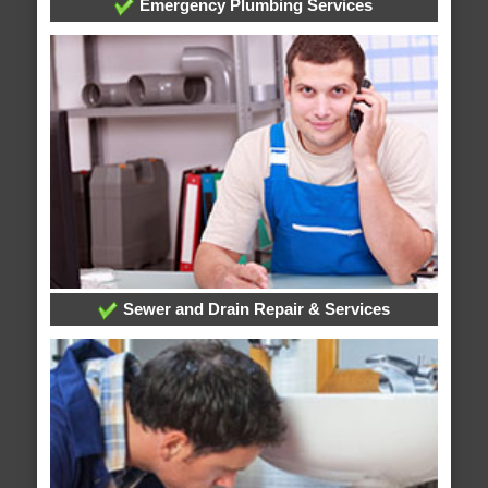
Emergency Plumbing Services
Sewer and Drain Repair & Services