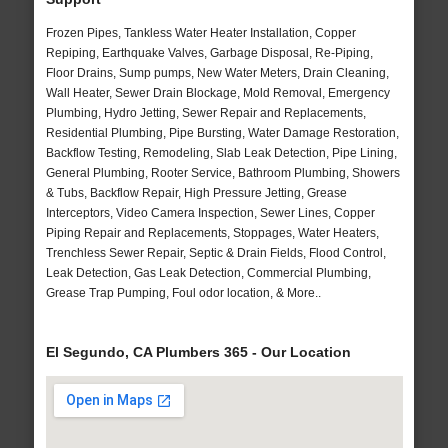
Frozen Pipes, Tankless Water Heater Installation, Copper
Repiping, Earthquake Valves, Garbage Disposal, Re-Piping,
Floor Drains, Sump pumps, New Water Meters, Drain Cleaning,
Wall Heater, Sewer Drain Blockage, Mold Removal, Emergency
Plumbing, Hydro Jetting, Sewer Repair and Replacements,
Residential Plumbing, Pipe Bursting, Water Damage Restoration,
Backflow Testing, Remodeling, Slab Leak Detection, Pipe Lining,
General Plumbing, Rooter Service, Bathroom Plumbing, Showers
& Tubs, Backflow Repair, High Pressure Jetting, Grease
Interceptors, Video Camera Inspection, Sewer Lines, Copper
Piping Repair and Replacements, Stoppages, Water Heaters,
Trenchless Sewer Repair, Septic & Drain Fields, Flood Control,
Leak Detection, Gas Leak Detection, Commercial Plumbing,
Grease Trap Pumping, Foul odor location, & More..
El Segundo, CA Plumbers 365 - Our Location