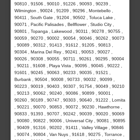
90810 , 91506 , 90010 , 91226 , 90093 , 90239 ,
Wilmington , 90024 , 91209 , 90296 , Montebello ,
90411 , South Gate , 91204 , 90502 , Toluca Lake ,
90071 , Pacific Palisades , Bellflower , Studio City ,
90801 , Topanga , Lakewood , 90311 , 90278 , 90755 ,
90059 , 90270 , 90002 , 90054 , 90046 , 90262 , 90073
, 90089 , 90312 , 91413 , 91612 , 91205 , 90813 ,
90304 , Marina Del Rey , 90241 , 90053 , 90027 ,
90026 , 90308 , 90055 , 90711 , 90261 , 90295 , 90004
, 90211 , 91608 , Playa Vista , 90095 , 90045 , 90222 ,
91601 , 90245 , 90063 , 90233 , 90035 , 91521 ,
Burbank , 90504 , 90008 , 90733 , 90032 , 90099 ,
90223 , 90019 , 90403 , 90307 , 91754 , 90049 , 90210
, 90213 , 90062 , 90240 , 90086 , 90899 , 90001 ,
90260 , 90189 , 90747 , 90303 , 90640 , 91222 , Lomita
, 90221 , 90070 , 90853 , 90072 , 90230 , Hawthorne ,
90833 , 91393 , 90707 , 90242 , 90039 , 90020 , 90069
, 90080 , 90822 , 90006 , Universal City , 90081 , 90895
, 90409 , 91316 , 90202 , 91411 , Valley Village , 90846
, 90074 , 90804 , Van Nuys , 91618 , 90275 , Torrance ,