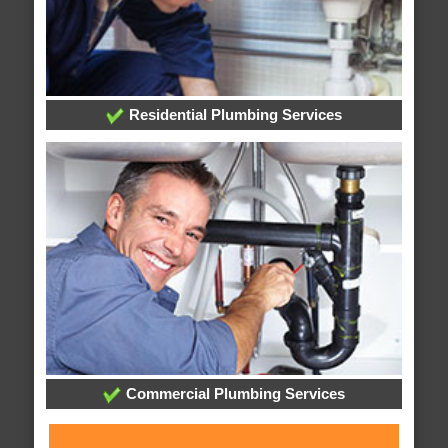
Residential Plumbing Services
Commercial Plumbing Services