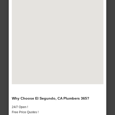
Why Choose El Segundo, CA Plumbers 365?
24/7 Open !
Free Price Quotes !