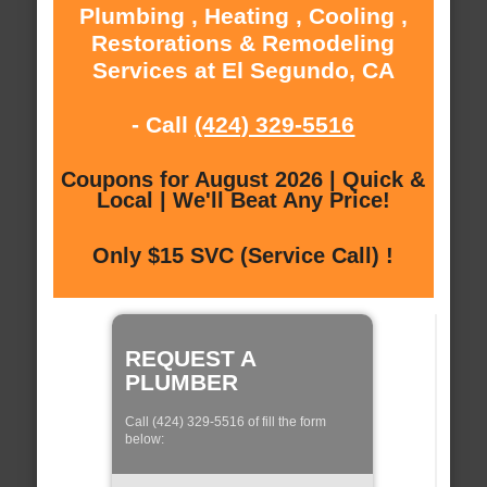
Plumbing , Heating , Cooling ,
Restorations & Remodeling
Services at El Segundo, CA
- Call
(424) 329-5516
Coupons for August 2026 | Quick &
Local | We'll Beat Any Price!
Only $15 SVC (Service Call) !
REQUEST A
PLUMBER
Call (424) 329-5516 of fill the form
below: