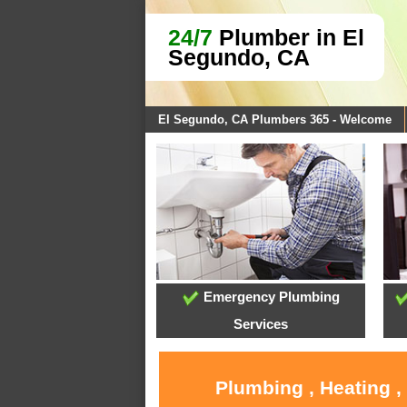
24/7
Plumber in El
Segundo, CA
El Segundo, CA Plumbers 365 - Welcome
Emergency Plumbing
Services
Plumbing , Heating ,