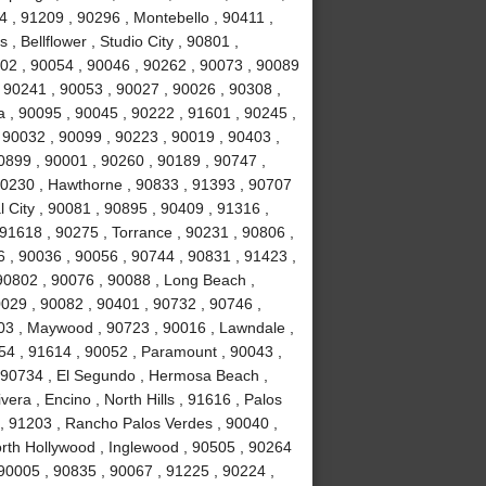
 , 91209 , 90296 , Montebello , 90411 ,
, Bellflower , Studio City , 90801 ,
02 , 90054 , 90046 , 90262 , 90073 , 90089
 90241 , 90053 , 90027 , 90026 , 90308 ,
a , 90095 , 90045 , 90222 , 91601 , 90245 ,
 90032 , 90099 , 90223 , 90019 , 90403 ,
0899 , 90001 , 90260 , 90189 , 90747 ,
90230 , Hawthorne , 90833 , 91393 , 90707
 City , 90081 , 90895 , 90409 , 91316 ,
 91618 , 90275 , Torrance , 90231 , 90806 ,
6 , 90036 , 90056 , 90744 , 90831 , 91423 ,
90802 , 90076 , 90088 , Long Beach ,
0029 , 90082 , 90401 , 90732 , 90746 ,
503 , Maywood , 90723 , 90016 , Lawndale ,
254 , 91614 , 90052 , Paramount , 90043 ,
 90734 , El Segundo , Hermosa Beach ,
era , Encino , North Hills , 91616 , Palos
 , 91203 , Rancho Palos Verdes , 90040 ,
orth Hollywood , Inglewood , 90505 , 90264
 90005 , 90835 , 90067 , 91225 , 90224 ,