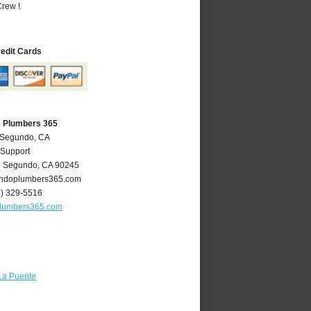
rew !
redit Cards
A Plumbers 365
l Segundo, CA
 Support
l Segundo
,
CA
90245
ndoplumbers365.com
4) 329-5516
lumbers365.com
La Puente