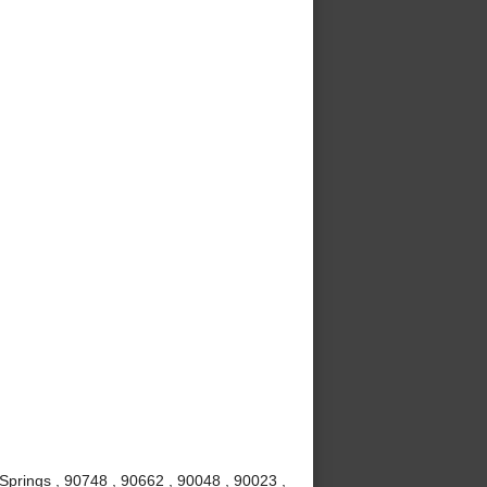
Springs , 90748 , 90662 , 90048 , 90023 ,