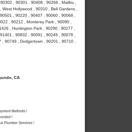
0302 , 90301 , 90408 , 90266 , Malibu ,
 , West Hollywood , 90310 , Bell Gardens ,
90501 , 90220 , 90407 , 90060 , 90068 ,
0022 , 90212 , Monterey Park , 90090 ,
1426 , Huntington Park , 90290 , 90277 ,
 91401 , 90832 , 90091 , 90249 , 90078 ,
7 , 90749 , Dodgertown , 90201 , 90710 ,
gundo, CA
Payment Methods !
Bonded !
al Plumber Services !