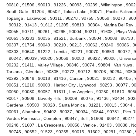
90810 , 91506 , 90010 , 91226 , 90093 , 90239 , Wilmington , 90024
South Gate , 91204 , 90502 , Toluca Lake , 90071 , Pacific Palisades 
Topanga , Lakewood , 90311 , 90278 , 90755 , 90059 , 90270 , 900
, 90312 , 91413 , 91612 , 91205 , 90813 , 90304 , Marina Del Rey ,
90055 , 90711 , 90261 , 90295 , 90004 , 90211 , 91608 , Playa Vist
90063 , 90233 , 90035 , 91521 , Burbank , 90504 , 90008 , 90733 ,
90307 , 91754 , 90049 , 90210 , 90213 , 90062 , 90240 , 90086 , 9
90303 , 90640 , 91222 , Lomita , 90221 , 90070 , 90853 , 90072 , 
, 90242 , 90039 , 90020 , 90069 , 90080 , 90822 , 90006 , Universal
90202 , 91411 , Valley Village , 90846 , 90074 , 90804 , Van Nuys ,
Tarzana , Glendale , 90805 , 90272 , 90712 , 90706 , 90294 , 9050
90292 , 90848 , 90018 , 91416 , Carson , 90021 , 90232 , 90405 , 
90651 , 91210 , 90003 , Harbor City , Lynwood , 90293 , 90077 , 9
90050 , 90030 , 90057 , 91611 , Los Angeles , 90250 , 91610 , 90
90017 , 90508 , Beverly Hills , 90009 , 90075 , 91436 , 90404 , 90
Gardena , 90509 , 90028 , Santa Monica , 91221 , 90013 , 90044 ,
90061 , Alhambra , 90402 , 90037 , 90034 , 90844 , 90731 , Pico Riv
Verdes Peninsula , Compton , 90847 , Bell , 91609 , 90842 , 90274
90248 , 91607 , La Crescenta , 90058 , Venice , 91403 , 90038 , N
, 90745 , 90652 , 91523 , 90255 , 90015 , 91602 , 90291 , 90280 ,