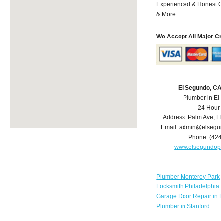
Experienced & Honest C
& More..
We Accept All Major C
El Segundo, C
Plumber in E
24 Hour
Address:
Palm Ave
,
E
Email:
admin@elsegu
Phone:
(42
www.elsegundop
Plumber Monterey Park
Locksmith Philadelphia
Garage Door Repair in 
Plumber in Stanford