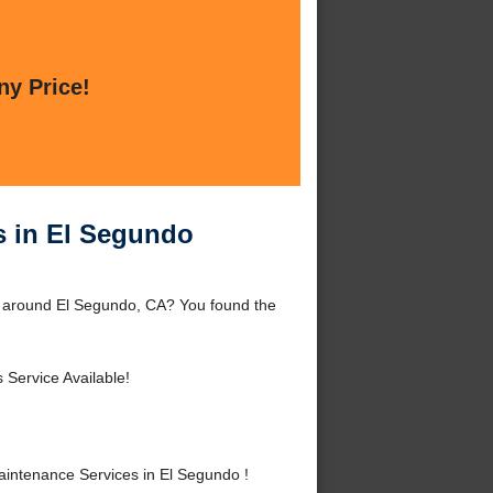
ny Price!
 in El Segundo
 around El Segundo, CA? You found the
 Service Available!
ntenance Services in El Segundo !