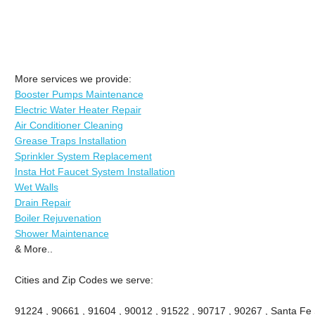
More services we provide:
Booster Pumps Maintenance
Electric Water Heater Repair
Air Conditioner Cleaning
Grease Traps Installation
Sprinkler System Replacement
Insta Hot Faucet System Installation
Wet Walls
Drain Repair
Boiler Rejuvenation
Shower Maintenance
& More..
Cities and Zip Codes we serve:
91224 , 90661 , 91604 , 90012 , 91522 , 90717 , 90267 , Santa Fe 