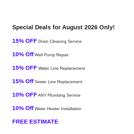
Special Deals for August 2026 Only!
15% OFF
Drain Cleaning Service
10% Off
Well Pump Repair
15% OFF
Water Line Replacement
15% Off
Sewer Line Replacement
10% OFF
ANY Plumbing Service
10% Off
Water Heater Installation
FREE ESTIMATE