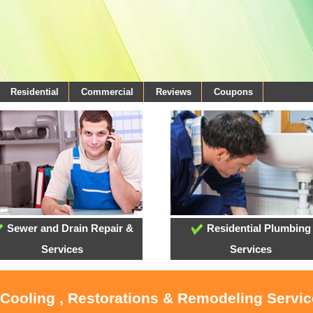
Residential
Commercial
Reviews
Coupons
Sewer and Drain Repair &
Residential Plumbing
Services
Services
 Cooling , Restorations & Remodeling Servi