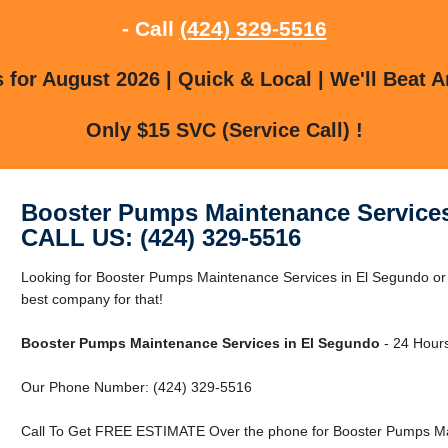
- Call
(424) 329-5516
for August 2026 | Quick & Local | We'll Beat A
Only $15 SVC (Service Call) !
Booster Pumps Maintenance Services
CALL US: (424) 329-5516
Looking for Booster Pumps Maintenance Services in El Segundo or
best company for that!
Booster Pumps Maintenance Services in El Segundo
- 24 Hours
Our Phone Number: (424) 329-5516
Call To Get FREE ESTIMATE Over the phone for Booster Pumps Mai