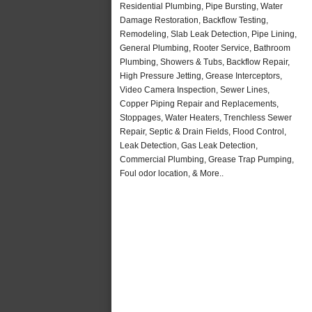
Residential Plumbing, Pipe Bursting, Water
Damage Restoration, Backflow Testing,
Remodeling, Slab Leak Detection, Pipe Lining,
General Plumbing, Rooter Service, Bathroom
Plumbing, Showers & Tubs, Backflow Repair,
High Pressure Jetting, Grease Interceptors,
Video Camera Inspection, Sewer Lines,
Copper Piping Repair and Replacements,
Stoppages, Water Heaters, Trenchless Sewer
Repair, Septic & Drain Fields, Flood Control,
Leak Detection, Gas Leak Detection,
Commercial Plumbing, Grease Trap Pumping,
Foul odor location, & More..