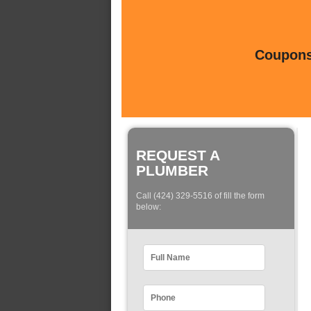
Coupons 
REQUEST A
PLUMBER
Call (424) 329-5516 of fill the form
below: