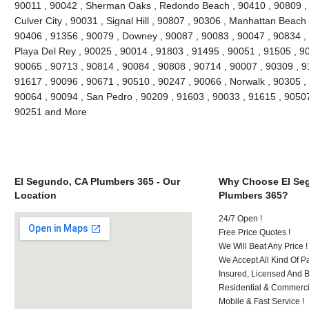
90011 , 90042 , Sherman Oaks , Redondo Beach , 90410 , 90809 , 9
Culver City , 90031 , Signal Hill , 90807 , 90306 , Manhattan Beach
90406 , 91356 , 90079 , Downey , 90087 , 90083 , 90047 , 90834 , 
Playa Del Rey , 90025 , 90014 , 91803 , 91495 , 90051 , 91505 , 9
90065 , 90713 , 90814 , 90084 , 90808 , 90714 , 90007 , 90309 , 9
91617 , 90096 , 90671 , 90510 , 90247 , 90066 , Norwalk , 90305 ,
90064 , 90094 , San Pedro , 90209 , 91603 , 90033 , 91615 , 9050
90251 and More
El Segundo, CA Plumbers 365 - Our
Why Choose El Se
Location
Plumbers 365?
24/7 Open !
Free Price Quotes !
We Will Beat Any Price !
We Accept All Kind Of 
Insured, Licensed And 
Residential & Commerci
Mobile & Fast Service !