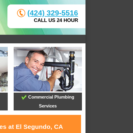
(424) 329-5516
CALL US 24 HOUR
Commercial Plumbing
Services
ces at El Segundo, CA