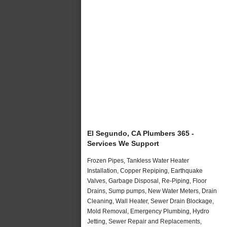
El Segundo, CA Plumbers 365 -
Services We Support
Frozen Pipes, Tankless Water Heater
Installation, Copper Repiping, Earthquake
Valves, Garbage Disposal, Re-Piping, Floor
Drains, Sump pumps, New Water Meters, Drain
Cleaning, Wall Heater, Sewer Drain Blockage,
Mold Removal, Emergency Plumbing, Hydro
Jetting, Sewer Repair and Replacements,