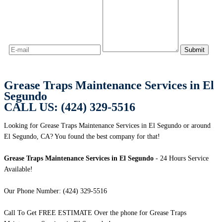
Grease Traps Maintenance Services in El
Segundo
CALL US: (424) 329-5516
Looking for Grease Traps Maintenance Services in El Segundo or around
El Segundo, CA? You found the best company for that!
Grease Traps Maintenance Services in El Segundo
- 24 Hours Service
Available!
Our Phone Number: (424) 329-5516
Call To Get FREE ESTIMATE Over the phone for Grease Traps