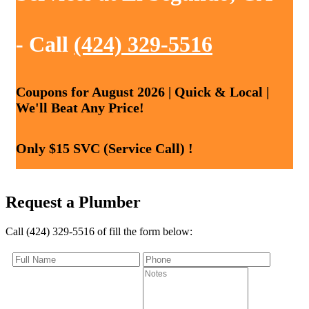
- Call
(424) 329-5516
Coupons for August 2026 | Quick & Local |
We'll Beat Any Price!
Only $15 SVC (Service Call) !
Request a Plumber
Call (424) 329-5516 of fill the form below: