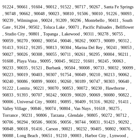
91224 , 90661 , 91604 , 90012 , 91522 , 90717 , 90267 , Santa Fe Springs
, 90748 , 90662 , 90048 , 90023 , 90810 , 91506 , 90010 , 91226 , 90093 ,
90239 , Wilmington , 90024 , 91209 , 90296 , Montebello , 90411 , South
Gate , 91204 , 90502 , Toluca Lake , 90071 , Pacific Palisades , Bellflower
, Studio City , 90801 , Topanga , Lakewood , 90311 , 90278 , 90755 ,
90059 , 90270 , 90002 , 90054 , 90046 , 90262 , 90073 , 90089 , 90312 ,
91413 , 91612 , 91205 , 90813 , 90304 , Marina Del Rey , 90241 , 90053 ,
90027 , 90026 , 90308 , 90055 , 90711 , 90261 , 90295 , 90004 , 90211 ,
91608 , Playa Vista , 90095 , 90045 , 90222 , 91601 , 90245 , 90063 ,
90233 , 90035 , 91521 , Burbank , 90504 , 90008 , 90733 , 90032 , 90099 ,
90223 , 90019 , 90403 , 90307 , 91754 , 90049 , 90210 , 90213 , 90062 ,
90240 , 90086 , 90899 , 90001 , 90260 , 90189 , 90747 , 90303 , 90640 ,
91222 , Lomita , 90221 , 90070 , 90853 , 90072 , 90230 , Hawthorne ,
90833 , 91393 , 90707 , 90242 , 90039 , 90020 , 90069 , 90080 , 90822 ,
90006 , Universal City , 90081 , 90895 , 90409 , 91316 , 90202 , 91411 ,
Valley Village , 90846 , 90074 , 90804 , Van Nuys , 91618 , 90275 ,
Torrance , 90231 , 90806 , Tarzana , Glendale , 90805 , 90272 , 90712 ,
90706 , 90294 , 90506 , 90036 , 90056 , 90744 , 90831 , 91423 , 90292 ,
90848 , 90018 , 91416 , Carson , 90021 , 90232 , 90405 , 90802 , 90076 ,
90088 , Long Beach , 90651 , 91210 , 90003 , Harbor City , Lynwood ,