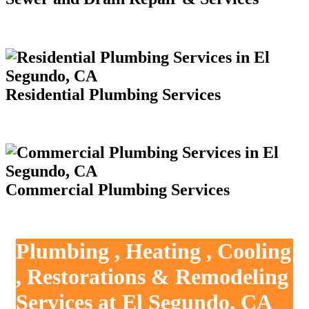
Residential Plumbing Services
Commercial Plumbing Services
Plumbing , Heating , Cooling
, Restorations & Remodeling
Services at El Segundo, CA