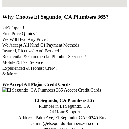
Why Choose El Segundo, CA Plumbers 365?
24/7 Open !
Free Price Quotes !
We Will Beat Any Price !
We Accept All Kind Of Payment Methods !
Insured, Licensed And Bonded !
Residential & Commercial Plumber Services !
Mobile & Fast Service !
Experienced & Honest Crew !
& More..
We Accept All Major Credit Cards
El Segundo, CA Plumbers 365
Plumber in El Segundo, CA
24 Hour Support
Address:
Palm Ave
,
El Segundo
,
CA
90245
Email:
admin@elsegundoplumbers365.com