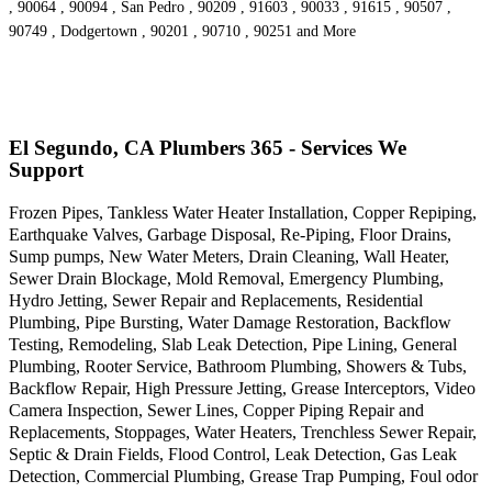
, 90064 , 90094 , San Pedro , 90209 , 91603 , 90033 , 91615 , 90507 ,
90749 , Dodgertown , 90201 , 90710 , 90251 and More
El Segundo, CA Plumbers 365 - Services We
Support
Frozen Pipes, Tankless Water Heater Installation, Copper Repiping,
Earthquake Valves, Garbage Disposal, Re-Piping, Floor Drains,
Sump pumps, New Water Meters, Drain Cleaning, Wall Heater,
Sewer Drain Blockage, Mold Removal, Emergency Plumbing,
Hydro Jetting, Sewer Repair and Replacements, Residential
Plumbing, Pipe Bursting, Water Damage Restoration, Backflow
Testing, Remodeling, Slab Leak Detection, Pipe Lining, General
Plumbing, Rooter Service, Bathroom Plumbing, Showers & Tubs,
Backflow Repair, High Pressure Jetting, Grease Interceptors, Video
Camera Inspection, Sewer Lines, Copper Piping Repair and
Replacements, Stoppages, Water Heaters, Trenchless Sewer Repair,
Septic & Drain Fields, Flood Control, Leak Detection, Gas Leak
Detection, Commercial Plumbing, Grease Trap Pumping, Foul odor