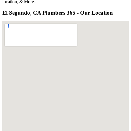
location, & More..
El Segundo, CA Plumbers 365 - Our Location