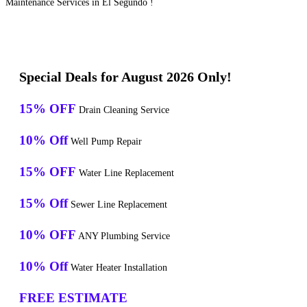
Maintenance Services in El Segundo !
Special Deals for August 2026 Only!
15% OFF
Drain Cleaning Service
10% Off
Well Pump Repair
15% OFF
Water Line Replacement
15% Off
Sewer Line Replacement
10% OFF
ANY Plumbing Service
10% Off
Water Heater Installation
FREE ESTIMATE