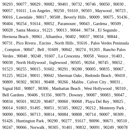
90293 , 90077 , 90029 , 90082 , 90401 , 90732 , 90746 , 90050 , 90030 ,
90057 , 91611 , Los Angeles , 90250 , 91610 , 90503 , Maywood , 90723 ,
90016 , Lawndale , 90017 , 90508 , Beverly Hills , 90009 , 90075 , 91436 ,
90404 , 90254 , 91614 , 90052 , Paramount , 90043 , Gardena , 90509 ,
90028 , Santa Monica , 91221 , 90013 , 90044 , 90734 , El Segundo ,
Hermosa Beach , 90061 , Alhambra , 90402 , 90037 , 90034 , 90844 ,
90731 , Pico Rivera , Encino , North Hills , 91616 , Palos Verdes Peninsula
, Compton , 90847 , Bell , 91609 , 90842 , 90274 , 91203 , Rancho Palos
Verdes , 90040 , 90248 , 91607 , La Crescenta , 90058 , Venice , 91403 ,
90038 , North Hollywood , Inglewood , 90505 , 90264 , 90745 , 90652 ,
91523 , 90255 , 90015 , 91602 , 90291 , 90280 , 90005 , 90835 , 90067 ,
91225 , 90224 , 90011 , 90042 , Sherman Oaks , Redondo Beach , 90410 ,
90809 , 90302 , 90301 , 90408 , 90266 , Malibu , Culver City , 90031 ,
Signal Hill , 90807 , 90306 , Manhattan Beach , West Hollywood , 90310 ,
Bell Gardens , 90406 , 91356 , 90079 , Downey , 90087 , 90083 , 90047 ,
90834 , 90501 , 90220 , 90407 , 90060 , 90068 , Playa Del Rey , 90025 ,
90014 , 91803 , 91495 , 90051 , 91505 , 90022 , 90212 , Monterey Park ,
90090 , 90065 , 90713 , 90814 , 90084 , 90808 , 90714 , 90007 , 90309 ,
91426 , Huntington Park , 90290 , 90277 , 91617 , 90096 , 90671 , 90510 ,
90247 , 90066 , Norwalk , 90305 , 91401 , 90832 , 90091 , 90249 , 90078