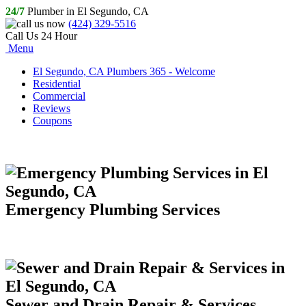
24/7
Plumber in El Segundo, CA
(424) 329-5516
Call Us 24 Hour
Menu
El Segundo, CA Plumbers 365 - Welcome
Residential
Commercial
Reviews
Coupons
Emergency Plumbing Services
Sewer and Drain Repair & Services