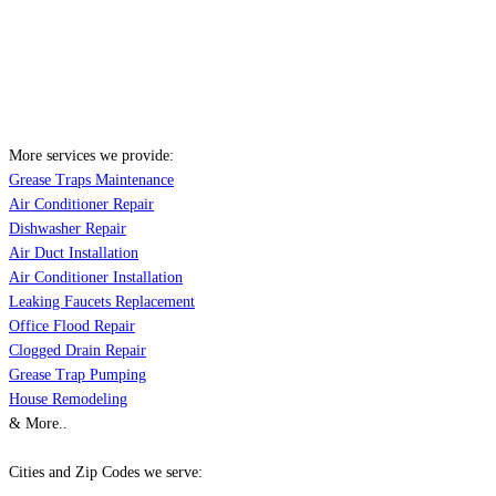
More services we provide:
Grease Traps Maintenance
Air Conditioner Repair
Dishwasher Repair
Air Duct Installation
Air Conditioner Installation
Leaking Faucets Replacement
Office Flood Repair
Clogged Drain Repair
Grease Trap Pumping
House Remodeling
& More..
Cities and Zip Codes we serve: