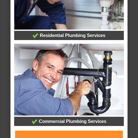
Residential Plumbing Services
Commercial Plumbing Services