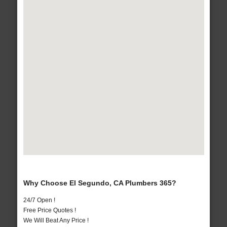
Why Choose El Segundo, CA Plumbers 365?
24/7 Open !
Free Price Quotes !
We Will Beat Any Price !