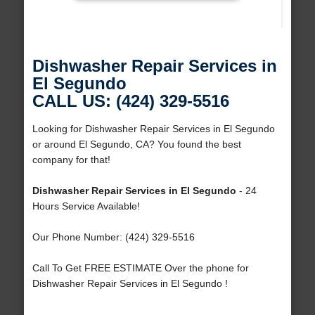
Dishwasher Repair Services in
El Segundo
CALL US: (424) 329-5516
Looking for Dishwasher Repair Services in El Segundo
or around El Segundo, CA? You found the best
company for that!
Dishwasher Repair Services in El Segundo
- 24
Hours Service Available!
Our Phone Number: (424) 329-5516
Call To Get FREE ESTIMATE Over the phone for
Dishwasher Repair Services in El Segundo !