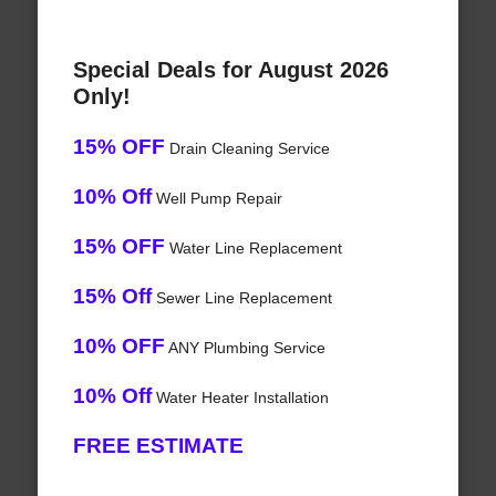
Special Deals for August 2026
Only!
15% OFF
Drain Cleaning Service
10% Off
Well Pump Repair
15% OFF
Water Line Replacement
15% Off
Sewer Line Replacement
10% OFF
ANY Plumbing Service
10% Off
Water Heater Installation
FREE ESTIMATE