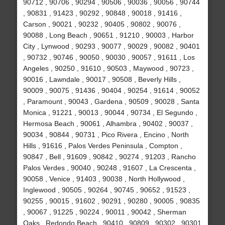
90712 , 90706 , 90294 , 90506 , 90036 , 90056 , 90744
, 90831 , 91423 , 90292 , 90848 , 90018 , 91416 ,
Carson , 90021 , 90232 , 90405 , 90802 , 90076 ,
90088 , Long Beach , 90651 , 91210 , 90003 , Harbor
City , Lynwood , 90293 , 90077 , 90029 , 90082 , 90401
, 90732 , 90746 , 90050 , 90030 , 90057 , 91611 , Los
Angeles , 90250 , 91610 , 90503 , Maywood , 90723 ,
90016 , Lawndale , 90017 , 90508 , Beverly Hills ,
90009 , 90075 , 91436 , 90404 , 90254 , 91614 , 90052
, Paramount , 90043 , Gardena , 90509 , 90028 , Santa
Monica , 91221 , 90013 , 90044 , 90734 , El Segundo ,
Hermosa Beach , 90061 , Alhambra , 90402 , 90037 ,
90034 , 90844 , 90731 , Pico Rivera , Encino , North
Hills , 91616 , Palos Verdes Peninsula , Compton ,
90847 , Bell , 91609 , 90842 , 90274 , 91203 , Rancho
Palos Verdes , 90040 , 90248 , 91607 , La Crescenta ,
90058 , Venice , 91403 , 90038 , North Hollywood ,
Inglewood , 90505 , 90264 , 90745 , 90652 , 91523 ,
90255 , 90015 , 91602 , 90291 , 90280 , 90005 , 90835
, 90067 , 91225 , 90224 , 90011 , 90042 , Sherman
Oaks , Redondo Beach , 90410 , 90809 , 90302 , 90301