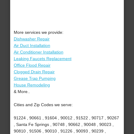
More services we provide:
Dishwasher Repair
Air Duct Installation
Air Conditioner Installation
Leaking Faucets Replacement
Office Flood Repair
Clogged Drain Repair
Grease Trap Pumping
House Remodeling
& More..
Cities and Zip Codes we serve:
91224 , 90661 , 91604 , 90012 , 91522 , 90717 , 90267
, Santa Fe Springs , 90748 , 90662 , 90048 , 90023 ,
90810 , 91506 , 90010 , 91226 , 90093 , 90239 ,