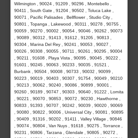
Wilmington , 90024 , 91209 , 90296 , Montebello ,
90411 , South Gate , 91204 , 90502 , Toluca Lake ,
90071 , Pacific Palisades , Bellflower , Studio City ,
90801 , Topanga , Lakewood , 90311 , 90278 , 90755 ,
90059 , 90270 , 90002 , 90054 , 90046 , 90262 , 90073
, 90089 , 90312 , 91413 , 91612 , 91205 , 90813 ,
90304 , Marina Del Rey , 90241 , 90053 , 90027 ,
90026 , 90308 , 90055 , 90711 , 90261 , 90295 , 90004
, 90211 , 91608 , Playa Vista , 90095 , 90045 , 90222 ,
91601 , 90245 , 90063 , 90233 , 90035 , 91521 ,
Burbank , 90504 , 90008 , 90733 , 90032 , 90099 ,
90223 , 90019 , 90403 , 90307 , 91754 , 90049 , 90210
, 90213 , 90062 , 90240 , 90086 , 90899 , 90001 ,
90260 , 90189 , 90747 , 90303 , 90640 , 91222 , Lomita
, 90221 , 90070 , 90853 , 90072 , 90230 , Hawthorne ,
90833 , 91393 , 90707 , 90242 , 90039 , 90020 , 90069
, 90080 , 90822 , 90006 , Universal City , 90081 , 90895
, 90409 , 91316 , 90202 , 91411 , Valley Village , 90846
, 90074 , 90804 , Van Nuys , 91618 , 90275 , Torrance ,
90231 , 90806 , Tarzana , Glendale , 90805 , 90272 ,