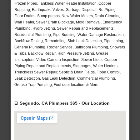
Frozen Pipes, Tankless Water Heater Installation, Copper
Repiping, Earthquake Valves, Garbage Disposal, Re-Piping,
Floor Drains, Sump pumps, New Water Meters, Drain Cleaning,
Wall Heater, Sewer Drain Blockage, Mold Removal, Emergency
Plumbing, Hydro Jetting, Sewer Repair and Replacements,
Residential Plumbing, Pipe Bursting, Water Damage Restoration,
Backflow Testing, Remodeling, Slab Leak Detection, Pipe Lining,
General Plumbing, Rooter Service, Bathroom Plumbing, Showers
& Tubs, Backflow Repair, High Pressure Jetting, Grease
Interceptors, Video Camera Inspection, Sewer Lines, Copper
Piping Repair and Replacements, Stoppages, Water Heaters,
Trenchless Sewer Repair, Septic & Drain Fields, Flood Control,
Leak Detection, Gas Leak Detection, Commercial Plumbing,
Grease Trap Pumping, Foul odor location, & More..
El Segundo, CA Plumbers 365 - Our Location