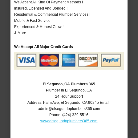
We Accept All Kind Of Payment Methods !
Insured, Licensed And Bonded !
Residential & Commercial Plumber Services !
Mobile & Fast Service !
Experienced & Honest Crew !
& More..
We Accept All Major Credit Cards
El Segundo, CA Plumbers 365
Plumber in El Segundo, CA
24 Hour Support
Address:
Palm Ave
,
El Segundo
,
CA
90245
Email:
admin@elsegundoplumbers365.com
Phone:
(424) 329-5516
www.elsegundoplumbers365.com