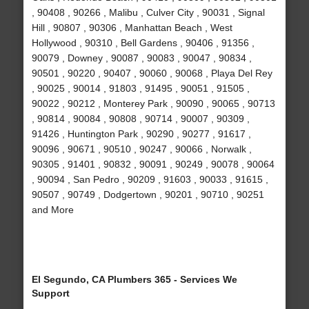
, 90408 , 90266 , Malibu , Culver City , 90031 , Signal
Hill , 90807 , 90306 , Manhattan Beach , West
Hollywood , 90310 , Bell Gardens , 90406 , 91356 ,
90079 , Downey , 90087 , 90083 , 90047 , 90834 ,
90501 , 90220 , 90407 , 90060 , 90068 , Playa Del Rey
, 90025 , 90014 , 91803 , 91495 , 90051 , 91505 ,
90022 , 90212 , Monterey Park , 90090 , 90065 , 90713
, 90814 , 90084 , 90808 , 90714 , 90007 , 90309 ,
91426 , Huntington Park , 90290 , 90277 , 91617 ,
90096 , 90671 , 90510 , 90247 , 90066 , Norwalk ,
90305 , 91401 , 90832 , 90091 , 90249 , 90078 , 90064
, 90094 , San Pedro , 90209 , 91603 , 90033 , 91615 ,
90507 , 90749 , Dodgertown , 90201 , 90710 , 90251
and More
El Segundo, CA Plumbers 365 - Services We
Support