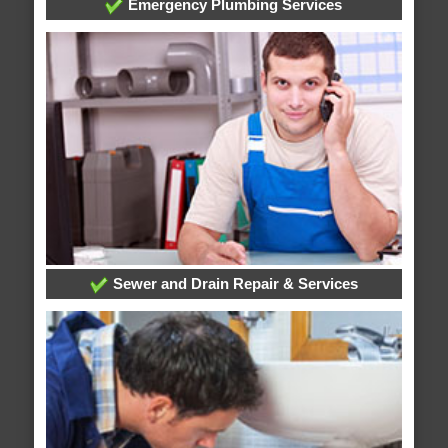
Emergency Plumbing Services
Sewer and Drain Repair & Services