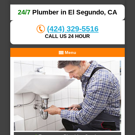
24/7
Plumber in El Segundo, CA
(424) 329-5516
CALL US 24 HOUR
Menu