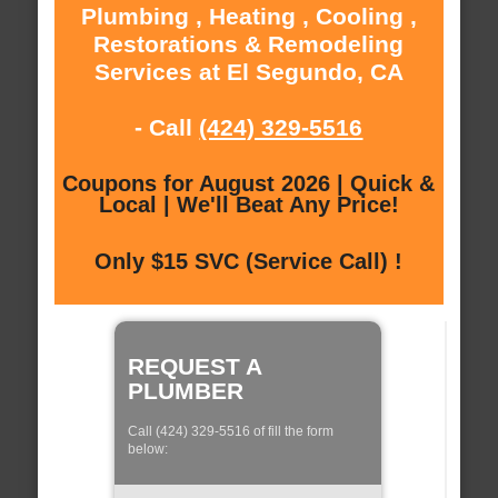
Plumbing , Heating , Cooling ,
Restorations & Remodeling
Services at El Segundo, CA
- Call
(424) 329-5516
Coupons for August 2026 | Quick &
Local | We'll Beat Any Price!
Only $15 SVC (Service Call) !
REQUEST A
PLUMBER
Call (424) 329-5516 of fill the form
below: