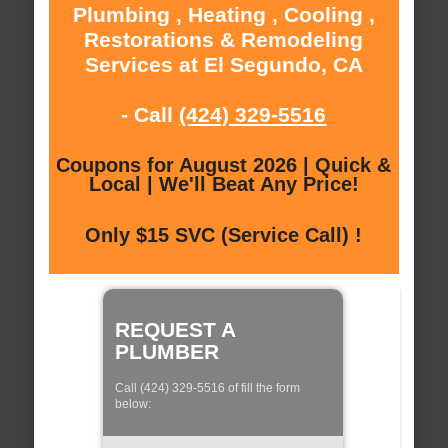
Plumbing , Heating , Cooling ,
Restorations & Remodeling
Services at El Segundo, CA
- Call
(424) 329-5516
Coupons for August 2026 | Quick &
Local | We'll Beat Any Price!
Only $15 SVC (Service Call) !
REQUEST A
PLUMBER
Call (424) 329-5516 of fill the form
below: