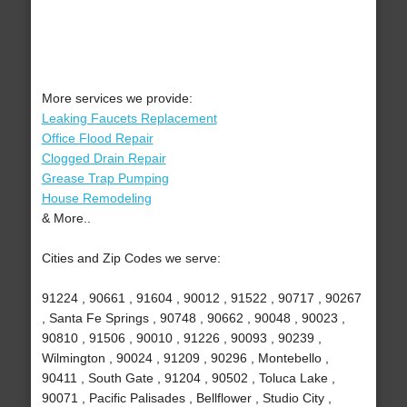
More services we provide:
Leaking Faucets Replacement
Office Flood Repair
Clogged Drain Repair
Grease Trap Pumping
House Remodeling
& More..
Cities and Zip Codes we serve:
91224 , 90661 , 91604 , 90012 , 91522 , 90717 , 90267
, Santa Fe Springs , 90748 , 90662 , 90048 , 90023 ,
90810 , 91506 , 90010 , 91226 , 90093 , 90239 ,
Wilmington , 90024 , 91209 , 90296 , Montebello ,
90411 , South Gate , 91204 , 90502 , Toluca Lake ,
90071 , Pacific Palisades , Bellflower , Studio City ,