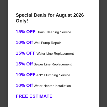
Special Deals for August 2026
Only!
15% OFF
Drain Cleaning Service
10% Off
Well Pump Repair
15% OFF
Water Line Replacement
15% Off
Sewer Line Replacement
10% OFF
ANY Plumbing Service
10% Off
Water Heater Installation
FREE ESTIMATE