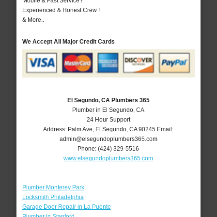
Mobile & Fast Service !
Experienced & Honest Crew !
& More..
We Accept All Major Credit Cards
El Segundo, CA Plumbers 365
Plumber in El Segundo, CA
24 Hour Support
Address:
Palm Ave
,
El Segundo
,
CA
90245
Email:
admin@elsegundoplumbers365.com
Phone:
(424) 329-5516
www.elsegundoplumbers365.com
Plumber Monterey Park
Locksmith Philadelphia
Garage Door Repair in La Puente
Plumber in Stanford