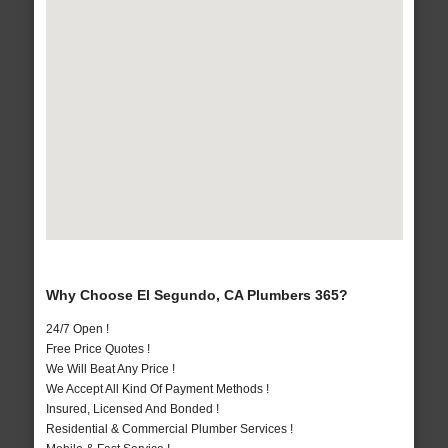
Why Choose El Segundo, CA Plumbers 365?
24/7 Open !
Free Price Quotes !
We Will Beat Any Price !
We Accept All Kind Of Payment Methods !
Insured, Licensed And Bonded !
Residential & Commercial Plumber Services !