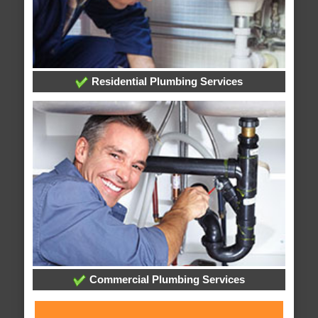
Residential Plumbing Services
Commercial Plumbing Services