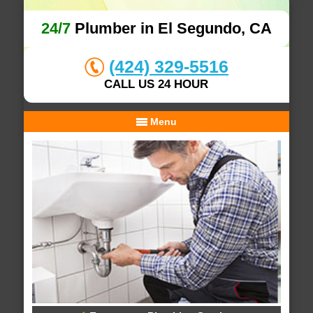
24/7
Plumber in El Segundo, CA
(424) 329-5516
CALL US 24 HOUR
Menu