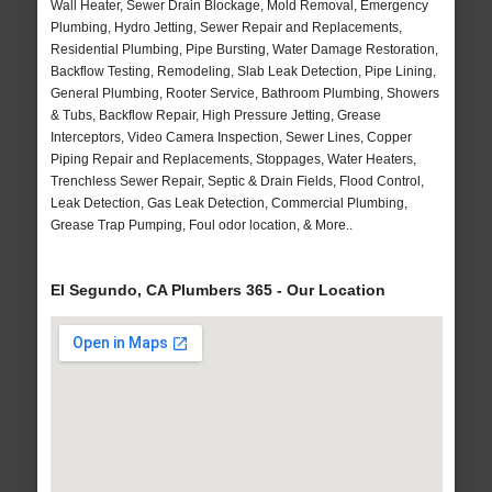
Wall Heater, Sewer Drain Blockage, Mold Removal, Emergency
Plumbing, Hydro Jetting, Sewer Repair and Replacements,
Residential Plumbing, Pipe Bursting, Water Damage Restoration,
Backflow Testing, Remodeling, Slab Leak Detection, Pipe Lining,
General Plumbing, Rooter Service, Bathroom Plumbing, Showers
& Tubs, Backflow Repair, High Pressure Jetting, Grease
Interceptors, Video Camera Inspection, Sewer Lines, Copper
Piping Repair and Replacements, Stoppages, Water Heaters,
Trenchless Sewer Repair, Septic & Drain Fields, Flood Control,
Leak Detection, Gas Leak Detection, Commercial Plumbing,
Grease Trap Pumping, Foul odor location, & More..
El Segundo, CA Plumbers 365 - Our Location