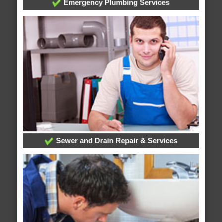
Emergency Plumbing Services
Sewer and Drain Repair & Services