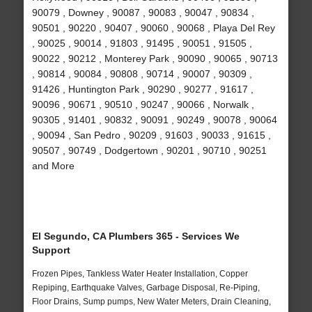
90079 , Downey , 90087 , 90083 , 90047 , 90834 ,
90501 , 90220 , 90407 , 90060 , 90068 , Playa Del Rey
, 90025 , 90014 , 91803 , 91495 , 90051 , 91505 ,
90022 , 90212 , Monterey Park , 90090 , 90065 , 90713
, 90814 , 90084 , 90808 , 90714 , 90007 , 90309 ,
91426 , Huntington Park , 90290 , 90277 , 91617 ,
90096 , 90671 , 90510 , 90247 , 90066 , Norwalk ,
90305 , 91401 , 90832 , 90091 , 90249 , 90078 , 90064
, 90094 , San Pedro , 90209 , 91603 , 90033 , 91615 ,
90507 , 90749 , Dodgertown , 90201 , 90710 , 90251
and More
El Segundo, CA Plumbers 365 - Services We
Support
Frozen Pipes, Tankless Water Heater Installation, Copper
Repiping, Earthquake Valves, Garbage Disposal, Re-Piping,
Floor Drains, Sump pumps, New Water Meters, Drain Cleaning,