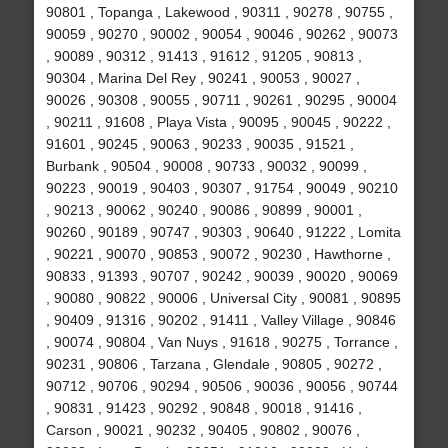
90801 , Topanga , Lakewood , 90311 , 90278 , 90755 ,
90059 , 90270 , 90002 , 90054 , 90046 , 90262 , 90073
, 90089 , 90312 , 91413 , 91612 , 91205 , 90813 ,
90304 , Marina Del Rey , 90241 , 90053 , 90027 ,
90026 , 90308 , 90055 , 90711 , 90261 , 90295 , 90004
, 90211 , 91608 , Playa Vista , 90095 , 90045 , 90222 ,
91601 , 90245 , 90063 , 90233 , 90035 , 91521 ,
Burbank , 90504 , 90008 , 90733 , 90032 , 90099 ,
90223 , 90019 , 90403 , 90307 , 91754 , 90049 , 90210
, 90213 , 90062 , 90240 , 90086 , 90899 , 90001 ,
90260 , 90189 , 90747 , 90303 , 90640 , 91222 , Lomita
, 90221 , 90070 , 90853 , 90072 , 90230 , Hawthorne ,
90833 , 91393 , 90707 , 90242 , 90039 , 90020 , 90069
, 90080 , 90822 , 90006 , Universal City , 90081 , 90895
, 90409 , 91316 , 90202 , 91411 , Valley Village , 90846
, 90074 , 90804 , Van Nuys , 91618 , 90275 , Torrance ,
90231 , 90806 , Tarzana , Glendale , 90805 , 90272 ,
90712 , 90706 , 90294 , 90506 , 90036 , 90056 , 90744
, 90831 , 91423 , 90292 , 90848 , 90018 , 91416 ,
Carson , 90021 , 90232 , 90405 , 90802 , 90076 ,