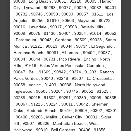
90088 , Long Beach , 90651 , 91210 , 90003 , Harbor
City , Lynwood , 90293 , 90077 , 90029 , 90082 , 90401
, 90732 , 90746 , 90050 , 90030 , 90057 , 91611 , Los
Angeles , 90250 , 91610 , 90503 , Maywood , 90723 ,
90016 , Lawndale , 90017 , 90508 , Beverly Hills ,
90009 , 90075 , 91436 , 90404 , 90254 , 91614 , 90052
, Paramount , 90043 , Gardena , 90509 , 90028 , Santa
Monica , 91221 , 90013 , 90044 , 90734 , El Segundo ,
Hermosa Beach , 90061 , Alhambra , 90402 , 90037 ,
90034 , 90844 , 90731 , Pico Rivera , Encino , North
Hills , 91616 , Palos Verdes Peninsula , Compton ,
90847 , Bell , 91609 , 90842 , 90274 , 91203 , Rancho
Palos Verdes , 90040 , 90248 , 91607 , La Crescenta ,
90058 , Venice , 91403 , 90038 , North Hollywood ,
Inglewood , 90505 , 90264 , 90745 , 90652 , 91523 ,
90255 , 90015 , 91602 , 90291 , 90280 , 90005 , 90835
, 90067 , 91225 , 90224 , 90011 , 90042 , Sherman
Oaks , Redondo Beach , 90410 , 90809 , 90302 , 90301
, 90408 , 90266 , Malibu , Culver City , 90031 , Signal
Hill , 90807 , 90306 , Manhattan Beach , West
Hollywood , 90310 , Bell Gardens , 90406 , 91356 ,