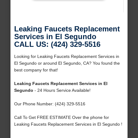
Leaking Faucets Replacement
Services in El Segundo
CALL US: (424) 329-5516
Looking for Leaking Faucets Replacement Services in
El Segundo or around El Segundo, CA? You found the
best company for that!
Leaking Faucets Replacement Services in El
Segundo
- 24 Hours Service Available!
Our Phone Number: (424) 329-5516
Call To Get FREE ESTIMATE Over the phone for
Leaking Faucets Replacement Services in El Segundo !