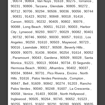
, 90074 , 90804 , Van Nuys , 91618 , 90275 , Torrance ,
90231 , 90806 , Tarzana , Glendale , 90805 , 90272 ,
90712 , 90706 , 90294 , 90506 , 90036 , 90056 , 90744
, 90831 , 91423 , 90292 , 90848 , 90018 , 91416 ,
Carson , 90021 , 90232 , 90405 , 90802 , 90076 ,
90088 , Long Beach , 90651 , 91210 , 90003 , Harbor
City , Lynwood , 90293 , 90077 , 90029 , 90082 , 90401
, 90732 , 90746 , 90050 , 90030 , 90057 , 91611 , Los
Angeles , 90250 , 91610 , 90503 , Maywood , 90723 ,
90016 , Lawndale , 90017 , 90508 , Beverly Hills ,
90009 , 90075 , 91436 , 90404 , 90254 , 91614 , 90052
, Paramount , 90043 , Gardena , 90509 , 90028 , Santa
Monica , 91221 , 90013 , 90044 , 90734 , El Segundo ,
Hermosa Beach , 90061 , Alhambra , 90402 , 90037 ,
90034 , 90844 , 90731 , Pico Rivera , Encino , North
Hills , 91616 , Palos Verdes Peninsula , Compton ,
90847 , Bell , 91609 , 90842 , 90274 , 91203 , Rancho
Palos Verdes , 90040 , 90248 , 91607 , La Crescenta ,
90058 , Venice , 91403 , 90038 , North Hollywood ,
Inglewood , 90505 , 90264 , 90745 , 90652 , 91523 ,
90255 , 90015 , 91602 , 90291 , 90280 , 90005 , 90835