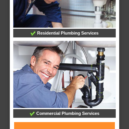
Residential Plumbing Services
Commercial Plumbing Services