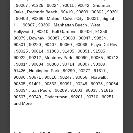
, 90067 , 91225 , 90224 , 90011 , 90042 , Sherman
Oaks , Redondo Beach , 90410 , 90809 , 90302 , 90301
, 90408 , 90266 , Malibu , Culver City , 90031 , Signal
Hill , 90807 , 90306 , Manhattan Beach , West
Hollywood , 90310 , Bell Gardens , 90406 , 91356 ,
90079 , Downey , 90087 , 90083 , 90047 , 90834 ,
90501 , 90220 , 90407 , 90060 , 90068 , Playa Del Rey
, 90025 , 90014 , 91803 , 91495 , 90051 , 91505 ,
90022 , 90212 , Monterey Park , 90090 , 90065 , 90713
, 90814 , 90084 , 90808 , 90714 , 90007 , 90309 ,
91426 , Huntington Park , 90290 , 90277 , 91617 ,
90096 , 90671 , 90510 , 90247 , 90066 , Norwalk ,
90305 , 91401 , 90832 , 90091 , 90249 , 90078 , 90064
, 90094 , San Pedro , 90209 , 91603 , 90033 , 91615 ,
90507 , 90749 , Dodgertown , 90201 , 90710 , 90251
and More