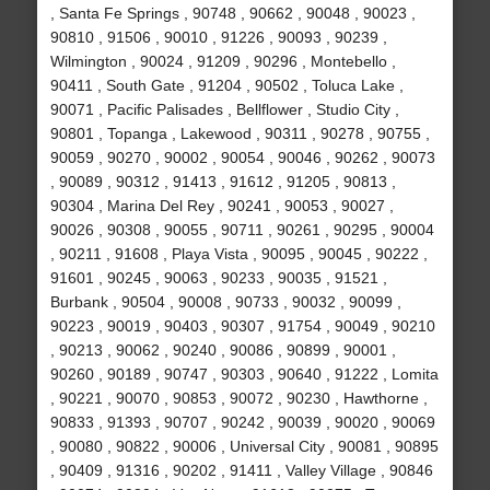
, Santa Fe Springs , 90748 , 90662 , 90048 , 90023 ,
90810 , 91506 , 90010 , 91226 , 90093 , 90239 ,
Wilmington , 90024 , 91209 , 90296 , Montebello ,
90411 , South Gate , 91204 , 90502 , Toluca Lake ,
90071 , Pacific Palisades , Bellflower , Studio City ,
90801 , Topanga , Lakewood , 90311 , 90278 , 90755 ,
90059 , 90270 , 90002 , 90054 , 90046 , 90262 , 90073
, 90089 , 90312 , 91413 , 91612 , 91205 , 90813 ,
90304 , Marina Del Rey , 90241 , 90053 , 90027 ,
90026 , 90308 , 90055 , 90711 , 90261 , 90295 , 90004
, 90211 , 91608 , Playa Vista , 90095 , 90045 , 90222 ,
91601 , 90245 , 90063 , 90233 , 90035 , 91521 ,
Burbank , 90504 , 90008 , 90733 , 90032 , 90099 ,
90223 , 90019 , 90403 , 90307 , 91754 , 90049 , 90210
, 90213 , 90062 , 90240 , 90086 , 90899 , 90001 ,
90260 , 90189 , 90747 , 90303 , 90640 , 91222 , Lomita
, 90221 , 90070 , 90853 , 90072 , 90230 , Hawthorne ,
90833 , 91393 , 90707 , 90242 , 90039 , 90020 , 90069
, 90080 , 90822 , 90006 , Universal City , 90081 , 90895
, 90409 , 91316 , 90202 , 91411 , Valley Village , 90846