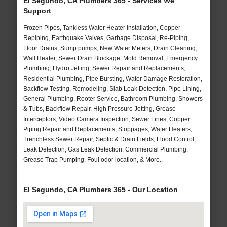
El Segundo, CA Plumbers 365 - Services We
Support
Frozen Pipes, Tankless Water Heater Installation, Copper
Repiping, Earthquake Valves, Garbage Disposal, Re-Piping,
Floor Drains, Sump pumps, New Water Meters, Drain Cleaning,
Wall Heater, Sewer Drain Blockage, Mold Removal, Emergency
Plumbing, Hydro Jetting, Sewer Repair and Replacements,
Residential Plumbing, Pipe Bursting, Water Damage Restoration,
Backflow Testing, Remodeling, Slab Leak Detection, Pipe Lining,
General Plumbing, Rooter Service, Bathroom Plumbing, Showers
& Tubs, Backflow Repair, High Pressure Jetting, Grease
Interceptors, Video Camera Inspection, Sewer Lines, Copper
Piping Repair and Replacements, Stoppages, Water Heaters,
Trenchless Sewer Repair, Septic & Drain Fields, Flood Control,
Leak Detection, Gas Leak Detection, Commercial Plumbing,
Grease Trap Pumping, Foul odor location, & More..
El Segundo, CA Plumbers 365 - Our Location