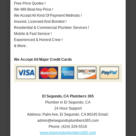
Free Price Quotes !
We Will Beat Any Price !
We Accept All Kind Of Payment Methods !
Insured, Licensed And Bonded !
Residential & Commercial Plumber Services !
Mobile & Fast Service !
Experienced & Honest Crew !
& More..
We Accept All Major Credit Cards
El Segundo, CA Plumbers 365
Plumber in El Segundo, CA
24 Hour Support
Address:
Palm Ave
,
El Segundo
,
CA
90245
Email:
admin@elsegundoplumbers365.com
Phone:
(424) 329-5516
www.elsegundoplumbers365.com