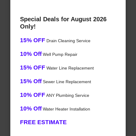
Special Deals for August 2026
Only!
15% OFF
Drain Cleaning Service
10% Off
Well Pump Repair
15% OFF
Water Line Replacement
15% Off
Sewer Line Replacement
10% OFF
ANY Plumbing Service
10% Off
Water Heater Installation
FREE ESTIMATE