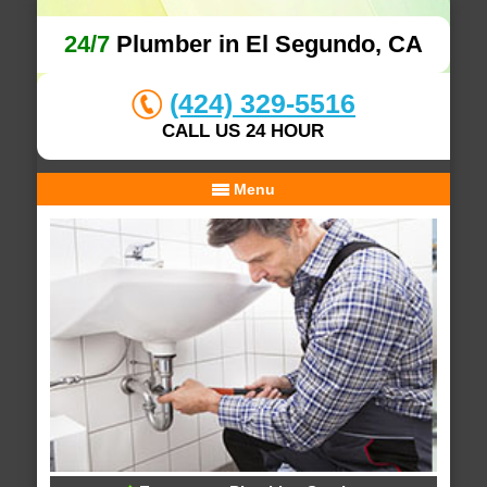
24/7
Plumber in El Segundo, CA
(424) 329-5516
CALL US 24 HOUR
Menu