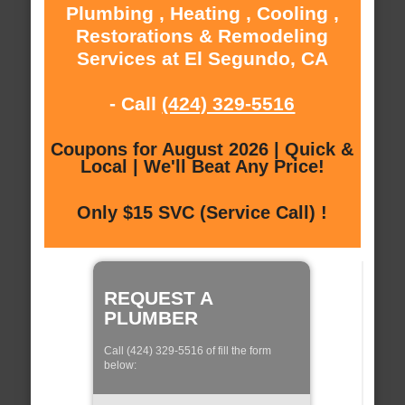
Plumbing , Heating , Cooling ,
Restorations & Remodeling
Services at El Segundo, CA
- Call
(424) 329-5516
Coupons for August 2026 | Quick &
Local | We'll Beat Any Price!
Only $15 SVC (Service Call) !
REQUEST A
PLUMBER
Call (424) 329-5516 of fill the form
below: