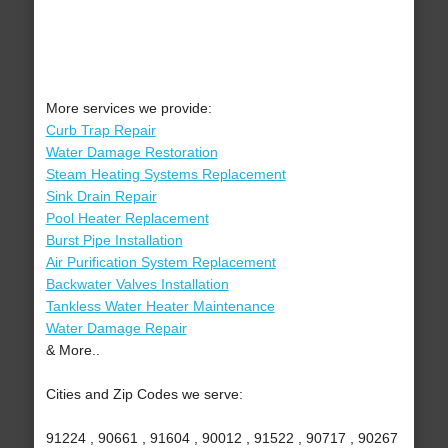
More services we provide:
Curb Trap Repair
Water Damage Restoration
Steam Heating Systems Replacement
Sink Drain Repair
Pool Heater Replacement
Burst Pipe Installation
Air Purification System Replacement
Backwater Valves Installation
Tankless Water Heater Maintenance
Water Damage Repair
& More..
Cities and Zip Codes we serve:
91224 , 90661 , 91604 , 90012 , 91522 , 90717 , 90267