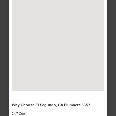
Why Choose El Segundo, CA Plumbers 365?
24/7 Open !