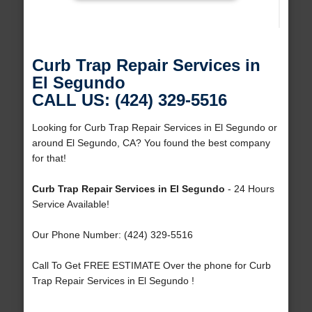
Curb Trap Repair Services in
El Segundo
CALL US: (424) 329-5516
Looking for Curb Trap Repair Services in El Segundo or
around El Segundo, CA? You found the best company
for that!
Curb Trap Repair Services in El Segundo
- 24 Hours
Service Available!
Our Phone Number: (424) 329-5516
Call To Get FREE ESTIMATE Over the phone for Curb
Trap Repair Services in El Segundo !