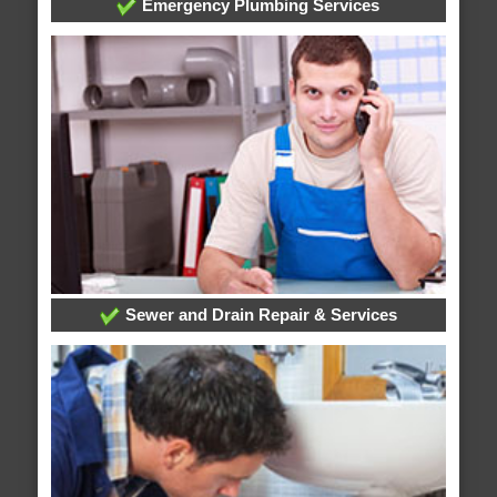
Emergency Plumbing Services
Sewer and Drain Repair & Services