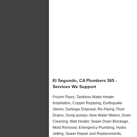
El Segundo, CA Plumbers 365 -
Services We Support
Frozen Pipes, Tankless Water Heater
Installation, Copper Repiping, Earthquake
Valves, Garbage Disposal, Re-Piping, Floor
Drains, Sump pumps, New Water Meters, Drain
Cleaning, Wall Heater, Sewer Drain Blockage,
Mold Removal, Emergency Plumbing, Hydro
Jetting, Sewer Repair and Replacements,