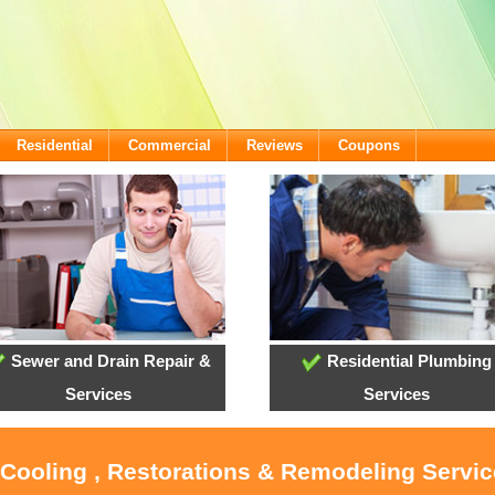
Residential
Commercial
Reviews
Coupons
Sewer and Drain Repair &
Residential Plumbing
Services
Services
 Cooling , Restorations & Remodeling Servi