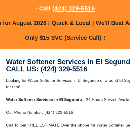
- Call
(424) 329-5516
for August 2026 | Quick & Local | We'll Beat A
Only $15 SVC (Service Call) !
Water Softener Services in El Segun
CALL US: (424) 329-5516
Looking for Water Softener Services in El Segundo or around El 
for that!
Water Softener Services in El Segundo
- 24 Hours Service Availa
Our Phone Number: (424) 329-5516
Call To Get FREE ESTIMATE Over the phone for Water Softener Ser