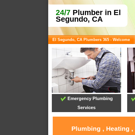
24/7
Plumber in El
Segundo, CA
El Segundo, CA Plumbers 365 - Welcome
Emergency Plumbing
Services
Plumbing , Heating ,