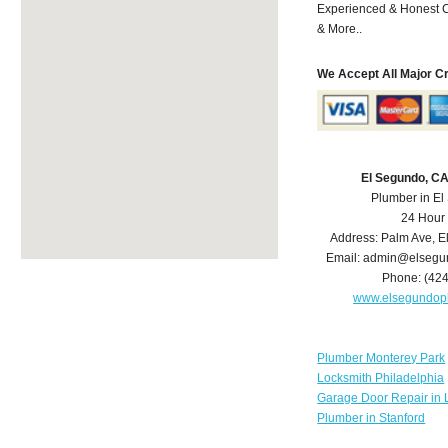
Experienced & Honest C
& More..
We Accept All Major C
El Segundo, C
Plumber in E
24 Hour
Address:
Palm Ave
,
E
Email:
admin@elsegu
Phone:
(42
www.elsegundop
Plumber Monterey Park
Locksmith Philadelphia
Garage Door Repair in 
Plumber in Stanford