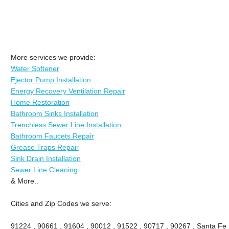
More services we provide:
Water Softener
Ejector Pump Installation
Energy Recovery Ventilation Repair
Home Restoration
Bathroom Sinks Installation
Trenchless Sewer Line Installation
Bathroom Faucets Repair
Grease Traps Repair
Sink Drain Installation
Sewer Line Cleaning
& More..
Cities and Zip Codes we serve:
91224 , 90661 , 91604 , 90012 , 91522 , 90717 , 90267 , Santa Fe 