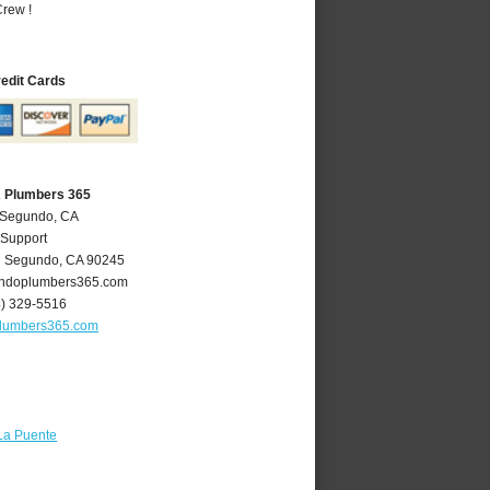
rew !
redit Cards
A Plumbers 365
l Segundo, CA
 Support
l Segundo
,
CA
90245
ndoplumbers365.com
4) 329-5516
lumbers365.com
La Puente