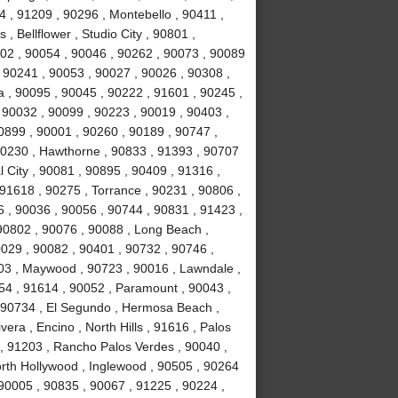
 , 91209 , 90296 , Montebello , 90411 ,
, Bellflower , Studio City , 90801 ,
02 , 90054 , 90046 , 90262 , 90073 , 90089
 90241 , 90053 , 90027 , 90026 , 90308 ,
a , 90095 , 90045 , 90222 , 91601 , 90245 ,
 90032 , 90099 , 90223 , 90019 , 90403 ,
0899 , 90001 , 90260 , 90189 , 90747 ,
90230 , Hawthorne , 90833 , 91393 , 90707
 City , 90081 , 90895 , 90409 , 91316 ,
 91618 , 90275 , Torrance , 90231 , 90806 ,
6 , 90036 , 90056 , 90744 , 90831 , 91423 ,
90802 , 90076 , 90088 , Long Beach ,
0029 , 90082 , 90401 , 90732 , 90746 ,
503 , Maywood , 90723 , 90016 , Lawndale ,
254 , 91614 , 90052 , Paramount , 90043 ,
 90734 , El Segundo , Hermosa Beach ,
era , Encino , North Hills , 91616 , Palos
 , 91203 , Rancho Palos Verdes , 90040 ,
orth Hollywood , Inglewood , 90505 , 90264
 90005 , 90835 , 90067 , 91225 , 90224 ,