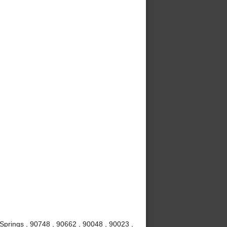
Springs , 90748 , 90662 , 90048 , 90023 ,