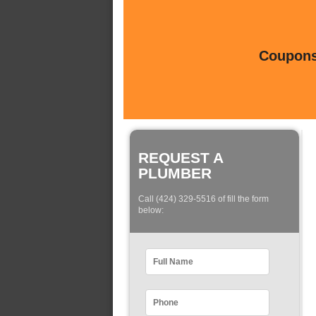
Coupons 
REQUEST A
PLUMBER
Call (424) 329-5516 of fill the form
below: