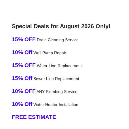
Special Deals for August 2026 Only!
15% OFF
Drain Cleaning Service
10% Off
Well Pump Repair
15% OFF
Water Line Replacement
15% Off
Sewer Line Replacement
10% OFF
ANY Plumbing Service
10% Off
Water Heater Installation
FREE ESTIMATE