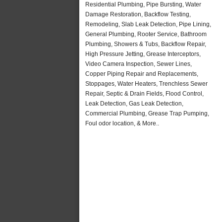
Residential Plumbing, Pipe Bursting, Water
Damage Restoration, Backflow Testing,
Remodeling, Slab Leak Detection, Pipe Lining,
General Plumbing, Rooter Service, Bathroom
Plumbing, Showers & Tubs, Backflow Repair,
High Pressure Jetting, Grease Interceptors,
Video Camera Inspection, Sewer Lines,
Copper Piping Repair and Replacements,
Stoppages, Water Heaters, Trenchless Sewer
Repair, Septic & Drain Fields, Flood Control,
Leak Detection, Gas Leak Detection,
Commercial Plumbing, Grease Trap Pumping,
Foul odor location, & More..