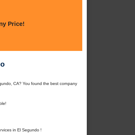
ny Price!
do
Segundo, CA? You found the best company
ble!
vices in El Segundo !