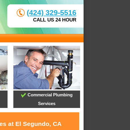
(424) 329-5516
CALL US 24 HOUR
Commercial Plumbing
Services
ces at El Segundo, CA