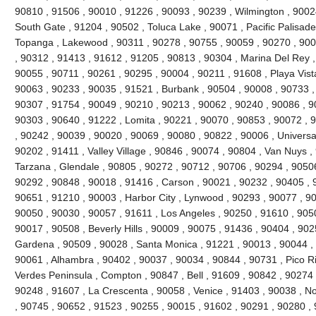
90810 , 91506 , 90010 , 91226 , 90093 , 90239 , Wilmington , 90024
South Gate , 91204 , 90502 , Toluca Lake , 90071 , Pacific Palisades 
Topanga , Lakewood , 90311 , 90278 , 90755 , 90059 , 90270 , 900
, 90312 , 91413 , 91612 , 91205 , 90813 , 90304 , Marina Del Rey ,
90055 , 90711 , 90261 , 90295 , 90004 , 90211 , 91608 , Playa Vist
90063 , 90233 , 90035 , 91521 , Burbank , 90504 , 90008 , 90733 ,
90307 , 91754 , 90049 , 90210 , 90213 , 90062 , 90240 , 90086 , 9
90303 , 90640 , 91222 , Lomita , 90221 , 90070 , 90853 , 90072 , 
, 90242 , 90039 , 90020 , 90069 , 90080 , 90822 , 90006 , Universal
90202 , 91411 , Valley Village , 90846 , 90074 , 90804 , Van Nuys ,
Tarzana , Glendale , 90805 , 90272 , 90712 , 90706 , 90294 , 9050
90292 , 90848 , 90018 , 91416 , Carson , 90021 , 90232 , 90405 , 
90651 , 91210 , 90003 , Harbor City , Lynwood , 90293 , 90077 , 9
90050 , 90030 , 90057 , 91611 , Los Angeles , 90250 , 91610 , 90
90017 , 90508 , Beverly Hills , 90009 , 90075 , 91436 , 90404 , 90
Gardena , 90509 , 90028 , Santa Monica , 91221 , 90013 , 90044 ,
90061 , Alhambra , 90402 , 90037 , 90034 , 90844 , 90731 , Pico Riv
Verdes Peninsula , Compton , 90847 , Bell , 91609 , 90842 , 90274
90248 , 91607 , La Crescenta , 90058 , Venice , 91403 , 90038 , N
, 90745 , 90652 , 91523 , 90255 , 90015 , 91602 , 90291 , 90280 ,