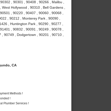
0302 , 90301 , 90408 , 90266 , Malibu ,
 , West Hollywood , 90310 , Bell Gardens ,
90501 , 90220 , 90407 , 90060 , 90068 ,
0022 , 90212 , Monterey Park , 90090 ,
1426 , Huntington Park , 90290 , 90277 ,
 91401 , 90832 , 90091 , 90249 , 90078 ,
7 , 90749 , Dodgertown , 90201 , 90710 ,
gundo, CA
Payment Methods !
Bonded !
al Plumber Services !