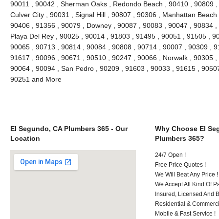
90011 , 90042 , Sherman Oaks , Redondo Beach , 90410 , 90809 , 9
Culver City , 90031 , Signal Hill , 90807 , 90306 , Manhattan Beach
90406 , 91356 , 90079 , Downey , 90087 , 90083 , 90047 , 90834 , 
Playa Del Rey , 90025 , 90014 , 91803 , 91495 , 90051 , 91505 , 9
90065 , 90713 , 90814 , 90084 , 90808 , 90714 , 90007 , 90309 , 9
91617 , 90096 , 90671 , 90510 , 90247 , 90066 , Norwalk , 90305 ,
90064 , 90094 , San Pedro , 90209 , 91603 , 90033 , 91615 , 9050
90251 and More
El Segundo, CA Plumbers 365 - Our
Why Choose El Se
Location
Plumbers 365?
24/7 Open !
Free Price Quotes !
We Will Beat Any Price !
We Accept All Kind Of 
Insured, Licensed And 
Residential & Commerci
Mobile & Fast Service !