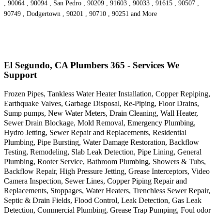
, 90064 , 90094 , San Pedro , 90209 , 91603 , 90033 , 91615 , 90507 ,
90749 , Dodgertown , 90201 , 90710 , 90251 and More
El Segundo, CA Plumbers 365 - Services We
Support
Frozen Pipes, Tankless Water Heater Installation, Copper Repiping,
Earthquake Valves, Garbage Disposal, Re-Piping, Floor Drains,
Sump pumps, New Water Meters, Drain Cleaning, Wall Heater,
Sewer Drain Blockage, Mold Removal, Emergency Plumbing,
Hydro Jetting, Sewer Repair and Replacements, Residential
Plumbing, Pipe Bursting, Water Damage Restoration, Backflow
Testing, Remodeling, Slab Leak Detection, Pipe Lining, General
Plumbing, Rooter Service, Bathroom Plumbing, Showers & Tubs,
Backflow Repair, High Pressure Jetting, Grease Interceptors, Video
Camera Inspection, Sewer Lines, Copper Piping Repair and
Replacements, Stoppages, Water Heaters, Trenchless Sewer Repair,
Septic & Drain Fields, Flood Control, Leak Detection, Gas Leak
Detection, Commercial Plumbing, Grease Trap Pumping, Foul odor