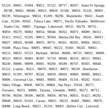
91224 , 90661 , 91604 , 90012 , 91522 , 90717 , 90267 , Santa Fe Springs
, 90748 , 90662 , 90048 , 90023 , 90810 , 91506 , 90010 , 91226 , 90093 ,
90239 , Wilmington , 90024 , 91209 , 90296 , Montebello , 90411 , South
Gate , 91204 , 90502 , Toluca Lake , 90071 , Pacific Palisades , Bellflower
, Studio City , 90801 , Topanga , Lakewood , 90311 , 90278 , 90755 ,
90059 , 90270 , 90002 , 90054 , 90046 , 90262 , 90073 , 90089 , 90312 ,
91413 , 91612 , 91205 , 90813 , 90304 , Marina Del Rey , 90241 , 90053 ,
90027 , 90026 , 90308 , 90055 , 90711 , 90261 , 90295 , 90004 , 90211 ,
91608 , Playa Vista , 90095 , 90045 , 90222 , 91601 , 90245 , 90063 ,
90233 , 90035 , 91521 , Burbank , 90504 , 90008 , 90733 , 90032 , 90099 ,
90223 , 90019 , 90403 , 90307 , 91754 , 90049 , 90210 , 90213 , 90062 ,
90240 , 90086 , 90899 , 90001 , 90260 , 90189 , 90747 , 90303 , 90640 ,
91222 , Lomita , 90221 , 90070 , 90853 , 90072 , 90230 , Hawthorne ,
90833 , 91393 , 90707 , 90242 , 90039 , 90020 , 90069 , 90080 , 90822 ,
90006 , Universal City , 90081 , 90895 , 90409 , 91316 , 90202 , 91411 ,
Valley Village , 90846 , 90074 , 90804 , Van Nuys , 91618 , 90275 ,
Torrance , 90231 , 90806 , Tarzana , Glendale , 90805 , 90272 , 90712 ,
90706 , 90294 , 90506 , 90036 , 90056 , 90744 , 90831 , 91423 , 90292 ,
90848 , 90018 , 91416 , Carson , 90021 , 90232 , 90405 , 90802 , 90076 ,
90088 , Long Beach , 90651 , 91210 , 90003 , Harbor City , Lynwood ,