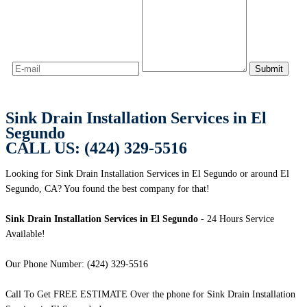
Sink Drain Installation Services in El
Segundo
CALL US: (424) 329-5516
Looking for Sink Drain Installation Services in El Segundo or around El
Segundo, CA? You found the best company for that!
Sink Drain Installation Services in El Segundo
- 24 Hours Service
Available!
Our Phone Number: (424) 329-5516
Call To Get FREE ESTIMATE Over the phone for Sink Drain Installation