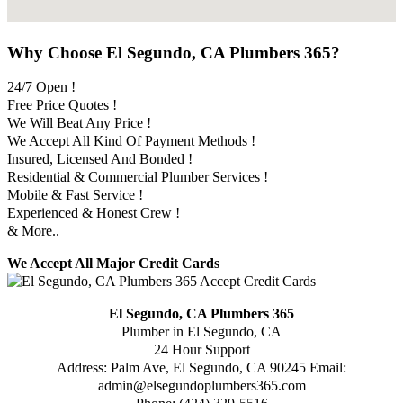
Why Choose El Segundo, CA Plumbers 365?
24/7 Open !
Free Price Quotes !
We Will Beat Any Price !
We Accept All Kind Of Payment Methods !
Insured, Licensed And Bonded !
Residential & Commercial Plumber Services !
Mobile & Fast Service !
Experienced & Honest Crew !
& More..
We Accept All Major Credit Cards
El Segundo, CA Plumbers 365
Plumber in El Segundo, CA
24 Hour Support
Address:
Palm Ave
,
El Segundo
,
CA
90245
Email:
admin@elsegundoplumbers365.com