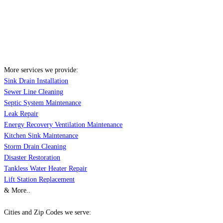
More services we provide:
Sink Drain Installation
Sewer Line Cleaning
Septic System Maintenance
Leak Repair
Energy Recovery Ventilation Maintenance
Kitchen Sink Maintenance
Storm Drain Cleaning
Disaster Restoration
Tankless Water Heater Repair
Lift Station Replacement
& More..
Cities and Zip Codes we serve: