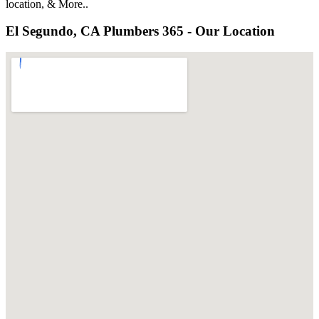
location, & More..
El Segundo, CA Plumbers 365 - Our Location