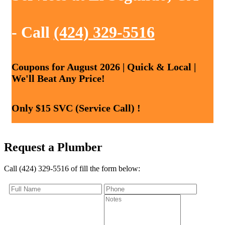
- Call
(424) 329-5516
Coupons for August 2026 | Quick & Local |
We'll Beat Any Price!
Only $15 SVC (Service Call) !
Request a Plumber
Call (424) 329-5516 of fill the form below: