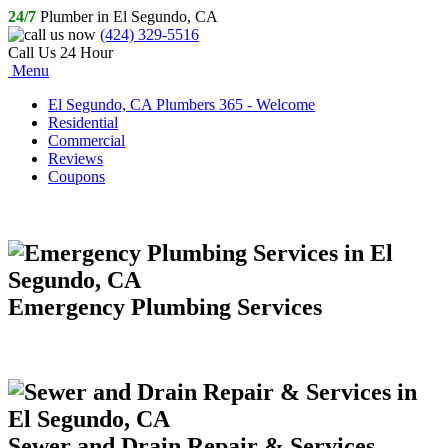
24/7
Plumber in El Segundo, CA
(424) 329-5516
Call Us 24 Hour
Menu
El Segundo, CA Plumbers 365 - Welcome
Residential
Commercial
Reviews
Coupons
Emergency Plumbing Services
Sewer and Drain Repair & Services