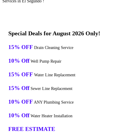
Services in El Segundo !
Special Deals for August 2026 Only!
15% OFF
Drain Cleaning Service
10% Off
Well Pump Repair
15% OFF
Water Line Replacement
15% Off
Sewer Line Replacement
10% OFF
ANY Plumbing Service
10% Off
Water Heater Installation
FREE ESTIMATE