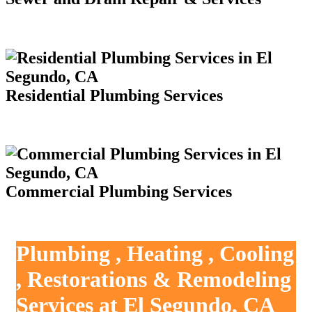
Residential Plumbing Services
Commercial Plumbing Services
Plumbing , Heating , Cooling
, Restorations & Remodeling
Services at El Segundo, CA