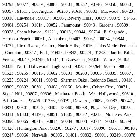
90293 , 90077 , 90029 , 90082 , 90401 , 90732 , 90746 , 90050 , 90030 ,
90057 , 91611 , Los Angeles , 90250 , 91610 , 90503 , Maywood , 90723 ,
90016 , Lawndale , 90017 , 90508 , Beverly Hills , 90009 , 90075 , 91436 ,
90404 , 90254 , 91614 , 90052 , Paramount , 90043 , Gardena , 90509 ,
90028 , Santa Monica , 91221 , 90013 , 90044 , 90734 , El Segundo ,
Hermosa Beach , 90061 , Alhambra , 90402 , 90037 , 90034 , 90844 ,
90731 , Pico Rivera , Encino , North Hills , 91616 , Palos Verdes Peninsula
, Compton , 90847 , Bell , 91609 , 90842 , 90274 , 91203 , Rancho Palos
Verdes , 90040 , 90248 , 91607 , La Crescenta , 90058 , Venice , 91403 ,
90038 , North Hollywood , Inglewood , 90505 , 90264 , 90745 , 90652 ,
91523 , 90255 , 90015 , 91602 , 90291 , 90280 , 90005 , 90835 , 90067 ,
91225 , 90224 , 90011 , 90042 , Sherman Oaks , Redondo Beach , 90410 ,
90809 , 90302 , 90301 , 90408 , 90266 , Malibu , Culver City , 90031 ,
Signal Hill , 90807 , 90306 , Manhattan Beach , West Hollywood , 90310 ,
Bell Gardens , 90406 , 91356 , 90079 , Downey , 90087 , 90083 , 90047 ,
90834 , 90501 , 90220 , 90407 , 90060 , 90068 , Playa Del Rey , 90025 ,
90014 , 91803 , 91495 , 90051 , 91505 , 90022 , 90212 , Monterey Park ,
90090 , 90065 , 90713 , 90814 , 90084 , 90808 , 90714 , 90007 , 90309 ,
91426 , Huntington Park , 90290 , 90277 , 91617 , 90096 , 90671 , 90510 ,
90247 , 90066 , Norwalk , 90305 , 91401 , 90832 , 90091 , 90249 , 90078