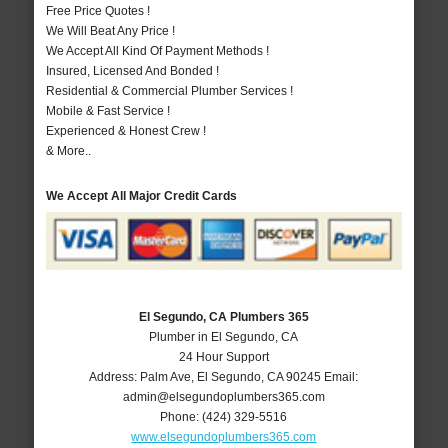
Free Price Quotes !
We Will Beat Any Price !
We Accept All Kind Of Payment Methods !
Insured, Licensed And Bonded !
Residential & Commercial Plumber Services !
Mobile & Fast Service !
Experienced & Honest Crew !
& More..
We Accept All Major Credit Cards
El Segundo, CA Plumbers 365
Plumber in El Segundo, CA
24 Hour Support
Address:
Palm Ave
,
El Segundo
,
CA
90245
Email:
admin@elsegundoplumbers365.com
Phone:
(424) 329-5516
www.elsegundoplumbers365.com