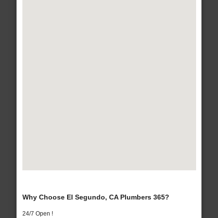
Why Choose El Segundo, CA Plumbers 365?
24/7 Open !