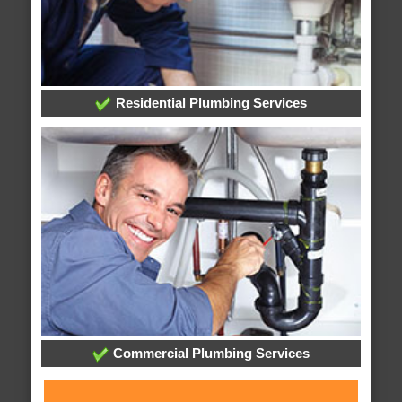
Residential Plumbing Services
Commercial Plumbing Services