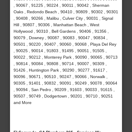
, 90067 , 91225 , 90224 , 90011 , 90042 , Sherman
Oaks , Redondo Beach , 90410 , 90809 , 90302 , 90301
, 90408 , 90266 , Malibu , Culver City , 90031 , Signal
Hill , 90807 , 90306 , Manhattan Beach , West
Hollywood , 90310 , Bell Gardens , 90406 , 91356 ,
90079 , Downey , 90087 , 90083 , 90047 , 90834 ,
90501 , 90220 , 90407 , 90060 , 90068 , Playa Del Rey
, 90025 , 90014 , 91803 , 91495 , 90051 , 91505 ,
90022 , 90212 , Monterey Park , 90090 , 90065 , 90713
, 90814 , 90084 , 90808 , 90714 , 90007 , 90309 ,
91426 , Huntington Park , 90290 , 90277 , 91617 ,
90096 , 90671 , 90510 , 90247 , 90066 , Norwalk ,
90305 , 91401 , 90832 , 90091 , 90249 , 90078 , 90064
, 90094 , San Pedro , 90209 , 91603 , 90033 , 91615 ,
90507 , 90749 , Dodgertown , 90201 , 90710 , 90251
and More