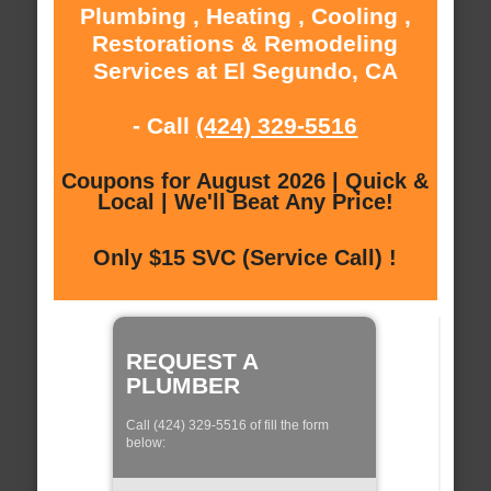
Plumbing , Heating , Cooling ,
Restorations & Remodeling
Services at El Segundo, CA
- Call
(424) 329-5516
Coupons for August 2026 | Quick &
Local | We'll Beat Any Price!
Only $15 SVC (Service Call) !
REQUEST A
PLUMBER
Call (424) 329-5516 of fill the form
below: