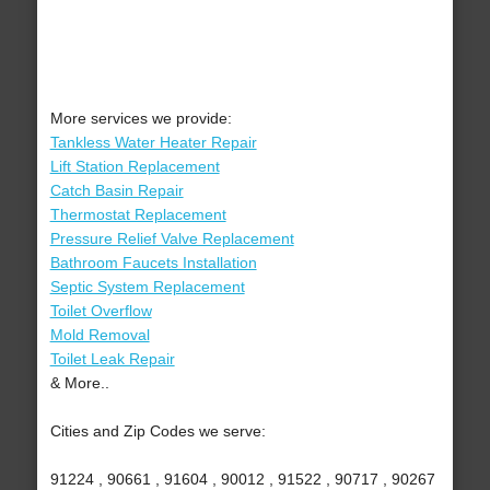
More services we provide:
Tankless Water Heater Repair
Lift Station Replacement
Catch Basin Repair
Thermostat Replacement
Pressure Relief Valve Replacement
Bathroom Faucets Installation
Septic System Replacement
Toilet Overflow
Mold Removal
Toilet Leak Repair
& More..
Cities and Zip Codes we serve:
91224 , 90661 , 91604 , 90012 , 91522 , 90717 , 90267