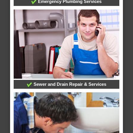
Emergency Plumbing Services
Sewer and Drain Repair & Services