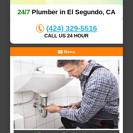
24/7
Plumber in El Segundo, CA
(424) 329-5516
CALL US 24 HOUR
Menu