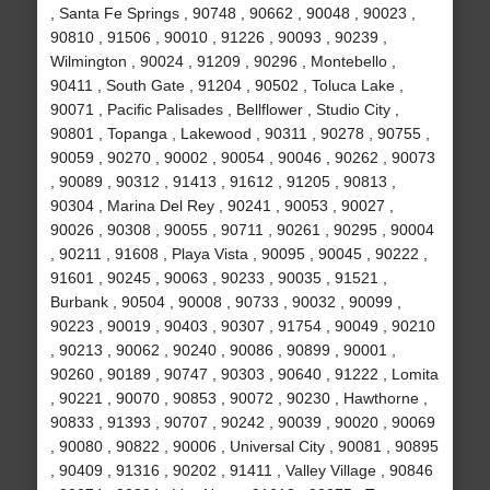
, Santa Fe Springs , 90748 , 90662 , 90048 , 90023 ,
90810 , 91506 , 90010 , 91226 , 90093 , 90239 ,
Wilmington , 90024 , 91209 , 90296 , Montebello ,
90411 , South Gate , 91204 , 90502 , Toluca Lake ,
90071 , Pacific Palisades , Bellflower , Studio City ,
90801 , Topanga , Lakewood , 90311 , 90278 , 90755 ,
90059 , 90270 , 90002 , 90054 , 90046 , 90262 , 90073
, 90089 , 90312 , 91413 , 91612 , 91205 , 90813 ,
90304 , Marina Del Rey , 90241 , 90053 , 90027 ,
90026 , 90308 , 90055 , 90711 , 90261 , 90295 , 90004
, 90211 , 91608 , Playa Vista , 90095 , 90045 , 90222 ,
91601 , 90245 , 90063 , 90233 , 90035 , 91521 ,
Burbank , 90504 , 90008 , 90733 , 90032 , 90099 ,
90223 , 90019 , 90403 , 90307 , 91754 , 90049 , 90210
, 90213 , 90062 , 90240 , 90086 , 90899 , 90001 ,
90260 , 90189 , 90747 , 90303 , 90640 , 91222 , Lomita
, 90221 , 90070 , 90853 , 90072 , 90230 , Hawthorne ,
90833 , 91393 , 90707 , 90242 , 90039 , 90020 , 90069
, 90080 , 90822 , 90006 , Universal City , 90081 , 90895
, 90409 , 91316 , 90202 , 91411 , Valley Village , 90846