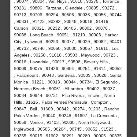
, 90074 , 90804 , Van Nuys , 91618 , 90275 , Torrance ,
90231 , 90806 , Tarzana , Glendale , 90805 , 90272 ,
90712 , 90706 , 90294 , 90506 , 90036 , 90056 , 90744
, 90831 , 91423 , 90292 , 90848 , 90018 , 91416 ,
Carson , 90021 , 90232 , 90405 , 90802 , 90076 ,
90088 , Long Beach , 90651 , 91210 , 90003 , Harbor
City , Lynwood , 90293 , 90077 , 90029 , 90082 , 90401
, 90732 , 90746 , 90050 , 90030 , 90057 , 91611 , Los
Angeles , 90250 , 91610 , 90503 , Maywood , 90723 ,
90016 , Lawndale , 90017 , 90508 , Beverly Hills ,
90009 , 90075 , 91436 , 90404 , 90254 , 91614 , 90052
, Paramount , 90043 , Gardena , 90509 , 90028 , Santa
Monica , 91221 , 90013 , 90044 , 90734 , El Segundo ,
Hermosa Beach , 90061 , Alhambra , 90402 , 90037 ,
90034 , 90844 , 90731 , Pico Rivera , Encino , North
Hills , 91616 , Palos Verdes Peninsula , Compton ,
90847 , Bell , 91609 , 90842 , 90274 , 91203 , Rancho
Palos Verdes , 90040 , 90248 , 91607 , La Crescenta ,
90058 , Venice , 91403 , 90038 , North Hollywood ,
Inglewood , 90505 , 90264 , 90745 , 90652 , 91523 ,
90255 , 90015 , 91602 , 90291 , 90280 , 90005 , 90835