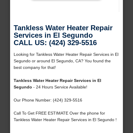
Tankless Water Heater Repair
Services in El Segundo
CALL US: (424) 329-5516
Looking for Tankless Water Heater Repair Services in El
Segundo or around El Segundo, CA? You found the
best company for that!
Tankless Water Heater Repair Services in El
Segundo
- 24 Hours Service Available!
Our Phone Number: (424) 329-5516
Call To Get FREE ESTIMATE Over the phone for
Tankless Water Heater Repair Services in El Segundo !