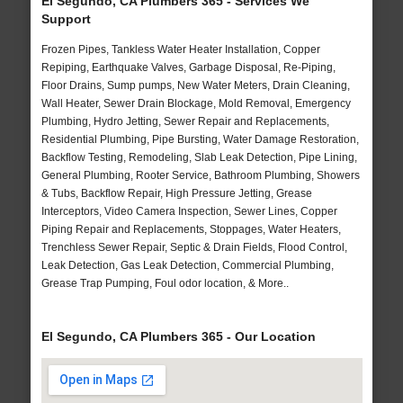
El Segundo, CA Plumbers 365 - Services We
Support
Frozen Pipes, Tankless Water Heater Installation, Copper
Repiping, Earthquake Valves, Garbage Disposal, Re-Piping,
Floor Drains, Sump pumps, New Water Meters, Drain Cleaning,
Wall Heater, Sewer Drain Blockage, Mold Removal, Emergency
Plumbing, Hydro Jetting, Sewer Repair and Replacements,
Residential Plumbing, Pipe Bursting, Water Damage Restoration,
Backflow Testing, Remodeling, Slab Leak Detection, Pipe Lining,
General Plumbing, Rooter Service, Bathroom Plumbing, Showers
& Tubs, Backflow Repair, High Pressure Jetting, Grease
Interceptors, Video Camera Inspection, Sewer Lines, Copper
Piping Repair and Replacements, Stoppages, Water Heaters,
Trenchless Sewer Repair, Septic & Drain Fields, Flood Control,
Leak Detection, Gas Leak Detection, Commercial Plumbing,
Grease Trap Pumping, Foul odor location, & More..
El Segundo, CA Plumbers 365 - Our Location