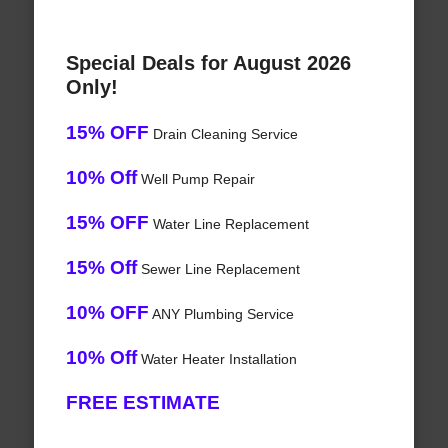
Special Deals for August 2026
Only!
15% OFF
Drain Cleaning Service
10% Off
Well Pump Repair
15% OFF
Water Line Replacement
15% Off
Sewer Line Replacement
10% OFF
ANY Plumbing Service
10% Off
Water Heater Installation
FREE ESTIMATE