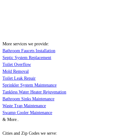
More services we provide:
Bathroom Faucets Installation
Septic System Replacement
Toilet Overflow
Mold Removal
Toilet Leak Repair
Sprinkler System Maintenance
Tankless Water Heater Rejuvenation
Bathroom Sinks Maintenance
Waste Trap Maintenance
Swamp Cooler Maintenance
& More..
Cities and Zip Codes we serve: