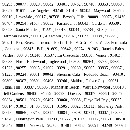
90293 , 90077 , 90029 , 90082 , 90401 , 90732 , 90746 , 90050 , 90030 ,
90057 , 91611 , Los Angeles , 90250 , 91610 , 90503 , Maywood , 90723 ,
90016 , Lawndale , 90017 , 90508 , Beverly Hills , 90009 , 90075 , 91436 ,
90404 , 90254 , 91614 , 90052 , Paramount , 90043 , Gardena , 90509 ,
90028 , Santa Monica , 91221 , 90013 , 90044 , 90734 , El Segundo ,
Hermosa Beach , 90061 , Alhambra , 90402 , 90037 , 90034 , 90844 ,
90731 , Pico Rivera , Encino , North Hills , 91616 , Palos Verdes Peninsula
, Compton , 90847 , Bell , 91609 , 90842 , 90274 , 91203 , Rancho Palos
Verdes , 90040 , 90248 , 91607 , La Crescenta , 90058 , Venice , 91403 ,
90038 , North Hollywood , Inglewood , 90505 , 90264 , 90745 , 90652 ,
91523 , 90255 , 90015 , 91602 , 90291 , 90280 , 90005 , 90835 , 90067 ,
91225 , 90224 , 90011 , 90042 , Sherman Oaks , Redondo Beach , 90410 ,
90809 , 90302 , 90301 , 90408 , 90266 , Malibu , Culver City , 90031 ,
Signal Hill , 90807 , 90306 , Manhattan Beach , West Hollywood , 90310 ,
Bell Gardens , 90406 , 91356 , 90079 , Downey , 90087 , 90083 , 90047 ,
90834 , 90501 , 90220 , 90407 , 90060 , 90068 , Playa Del Rey , 90025 ,
90014 , 91803 , 91495 , 90051 , 91505 , 90022 , 90212 , Monterey Park ,
90090 , 90065 , 90713 , 90814 , 90084 , 90808 , 90714 , 90007 , 90309 ,
91426 , Huntington Park , 90290 , 90277 , 91617 , 90096 , 90671 , 90510 ,
90247 , 90066 , Norwalk , 90305 , 91401 , 90832 , 90091 , 90249 , 90078