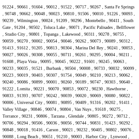
91224 , 90661 , 91604 , 90012 , 91522 , 90717 , 90267 , Santa Fe Springs
, 90748 , 90662 , 90048 , 90023 , 90810 , 91506 , 90010 , 91226 , 90093 ,
90239 , Wilmington , 90024 , 91209 , 90296 , Montebello , 90411 , South
Gate , 91204 , 90502 , Toluca Lake , 90071 , Pacific Palisades , Bellflower
, Studio City , 90801 , Topanga , Lakewood , 90311 , 90278 , 90755 ,
90059 , 90270 , 90002 , 90054 , 90046 , 90262 , 90073 , 90089 , 90312 ,
91413 , 91612 , 91205 , 90813 , 90304 , Marina Del Rey , 90241 , 90053 ,
90027 , 90026 , 90308 , 90055 , 90711 , 90261 , 90295 , 90004 , 90211 ,
91608 , Playa Vista , 90095 , 90045 , 90222 , 91601 , 90245 , 90063 ,
90233 , 90035 , 91521 , Burbank , 90504 , 90008 , 90733 , 90032 , 90099 ,
90223 , 90019 , 90403 , 90307 , 91754 , 90049 , 90210 , 90213 , 90062 ,
90240 , 90086 , 90899 , 90001 , 90260 , 90189 , 90747 , 90303 , 90640 ,
91222 , Lomita , 90221 , 90070 , 90853 , 90072 , 90230 , Hawthorne ,
90833 , 91393 , 90707 , 90242 , 90039 , 90020 , 90069 , 90080 , 90822 ,
90006 , Universal City , 90081 , 90895 , 90409 , 91316 , 90202 , 91411 ,
Valley Village , 90846 , 90074 , 90804 , Van Nuys , 91618 , 90275 ,
Torrance , 90231 , 90806 , Tarzana , Glendale , 90805 , 90272 , 90712 ,
90706 , 90294 , 90506 , 90036 , 90056 , 90744 , 90831 , 91423 , 90292 ,
90848 , 90018 , 91416 , Carson , 90021 , 90232 , 90405 , 90802 , 90076 ,
90088 , Long Beach , 90651 , 91210 , 90003 , Harbor City , Lynwood ,