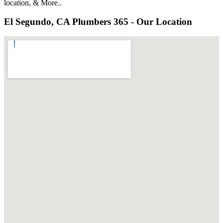
location, & More..
El Segundo, CA Plumbers 365 - Our Location