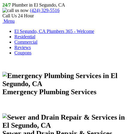
24/7
Plumber in El Segundo, CA
(424) 329-5516
Call Us 24 Hour
Menu
El Segundo, CA Plumbers 365 - Welcome
Residential
Commercial
Reviews
Coupons
Emergency Plumbing Services
Sewer and Drain Repair & Services