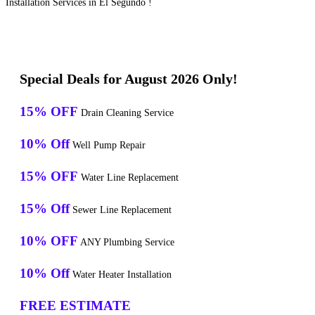
Installation Services in El Segundo !
Special Deals for August 2026 Only!
15% OFF
Drain Cleaning Service
10% Off
Well Pump Repair
15% OFF
Water Line Replacement
15% Off
Sewer Line Replacement
10% OFF
ANY Plumbing Service
10% Off
Water Heater Installation
FREE ESTIMATE