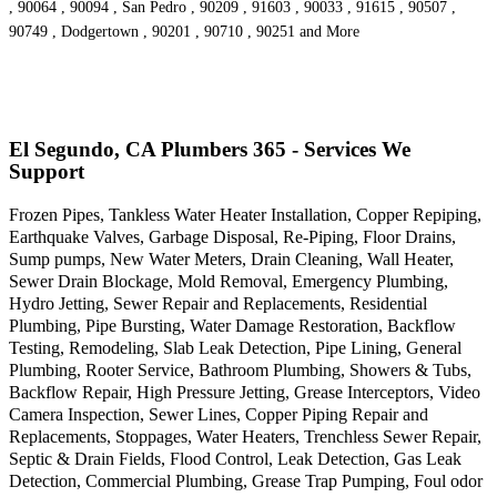
, 90064 , 90094 , San Pedro , 90209 , 91603 , 90033 , 91615 , 90507 ,
90749 , Dodgertown , 90201 , 90710 , 90251 and More
El Segundo, CA Plumbers 365 - Services We
Support
Frozen Pipes, Tankless Water Heater Installation, Copper Repiping,
Earthquake Valves, Garbage Disposal, Re-Piping, Floor Drains,
Sump pumps, New Water Meters, Drain Cleaning, Wall Heater,
Sewer Drain Blockage, Mold Removal, Emergency Plumbing,
Hydro Jetting, Sewer Repair and Replacements, Residential
Plumbing, Pipe Bursting, Water Damage Restoration, Backflow
Testing, Remodeling, Slab Leak Detection, Pipe Lining, General
Plumbing, Rooter Service, Bathroom Plumbing, Showers & Tubs,
Backflow Repair, High Pressure Jetting, Grease Interceptors, Video
Camera Inspection, Sewer Lines, Copper Piping Repair and
Replacements, Stoppages, Water Heaters, Trenchless Sewer Repair,
Septic & Drain Fields, Flood Control, Leak Detection, Gas Leak
Detection, Commercial Plumbing, Grease Trap Pumping, Foul odor