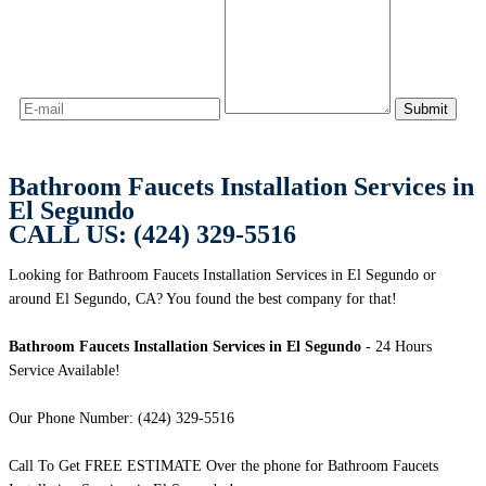
Bathroom Faucets Installation Services in
El Segundo
CALL US: (424) 329-5516
Looking for Bathroom Faucets Installation Services in El Segundo or
around El Segundo, CA? You found the best company for that!
Bathroom Faucets Installation Services in El Segundo
- 24 Hours
Service Available!
Our Phone Number: (424) 329-5516
Call To Get FREE ESTIMATE Over the phone for Bathroom Faucets