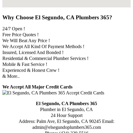
Why Choose El Segundo, CA Plumbers 365?
24/7 Open !
Free Price Quotes !
We Will Beat Any Price !
We Accept All Kind Of Payment Methods !
Insured, Licensed And Bonded !
Residential & Commercial Plumber Services !
Mobile & Fast Service !
Experienced & Honest Crew !
& More..
We Accept All Major Credit Cards
El Segundo, CA Plumbers 365
Plumber in El Segundo, CA
24 Hour Support
Address:
Palm Ave
,
El Segundo
,
CA
90245
Email:
admin@elsegundoplumbers365.com