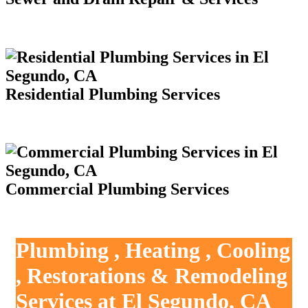
Residential Plumbing Services
Commercial Plumbing Services
Plumbing , Heating , Cooling
, Restorations & Remodeling
Services at El Segundo, CA