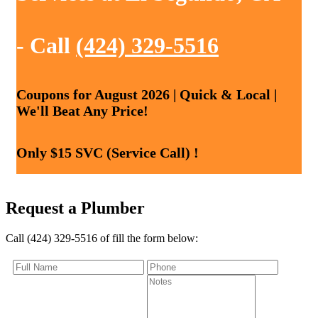
- Call
(424) 329-5516
Coupons for August 2026 | Quick & Local |
We'll Beat Any Price!
Only $15 SVC (Service Call) !
Request a Plumber
Call (424) 329-5516 of fill the form below: