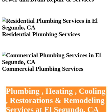
Residential Plumbing Services
Commercial Plumbing Services
Plumbing , Heating , Cooling
, Restorations & Remodeling
Services at El Segundo, CA