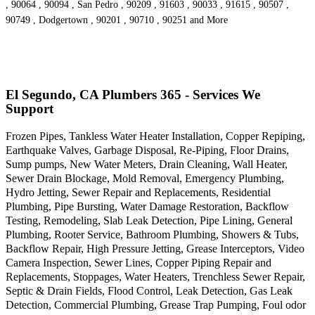
, 90064 , 90094 , San Pedro , 90209 , 91603 , 90033 , 91615 , 90507 ,
90749 , Dodgertown , 90201 , 90710 , 90251 and More
El Segundo, CA Plumbers 365 - Services We
Support
Frozen Pipes, Tankless Water Heater Installation, Copper Repiping,
Earthquake Valves, Garbage Disposal, Re-Piping, Floor Drains,
Sump pumps, New Water Meters, Drain Cleaning, Wall Heater,
Sewer Drain Blockage, Mold Removal, Emergency Plumbing,
Hydro Jetting, Sewer Repair and Replacements, Residential
Plumbing, Pipe Bursting, Water Damage Restoration, Backflow
Testing, Remodeling, Slab Leak Detection, Pipe Lining, General
Plumbing, Rooter Service, Bathroom Plumbing, Showers & Tubs,
Backflow Repair, High Pressure Jetting, Grease Interceptors, Video
Camera Inspection, Sewer Lines, Copper Piping Repair and
Replacements, Stoppages, Water Heaters, Trenchless Sewer Repair,
Septic & Drain Fields, Flood Control, Leak Detection, Gas Leak
Detection, Commercial Plumbing, Grease Trap Pumping, Foul odor