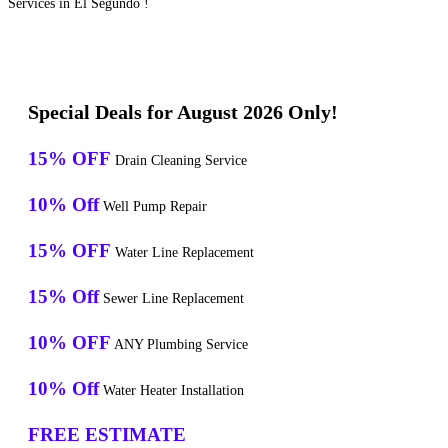
Services in El Segundo !
Special Deals for August 2026 Only!
15% OFF
Drain Cleaning Service
10% Off
Well Pump Repair
15% OFF
Water Line Replacement
15% Off
Sewer Line Replacement
10% OFF
ANY Plumbing Service
10% Off
Water Heater Installation
FREE ESTIMATE