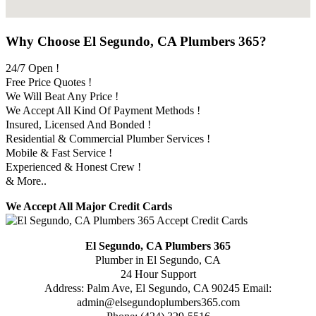
Why Choose El Segundo, CA Plumbers 365?
24/7 Open !
Free Price Quotes !
We Will Beat Any Price !
We Accept All Kind Of Payment Methods !
Insured, Licensed And Bonded !
Residential & Commercial Plumber Services !
Mobile & Fast Service !
Experienced & Honest Crew !
& More..
We Accept All Major Credit Cards
El Segundo, CA Plumbers 365
Plumber in El Segundo, CA
24 Hour Support
Address:
Palm Ave
,
El Segundo
,
CA
90245
Email:
admin@elsegundoplumbers365.com