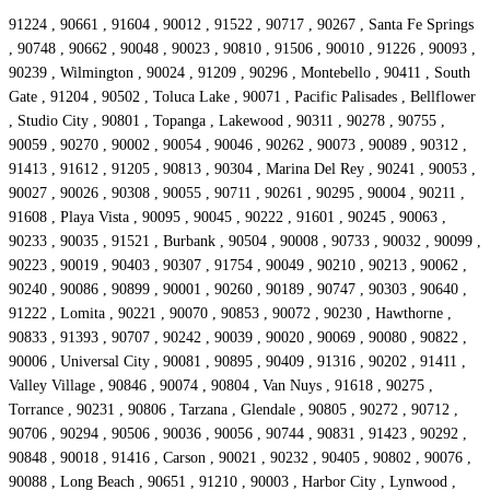
91224 , 90661 , 91604 , 90012 , 91522 , 90717 , 90267 , Santa Fe Springs
, 90748 , 90662 , 90048 , 90023 , 90810 , 91506 , 90010 , 91226 , 90093 ,
90239 , Wilmington , 90024 , 91209 , 90296 , Montebello , 90411 , South
Gate , 91204 , 90502 , Toluca Lake , 90071 , Pacific Palisades , Bellflower
, Studio City , 90801 , Topanga , Lakewood , 90311 , 90278 , 90755 ,
90059 , 90270 , 90002 , 90054 , 90046 , 90262 , 90073 , 90089 , 90312 ,
91413 , 91612 , 91205 , 90813 , 90304 , Marina Del Rey , 90241 , 90053 ,
90027 , 90026 , 90308 , 90055 , 90711 , 90261 , 90295 , 90004 , 90211 ,
91608 , Playa Vista , 90095 , 90045 , 90222 , 91601 , 90245 , 90063 ,
90233 , 90035 , 91521 , Burbank , 90504 , 90008 , 90733 , 90032 , 90099 ,
90223 , 90019 , 90403 , 90307 , 91754 , 90049 , 90210 , 90213 , 90062 ,
90240 , 90086 , 90899 , 90001 , 90260 , 90189 , 90747 , 90303 , 90640 ,
91222 , Lomita , 90221 , 90070 , 90853 , 90072 , 90230 , Hawthorne ,
90833 , 91393 , 90707 , 90242 , 90039 , 90020 , 90069 , 90080 , 90822 ,
90006 , Universal City , 90081 , 90895 , 90409 , 91316 , 90202 , 91411 ,
Valley Village , 90846 , 90074 , 90804 , Van Nuys , 91618 , 90275 ,
Torrance , 90231 , 90806 , Tarzana , Glendale , 90805 , 90272 , 90712 ,
90706 , 90294 , 90506 , 90036 , 90056 , 90744 , 90831 , 91423 , 90292 ,
90848 , 90018 , 91416 , Carson , 90021 , 90232 , 90405 , 90802 , 90076 ,
90088 , Long Beach , 90651 , 91210 , 90003 , Harbor City , Lynwood ,