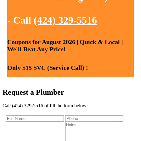
- Call
(424) 329-5516
Coupons for August 2026 | Quick & Local |
We'll Beat Any Price!
Only $15 SVC (Service Call) !
Request a Plumber
Call (424) 329-5516 of fill the form below: