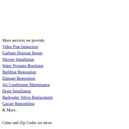
More services we provide:
Video Pipe Inspection
Garbage Disposal Repair
Shower Installation
Water Pressure Regulator
Building Restoration
Damage Restoration
Air Conditioner Maintenance
Drain Installation
Backwater Valves Replacement
Garage Remodeling
& More..
Cities and Zip Codes we serve: