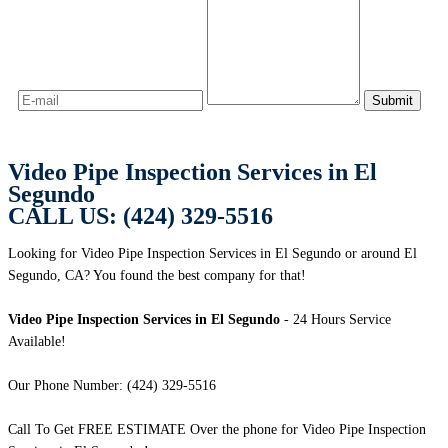
Video Pipe Inspection Services in El
Segundo
CALL US: (424) 329-5516
Looking for Video Pipe Inspection Services in El Segundo or around El
Segundo, CA? You found the best company for that!
Video Pipe Inspection Services in El Segundo
- 24 Hours Service
Available!
Our Phone Number: (424) 329-5516
Call To Get FREE ESTIMATE Over the phone for Video Pipe Inspection