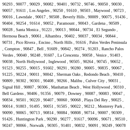
90293 , 90077 , 90029 , 90082 , 90401 , 90732 , 90746 , 90050 , 90030 ,
90057 , 91611 , Los Angeles , 90250 , 91610 , 90503 , Maywood , 90723 ,
90016 , Lawndale , 90017 , 90508 , Beverly Hills , 90009 , 90075 , 91436 ,
90404 , 90254 , 91614 , 90052 , Paramount , 90043 , Gardena , 90509 ,
90028 , Santa Monica , 91221 , 90013 , 90044 , 90734 , El Segundo ,
Hermosa Beach , 90061 , Alhambra , 90402 , 90037 , 90034 , 90844 ,
90731 , Pico Rivera , Encino , North Hills , 91616 , Palos Verdes Peninsula
, Compton , 90847 , Bell , 91609 , 90842 , 90274 , 91203 , Rancho Palos
Verdes , 90040 , 90248 , 91607 , La Crescenta , 90058 , Venice , 91403 ,
90038 , North Hollywood , Inglewood , 90505 , 90264 , 90745 , 90652 ,
91523 , 90255 , 90015 , 91602 , 90291 , 90280 , 90005 , 90835 , 90067 ,
91225 , 90224 , 90011 , 90042 , Sherman Oaks , Redondo Beach , 90410 ,
90809 , 90302 , 90301 , 90408 , 90266 , Malibu , Culver City , 90031 ,
Signal Hill , 90807 , 90306 , Manhattan Beach , West Hollywood , 90310 ,
Bell Gardens , 90406 , 91356 , 90079 , Downey , 90087 , 90083 , 90047 ,
90834 , 90501 , 90220 , 90407 , 90060 , 90068 , Playa Del Rey , 90025 ,
90014 , 91803 , 91495 , 90051 , 91505 , 90022 , 90212 , Monterey Park ,
90090 , 90065 , 90713 , 90814 , 90084 , 90808 , 90714 , 90007 , 90309 ,
91426 , Huntington Park , 90290 , 90277 , 91617 , 90096 , 90671 , 90510 ,
90247 , 90066 , Norwalk , 90305 , 91401 , 90832 , 90091 , 90249 , 90078