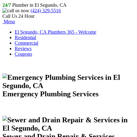
24/7
Plumber in El Segundo, CA
(424) 329-5516
Call Us 24 Hour
Menu
El Segundo, CA Plumbers 365 - Welcome
Residential
Commercial
Reviews
Coupons
Emergency Plumbing Services
Sewer and Drain Repair & Services