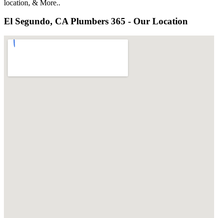
location, & More..
El Segundo, CA Plumbers 365 - Our Location