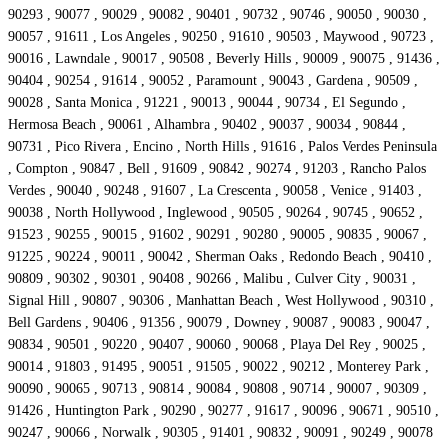
90293 , 90077 , 90029 , 90082 , 90401 , 90732 , 90746 , 90050 , 90030 ,
90057 , 91611 , Los Angeles , 90250 , 91610 , 90503 , Maywood , 90723 ,
90016 , Lawndale , 90017 , 90508 , Beverly Hills , 90009 , 90075 , 91436 ,
90404 , 90254 , 91614 , 90052 , Paramount , 90043 , Gardena , 90509 ,
90028 , Santa Monica , 91221 , 90013 , 90044 , 90734 , El Segundo ,
Hermosa Beach , 90061 , Alhambra , 90402 , 90037 , 90034 , 90844 ,
90731 , Pico Rivera , Encino , North Hills , 91616 , Palos Verdes Peninsula
, Compton , 90847 , Bell , 91609 , 90842 , 90274 , 91203 , Rancho Palos
Verdes , 90040 , 90248 , 91607 , La Crescenta , 90058 , Venice , 91403 ,
90038 , North Hollywood , Inglewood , 90505 , 90264 , 90745 , 90652 ,
91523 , 90255 , 90015 , 91602 , 90291 , 90280 , 90005 , 90835 , 90067 ,
91225 , 90224 , 90011 , 90042 , Sherman Oaks , Redondo Beach , 90410 ,
90809 , 90302 , 90301 , 90408 , 90266 , Malibu , Culver City , 90031 ,
Signal Hill , 90807 , 90306 , Manhattan Beach , West Hollywood , 90310 ,
Bell Gardens , 90406 , 91356 , 90079 , Downey , 90087 , 90083 , 90047 ,
90834 , 90501 , 90220 , 90407 , 90060 , 90068 , Playa Del Rey , 90025 ,
90014 , 91803 , 91495 , 90051 , 91505 , 90022 , 90212 , Monterey Park ,
90090 , 90065 , 90713 , 90814 , 90084 , 90808 , 90714 , 90007 , 90309 ,
91426 , Huntington Park , 90290 , 90277 , 91617 , 90096 , 90671 , 90510 ,
90247 , 90066 , Norwalk , 90305 , 91401 , 90832 , 90091 , 90249 , 90078