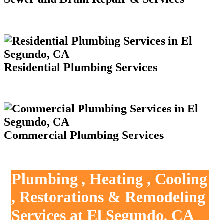
Residential Plumbing Services
Commercial Plumbing Services
Plumbing , Heating , Cooling
, Restorations & Remodeling
Services at El Segundo, CA