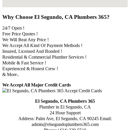
Why Choose El Segundo, CA Plumbers 365?
24/7 Open !
Free Price Quotes !
We Will Beat Any Price !
We Accept All Kind Of Payment Methods !
Insured, Licensed And Bonded !
Residential & Commercial Plumber Services !
Mobile & Fast Service !
Experienced & Honest Crew !
& More..
We Accept All Major Credit Cards
El Segundo, CA Plumbers 365
Plumber in El Segundo, CA
24 Hour Support
Address:
Palm Ave
,
El Segundo
,
CA
90245
Email:
admin@elsegundoplumbers365.com