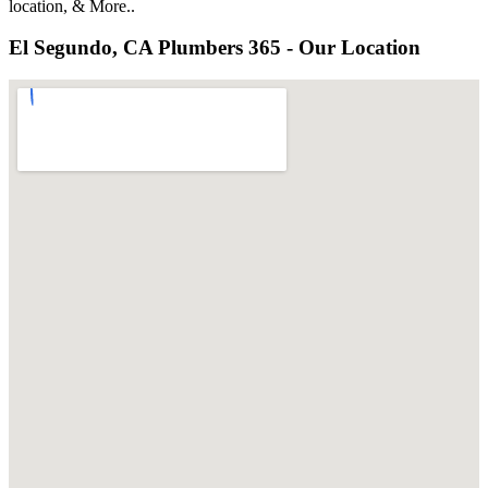
location, & More..
El Segundo, CA Plumbers 365 - Our Location