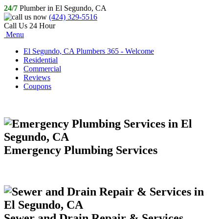
24/7
Plumber in El Segundo, CA
(424) 329-5516
Call Us 24 Hour
Menu
El Segundo, CA Plumbers 365 - Welcome
Residential
Commercial
Reviews
Coupons
Emergency Plumbing Services
Sewer and Drain Repair & Services