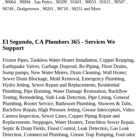
, 90064 , 90094 , San Pedro , 90209 , 91603 , 90033 , 91615 , 90507 ,
90749 , Dodgertown , 90201 , 90710 , 90251 and More
El Segundo, CA Plumbers 365 - Services We
Support
Frozen Pipes, Tankless Water Heater Installation, Copper Repiping,
Earthquake Valves, Garbage Disposal, Re-Piping, Floor Drains,
Sump pumps, New Water Meters, Drain Cleaning, Wall Heater,
Sewer Drain Blockage, Mold Removal, Emergency Plumbing,
Hydro Jetting, Sewer Repair and Replacements, Residential
Plumbing, Pipe Bursting, Water Damage Restoration, Backflow
Testing, Remodeling, Slab Leak Detection, Pipe Lining, General
Plumbing, Rooter Service, Bathroom Plumbing, Showers & Tubs,
Backflow Repair, High Pressure Jetting, Grease Interceptors, Video
Camera Inspection, Sewer Lines, Copper Piping Repair and
Replacements, Stoppages, Water Heaters, Trenchless Sewer Repair,
Septic & Drain Fields, Flood Control, Leak Detection, Gas Leak
Detection, Commercial Plumbing, Grease Trap Pumping, Foul odor