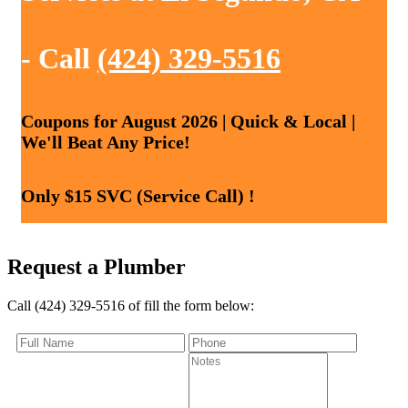
- Call
(424) 329-5516
Coupons for August 2026 | Quick & Local |
We'll Beat Any Price!
Only $15 SVC (Service Call) !
Request a Plumber
Call (424) 329-5516 of fill the form below: