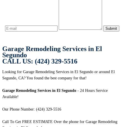
Garage Remodeling Services in El
Segundo
CALL US: (424) 329-5516
Looking for Garage Remodeling Services in El Segundo or around El
Segundo, CA? You found the best company for that!
Garage Remodeling Services in El Segundo
- 24 Hours Service
Available!
Our Phone Number: (424) 329-5516
Call To Get FREE ESTIMATE Over the phone for Garage Remodeling