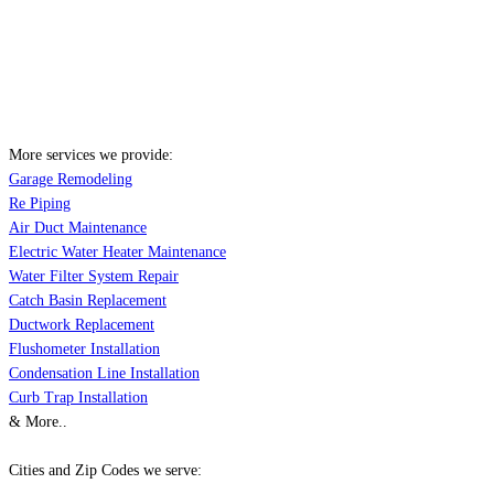
More services we provide:
Garage Remodeling
Re Piping
Air Duct Maintenance
Electric Water Heater Maintenance
Water Filter System Repair
Catch Basin Replacement
Ductwork Replacement
Flushometer Installation
Condensation Line Installation
Curb Trap Installation
& More..
Cities and Zip Codes we serve: