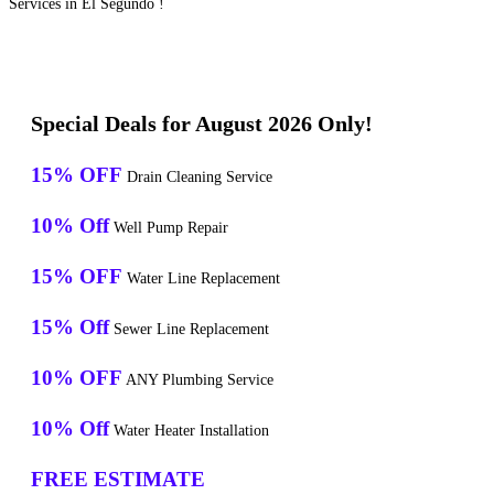
Services in El Segundo !
Special Deals for August 2026 Only!
15% OFF
Drain Cleaning Service
10% Off
Well Pump Repair
15% OFF
Water Line Replacement
15% Off
Sewer Line Replacement
10% OFF
ANY Plumbing Service
10% Off
Water Heater Installation
FREE ESTIMATE