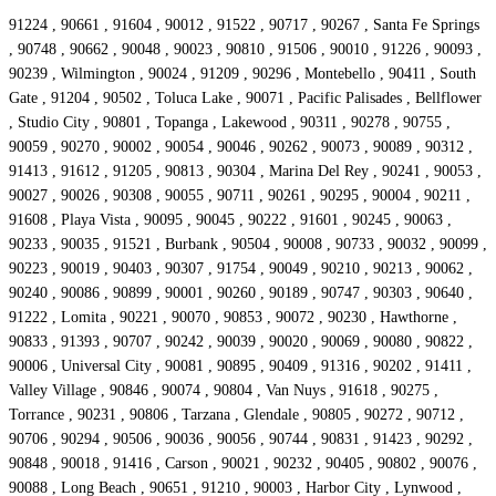
91224 , 90661 , 91604 , 90012 , 91522 , 90717 , 90267 , Santa Fe Springs
, 90748 , 90662 , 90048 , 90023 , 90810 , 91506 , 90010 , 91226 , 90093 ,
90239 , Wilmington , 90024 , 91209 , 90296 , Montebello , 90411 , South
Gate , 91204 , 90502 , Toluca Lake , 90071 , Pacific Palisades , Bellflower
, Studio City , 90801 , Topanga , Lakewood , 90311 , 90278 , 90755 ,
90059 , 90270 , 90002 , 90054 , 90046 , 90262 , 90073 , 90089 , 90312 ,
91413 , 91612 , 91205 , 90813 , 90304 , Marina Del Rey , 90241 , 90053 ,
90027 , 90026 , 90308 , 90055 , 90711 , 90261 , 90295 , 90004 , 90211 ,
91608 , Playa Vista , 90095 , 90045 , 90222 , 91601 , 90245 , 90063 ,
90233 , 90035 , 91521 , Burbank , 90504 , 90008 , 90733 , 90032 , 90099 ,
90223 , 90019 , 90403 , 90307 , 91754 , 90049 , 90210 , 90213 , 90062 ,
90240 , 90086 , 90899 , 90001 , 90260 , 90189 , 90747 , 90303 , 90640 ,
91222 , Lomita , 90221 , 90070 , 90853 , 90072 , 90230 , Hawthorne ,
90833 , 91393 , 90707 , 90242 , 90039 , 90020 , 90069 , 90080 , 90822 ,
90006 , Universal City , 90081 , 90895 , 90409 , 91316 , 90202 , 91411 ,
Valley Village , 90846 , 90074 , 90804 , Van Nuys , 91618 , 90275 ,
Torrance , 90231 , 90806 , Tarzana , Glendale , 90805 , 90272 , 90712 ,
90706 , 90294 , 90506 , 90036 , 90056 , 90744 , 90831 , 91423 , 90292 ,
90848 , 90018 , 91416 , Carson , 90021 , 90232 , 90405 , 90802 , 90076 ,
90088 , Long Beach , 90651 , 91210 , 90003 , Harbor City , Lynwood ,