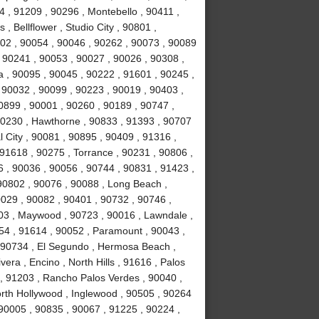
 , 91209 , 90296 , Montebello , 90411 ,
, Bellflower , Studio City , 90801 ,
02 , 90054 , 90046 , 90262 , 90073 , 90089
 90241 , 90053 , 90027 , 90026 , 90308 ,
a , 90095 , 90045 , 90222 , 91601 , 90245 ,
 90032 , 90099 , 90223 , 90019 , 90403 ,
0899 , 90001 , 90260 , 90189 , 90747 ,
90230 , Hawthorne , 90833 , 91393 , 90707
 City , 90081 , 90895 , 90409 , 91316 ,
 91618 , 90275 , Torrance , 90231 , 90806 ,
6 , 90036 , 90056 , 90744 , 90831 , 91423 ,
90802 , 90076 , 90088 , Long Beach ,
0029 , 90082 , 90401 , 90732 , 90746 ,
503 , Maywood , 90723 , 90016 , Lawndale ,
254 , 91614 , 90052 , Paramount , 90043 ,
 90734 , El Segundo , Hermosa Beach ,
era , Encino , North Hills , 91616 , Palos
 , 91203 , Rancho Palos Verdes , 90040 ,
orth Hollywood , Inglewood , 90505 , 90264
 90005 , 90835 , 90067 , 91225 , 90224 ,