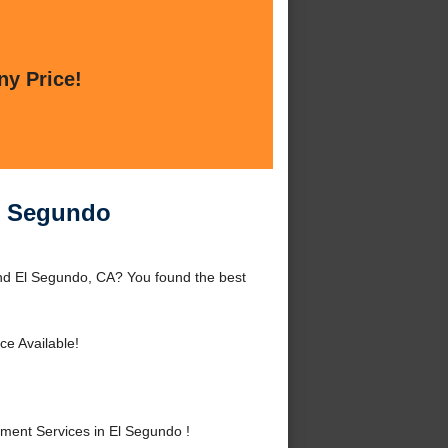
ny Price!
l Segundo
nd El Segundo, CA? You found the best
ce Available!
ent Services in El Segundo !