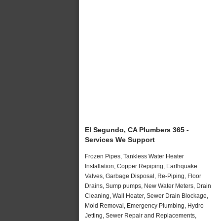
El Segundo, CA Plumbers 365 -
Services We Support
Frozen Pipes, Tankless Water Heater
Installation, Copper Repiping, Earthquake
Valves, Garbage Disposal, Re-Piping, Floor
Drains, Sump pumps, New Water Meters, Drain
Cleaning, Wall Heater, Sewer Drain Blockage,
Mold Removal, Emergency Plumbing, Hydro
Jetting, Sewer Repair and Replacements,