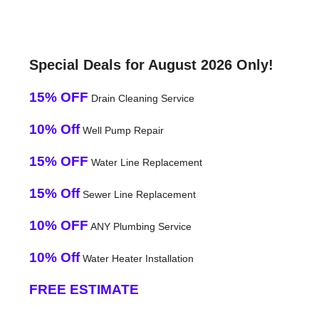
Special Deals for August 2026 Only!
15% OFF
Drain Cleaning Service
10% Off
Well Pump Repair
15% OFF
Water Line Replacement
15% Off
Sewer Line Replacement
10% OFF
ANY Plumbing Service
10% Off
Water Heater Installation
FREE ESTIMATE