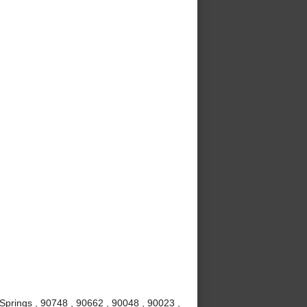
Springs , 90748 , 90662 , 90048 , 90023 ,