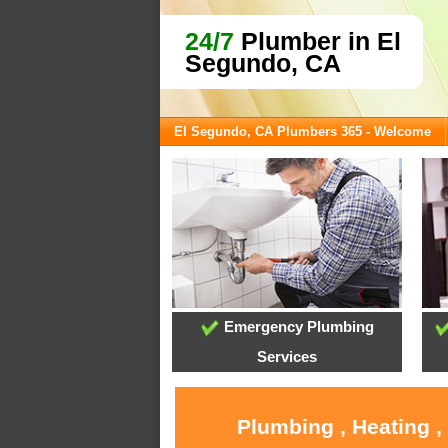
24/7
Plumber in El
Segundo, CA
El Segundo, CA Plumbers 365 - Welcome
Emergency Plumbing
Services
Plumbing , Heating ,