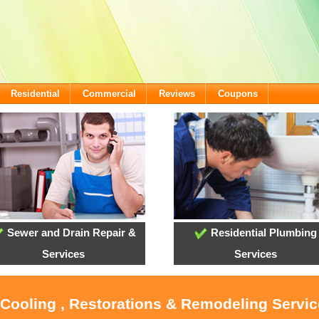
Residential
Commercial
Reviews
Coupons
Sewer and Drain Repair &
Residential Plumbing
Services
Services
 Cooling , Restorations & Remodeling Servi