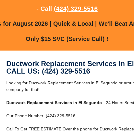
- Call
(424) 329-5516
for August 2026 | Quick & Local | We'll Beat A
Only $15 SVC (Service Call) !
Ductwork Replacement Services in E
CALL US: (424) 329-5516
Looking for Ductwork Replacement Services in El Segundo or arou
company for that!
Ductwork Replacement Services in El Segundo
- 24 Hours Servi
Our Phone Number: (424) 329-5516
Call To Get FREE ESTIMATE Over the phone for Ductwork Replacem