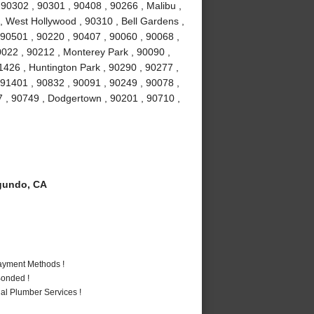
0302 , 90301 , 90408 , 90266 , Malibu ,
 , West Hollywood , 90310 , Bell Gardens ,
90501 , 90220 , 90407 , 90060 , 90068 ,
0022 , 90212 , Monterey Park , 90090 ,
1426 , Huntington Park , 90290 , 90277 ,
 91401 , 90832 , 90091 , 90249 , 90078 ,
7 , 90749 , Dodgertown , 90201 , 90710 ,
gundo, CA
Payment Methods !
Bonded !
al Plumber Services !