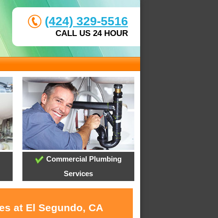
(424) 329-5516
CALL US 24 HOUR
Commercial Plumbing
Services
ces at El Segundo, CA