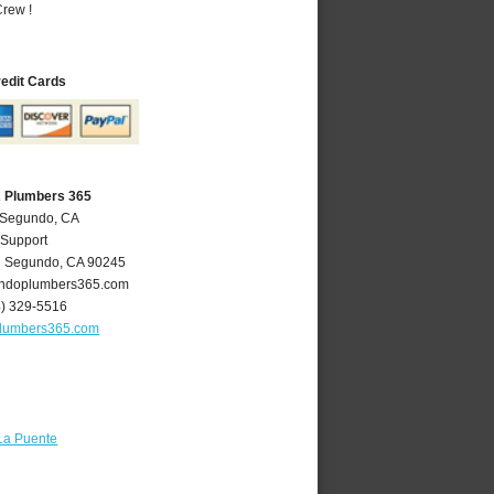
rew !
redit Cards
A Plumbers 365
l Segundo, CA
 Support
l Segundo
,
CA
90245
ndoplumbers365.com
4) 329-5516
lumbers365.com
La Puente