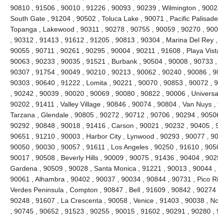
90810 , 91506 , 90010 , 91226 , 90093 , 90239 , Wilmington , 90024
South Gate , 91204 , 90502 , Toluca Lake , 90071 , Pacific Palisades 
Topanga , Lakewood , 90311 , 90278 , 90755 , 90059 , 90270 , 900
, 90312 , 91413 , 91612 , 91205 , 90813 , 90304 , Marina Del Rey ,
90055 , 90711 , 90261 , 90295 , 90004 , 90211 , 91608 , Playa Vist
90063 , 90233 , 90035 , 91521 , Burbank , 90504 , 90008 , 90733 ,
90307 , 91754 , 90049 , 90210 , 90213 , 90062 , 90240 , 90086 , 9
90303 , 90640 , 91222 , Lomita , 90221 , 90070 , 90853 , 90072 , 
, 90242 , 90039 , 90020 , 90069 , 90080 , 90822 , 90006 , Universal
90202 , 91411 , Valley Village , 90846 , 90074 , 90804 , Van Nuys ,
Tarzana , Glendale , 90805 , 90272 , 90712 , 90706 , 90294 , 9050
90292 , 90848 , 90018 , 91416 , Carson , 90021 , 90232 , 90405 , 
90651 , 91210 , 90003 , Harbor City , Lynwood , 90293 , 90077 , 9
90050 , 90030 , 90057 , 91611 , Los Angeles , 90250 , 91610 , 90
90017 , 90508 , Beverly Hills , 90009 , 90075 , 91436 , 90404 , 90
Gardena , 90509 , 90028 , Santa Monica , 91221 , 90013 , 90044 ,
90061 , Alhambra , 90402 , 90037 , 90034 , 90844 , 90731 , Pico Riv
Verdes Peninsula , Compton , 90847 , Bell , 91609 , 90842 , 90274
90248 , 91607 , La Crescenta , 90058 , Venice , 91403 , 90038 , N
, 90745 , 90652 , 91523 , 90255 , 90015 , 91602 , 90291 , 90280 ,