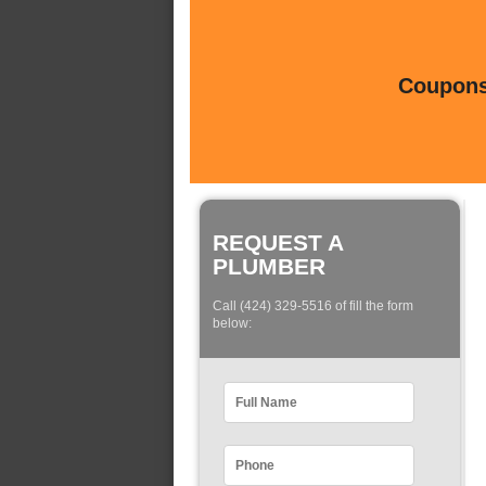
Coupons 
REQUEST A
PLUMBER
Call (424) 329-5516 of fill the form
below: