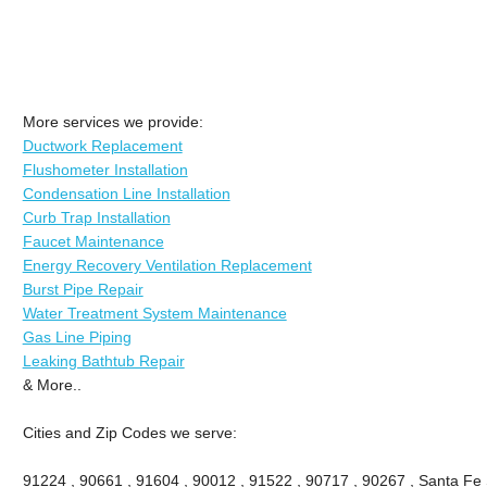
More services we provide:
Ductwork Replacement
Flushometer Installation
Condensation Line Installation
Curb Trap Installation
Faucet Maintenance
Energy Recovery Ventilation Replacement
Burst Pipe Repair
Water Treatment System Maintenance
Gas Line Piping
Leaking Bathtub Repair
& More..
Cities and Zip Codes we serve:
91224 , 90661 , 91604 , 90012 , 91522 , 90717 , 90267 , Santa Fe 