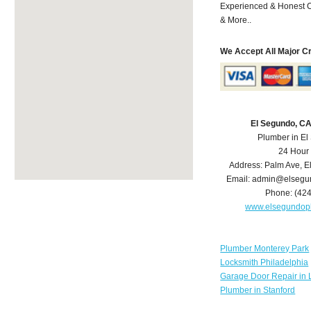
Experienced & Honest C
& More..
We Accept All Major C
El Segundo, C
Plumber in E
24 Hour
Address:
Palm Ave
,
E
Email:
admin@elsegu
Phone:
(42
www.elsegundop
Plumber Monterey Park
Locksmith Philadelphia
Garage Door Repair in 
Plumber in Stanford