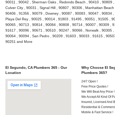
90011 , 90042 , Sherman Oaks , Redondo Beach , 90410 , 90809 , 9
Culver City , 90031 , Signal Hill , 90807 , 90306 , Manhattan Beach
90406 , 91356 , 90079 , Downey , 90087 , 90083 , 90047 , 90834 , 
Playa Del Rey , 90025 , 90014 , 91803 , 91495 , 90051 , 91505 , 9
90065 , 90713 , 90814 , 90084 , 90808 , 90714 , 90007 , 90309 , 9
91617 , 90096 , 90671 , 90510 , 90247 , 90066 , Norwalk , 90305 ,
90064 , 90094 , San Pedro , 90209 , 91603 , 90033 , 91615 , 9050
90251 and More
El Segundo, CA Plumbers 365 - Our
Why Choose El Se
Location
Plumbers 365?
24/7 Open !
Free Price Quotes !
We Will Beat Any Price !
We Accept All Kind Of 
Insured, Licensed And 
Residential & Commerci
Mobile & Fast Service !