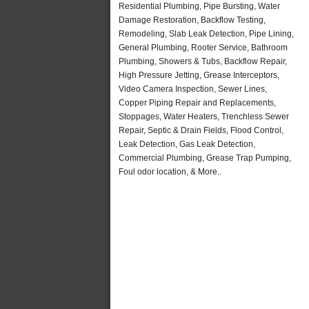
Residential Plumbing, Pipe Bursting, Water
Damage Restoration, Backflow Testing,
Remodeling, Slab Leak Detection, Pipe Lining,
General Plumbing, Rooter Service, Bathroom
Plumbing, Showers & Tubs, Backflow Repair,
High Pressure Jetting, Grease Interceptors,
Video Camera Inspection, Sewer Lines,
Copper Piping Repair and Replacements,
Stoppages, Water Heaters, Trenchless Sewer
Repair, Septic & Drain Fields, Flood Control,
Leak Detection, Gas Leak Detection,
Commercial Plumbing, Grease Trap Pumping,
Foul odor location, & More..