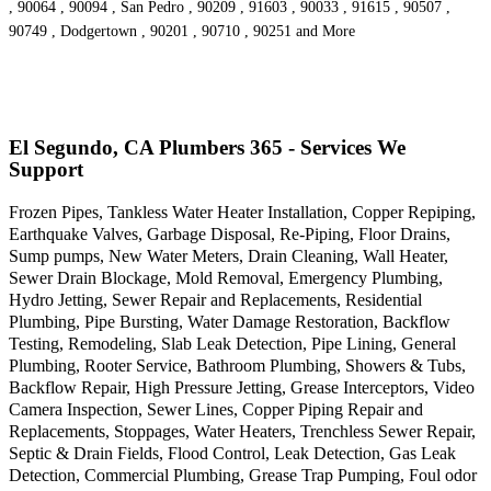
, 90064 , 90094 , San Pedro , 90209 , 91603 , 90033 , 91615 , 90507 ,
90749 , Dodgertown , 90201 , 90710 , 90251 and More
El Segundo, CA Plumbers 365 - Services We
Support
Frozen Pipes, Tankless Water Heater Installation, Copper Repiping,
Earthquake Valves, Garbage Disposal, Re-Piping, Floor Drains,
Sump pumps, New Water Meters, Drain Cleaning, Wall Heater,
Sewer Drain Blockage, Mold Removal, Emergency Plumbing,
Hydro Jetting, Sewer Repair and Replacements, Residential
Plumbing, Pipe Bursting, Water Damage Restoration, Backflow
Testing, Remodeling, Slab Leak Detection, Pipe Lining, General
Plumbing, Rooter Service, Bathroom Plumbing, Showers & Tubs,
Backflow Repair, High Pressure Jetting, Grease Interceptors, Video
Camera Inspection, Sewer Lines, Copper Piping Repair and
Replacements, Stoppages, Water Heaters, Trenchless Sewer Repair,
Septic & Drain Fields, Flood Control, Leak Detection, Gas Leak
Detection, Commercial Plumbing, Grease Trap Pumping, Foul odor