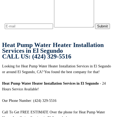
Heat Pump Water Heater Installation
Services in El Segundo
CALL US: (424) 329-5516
Looking for Heat Pump Water Heater Installation Services in El Segundo
or around El Segundo, CA? You found the best company for that!
Heat Pump Water Heater Installation Services in El Segundo
- 24
Hours Service Available!
Our Phone Number: (424) 329-5516
Call To Get FREE ESTIMATE Over the phone for Heat Pump Water