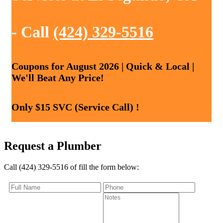
- Call
(424) 329-5516
Coupons for August 2026 | Quick & Local |
We'll Beat Any Price!
Only $15 SVC (Service Call) !
Request a Plumber
Call (424) 329-5516 of fill the form below: