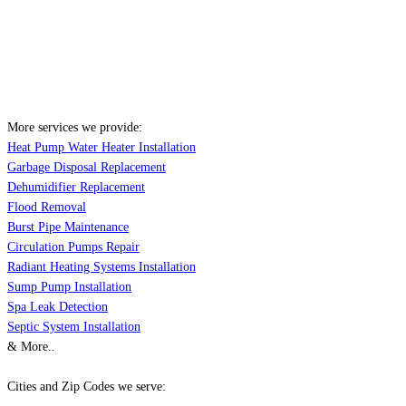
More services we provide:
Heat Pump Water Heater Installation
Garbage Disposal Replacement
Dehumidifier Replacement
Flood Removal
Burst Pipe Maintenance
Circulation Pumps Repair
Radiant Heating Systems Installation
Sump Pump Installation
Spa Leak Detection
Septic System Installation
& More..
Cities and Zip Codes we serve: