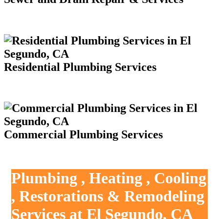
Residential Plumbing Services
Commercial Plumbing Services
Plumbing , Heating , Cooling
, Restorations & Remodeling
Services at El Segundo, CA