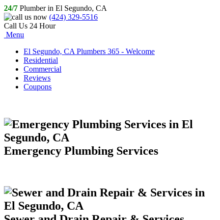
24/7
Plumber in El Segundo, CA
(424) 329-5516
Call Us 24 Hour
Menu
El Segundo, CA Plumbers 365 - Welcome
Residential
Commercial
Reviews
Coupons
Emergency Plumbing Services
Sewer and Drain Repair & Services