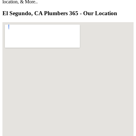
location, & More..
El Segundo, CA Plumbers 365 - Our Location