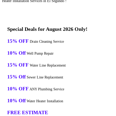
Heater Installation Services in El Segundo !
Special Deals for August 2026 Only!
15% OFF
Drain Cleaning Service
10% Off
Well Pump Repair
15% OFF
Water Line Replacement
15% Off
Sewer Line Replacement
10% OFF
ANY Plumbing Service
10% Off
Water Heater Installation
FREE ESTIMATE