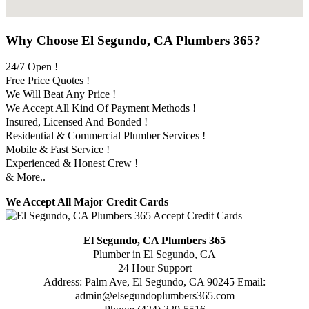
Why Choose El Segundo, CA Plumbers 365?
24/7 Open !
Free Price Quotes !
We Will Beat Any Price !
We Accept All Kind Of Payment Methods !
Insured, Licensed And Bonded !
Residential & Commercial Plumber Services !
Mobile & Fast Service !
Experienced & Honest Crew !
& More..
We Accept All Major Credit Cards
El Segundo, CA Plumbers 365
Plumber in El Segundo, CA
24 Hour Support
Address:
Palm Ave
,
El Segundo
,
CA
90245
Email:
admin@elsegundoplumbers365.com