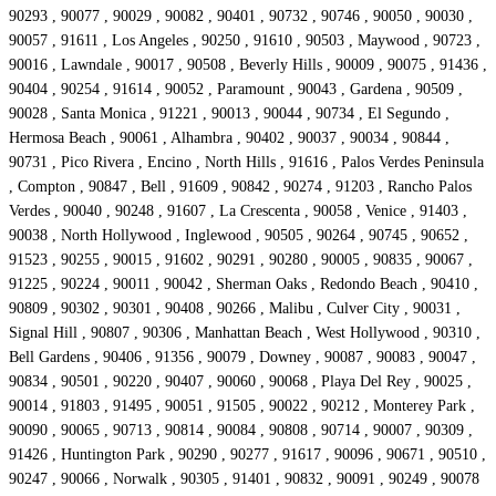
90293 , 90077 , 90029 , 90082 , 90401 , 90732 , 90746 , 90050 , 90030 ,
90057 , 91611 , Los Angeles , 90250 , 91610 , 90503 , Maywood , 90723 ,
90016 , Lawndale , 90017 , 90508 , Beverly Hills , 90009 , 90075 , 91436 ,
90404 , 90254 , 91614 , 90052 , Paramount , 90043 , Gardena , 90509 ,
90028 , Santa Monica , 91221 , 90013 , 90044 , 90734 , El Segundo ,
Hermosa Beach , 90061 , Alhambra , 90402 , 90037 , 90034 , 90844 ,
90731 , Pico Rivera , Encino , North Hills , 91616 , Palos Verdes Peninsula
, Compton , 90847 , Bell , 91609 , 90842 , 90274 , 91203 , Rancho Palos
Verdes , 90040 , 90248 , 91607 , La Crescenta , 90058 , Venice , 91403 ,
90038 , North Hollywood , Inglewood , 90505 , 90264 , 90745 , 90652 ,
91523 , 90255 , 90015 , 91602 , 90291 , 90280 , 90005 , 90835 , 90067 ,
91225 , 90224 , 90011 , 90042 , Sherman Oaks , Redondo Beach , 90410 ,
90809 , 90302 , 90301 , 90408 , 90266 , Malibu , Culver City , 90031 ,
Signal Hill , 90807 , 90306 , Manhattan Beach , West Hollywood , 90310 ,
Bell Gardens , 90406 , 91356 , 90079 , Downey , 90087 , 90083 , 90047 ,
90834 , 90501 , 90220 , 90407 , 90060 , 90068 , Playa Del Rey , 90025 ,
90014 , 91803 , 91495 , 90051 , 91505 , 90022 , 90212 , Monterey Park ,
90090 , 90065 , 90713 , 90814 , 90084 , 90808 , 90714 , 90007 , 90309 ,
91426 , Huntington Park , 90290 , 90277 , 91617 , 90096 , 90671 , 90510 ,
90247 , 90066 , Norwalk , 90305 , 91401 , 90832 , 90091 , 90249 , 90078