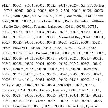
91224 , 90661 , 91604 , 90012 , 91522 , 90717 , 90267 , Santa Fe Springs
, 90748 , 90662 , 90048 , 90023 , 90810 , 91506 , 90010 , 91226 , 90093 ,
90239 , Wilmington , 90024 , 91209 , 90296 , Montebello , 90411 , South
Gate , 91204 , 90502 , Toluca Lake , 90071 , Pacific Palisades , Bellflower
, Studio City , 90801 , Topanga , Lakewood , 90311 , 90278 , 90755 ,
90059 , 90270 , 90002 , 90054 , 90046 , 90262 , 90073 , 90089 , 90312 ,
91413 , 91612 , 91205 , 90813 , 90304 , Marina Del Rey , 90241 , 90053 ,
90027 , 90026 , 90308 , 90055 , 90711 , 90261 , 90295 , 90004 , 90211 ,
91608 , Playa Vista , 90095 , 90045 , 90222 , 91601 , 90245 , 90063 ,
90233 , 90035 , 91521 , Burbank , 90504 , 90008 , 90733 , 90032 , 90099 ,
90223 , 90019 , 90403 , 90307 , 91754 , 90049 , 90210 , 90213 , 90062 ,
90240 , 90086 , 90899 , 90001 , 90260 , 90189 , 90747 , 90303 , 90640 ,
91222 , Lomita , 90221 , 90070 , 90853 , 90072 , 90230 , Hawthorne ,
90833 , 91393 , 90707 , 90242 , 90039 , 90020 , 90069 , 90080 , 90822 ,
90006 , Universal City , 90081 , 90895 , 90409 , 91316 , 90202 , 91411 ,
Valley Village , 90846 , 90074 , 90804 , Van Nuys , 91618 , 90275 ,
Torrance , 90231 , 90806 , Tarzana , Glendale , 90805 , 90272 , 90712 ,
90706 , 90294 , 90506 , 90036 , 90056 , 90744 , 90831 , 91423 , 90292 ,
90848 , 90018 , 91416 , Carson , 90021 , 90232 , 90405 , 90802 , 90076 ,
90088 , Long Beach , 90651 , 91210 , 90003 , Harbor City , Lynwood ,