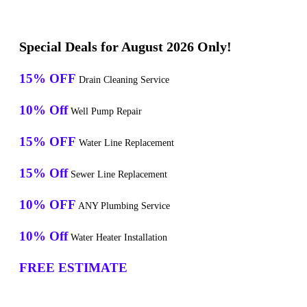
Special Deals for August 2026 Only!
15% OFF
Drain Cleaning Service
10% Off
Well Pump Repair
15% OFF
Water Line Replacement
15% Off
Sewer Line Replacement
10% OFF
ANY Plumbing Service
10% Off
Water Heater Installation
FREE ESTIMATE