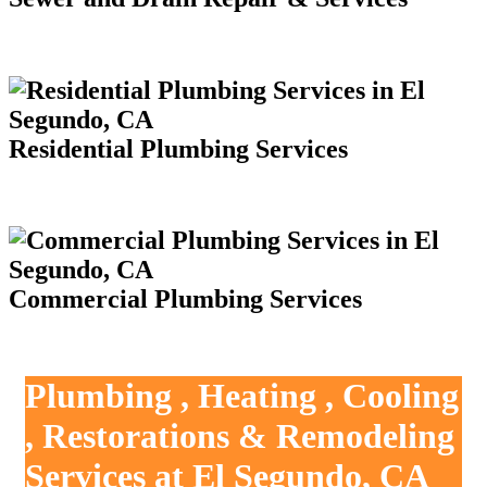
Residential Plumbing Services
Commercial Plumbing Services
Plumbing , Heating , Cooling
, Restorations & Remodeling
Services at El Segundo, CA