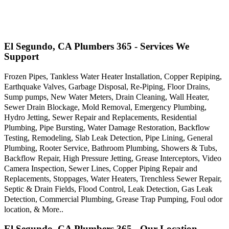
El Segundo, CA Plumbers 365 - Services We
Support
Frozen Pipes, Tankless Water Heater Installation, Copper Repiping,
Earthquake Valves, Garbage Disposal, Re-Piping, Floor Drains,
Sump pumps, New Water Meters, Drain Cleaning, Wall Heater,
Sewer Drain Blockage, Mold Removal, Emergency Plumbing,
Hydro Jetting, Sewer Repair and Replacements, Residential
Plumbing, Pipe Bursting, Water Damage Restoration, Backflow
Testing, Remodeling, Slab Leak Detection, Pipe Lining, General
Plumbing, Rooter Service, Bathroom Plumbing, Showers & Tubs,
Backflow Repair, High Pressure Jetting, Grease Interceptors, Video
Camera Inspection, Sewer Lines, Copper Piping Repair and
Replacements, Stoppages, Water Heaters, Trenchless Sewer Repair,
Septic & Drain Fields, Flood Control, Leak Detection, Gas Leak
Detection, Commercial Plumbing, Grease Trap Pumping, Foul odor
location, & More..
El Segundo, CA Plumbers 365 - Our Location