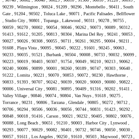
, 90748 , 90662 , 90048 , 90023 , 90810 , 91506 , 90010 , 91226 , 90093 ,
90239 , Wilmington , 90024 , 91209 , 90296 , Montebello , 90411 , South
Gate , 91204 , 90502 , Toluca Lake , 90071 , Pacific Palisades , Bellflower
, Studio City , 90801 , Topanga , Lakewood , 90311 , 90278 , 90755 ,
90059 , 90270 , 90002 , 90054 , 90046 , 90262 , 90073 , 90089 , 90312 ,
91413 , 91612 , 91205 , 90813 , 90304 , Marina Del Rey , 90241 , 90053 ,
90027 , 90026 , 90308 , 90055 , 90711 , 90261 , 90295 , 90004 , 90211 ,
91608 , Playa Vista , 90095 , 90045 , 90222 , 91601 , 90245 , 90063 ,
90233 , 90035 , 91521 , Burbank , 90504 , 90008 , 90733 , 90032 , 90099 ,
90223 , 90019 , 90403 , 90307 , 91754 , 90049 , 90210 , 90213 , 90062 ,
90240 , 90086 , 90899 , 90001 , 90260 , 90189 , 90747 , 90303 , 90640 ,
91222 , Lomita , 90221 , 90070 , 90853 , 90072 , 90230 , Hawthorne ,
90833 , 91393 , 90707 , 90242 , 90039 , 90020 , 90069 , 90080 , 90822 ,
90006 , Universal City , 90081 , 90895 , 90409 , 91316 , 90202 , 91411 ,
Valley Village , 90846 , 90074 , 90804 , Van Nuys , 91618 , 90275 ,
Torrance , 90231 , 90806 , Tarzana , Glendale , 90805 , 90272 , 90712 ,
90706 , 90294 , 90506 , 90036 , 90056 , 90744 , 90831 , 91423 , 90292 ,
90848 , 90018 , 91416 , Carson , 90021 , 90232 , 90405 , 90802 , 90076 ,
90088 , Long Beach , 90651 , 91210 , 90003 , Harbor City , Lynwood ,
90293 , 90077 , 90029 , 90082 , 90401 , 90732 , 90746 , 90050 , 90030 ,
90057 , 91611 , Los Angeles , 90250 , 91610 , 90503 , Maywood , 90723 ,