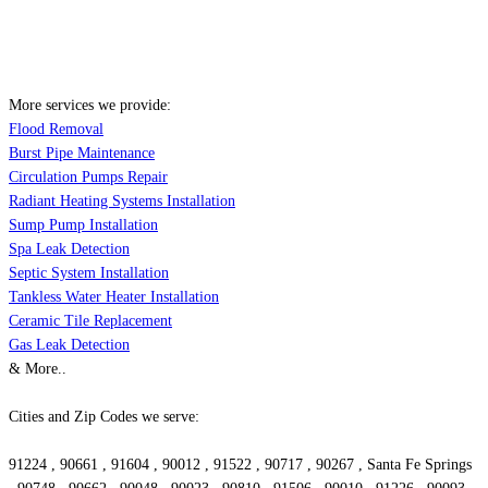
More services we provide:
Flood Removal
Burst Pipe Maintenance
Circulation Pumps Repair
Radiant Heating Systems Installation
Sump Pump Installation
Spa Leak Detection
Septic System Installation
Tankless Water Heater Installation
Ceramic Tile Replacement
Gas Leak Detection
& More..
Cities and Zip Codes we serve:
91224 , 90661 , 91604 , 90012 , 91522 , 90717 , 90267 , Santa Fe Springs