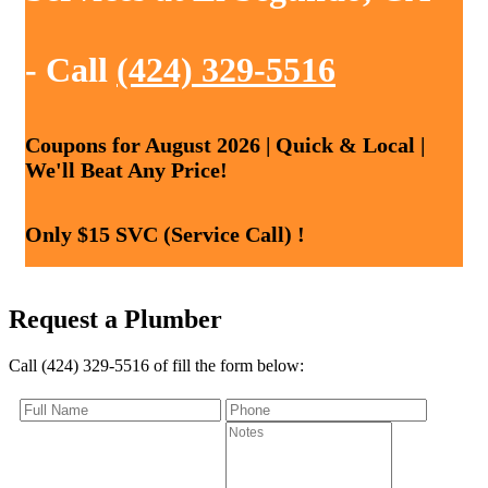
- Call
(424) 329-5516
Coupons for August 2026 | Quick & Local |
We'll Beat Any Price!
Only $15 SVC (Service Call) !
Request a Plumber
Call (424) 329-5516 of fill the form below: