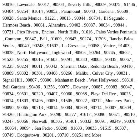
90016 , Lawndale , 90017 , 90508 , Beverly Hills , 90009 , 90075 , 91436 ,
90404 , 90254 , 91614 , 90052 , Paramount , 90043 , Gardena , 90509 ,
90028 , Santa Monica , 91221 , 90013 , 90044 , 90734 , El Segundo ,
Hermosa Beach , 90061 , Alhambra , 90402 , 90037 , 90034 , 90844 ,
90731 , Pico Rivera , Encino , North Hills , 91616 , Palos Verdes Peninsula
, Compton , 90847 , Bell , 91609 , 90842 , 90274 , 91203 , Rancho Palos
Verdes , 90040 , 90248 , 91607 , La Crescenta , 90058 , Venice , 91403 ,
90038 , North Hollywood , Inglewood , 90505 , 90264 , 90745 , 90652 ,
91523 , 90255 , 90015 , 91602 , 90291 , 90280 , 90005 , 90835 , 90067 ,
91225 , 90224 , 90011 , 90042 , Sherman Oaks , Redondo Beach , 90410 ,
90809 , 90302 , 90301 , 90408 , 90266 , Malibu , Culver City , 90031 ,
Signal Hill , 90807 , 90306 , Manhattan Beach , West Hollywood , 90310 ,
Bell Gardens , 90406 , 91356 , 90079 , Downey , 90087 , 90083 , 90047 ,
90834 , 90501 , 90220 , 90407 , 90060 , 90068 , Playa Del Rey , 90025 ,
90014 , 91803 , 91495 , 90051 , 91505 , 90022 , 90212 , Monterey Park ,
90090 , 90065 , 90713 , 90814 , 90084 , 90808 , 90714 , 90007 , 90309 ,
91426 , Huntington Park , 90290 , 90277 , 91617 , 90096 , 90671 , 90510 ,
90247 , 90066 , Norwalk , 90305 , 91401 , 90832 , 90091 , 90249 , 90078
, 90064 , 90094 , San Pedro , 90209 , 91603 , 90033 , 91615 , 90507 ,
90749 , Dodgertown , 90201 , 90710 , 90251 and More