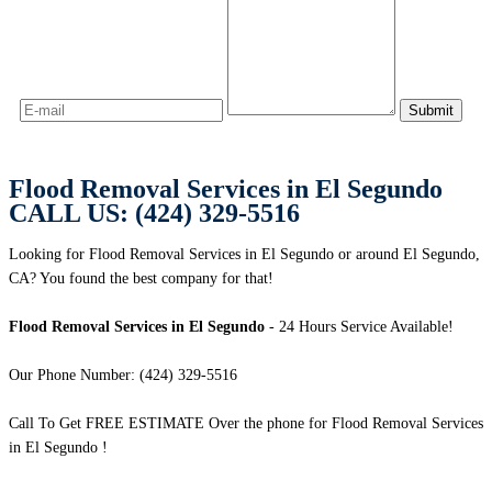
Flood Removal Services in El Segundo
CALL US: (424) 329-5516
Looking for Flood Removal Services in El Segundo or around El Segundo,
CA? You found the best company for that!
Flood Removal Services in El Segundo
- 24 Hours Service Available!
Our Phone Number: (424) 329-5516
Call To Get FREE ESTIMATE Over the phone for Flood Removal Services
in El Segundo !