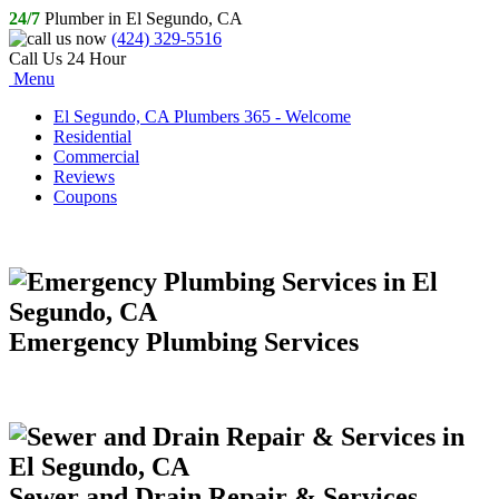
24/7
Plumber in El Segundo, CA
(424) 329-5516
Call Us 24 Hour
Menu
El Segundo, CA Plumbers 365 - Welcome
Residential
Commercial
Reviews
Coupons
Emergency Plumbing Services
Sewer and Drain Repair & Services