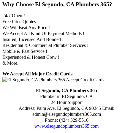
Why Choose El Segundo, CA Plumbers 365?
24/7 Open !
Free Price Quotes !
We Will Beat Any Price !
We Accept All Kind Of Payment Methods !
Insured, Licensed And Bonded !
Residential & Commercial Plumber Services !
Mobile & Fast Service !
Experienced & Honest Crew !
& More..
We Accept All Major Credit Cards
El Segundo, CA Plumbers 365
Plumber in El Segundo, CA
24 Hour Support
Address:
Palm Ave
,
El Segundo
,
CA
90245
Email:
admin@elsegundoplumbers365.com
Phone:
(424) 329-5516
www.elsegundoplumbers365.com